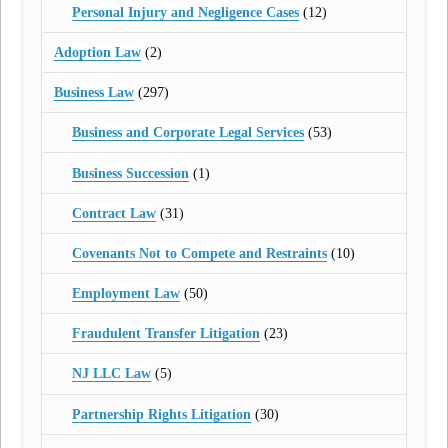
Personal Injury and Negligence Cases
(12)
Adoption Law
(2)
Business Law
(297)
Business and Corporate Legal Services
(53)
Business Succession
(1)
Contract Law
(31)
Covenants Not to Compete and Restraints
(10)
Employment Law
(50)
Fraudulent Transfer Litigation
(23)
NJ LLC Law
(5)
Partnership Rights Litigation
(30)