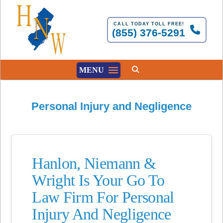
CALL TODAY TOLL FREE!
(855) 376-5291
MENU
Personal Injury and Negligence
Hanlon, Niemann &
Wright Is Your Go To
Law Firm For Personal
Injury And Negligence