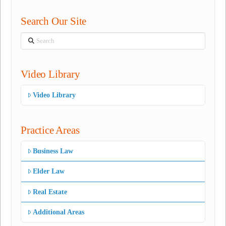
Search Our Site
Search
Video Library
Video Library
Practice Areas
Business Law
Elder Law
Real Estate
Additional Areas