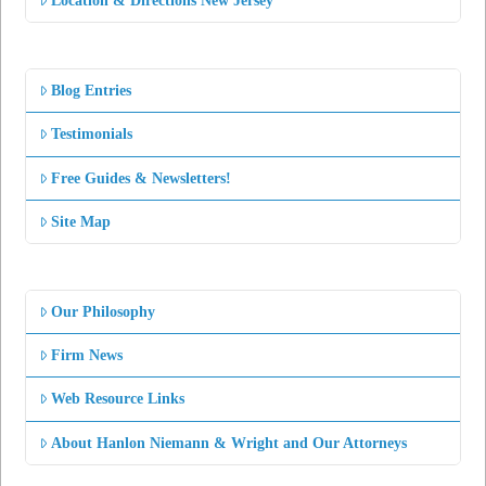
Location & Directions New Jersey
Blog Entries
Testimonials
Free Guides & Newsletters!
Site Map
Our Philosophy
Firm News
Web Resource Links
About Hanlon Niemann & Wright and Our Attorneys