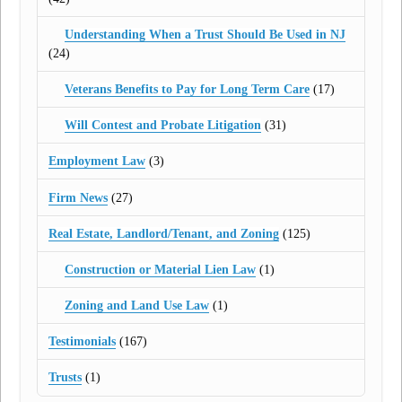
Understanding When a Trust Should Be Used in NJ
(24)
Veterans Benefits to Pay for Long Term Care
(17)
Will Contest and Probate Litigation
(31)
Employment Law
(3)
Firm News
(27)
Real Estate, Landlord/Tenant, and Zoning
(125)
Construction or Material Lien Law
(1)
Zoning and Land Use Law
(1)
Testimonials
(167)
Trusts
(1)