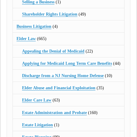
Selling a Business
(1)
Shareholder Rights Litigation
(49)
Business Litigation
(4)
Elder Law
(665)
Appealing the Denial of Medicaid
(22)
Applying for Medicaid Long Term Care Benefits
(44)
Discharge from a NJ Nursing Home Defense
(10)
Elder Abuse and Financial Exploitation
(35)
Elder Care Law
(63)
Estate Administration and Probate
(160)
Estate Litigation
(1)