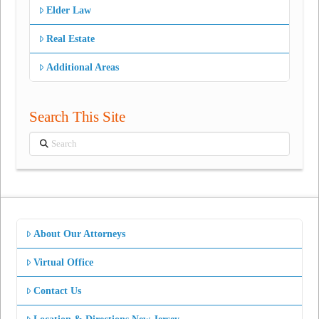
Elder Law
Real Estate
Additional Areas
Search This Site
Search
About Our Attorneys
Virtual Office
Contact Us