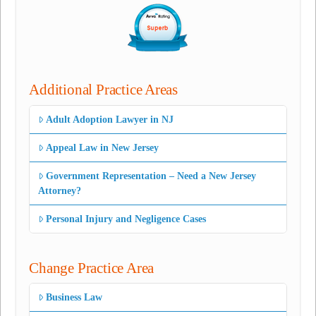
Additional Practice Areas
Adult Adoption Lawyer in NJ
Appeal Law in New Jersey
Government Representation – Need a New Jersey
Attorney?
Personal Injury and Negligence Cases
Change Practice Area
Business Law