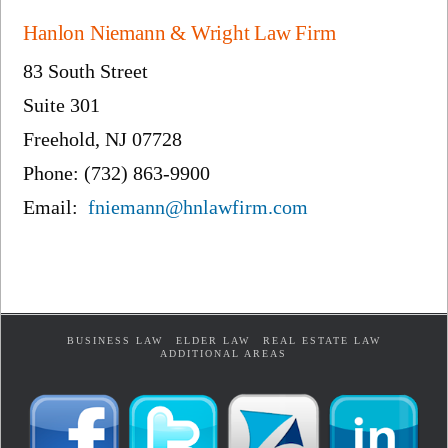
Hanlon Niemann & Wright Law Firm
83 South Street
Suite 301
Freehold, NJ 07728
Phone: (732) 863-9900
Email:
fniemann@hnlawfirm.com
BUSINESS LAW
ELDER LAW
REAL ESTATE LAW
ADDITIONAL AREAS