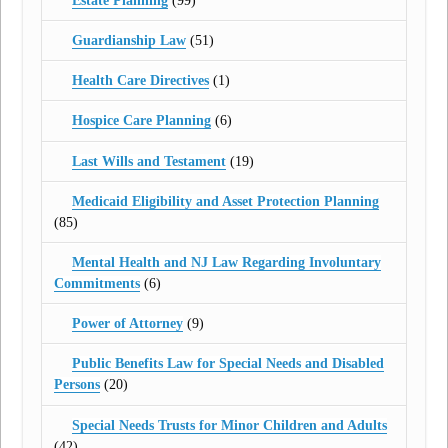
Estate Planning
(99)
Guardianship Law
(51)
Health Care Directives
(1)
Hospice Care Planning
(6)
Last Wills and Testament
(19)
Medicaid Eligibility and Asset Protection Planning
(85)
Mental Health and NJ Law Regarding Involuntary
Commitments
(6)
Power of Attorney
(9)
Public Benefits Law for Special Needs and Disabled
Persons
(20)
Special Needs Trusts for Minor Children and Adults
(42)