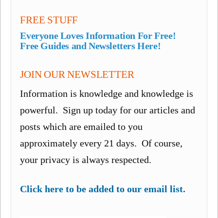
FREE STUFF
Everyone Loves Information For Free!
Free Guides and Newsletters Here!
JOIN OUR NEWSLETTER
Information is knowledge and knowledge is
powerful. Sign up today for our articles and
posts which are emailed to you
approximately every 21 days. Of course,
your privacy is always respected.
Click here to be added to our email list.