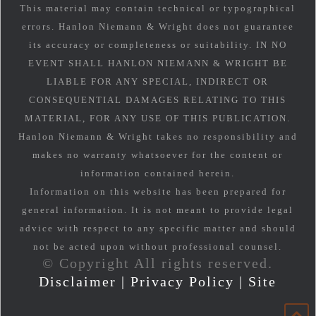
This material may contain technical or typographical
errors. Hanlon Niemann & Wright does not guarantee
its accuracy or completeness or suitability. IN NO
EVENT SHALL HANLON NIEMANN & WRIGHT BE
LIABLE FOR ANY SPECIAL, INDIRECT OR
CONSEQUENTIAL DAMAGES RELATING TO THIS
MATERIAL, FOR ANY USE OF THIS PUBLICATION.
Hanlon Niemann & Wright takes no responsibility and
makes no warranty whatsoever for the content or
information contained herein.
Information on this website has been prepared for
general information. It is not meant to provide legal
advice with respect to any specific matter and should
not be acted upon without professional counsel.
© Copyright All rights reserved.
Disclaimer
|
Privacy Policy
|
Site