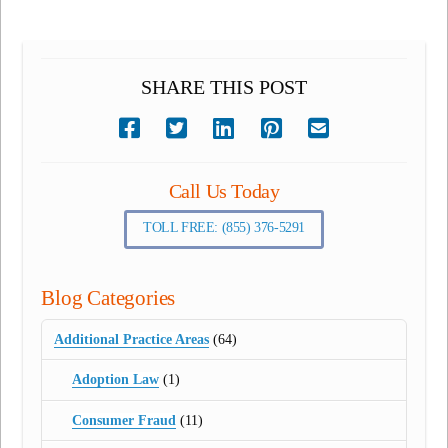
SHARE THIS POST
Call Us Today
TOLL FREE: (855) 376-5291
Blog Categories
Additional Practice Areas
(64)
Adoption Law
(1)
Consumer Fraud
(11)