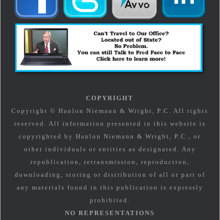
COPYRIGHT
Copyright © Hanlon Niemann & Wright, P.C. All rights
reserved. All information presented in this website is
copyrighted by Hanlon Niemann & Wright, P.C., or
other individuals or entities as designated. Any
republication, retransmission, reproduction,
downloading, storing or distribution of all or part of
any materials found in this publication is expressly
prohibited.
NO REPRESENTATIONS