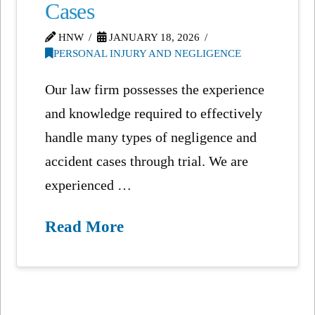
Cases
HNW
JANUARY 18, 2026
PERSONAL INJURY AND NEGLIGENCE
Our law firm possesses the experience
and knowledge required to effectively
handle many types of negligence and
accident cases through trial. We are
experienced …
Read More