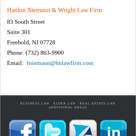
Hanlon Niemann & Wright Law Firm
83 South Street
Suite 301
Freehold, NJ 07728
Phone: (732) 863-9900
Email:
fniemann@hnlawfirm.com
BUSINESS LAW
ELDER LAW
REAL ESTATE LAW
ADDITIONAL AREAS