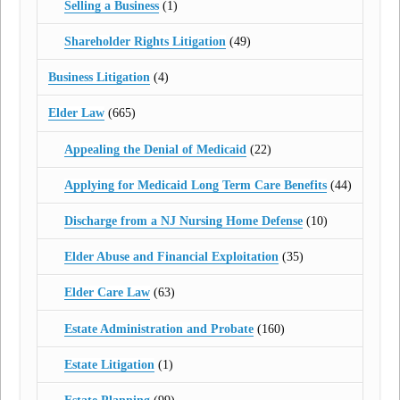
Selling a Business
(1)
Shareholder Rights Litigation
(49)
Business Litigation
(4)
Elder Law
(665)
Appealing the Denial of Medicaid
(22)
Applying for Medicaid Long Term Care Benefits
(44)
Discharge from a NJ Nursing Home Defense
(10)
Elder Abuse and Financial Exploitation
(35)
Elder Care Law
(63)
Estate Administration and Probate
(160)
Estate Litigation
(1)