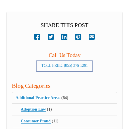
SHARE THIS POST
Call Us Today
TOLL FREE: (855) 376-5291
Blog Categories
Additional Practice Areas
(64)
Adoption Law
(1)
Consumer Fraud
(11)