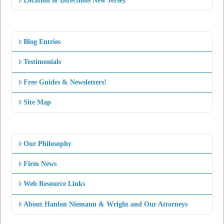
Location & Directions New Jersey
Blog Entries
Testimonials
Free Guides & Newsletters!
Site Map
Our Philosophy
Firm News
Web Resource Links
About Hanlon Niemann & Wright and Our Attorneys