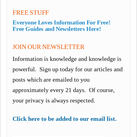
FREE STUFF
Everyone Loves Information For Free!
Free Guides and Newsletters Here!
JOIN OUR NEWSLETTER
Information is knowledge and knowledge is
powerful. Sign up today for our articles and
posts which are emailed to you
approximately every 21 days. Of course,
your privacy is always respected.
Click here to be added to our email list.