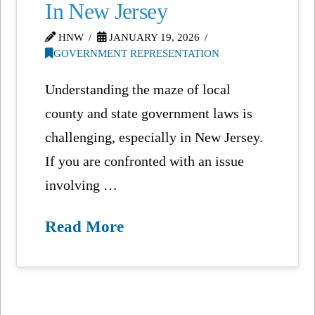
In New Jersey
HNW
JANUARY 19, 2026
GOVERNMENT REPRESENTATION
Understanding the maze of local
county and state government laws is
challenging, especially in New Jersey.
If you are confronted with an issue
involving …
Read More