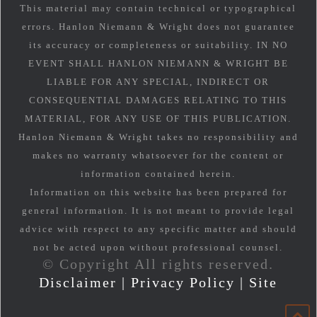
This material may contain technical or typographical
errors. Hanlon Niemann & Wright does not guarantee
its accuracy or completeness or suitability. IN NO
EVENT SHALL HANLON NIEMANN & WRIGHT BE
LIABLE FOR ANY SPECIAL, INDIRECT OR
CONSEQUENTIAL DAMAGES RELATING TO THIS
MATERIAL, FOR ANY USE OF THIS PUBLICATION.
Hanlon Niemann & Wright takes no responsibility and
makes no warranty whatsoever for the content or
information contained herein.
Information on this website has been prepared for
general information. It is not meant to provide legal
advice with respect to any specific matter and should
not be acted upon without professional counsel.
© Copyright All rights reserved.
Disclaimer
|
Privacy Policy
|
Site