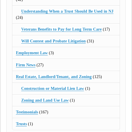
Understanding When a Trust Should Be Used in NJ
(24)
Veterans Benefits to Pay for Long Term Care
(17)
Will Contest and Probate Litigation
(31)
Employment Law
(3)
Firm News
(27)
Real Estate, Landlord/Tenant, and Zoning
(125)
Construction or Material Lien Law
(1)
Zoning and Land Use Law
(1)
Testimonials
(167)
Trusts
(1)