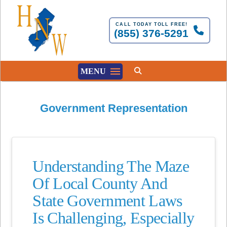
CALL TODAY TOLL FREE!
(855) 376-5291
MENU
Government Representation
Understanding The Maze
Of Local County And
State Government Laws
Is Challenging, Especially