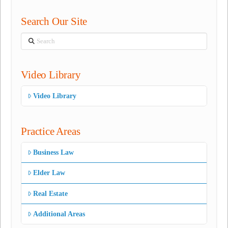
Search Our Site
Search
Video Library
Video Library
Practice Areas
Business Law
Elder Law
Real Estate
Additional Areas