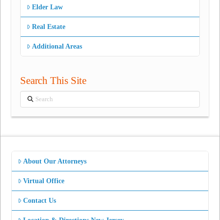
Elder Law
Real Estate
Additional Areas
Search This Site
Search
About Our Attorneys
Virtual Office
Contact Us