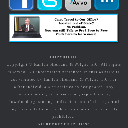
COPYRIGHT
Copyright © Hanlon Niemann & Wright, P.C. All rights
reserved. All information presented in this website is
copyrighted by Hanlon Niemann & Wright, P.C., or
other individuals or entities as designated. Any
republication, retransmission, reproduction,
downloading, storing or distribution of all or part of
any materials found in this publication is expressly
prohibited.
NO REPRESENTATIONS