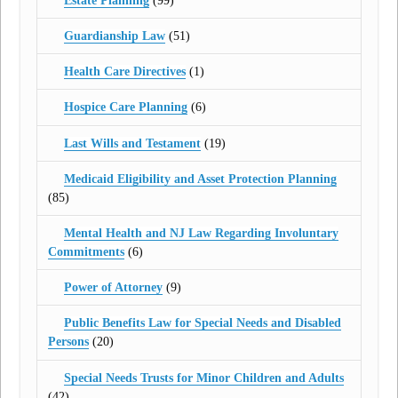
Estate Planning
(99)
Guardianship Law
(51)
Health Care Directives
(1)
Hospice Care Planning
(6)
Last Wills and Testament
(19)
Medicaid Eligibility and Asset Protection Planning
(85)
Mental Health and NJ Law Regarding Involuntary
Commitments
(6)
Power of Attorney
(9)
Public Benefits Law for Special Needs and Disabled
Persons
(20)
Special Needs Trusts for Minor Children and Adults
(42)