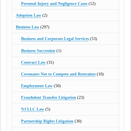
Personal Injury and Negligence Cases
(12)
Adoption Law
(2)
Business Law
(297)
Business and Corporate Legal Services
(53)
Business Succession
(1)
Contract Law
(31)
Covenants Not to Compete and Restraints
(10)
Employment Law
(50)
Fraudulent Transfer Litigation
(23)
NJ LLC Law
(5)
Partnership Rights Litigation
(30)