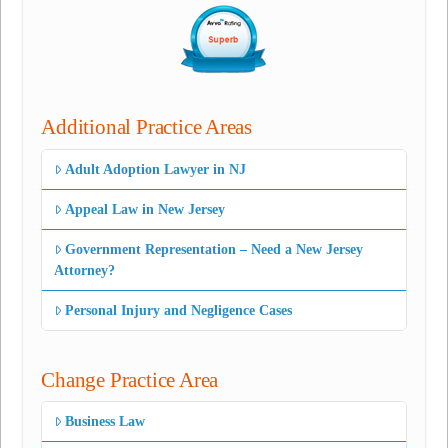
Additional Practice Areas
Adult Adoption Lawyer in NJ
Appeal Law in New Jersey
Government Representation – Need a New Jersey
Attorney?
Personal Injury and Negligence Cases
Change Practice Area
Business Law