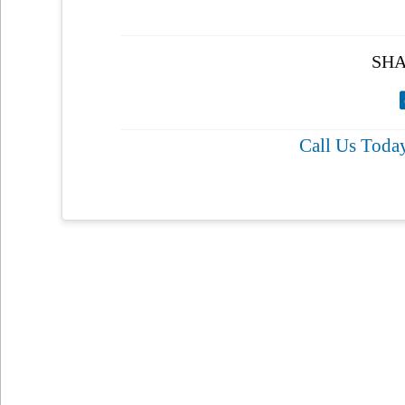
SHA
Call Us Toda