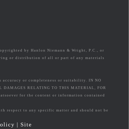
 copyrighted by Hanlon Niemann & Wright, P.C., or
ing or distribution of all or part of any materials
s accuracy or completeness or suitability. IN NO
L DAMAGES RELATING TO THIS MATERIAL, FOR
soever for the content or information contained
ith respect to any specific matter and should not be
olicy
|
Site