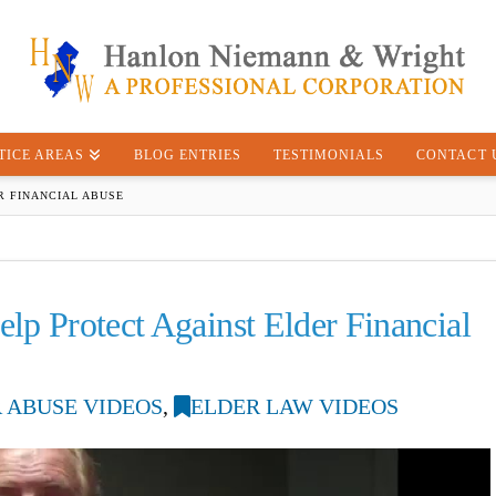
TICE AREAS
BLOG ENTRIES
TESTIMONIALS
CONTACT 
R FINANCIAL ABUSE
p Protect Against Elder Financial
 ABUSE VIDEOS
,
ELDER LAW VIDEOS