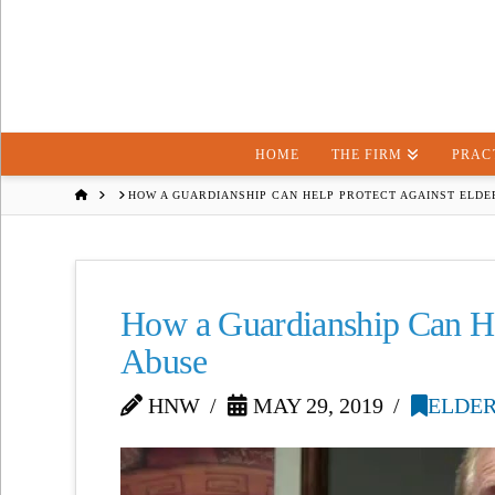
HOME
THE FIRM
PRAC
HOME
HOW A GUARDIANSHIP CAN HELP PROTECT AGAINST ELDE
How a Guardianship Can Hel
Abuse
HNW
MAY 29, 2019
ELDER