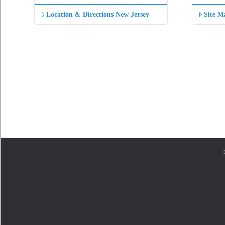
Location & Directions New Jersey
Site M