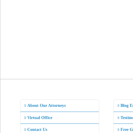
About Our Attorneys
Blog E
Virtual Office
Testim
Contact Us
Free G