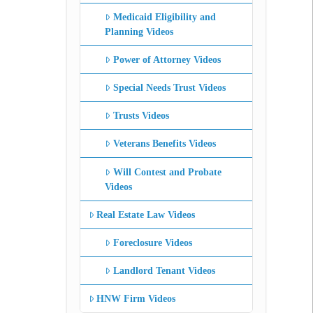
Medicaid Eligibility and
Planning Videos
Power of Attorney Videos
Special Needs Trust Videos
Trusts Videos
Veterans Benefits Videos
Will Contest and Probate
Videos
Real Estate Law Videos
Foreclosure Videos
Landlord Tenant Videos
HNW Firm Videos