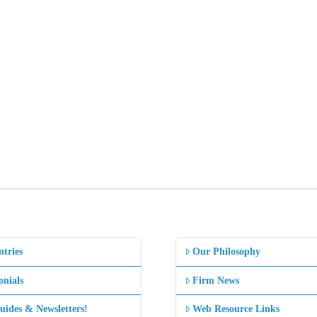
ntries
Our Philosophy
onials
Firm News
uides & Newsletters!
Web Resource Links