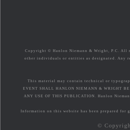
Copyright © Hanlon Niemann & Wright, P.C. All ri
other individuals or entities as designated. Any r
This material may contain technical or typograp
EVENT SHALL HANLON NIEMANN & WRIGHT BE 
ANY USE OF THIS PUBLICATION. Hanlon Niemann & 
Information on this website has been prepared for g
© Copyrigh