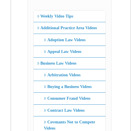
Weekly Video Tips
Additional Practice Area Videos
Adoption Law Videos
Appeal Law Videos
Business Law Videos
Arbitration Videos
Buying a Business Videos
Consumer Fraud Videos
Contract Law Videos
Covenants Not to Compete
Videos