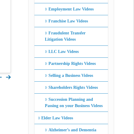
Employment Law Videos
Franchise Law Videos
Fraudulent Transfer
Litigation Videos
LLC Law Videos
Partnership Rights Videos
Selling a Business Videos
Shareholders Rights Videos
Succession Planning and
Passing on your Business Videos
Elder Law Videos
Alzheimer’s and Dementia