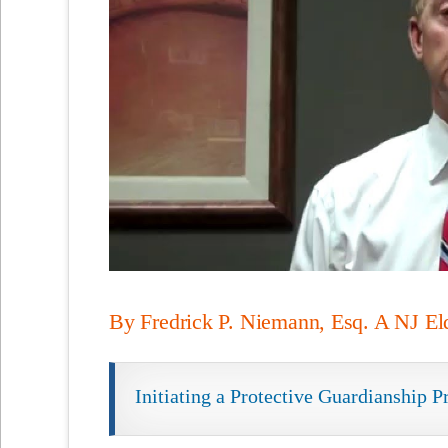
By Fredrick P. Niemann, Esq. A NJ El
Initiating a Protective Guardianship 