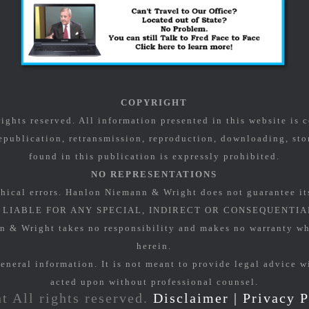
COPYRIGHT
ghts reserved. All information presented in this website is
epublication, retransmission, reproduction, downloading, stor
found in this publication is expressly prohibited.
NO REPRESENTATIONS
hical errors. Hanlon Niemann & Wright does not guarantee it
LIABLE FOR ANY SPECIAL, INDIRECT OR CONSEQUENTIA
Wright takes no responsibility and makes no warranty what
herein.
eneral information. It is not meant to provide legal advice w
acted upon without professional counsel.
t All rights reserved.
Disclaimer
|
Privacy P