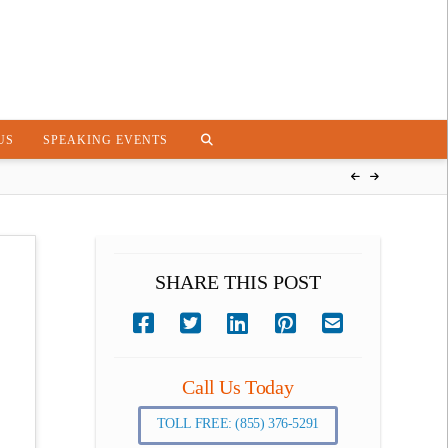
US
SPEAKING EVENTS
SHARE THIS POST
Call Us Today
TOLL FREE: (855) 376-5291