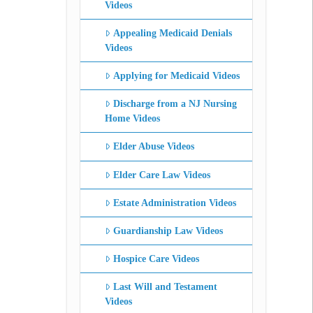
Videos
Appealing Medicaid Denials
Videos
Applying for Medicaid Videos
Discharge from a NJ Nursing
Home Videos
Elder Abuse Videos
Elder Care Law Videos
Estate Administration Videos
Guardianship Law Videos
Hospice Care Videos
Last Will and Testament
Videos