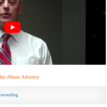
der Abuse Attorney
Proceeding