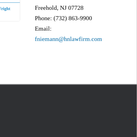
Freehold, NJ 07728
right
Phone: (732) 863-9900
Email:
fniemann@hnlawfirm.com
S