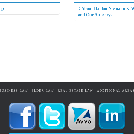
ap
About Hanlon Niemann & W
and Our Attorneys
BUSINESS LAW
ELDER LAW
REAL ESTATE LAW
ADDITIONAL AREA