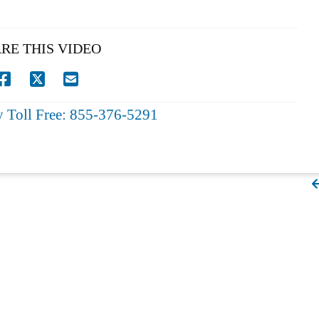
RE THIS VIDEO
y Toll Free: 855-376-5291