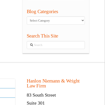
Blog Categories
Blog
Categories
Search This Site
Search
Hanlon Niemann & Wright
Law Firm
83 South Street
Suite 301