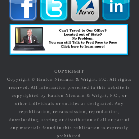
COPYRIGHT
Copyright © Hanlon Niemann & Wright, P.C. All rights
reserved. All information presented in this website is
copyrighted by Hanlon Niemann & Wright, P.C., or
other individuals or entities as designated. Any
republication, retransmission, reproduction,
downloading, storing or distribution of all or part of
any materials found in this publication is expressly
prohibited.