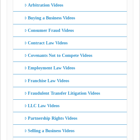
Arbitration Videos
Buying a Business Videos
Consumer Fraud Videos
Contract Law Videos
Covenants Not to Compete Videos
Employment Law Videos
Franchise Law Videos
Fraudulent Transfer Litigation Videos
LLC Law Videos
Partnership Rights Videos
Selling a Business Videos