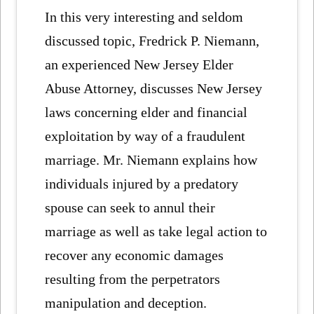
In this very interesting and seldom
discussed topic, Fredrick P. Niemann,
an experienced New Jersey Elder
Abuse Attorney, discusses New Jersey
laws concerning elder and financial
exploitation by way of a fraudulent
marriage. Mr. Niemann explains how
individuals injured by a predatory
spouse can seek to annul their
marriage as well as take legal action to
recover any economic damages
resulting from the perpetrators
manipulation and deception.