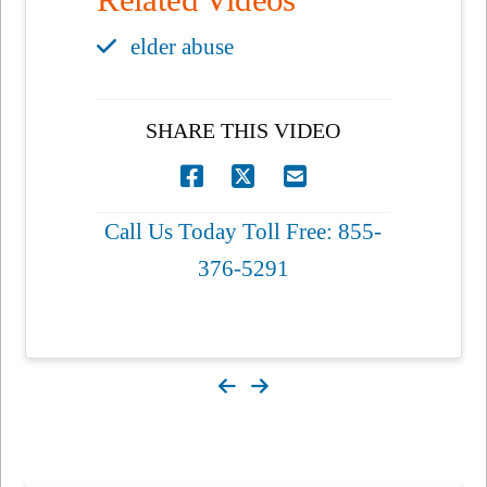
elder abuse
SHARE THIS VIDEO
Call Us Today Toll Free: 855-
376-5291