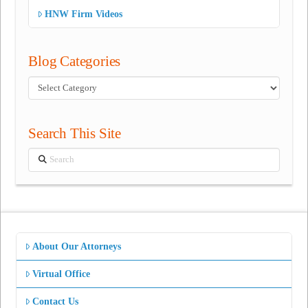
HNW Firm Videos
Blog Categories
Blog
Categories
Search This Site
Search
About Our Attorneys
Virtual Office
Contact Us