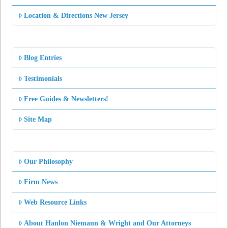
Location & Directions New Jersey
Blog Entries
Testimonials
Free Guides & Newsletters!
Site Map
Our Philosophy
Firm News
Web Resource Links
About Hanlon Niemann & Wright and Our Attorneys