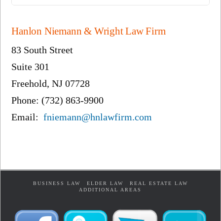
Hanlon Niemann & Wright Law Firm
83 South Street
Suite 301
Freehold, NJ 07728
Phone: (732) 863-9900
Email:
fniemann@hnlawfirm.com
BUSINESS LAW
ELDER LAW
REAL ESTATE LAW
ADDITIONAL AREAS