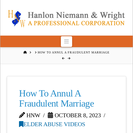
Navigation
HOME
HOW TO ANNUL A FRAUDULENT MARRIAGE
How To Annul A
Fraudulent Marriage
HNW
OCTOBER 8, 2023
ELDER ABUSE VIDEOS