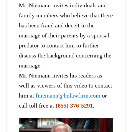
Mr. Niemann invites individuals and
family members who believe that there
has been fraud and deceit in the
marriage of their parents by a spousal
predator to contact him to further
discuss the background concerning the
marriage.
Mr. Niemann invites his readers as
well as viewers of this video to contact
him at
fniemann@hnlawfirm.com
or
call toll free at
(855) 376-5291
.