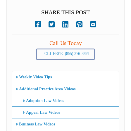
SHARE THIS POST
Call Us Today
TOLL FREE: (855) 376-5291
Weekly Video Tips
Additional Practice Area Videos
Adoption Law Videos
Appeal Law Videos
Business Law Videos