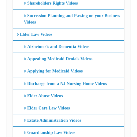
Shareholders Rights Videos
Succession Planning and Passing on your Business
Videos
Elder Law Videos
Alzheimer’s and Dementia Videos
Appealing Medicaid Denials Videos
Applying for Medicaid Videos
Discharge from a NJ Nursing Home Videos
Elder Abuse Videos
Elder Care Law Videos
Estate Administration Videos
Guardianship Law Videos