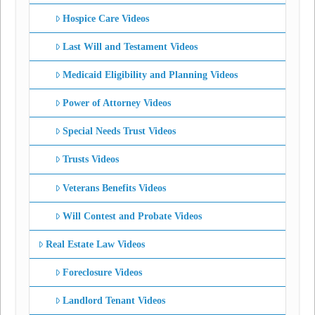
Hospice Care Videos
Last Will and Testament Videos
Medicaid Eligibility and Planning Videos
Power of Attorney Videos
Special Needs Trust Videos
Trusts Videos
Veterans Benefits Videos
Will Contest and Probate Videos
Real Estate Law Videos
Foreclosure Videos
Landlord Tenant Videos