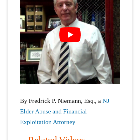
By Fredrick P. Niemann, Esq., a
NJ
Elder Abuse and Financial
Exploitation Attorney
Related Videos