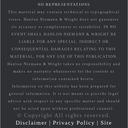
NO REPRESENTATIONS
This material may contain technical or typographical
errors. Hanlon Niemann & Wright does not guarantee
its accuracy or completeness or suitability. IN NO
EVENT SHALL HANLON NIEMANN & WRIGHT BE
LIABLE FOR ANY SPECIAL, INDIRECT OR
CONSEQUENTIAL DAMAGES RELATING TO THIS
MATERIAL, FOR ANY USE OF THIS PUBLICATION.
Hanlon Niemann & Wright takes no responsibility and
makes no warranty whatsoever for the content or
information contained herein.
Information on this website has been prepared for
general information. It is not meant to provide legal
advice with respect to any specific matter and should
not be acted upon without professional counsel.
© Copyright All rights reserved.
Disclaimer
|
Privacy Policy
|
Site