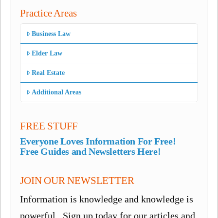
Practice Areas
Business Law
Elder Law
Real Estate
Additional Areas
FREE STUFF
Everyone Loves Information For Free!
Free Guides and Newsletters Here!
JOIN OUR NEWSLETTER
Information is knowledge and knowledge is
powerful. Sign up today for our articles and