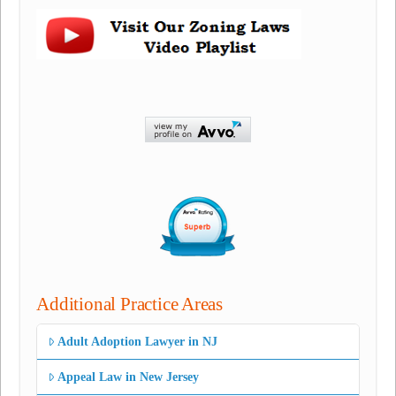
Additional Practice Areas
Adult Adoption Lawyer in NJ
Appeal Law in New Jersey