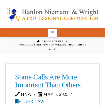
Navigation
HOME
BLOG ENTRIES
SOME CALLS ARE MORE IMPORTANT THAN OTHERS
Some Calls Are More
Important Than Others
HNW
MAY 5, 2025
ELDER LAW