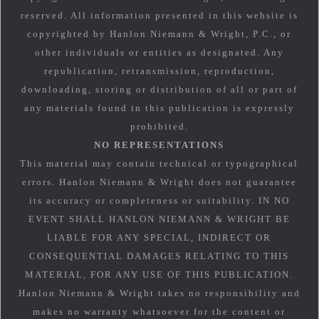
reserved. All information presented in this website is
copyrighted by Hanlon Niemann & Wright, P.C., or
other individuals or entities as designated. Any
republication, retransmission, reproduction,
downloading, storing or distribution of all or part of
any materials found in this publication is expressly
prohibited.
NO REPRESENTATIONS
This material may contain technical or typographical
errors. Hanlon Niemann & Wright does not guarantee
its accuracy or completeness or suitability. IN NO
EVENT SHALL HANLON NIEMANN & WRIGHT BE
LIABLE FOR ANY SPECIAL, INDIRECT OR
CONSEQUENTIAL DAMAGES RELATING TO THIS
MATERIAL, FOR ANY USE OF THIS PUBLICATION.
Hanlon Niemann & Wright takes no responsibility and
makes no warranty whatsoever for the content or