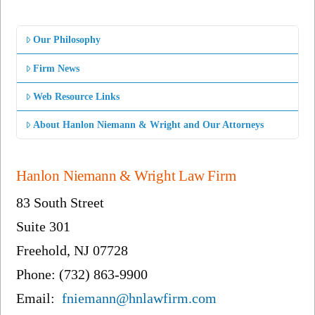
Our Philosophy
Firm News
Web Resource Links
About Hanlon Niemann & Wright and Our Attorneys
Hanlon Niemann & Wright Law Firm
83 South Street
Suite 301
Freehold, NJ 07728
Phone: (732) 863-9900
Email:
fniemann@hnlawfirm.com