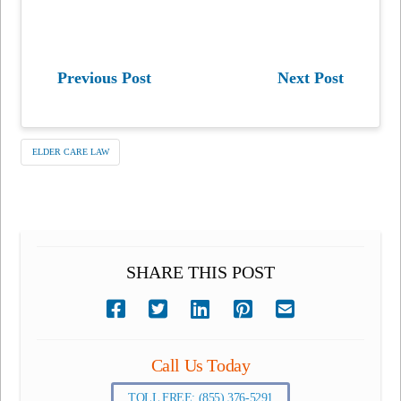
Previous Post
Next Post
ELDER CARE LAW
SHARE THIS POST
Call Us Today
TOLL FREE: (855) 376-5291