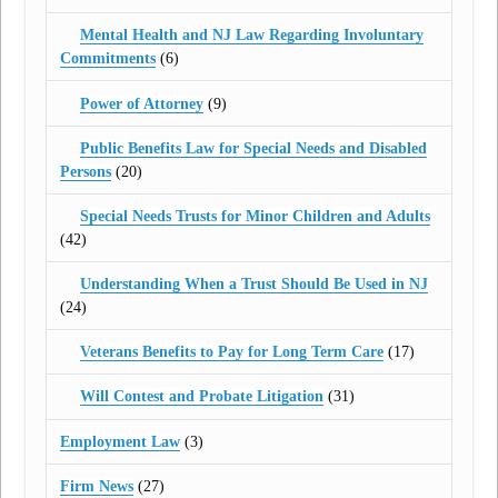
Mental Health and NJ Law Regarding Involuntary
Commitments
(6)
Power of Attorney
(9)
Public Benefits Law for Special Needs and Disabled
Persons
(20)
Special Needs Trusts for Minor Children and Adults
(42)
Understanding When a Trust Should Be Used in NJ
(24)
Veterans Benefits to Pay for Long Term Care
(17)
Will Contest and Probate Litigation
(31)
Employment Law
(3)
Firm News
(27)