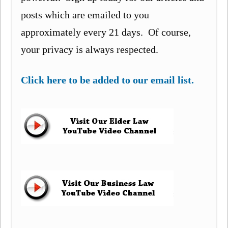
posts which are emailed to you
approximately every 21 days. Of course,
your privacy is always respected.
Click here to be added to our email list.