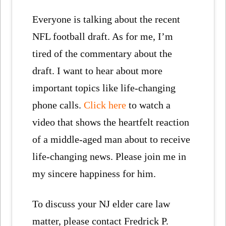
Everyone is talking about the recent
NFL football draft. As for me, I’m
tired of the commentary about the
draft. I want to hear about more
important topics like life-changing
phone calls.
Click here
to watch a
video that shows the heartfelt reaction
of a middle-aged man about to receive
life-changing news. Please join me in
my sincere happiness for him.
To discuss your NJ elder care law
matter, please contact Fredrick P.