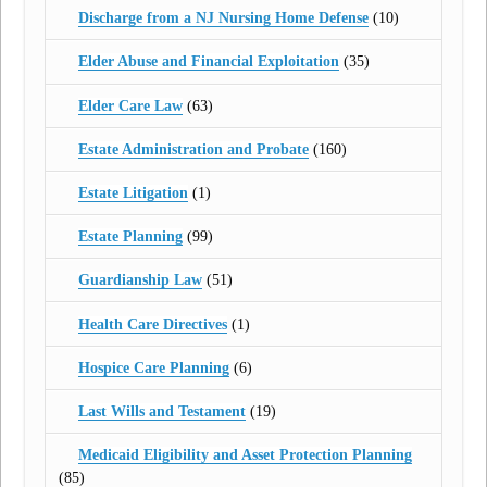
Discharge from a NJ Nursing Home Defense
(10)
Elder Abuse and Financial Exploitation
(35)
Elder Care Law
(63)
Estate Administration and Probate
(160)
Estate Litigation
(1)
Estate Planning
(99)
Guardianship Law
(51)
Health Care Directives
(1)
Hospice Care Planning
(6)
Last Wills and Testament
(19)
Medicaid Eligibility and Asset Protection Planning
(85)