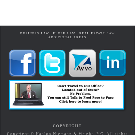
BUSINESS LAW
ELDER LAW
REAL ESTATE LAW
ADDITIONAL AREAS
COPYRIGHT
Copyright © Hanlon Niemann & Wright, P.C. All rights