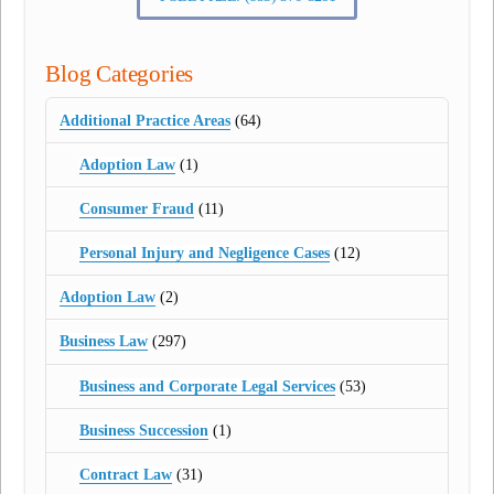
Blog Categories
Additional Practice Areas
(64)
Adoption Law
(1)
Consumer Fraud
(11)
Personal Injury and Negligence Cases
(12)
Adoption Law
(2)
Business Law
(297)
Business and Corporate Legal Services
(53)
Business Succession
(1)
Contract Law
(31)