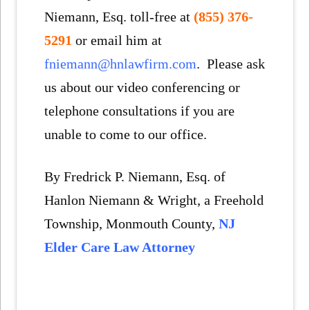
Niemann, Esq. toll-free at
(855) 376-
5291
or email him at
fniemann@hnlawfirm.com
. Please ask
us about our video conferencing or
telephone consultations if you are
unable to come to our office.
By Fredrick P. Niemann, Esq. of
Hanlon Niemann & Wright, a Freehold
Township, Monmouth County,
NJ
Elder Care Law Attorney