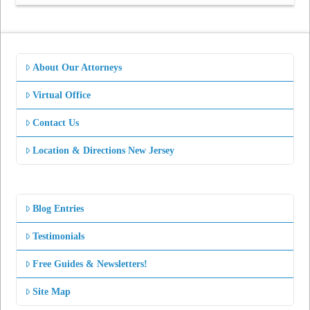
About Our Attorneys
Virtual Office
Contact Us
Location & Directions New Jersey
Blog Entries
Testimonials
Free Guides & Newsletters!
Site Map