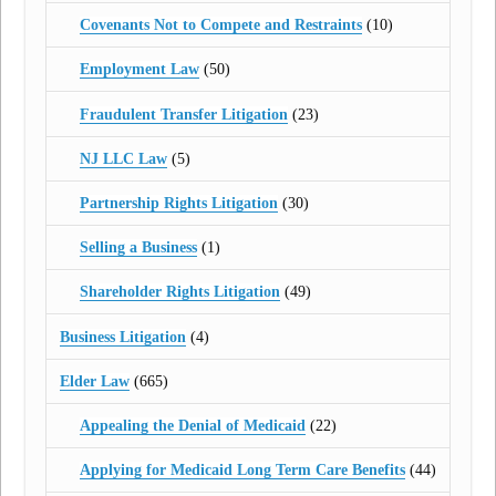
Covenants Not to Compete and Restraints
(10)
Employment Law
(50)
Fraudulent Transfer Litigation
(23)
NJ LLC Law
(5)
Partnership Rights Litigation
(30)
Selling a Business
(1)
Shareholder Rights Litigation
(49)
Business Litigation
(4)
Elder Law
(665)
Appealing the Denial of Medicaid
(22)
Applying for Medicaid Long Term Care Benefits
(44)