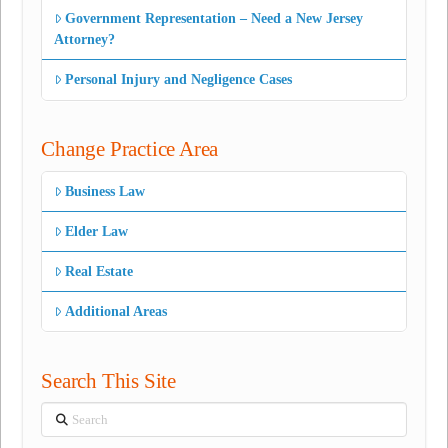
Government Representation – Need a New Jersey
Attorney?
Personal Injury and Negligence Cases
Change Practice Area
Business Law
Elder Law
Real Estate
Additional Areas
Search This Site
Search