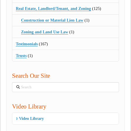
Real Estate, Landlord/Tenant, and Zoning
(125)
Construction or Material Lien Law
(1)
Zoning and Land Use Law
(1)
Testimonials
(167)
Trusts
(1)
Search Our Site
Search
Video Library
Video Library