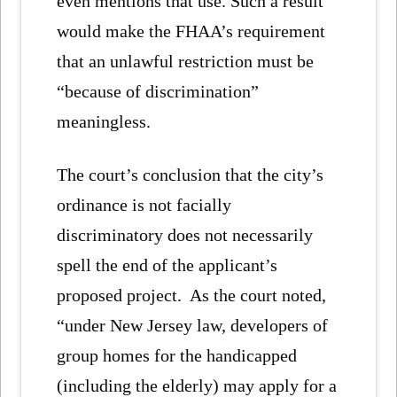
even mentions that use. Such a result
would make the FHAA’s requirement
that an unlawful restriction must be
“because of discrimination”
meaningless.
The court’s conclusion that the city’s
ordinance is not facially
discriminatory does not necessarily
spell the end of the applicant’s
proposed project. As the court noted,
“under New Jersey law, developers of
group homes for the handicapped
(including the elderly) may apply for a