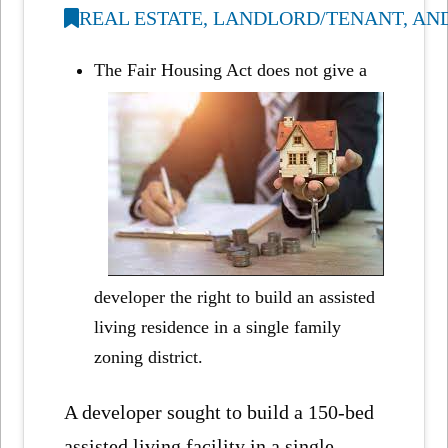
REAL ESTATE, LANDLORD/TENANT, AN
The Fair Housing Act does not give a
developer the right to build an assisted
living residence in a single family
zoning district.
A developer sought to build a 150-bed
assisted living facility in a single-