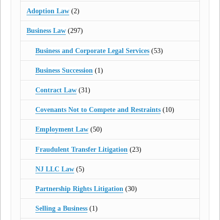
Adoption Law
(2)
Business Law
(297)
Business and Corporate Legal Services
(53)
Business Succession
(1)
Contract Law
(31)
Covenants Not to Compete and Restraints
(10)
Employment Law
(50)
Fraudulent Transfer Litigation
(23)
NJ LLC Law
(5)
Partnership Rights Litigation
(30)
Selling a Business
(1)