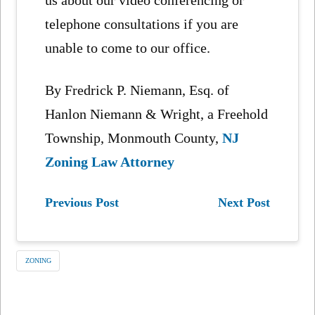
telephone consultations if you are
unable to come to our office.
By Fredrick P. Niemann, Esq. of
Hanlon Niemann & Wright, a Freehold
Township, Monmouth County,
NJ
Zoning Law Attorney
Previous Post
Next Post
ZONING