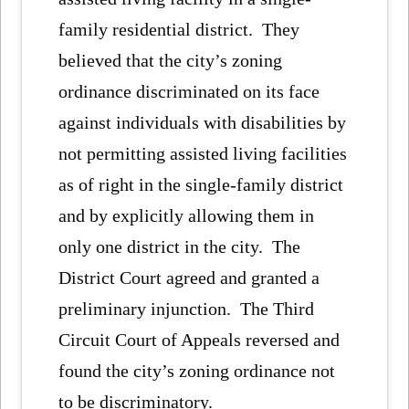
family residential district. They
believed that the city’s zoning
ordinance discriminated on its face
against individuals with disabilities by
not permitting assisted living facilities
as of right in the single-family district
and by explicitly allowing them in
only one district in the city. The
District Court agreed and granted a
preliminary injunction. The Third
Circuit Court of Appeals reversed and
found the city’s zoning ordinance not
to be discriminatory.