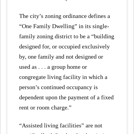
The city’s zoning ordinance defines a
“One Family Dwelling” in its single-
family zoning district to be a “building
designed for, or occupied exclusively
by, one family and not designed or
used as . . . a group home or
congregate living facility in which a
person’s continued occupancy is
dependent upon the payment of a fixed
rent or room charge.”
“Assisted living facilities” are not