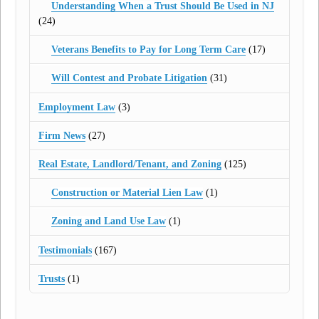
Understanding When a Trust Should Be Used in NJ
(24)
Veterans Benefits to Pay for Long Term Care
(17)
Will Contest and Probate Litigation
(31)
Employment Law
(3)
Firm News
(27)
Real Estate, Landlord/Tenant, and Zoning
(125)
Construction or Material Lien Law
(1)
Zoning and Land Use Law
(1)
Testimonials
(167)
Trusts
(1)