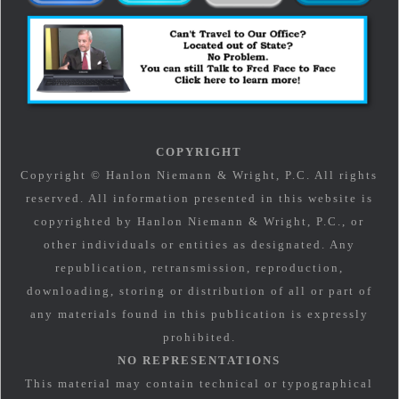
COPYRIGHT
Copyright © Hanlon Niemann & Wright, P.C. All rights
reserved. All information presented in this website is
copyrighted by Hanlon Niemann & Wright, P.C., or
other individuals or entities as designated. Any
republication, retransmission, reproduction,
downloading, storing or distribution of all or part of
any materials found in this publication is expressly
prohibited.
NO REPRESENTATIONS
This material may contain technical or typographical