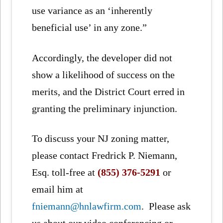
use variance as an ‘inherently
beneficial use’ in any zone.”
Accordingly, the developer did not
show a likelihood of success on the
merits, and the District Court erred in
granting the preliminary injunction.
To discuss your NJ zoning matter,
please contact Fredrick P. Niemann,
Esq. toll-free at
(855) 376-5291
or
email him at
fniemann@hnlawfirm.com
. Please ask
us about our video conferencing or