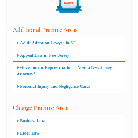
Additional Practice Areas
Adult Adoption Lawyer in NJ
Appeal Law in New Jersey
Government Representation – Need a New Jersey
Attorney?
Personal Injury and Negligence Cases
Change Practice Area
Business Law
Elder Law