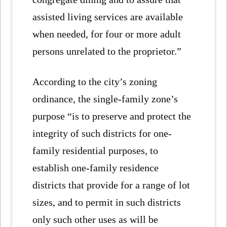
assisted living services are available
when needed, for four or more adult
persons unrelated to the proprietor.”
According to the city’s zoning
ordinance, the single-family zone’s
purpose “is to preserve and protect the
integrity of such districts for one-
family residential purposes, to
establish one-family residence
districts that provide for a range of lot
sizes, and to permit in such districts
only such other uses as will be