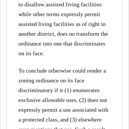
to disallow assisted living facilities
while other terms expressly permit
assisted living facilities as of right in
another district, does no transform the
ordinance into one that discriminates
on its face.
To conclude otherwise could render a
zoning ordinance on its face
discriminatory if it (1) enumerates
exclusive allowable uses, (2) does not
expressly permit a use associated with
a protected class, and (3) elsewhere