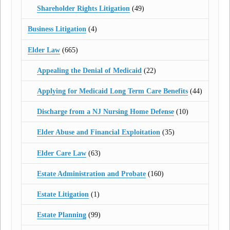
Shareholder Rights Litigation
(49)
Business Litigation
(4)
Elder Law
(665)
Appealing the Denial of Medicaid
(22)
Applying for Medicaid Long Term Care Benefits
(44)
Discharge from a NJ Nursing Home Defense
(10)
Elder Abuse and Financial Exploitation
(35)
Elder Care Law
(63)
Estate Administration and Probate
(160)
Estate Litigation
(1)
Estate Planning
(99)