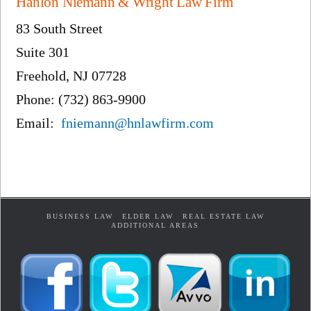
Hanlon Niemann & Wright Law Firm
83 South Street
Suite 301
Freehold, NJ 07728
Phone: (732) 863-9900
Email:
fniemann@hnlawfirm.com
BUSINESS LAW
ELDER LAW
REAL ESTATE LAW
ADDITIONAL AREAS