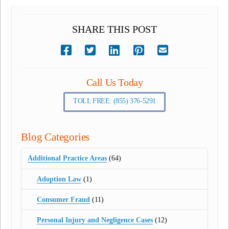
SHARE THIS POST
Call Us Today
TOLL FREE: (855) 376-5291
Blog Categories
Additional Practice Areas
(64)
Adoption Law
(1)
Consumer Fraud
(11)
Personal Injury and Negligence Cases
(12)