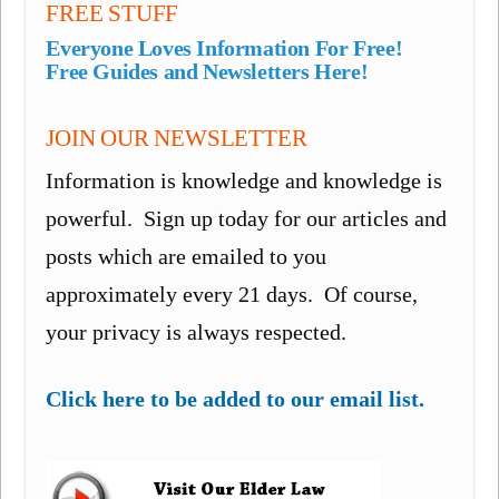
FREE STUFF
Everyone Loves Information For Free!
Free Guides and Newsletters Here!
JOIN OUR NEWSLETTER
Information is knowledge and knowledge is
powerful. Sign up today for our articles and
posts which are emailed to you
approximately every 21 days. Of course,
your privacy is always respected.
Click here to be added to our email list.