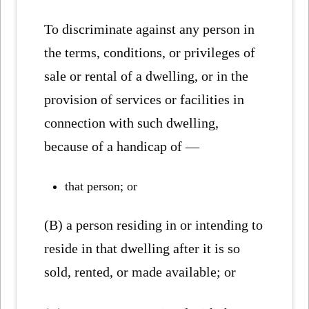
To discriminate against any person in
the terms, conditions, or privileges of
sale or rental of a dwelling, or in the
provision of services or facilities in
connection with such dwelling,
because of a handicap of —
that person; or
(B) a person residing in or intending to
reside in that dwelling after it is so
sold, rented, or made available; or