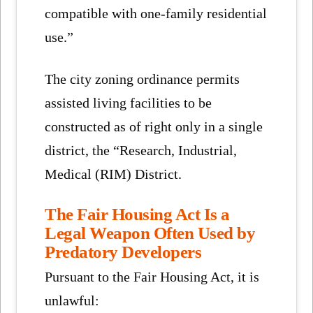
compatible with one-family residential
use.”
The city zoning ordinance permits
assisted living facilities to be
constructed as of right only in a single
district, the “Research, Industrial,
Medical (RIM) District.
The Fair Housing Act Is a
Legal Weapon Often Used by
Predatory Developers
Pursuant to the Fair Housing Act, it is
unlawful: