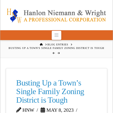
Navigation
HOME
BLOG ENTRIES
BUSTING UP A TOWN'S SINGLE FAMILY ZONING DISTRICT IS TOUGH
Busting Up a Town’s
Single Family Zoning
District is Tough
HNW
MAY 8, 2023