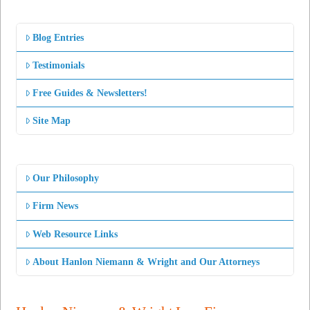
Blog Entries
Testimonials
Free Guides & Newsletters!
Site Map
Our Philosophy
Firm News
Web Resource Links
About Hanlon Niemann & Wright and Our Attorneys