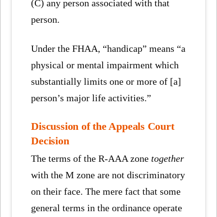
(C) any person associated with that
person.
Under the FHAA, “handicap” means “a
physical or mental impairment which
substantially limits one or more of [a]
person’s major life activities.”
Discussion of the Appeals Court
Decision
The terms of the R-AAA zone
together
with the M zone are not discriminatory
on their face. The mere fact that some
general terms in the ordinance operate