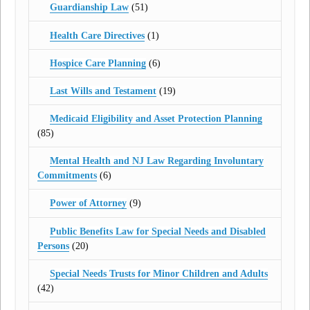
Guardianship Law
(51)
Health Care Directives
(1)
Hospice Care Planning
(6)
Last Wills and Testament
(19)
Medicaid Eligibility and Asset Protection Planning
(85)
Mental Health and NJ Law Regarding Involuntary
Commitments
(6)
Power of Attorney
(9)
Public Benefits Law for Special Needs and Disabled
Persons
(20)
Special Needs Trusts for Minor Children and Adults
(42)