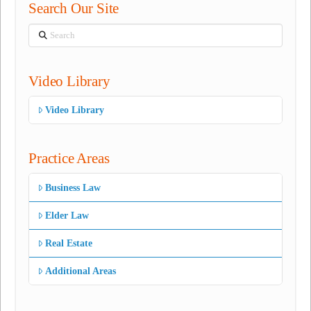
Search Our Site
Search
Video Library
Video Library
Practice Areas
Business Law
Elder Law
Real Estate
Additional Areas