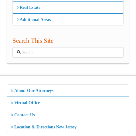
Real Estate
Additional Areas
Search This Site
Search
About Our Attorneys
Virtual Office
Contact Us
Location & Directions New Jersey