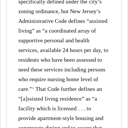
specifically defined under the city’s
zoning ordinance, but New Jersey’s
Administrative Code defines “assisted
living” as “a coordinated array of
supportive personal and health
services, available 24 hours per day, to
residents who have been assessed to
need these services including persons
who require nursing home level of
care.”‘ That Code further defines an
“[a]ssisted living residence” as “a
facility which is licensed . . . to
provide apartment-style housing and
congregate dining and to assure that