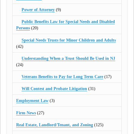
Power of Attorney
(9)
Public Benefits Law for Special Needs and Disabled
Persons
(20)
Special Needs Trusts for Minor Children and Adults
(42)
Understanding When a Trust Should Be Used in NJ
(24)
Veterans Benefits to Pay for Long Term Care
(17)
Will Contest and Probate Litigation
(31)
Employment Law
(3)
Firm News
(27)
Real Estate, Landlord/Tenant, and Zoning
(125)