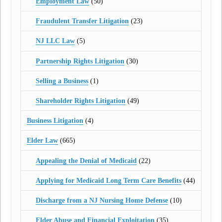
Employment Law
(50)
Fraudulent Transfer Litigation
(23)
NJ LLC Law
(5)
Partnership Rights Litigation
(30)
Selling a Business
(1)
Shareholder Rights Litigation
(49)
Business Litigation
(4)
Elder Law
(665)
Appealing the Denial of Medicaid
(22)
Applying for Medicaid Long Term Care Benefits
(44)
Discharge from a NJ Nursing Home Defense
(10)
Elder Abuse and Financial Exploitation
(35)