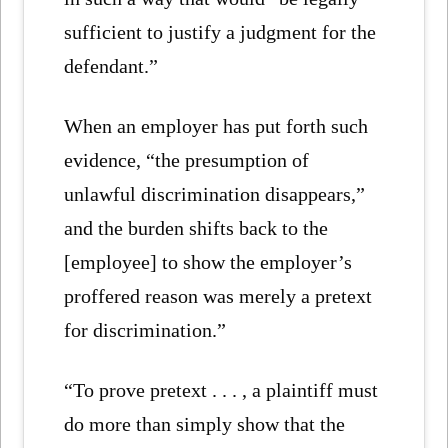
sufficient to justify a judgment for the
defendant.”
When an employer has put forth such
evidence, “the presumption of
unlawful discrimination disappears,”
and the burden shifts back to the
[employee] to show the employer’s
proffered reason was merely a pretext
for discrimination.”
“To prove pretext . . . , a plaintiff must
do more than simply show that the