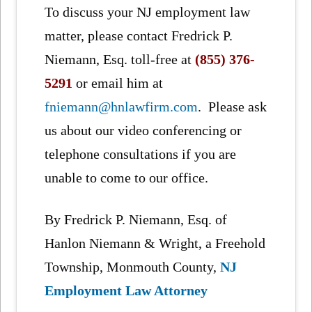
To discuss your NJ employment law
matter, please contact Fredrick P.
Niemann, Esq. toll-free at
(855) 376-
5291
or email him at
fniemann@hnlawfirm.com
. Please ask
us about our video conferencing or
telephone consultations if you are
unable to come to our office.
By Fredrick P. Niemann, Esq. of
Hanlon Niemann & Wright, a Freehold
Township, Monmouth County,
NJ
Employment Law Attorney