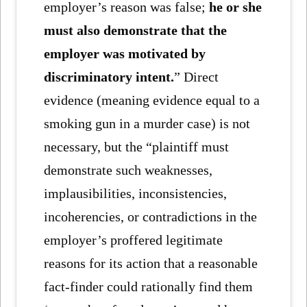
employer’s reason was false;
he or she
must also demonstrate that the
employer was motivated by
discriminatory intent.
” Direct
evidence (meaning evidence equal to a
smoking gun in a murder case) is not
necessary, but the “plaintiff must
demonstrate such weaknesses,
implausibilities, inconsistencies,
incoherencies, or contradictions in the
employer’s proffered legitimate
reasons for its action that a reasonable
fact-finder could rationally find them