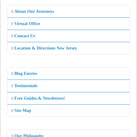
About Our Attorneys
Virtual Office
Contact Us
Location & Directions New Jersey
Blog Entries
Testimonials
Free Guides & Newsletters!
Site Map
Our Philosophy