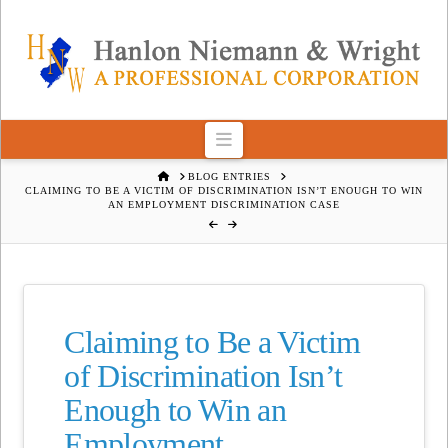
Navigation
HOME
BLOG ENTRIES
CLAIMING TO BE A VICTIM OF DISCRIMINATION ISN’T ENOUGH TO WIN
AN EMPLOYMENT DISCRIMINATION CASE
Claiming to Be a Victim
of Discrimination Isn’t
Enough to Win an
Employment