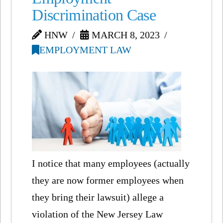
Discrimination Case
HNW
MARCH 8, 2023
EMPLOYMENT LAW
I notice that many employees (actually
they are now former employees when
they bring their lawsuit) allege a
violation of the New Jersey Law