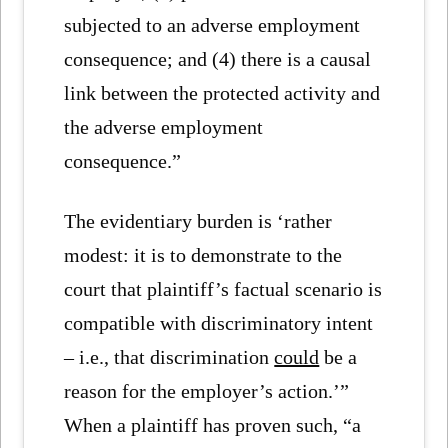
subjected to an adverse employment
consequence; and (4) there is a causal
link between the protected activity and
the adverse employment
consequence.”
The evidentiary burden is ‘rather
modest: it is to demonstrate to the
court that plaintiff’s factual scenario is
compatible with discriminatory intent
– i.e., that discrimination
could
be a
reason for the employer’s action.’”
When a plaintiff has proven such, “a