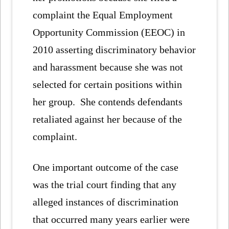
complaint the Equal Employment
Opportunity Commission (EEOC) in
2010 asserting discriminatory behavior
and harassment because she was not
selected for certain positions within
her group. She contends defendants
retaliated against her because of the
complaint.
One important outcome of the case
was the trial court finding that any
alleged instances of discrimination
that occurred many years earlier were