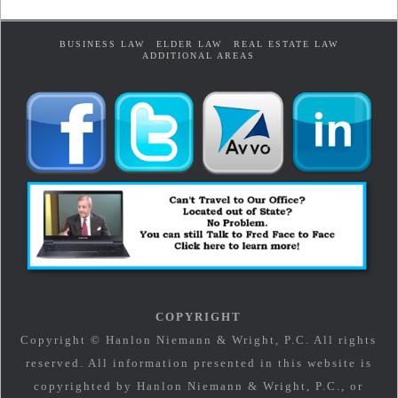
BUSINESS LAW
ELDER LAW
REAL ESTATE LAW
ADDITIONAL AREAS
COPYRIGHT
Copyright © Hanlon Niemann & Wright, P.C. All rights
reserved. All information presented in this website is
copyrighted by Hanlon Niemann & Wright, P.C., or