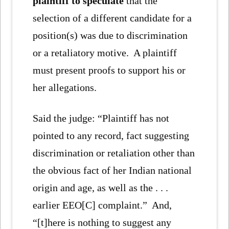
plaintiff to speculate
that the
selection of a different candidate for a
position(s) was due to discrimination
or a retaliatory motive. A plaintiff
must present proofs to support his or
her allegations.
Said the judge: “Plaintiff has not
pointed to any record, fact suggesting
discrimination or retaliation other than
the obvious fact of her Indian national
origin and age, as well as the . . .
earlier EEO[C] complaint.” And,
“[t]here is nothing to suggest any