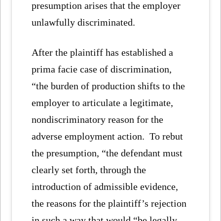
presumption arises that the employer
unlawfully discriminated.
After the plaintiff has established a
prima facie case of discrimination,
“the burden of production shifts to the
employer to articulate a legitimate,
nondiscriminatory reason for the
adverse employment action. To rebut
the presumption, “the defendant must
clearly set forth, through the
introduction of admissible evidence,
the reasons for the plaintiff’s rejection
in such a way that would “be legally