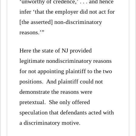
‘unworthy of credence,’ . . . and hence
infer ‘that the employer did not act for
[the asserted] non-discriminatory
reasons.’”
Here the state of NJ provided
legitimate nondiscriminatory reasons
for not appointing plaintiff to the two
positions. And plaintiff could not
demonstrate the reasons were
pretextual. She only offered
speculation that defendants acted with
a discriminatory motive.