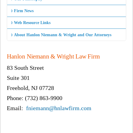
Firm News
Web Resource Links
About Hanlon Niemann & Wright and Our Attorneys
Hanlon Niemann & Wright Law Firm
83 South Street
Suite 301
Freehold, NJ 07728
Phone: (732) 863-9900
Email:
fniemann@hnlawfirm.com