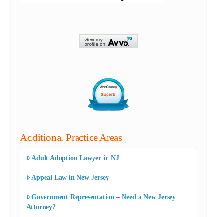
Additional Practice Areas
Adult Adoption Lawyer in NJ
Appeal Law in New Jersey
Government Representation – Need a New Jersey
Attorney?