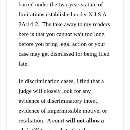
barred under the two-year statute of
limitations established under N.J.S.A.
2A:14-2. The take away to my readers
here is that you cannot wait too long
before you bring legal action or your
case may get dismissed for being filed
late.
In discrimination cases, I find that a
judge will closely look for any
evidence of discriminatory intent,
evidence of impermissible motive, or
retaliation. A court
will not allow a