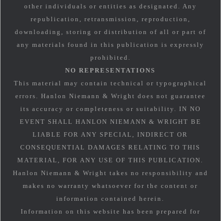
other individuals or entities as designated. Any
republication, retransmission, reproduction,
downloading, storing or distribution of all or part of
any materials found in this publication is expressly
prohibited.
NO REPRESENTATIONS
This material may contain technical or typographical
errors. Hanlon Niemann & Wright does not guarantee
its accuracy or completeness or suitability. IN NO
EVENT SHALL HANLON NIEMANN & WRIGHT BE
LIABLE FOR ANY SPECIAL, INDIRECT OR
CONSEQUENTIAL DAMAGES RELATING TO THIS
MATERIAL, FOR ANY USE OF THIS PUBLICATION.
Hanlon Niemann & Wright takes no responsibility and
makes no warranty whatsoever for the content or
information contained herein.
Information on this website has been prepared for