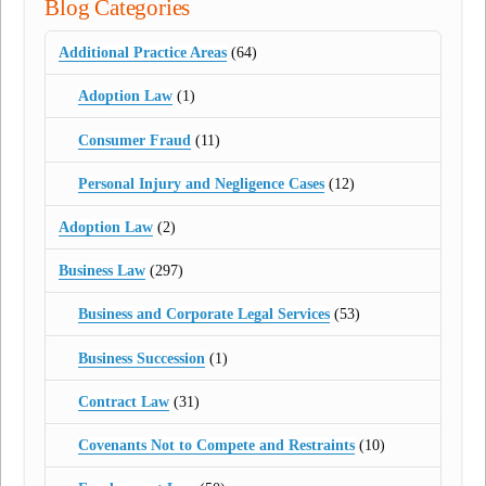
Blog Categories
Additional Practice Areas
(64)
Adoption Law
(1)
Consumer Fraud
(11)
Personal Injury and Negligence Cases
(12)
Adoption Law
(2)
Business Law
(297)
Business and Corporate Legal Services
(53)
Business Succession
(1)
Contract Law
(31)
Covenants Not to Compete and Restraints
(10)