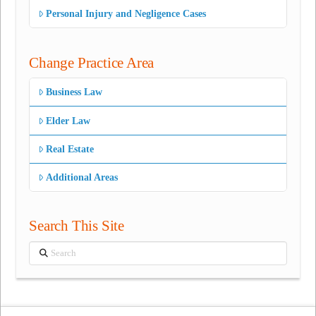
Personal Injury and Negligence Cases
Change Practice Area
Business Law
Elder Law
Real Estate
Additional Areas
Search This Site
Search