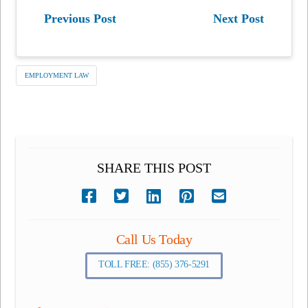
Previous Post
Next Post
EMPLOYMENT LAW
SHARE THIS POST
Call Us Today
TOLL FREE: (855) 376-5291