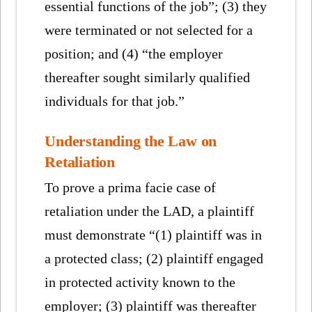
essential functions of the job”; (3) they
were terminated or not selected for a
position; and (4) “the employer
thereafter sought similarly qualified
individuals for that job.”
Understanding the Law on
Retaliation
To prove a prima facie case of
retaliation under the LAD, a plaintiff
must demonstrate “(1) plaintiff was in
a protected class; (2) plaintiff engaged
in protected activity known to the
employer; (3) plaintiff was thereafter