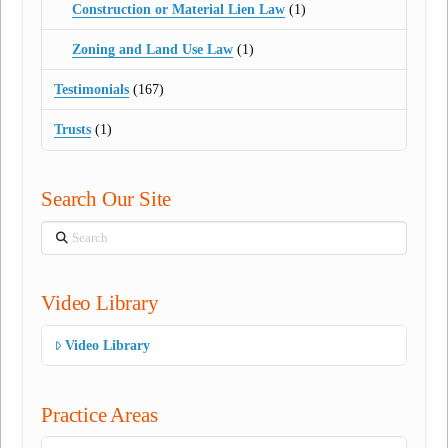
Construction or Material Lien Law
(1)
Zoning and Land Use Law
(1)
Testimonials
(167)
Trusts
(1)
Search Our Site
Search
Video Library
Video Library
Practice Areas