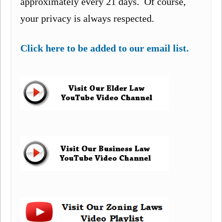
approximately every 21 days. Of course,
your privacy is always respected.
Click here to be added to our email list.