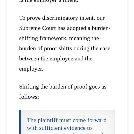
To prove discriminatory intent, our
Supreme Court has adopted a burden-
shifting framework, meaning the
burden of proof shifts during the case
between the employee and the
employer.
Shifting the burden of proof goes as
follows:
The plaintiff must come forward
with sufficient evidence to