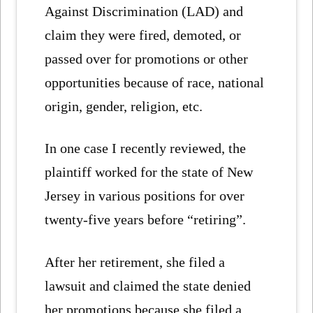
Against Discrimination (LAD) and
claim they were fired, demoted, or
passed over for promotions or other
opportunities because of race, national
origin, gender, religion, etc.
In one case I recently reviewed, the
plaintiff worked for the state of New
Jersey in various positions for over
twenty-five years before “retiring”.
After her retirement, she filed a
lawsuit and claimed the state denied
her promotions because she filed a