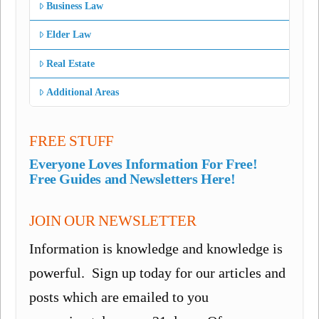
Business Law
Elder Law
Real Estate
Additional Areas
FREE STUFF
Everyone Loves Information For Free!
Free Guides and Newsletters Here!
JOIN OUR NEWSLETTER
Information is knowledge and knowledge is
powerful. Sign up today for our articles and
posts which are emailed to you