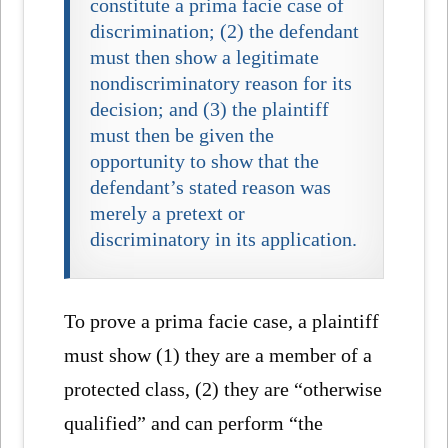
constitute a prima facie case of
discrimination; (2) the defendant
must then show a legitimate
nondiscriminatory reason for its
decision; and (3) the plaintiff
must then be given the
opportunity to show that the
defendant’s stated reason was
merely a pretext or
discriminatory in its application.
To prove a prima facie case, a plaintiff
must show (1) they are a member of a
protected class, (2) they are “otherwise
qualified” and can perform “the