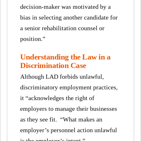
decision-maker was motivated by a
bias in selecting another candidate for
a senior rehabilitation counsel or
position.”
Understanding the Law in a
Discrimination Case
Although LAD forbids unlawful,
discriminatory employment practices,
it “acknowledges the right of
employers to manage their businesses
as they see fit. “What makes an
employer’s personnel action unlawful
is the employer’s intent.”