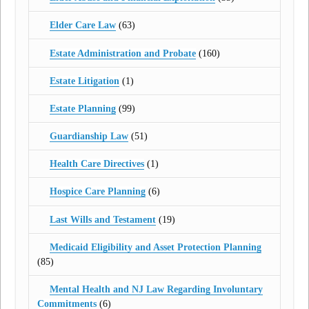
Elder Care Law
(63)
Estate Administration and Probate
(160)
Estate Litigation
(1)
Estate Planning
(99)
Guardianship Law
(51)
Health Care Directives
(1)
Hospice Care Planning
(6)
Last Wills and Testament
(19)
Medicaid Eligibility and Asset Protection Planning
(85)
Mental Health and NJ Law Regarding Involuntary
Commitments
(6)