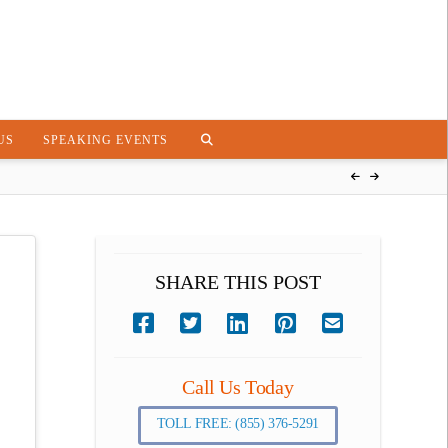
US
SPEAKING EVENTS
SHARE THIS POST
Call Us Today
TOLL FREE: (855) 376-5291