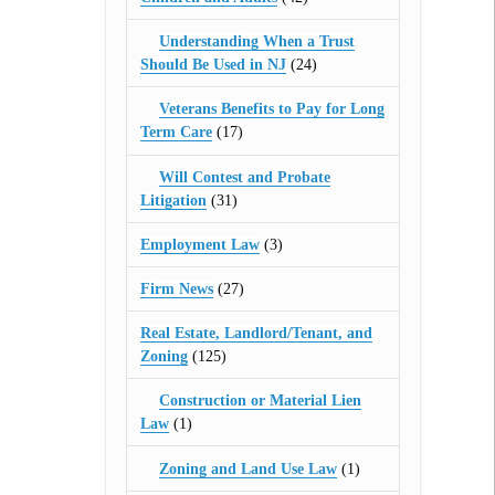
Understanding When a Trust
Should Be Used in NJ
(24)
Veterans Benefits to Pay for Long
Term Care
(17)
Will Contest and Probate
Litigation
(31)
Employment Law
(3)
Firm News
(27)
Real Estate, Landlord/Tenant, and
Zoning
(125)
Construction or Material Lien
Law
(1)
Zoning and Land Use Law
(1)