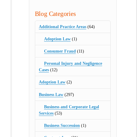
Blog Categories
Additional Practice Areas
(64)
Adoption Law
(1)
Consumer Fraud
(11)
Personal Injury and Negligence
Cases
(12)
Adoption Law
(2)
Business Law
(297)
Business and Corporate Legal
Services
(53)
Business Succession
(1)