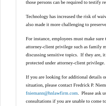
those persons can be required to testify r
Technology has increased the risk of wai
also made it more challenging to preserve
For instance, employees must make sure th
attorney-client privilege such as family
discussing sensitive topics. If they are,
protected under attorney-client privilege.
If you are looking for additional details o
situation, please contact Fredrick P. Niem
fniemann@hnlawfirm.com
. Please ask u
consultations if you are unable to come to