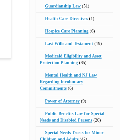
Guardianship Law
(51)
Health Care Directives
(1)
Hospice Care Planning
(6)
Last Wills and Testament
(19)
Medicaid Eligibility and Asset
Protection Planning
(85)
Mental Health and NJ Law
Regarding Involuntary
Commitments
(6)
Power of Attorney
(9)
Public Benefits Law for Special
Needs and Disabled Persons
(20)
Special Needs Trusts for Minor
Children and Adults
(42)