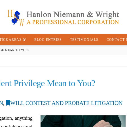
TICE AREAS
BLOG ENTRIES
TESTIMONIALS
CONTACT 
EGE MEAN TO YOU?
ent Privilege Mean to You?
N
,
WILL CONTEST AND PROBATE LITIGATION
igation, anything
ct confidence and