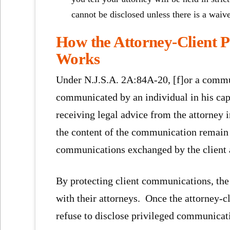
cannot be disclosed unless there is a waive
How the Attorney-Client P
Works
Under N.J.S.A. 2A:84A-20, [f]or a communi
communicated by an individual in his capa
receiving legal advice from the attorney i
the content of the communication remain c
communications exchanged by the client a
By protecting client communications, the 
with their attorneys. Once the attorney-cl
refuse to disclose privileged communicati