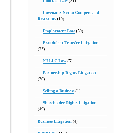
Contract Law
(31)
Covenants Not to Compete and
Restraints
(10)
Employment Law
(50)
Fraudulent Transfer Litigation
(23)
NJ LLC Law
(5)
Partnership Rights Litigation
(30)
Selling a Business
(1)
Shareholder Rights Litigation
(49)
Business Litigation
(4)