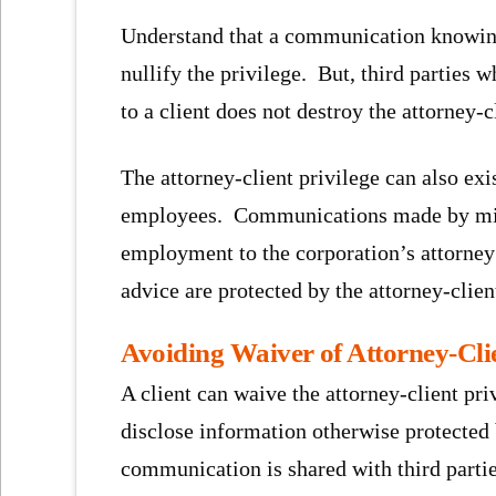
Understand that a communication knowing
nullify the privilege. But, third parties 
to a client does not destroy the attorney-c
The attorney-client privilege can also exi
employees. Communications made by mid 
employment to the corporation’s attorney 
advice are protected by the attorney-clien
Avoiding Waiver of Attorney-Clie
A client can waive the attorney-client pri
disclose information otherwise protected 
communication is shared with third parti