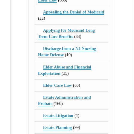
Elder Law
(665)
Appealing the Denial of Medicaid
(22)
Applying for Medicaid Long
Term Care Benefits
(44)
Discharge from a NJ Nursing
Home Defense
(10)
Elder Abuse and Financial
Exploitation
(35)
Elder Care Law
(63)
Estate Administration and
Probate
(160)
Estate Litigation
(1)
Estate Planning
(99)