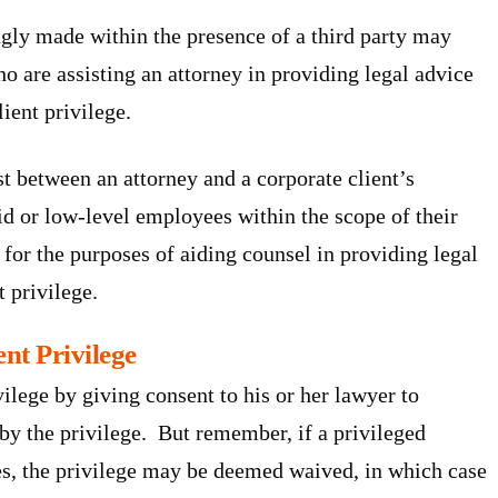
ly made within the presence of a third party may
who are assisting an attorney in providing legal advice
lient privilege.
st between an attorney and a corporate client’s
or low-level employees within the scope of their
for the purposes of aiding counsel in providing legal
t privilege.
nt Privilege
vilege by giving consent to his or her lawyer to
by the privilege. But remember, if a privileged
es, the privilege may be deemed waived, in which case