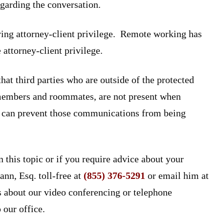
egarding the conversation.
ving attorney-client privilege. Remote working has
 attorney-client privilege.
at third parties who are outside of the protected
 members and roommates, are not present when
 it can prevent those communications from being
n this topic or if you require advice about your
ann, Esq. toll-free at
(855) 376-5291
or email him at
s about our video conferencing or telephone
 our office.