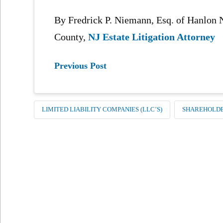
By Fredrick P. Niemann, Esq. of Hanlo
County,
NJ Estate Litigation Attorney
Previous Post
LIMITED LIABILITY COMPANIES (LLC’S)
SHAREHOLDE