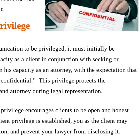
r.
rivilege
cation to be privileged, it must initially be
city as a client in conjunction with seeking or
n his capacity as an attorney, with the expectation that
onfidential.” This privilege protects the
nd attorney during legal representation.
privilege encourages clients to be open and honest
ient privilege is established, you as the client may
on, and prevent your lawyer from disclosing it.