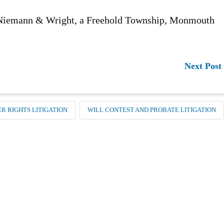
n Niemann & Wright, a Freehold Township, Monmouth
Next Post
R RIGHTS LITIGATION
WILL CONTEST AND PROBATE LITIGATION