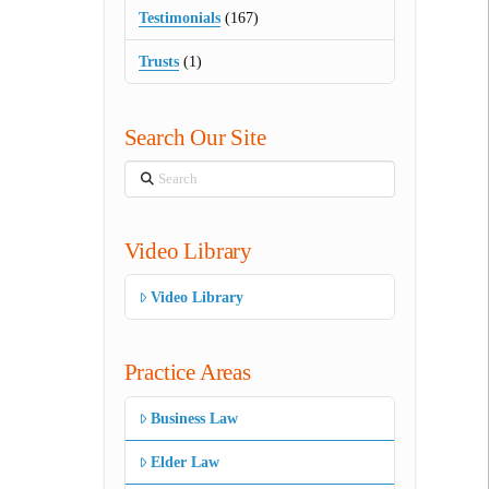
Testimonials
(167)
Trusts
(1)
Search Our Site
Search
Video Library
Video Library
Practice Areas
Business Law
Elder Law