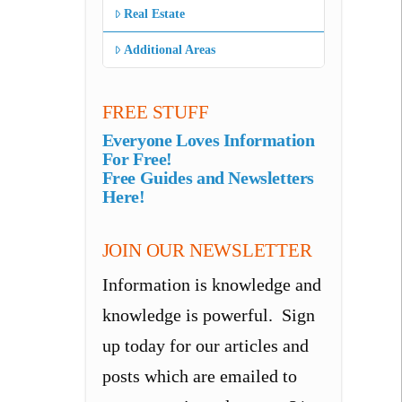
Real Estate
Additional Areas
FREE STUFF
Everyone Loves Information
For Free!
Free Guides and Newsletters
Here!
JOIN OUR NEWSLETTER
Information is knowledge and
knowledge is powerful. Sign
up today for our articles and
posts which are emailed to