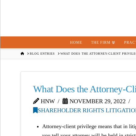
HOME
THE FIRM
PRAC
HOME
BLOG ENTRIES
WHAT DOES THE ATTORNEY-CLIENT PRIVIL
What Does the Attorney-Cli
HNW
NOVEMBER 29, 2022
SHAREHOLDER RIGHTS LITIGATIO
Attorney-client privilege means that in lit
you tell your attorney will be held in stri