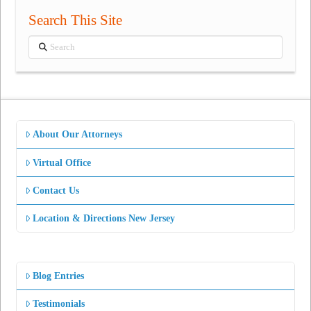
Search This Site
Search
About Our Attorneys
Virtual Office
Contact Us
Location & Directions New Jersey
Blog Entries
Testimonials