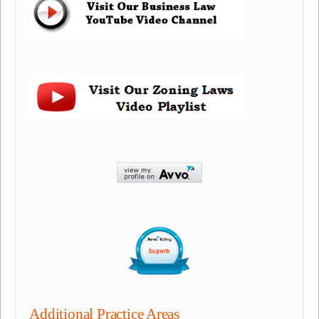
Additional Practice Areas