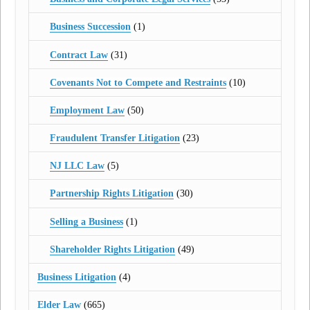
Business Succession
(1)
Contract Law
(31)
Covenants Not to Compete and Restraints
(10)
Employment Law
(50)
Fraudulent Transfer Litigation
(23)
NJ LLC Law
(5)
Partnership Rights Litigation
(30)
Selling a Business
(1)
Shareholder Rights Litigation
(49)
Business Litigation
(4)
Elder Law
(665)