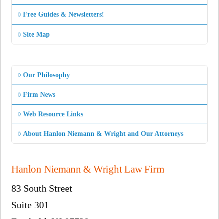
Free Guides & Newsletters!
Site Map
Our Philosophy
Firm News
Web Resource Links
About Hanlon Niemann & Wright and Our Attorneys
Hanlon Niemann & Wright Law Firm
83 South Street
Suite 301