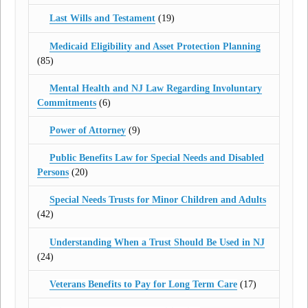
Last Wills and Testament
(19)
Medicaid Eligibility and Asset Protection Planning
(85)
Mental Health and NJ Law Regarding Involuntary
Commitments
(6)
Power of Attorney
(9)
Public Benefits Law for Special Needs and Disabled
Persons
(20)
Special Needs Trusts for Minor Children and Adults
(42)
Understanding When a Trust Should Be Used in NJ
(24)
Veterans Benefits to Pay for Long Term Care
(17)