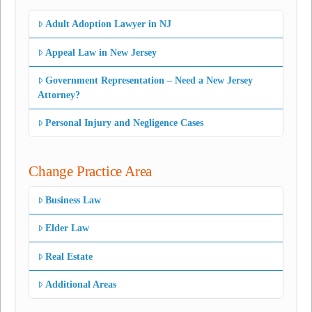
Adult Adoption Lawyer in NJ
Appeal Law in New Jersey
Government Representation – Need a New Jersey
Attorney?
Personal Injury and Negligence Cases
Change Practice Area
Business Law
Elder Law
Real Estate
Additional Areas