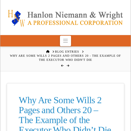
Navigation
HOME
BLOG ENTRIES
WHY ARE SOME WILLS 2 PAGES AND OTHERS 20 - THE EXAMPLE OF
THE EXECUTOR WHO DIDN'T DIE
Why Are Some Wills 2
Pages and Others 20 –
The Example of the
Executor Who Didn’t Die