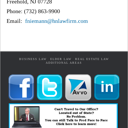
Freehold, NJ 07728
Phone: (732) 863-9900
Email:
fniemann@hnlawfirm.com
BUSINESS LAW
ELDER LAW
REAL ESTATE LAW
ADDITIONAL AREAS