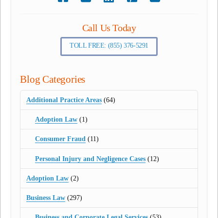
Call Us Today
TOLL FREE: (855) 376-5291
Blog Categories
Additional Practice Areas
(64)
Adoption Law
(1)
Consumer Fraud
(11)
Personal Injury and Negligence Cases
(12)
Adoption Law
(2)
Business Law
(297)
Business and Corporate Legal Services
(53)