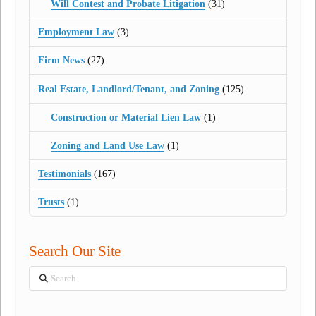
Will Contest and Probate Litigation
(31)
Employment Law
(3)
Firm News
(27)
Real Estate, Landlord/Tenant, and Zoning
(125)
Construction or Material Lien Law
(1)
Zoning and Land Use Law
(1)
Testimonials
(167)
Trusts
(1)
Search Our Site
Search