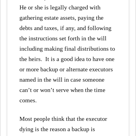
He or she is legally charged with
gathering estate assets, paying the
debts and taxes, if any, and following
the instructions set forth in the will
including making final distributions to
the heirs. It is a good idea to have one
or more backup or alternate executors
named in the will in case someone
can’t or won’t serve when the time
comes.
Most people think that the executor
dying is the reason a backup is