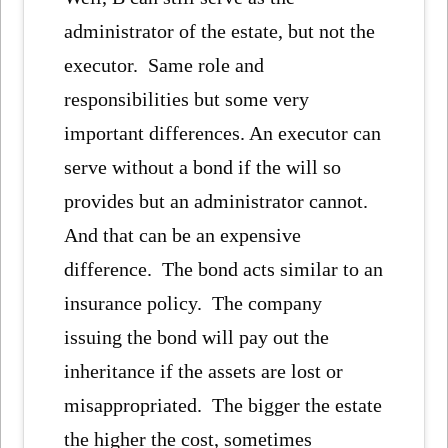
administrator of the estate, but not the
executor. Same role and
responsibilities but some very
important differences. An executor can
serve without a bond if the will so
provides but an administrator cannot.
And that can be an expensive
difference. The bond acts similar to an
insurance policy. The company
issuing the bond will pay out the
inheritance if the assets are lost or
misappropriated. The bigger the estate
the higher the cost, sometimes