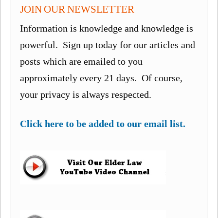
JOIN OUR NEWSLETTER
Information is knowledge and knowledge is
powerful. Sign up today for our articles and
posts which are emailed to you
approximately every 21 days. Of course,
your privacy is always respected.
Click here to be added to our email list.