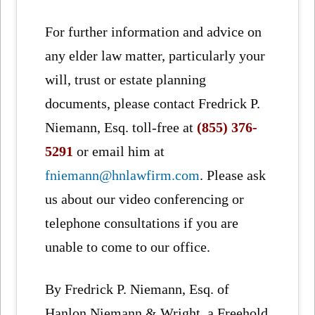
For further information and advice on
any elder law matter, particularly your
will, trust or estate planning
documents, please contact Fredrick P.
Niemann, Esq. toll-free at
(855) 376-
5291
or email him at
fniemann@hnlawfirm.com
. Please ask
us about our video conferencing or
telephone consultations if you are
unable to come to our office.
By Fredrick P. Niemann, Esq. of
Hanlon Niemann & Wright, a Freehold