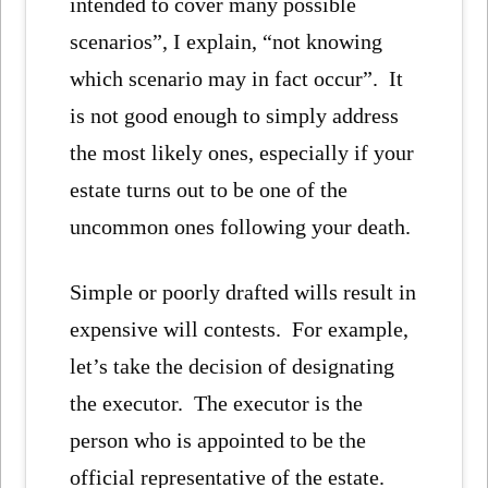
intended to cover many possible
scenarios”, I explain, “not knowing
which scenario may in fact occur”. It
is not good enough to simply address
the most likely ones, especially if your
estate turns out to be one of the
uncommon ones following your death.
Simple or poorly drafted wills result in
expensive will contests. For example,
let’s take the decision of designating
the executor. The executor is the
person who is appointed to be the
official representative of the estate.