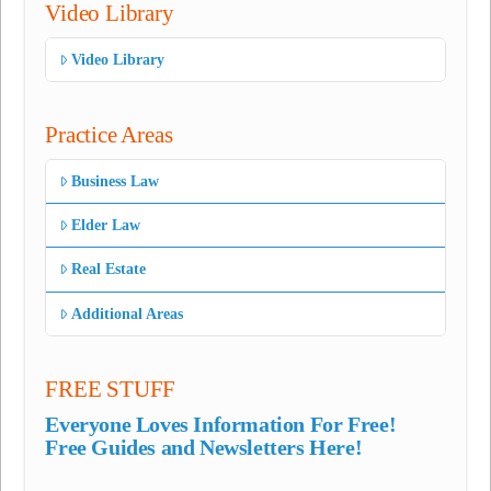
Video Library
Video Library
Practice Areas
Business Law
Elder Law
Real Estate
Additional Areas
FREE STUFF
Everyone Loves Information For Free!
Free Guides and Newsletters Here!