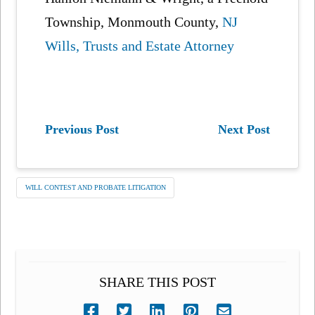
Township, Monmouth County,
NJ
Wills, Trusts and Estate Attorney
Previous Post
Next Post
WILL CONTEST AND PROBATE LITIGATION
SHARE THIS POST