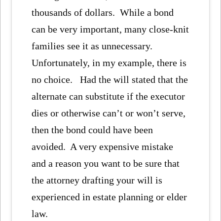
thousands of dollars. While a bond
can be very important, many close-knit
families see it as unnecessary.
Unfortunately, in my example, there is
no choice. Had the will stated that the
alternate can substitute if the executor
dies or otherwise can’t or won’t serve,
then the bond could have been
avoided. A very expensive mistake
and a reason you want to be sure that
the attorney drafting your will is
experienced in estate planning or elder
law.