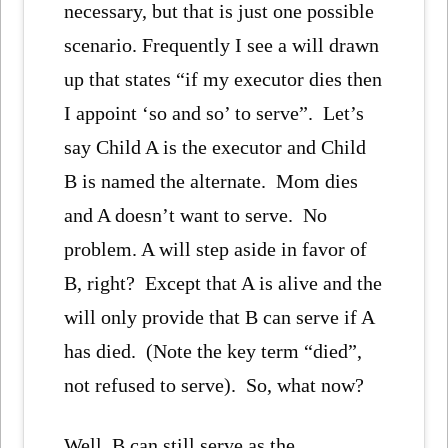
necessary, but that is just one possible
scenario. Frequently I see a will drawn
up that states “if my executor dies then
I appoint ‘so and so’ to serve”. Let’s
say Child A is the executor and Child
B is named the alternate. Mom dies
and A doesn’t want to serve. No
problem. A will step aside in favor of
B, right? Except that A is alive and the
will only provide that B can serve if A
has died. (Note the key term “died”,
not refused to serve). So, what now?
Well, B can still serve as the