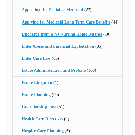
Appealing the Denial of Medicaid
(22)
Applying for Medicaid Long Term Care Benefits
(44)
Discharge from a NJ Nursing Home Defense
(10)
Elder Abuse and Financial Exploitation
(35)
Elder Care Law
(63)
Estate Administration and Probate
(160)
Estate Litigation
(1)
Estate Planning
(99)
Guardianship Law
(51)
Health Care Directives
(1)
Hospice Care Planning
(6)