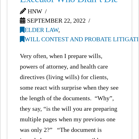
HNW
SEPTEMBER 22, 2022
ELDER LAW
,
WILL CONTEST AND PROBATE LITIGAT
Very often, when I prepare wills,
powers of attorney, and health care
directives (living wills) for clients,
some react with surprise when they see
the length of the documents. “Why”,
they say, “is the will you are preparing
multiple pages when my previous one
was only 2?” “The document is