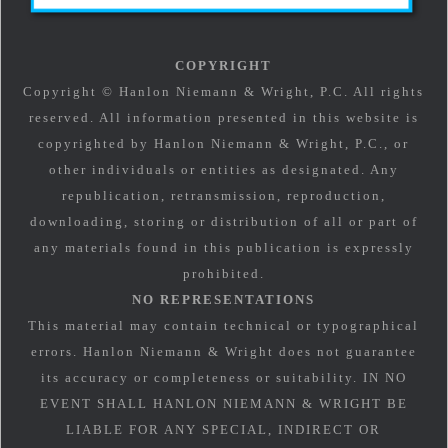
COPYRIGHT
Copyright © Hanlon Niemann & Wright, P.C. All rights
reserved. All information presented in this website is
copyrighted by Hanlon Niemann & Wright, P.C., or
other individuals or entities as designated. Any
republication, retransmission, reproduction,
downloading, storing or distribution of all or part of
any materials found in this publication is expressly
prohibited.
NO REPRESENTATIONS
This material may contain technical or typographical
errors. Hanlon Niemann & Wright does not guarantee
its accuracy or completeness or suitability. IN NO
EVENT SHALL HANLON NIEMANN & WRIGHT BE
LIABLE FOR ANY SPECIAL, INDIRECT OR