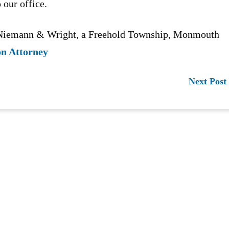
 our office.
n Niemann & Wright, a Freehold Township, Monmouth
on Attorney
Next Post