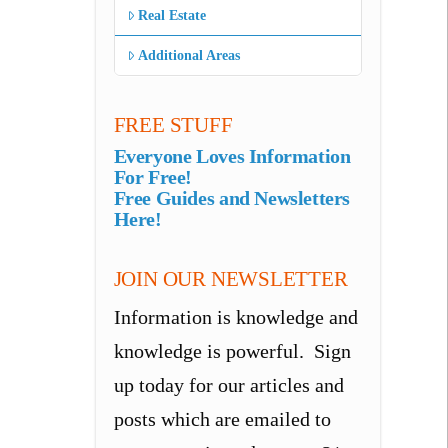
Real Estate
Additional Areas
FREE STUFF
Everyone Loves Information
For Free!
Free Guides and Newsletters
Here!
JOIN OUR NEWSLETTER
Information is knowledge and
knowledge is powerful. Sign
up today for our articles and
posts which are emailed to