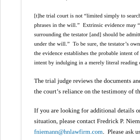
[t]he trial court is not “limited simply to se
phrases in the will.” Extrinsic evidence may 
surrounding the testator [and] should be admitte
under the will.” To be sure, the testator’s own
the evidence establishes the probable intent of 
intent by indulging in a merely literal reading 
The trial judge reviews the documents and
the court’s reliance on the testimony of t
If you are looking for additional details o
situation, please contact Fredrick P. Niem
fniemann@hnlawfirm.com
. Please ask u