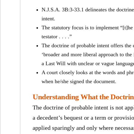
N.
J.S.A. 3B:3-33.1 delineates the doctrin
intent.
The statutory focus is to implement “[t]he 
testator . . . .”
The doctrine of probable intent offers the 
‘broader and more liberal approach to the i
a Last Will with unclear or vague languag
A court closely looks at the words and phr
when he/she signed the document.
Understanding What the Doctrin
The doctrine of probable intent is not app
a decedent’s bequest or a term or provisio
applied sparingly and only where necessary 