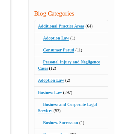
Blog Categories
Additional Practice Areas
(64)
Adoption Law
(1)
Consumer Fraud
(11)
Personal Injury and Negligence
Cases
(12)
Adoption Law
(2)
Business Law
(297)
Business and Corporate Legal
Services
(53)
Business Succession
(1)