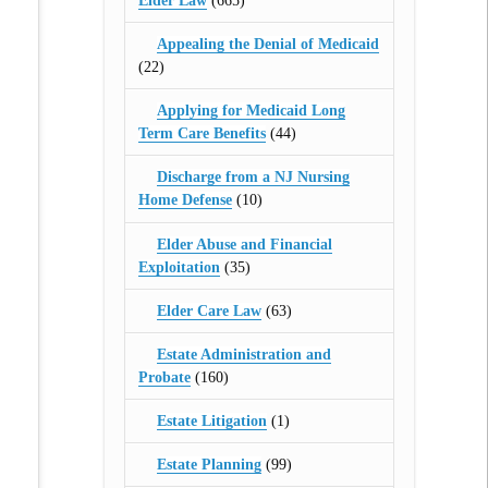
Elder Law
(665)
Appealing the Denial of Medicaid
(22)
Applying for Medicaid Long
Term Care Benefits
(44)
Discharge from a NJ Nursing
Home Defense
(10)
Elder Abuse and Financial
Exploitation
(35)
Elder Care Law
(63)
Estate Administration and
Probate
(160)
Estate Litigation
(1)
Estate Planning
(99)