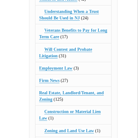
Understanding When a Trust
Should Be Used in NJ
(24)
Veterans Benefits to Pay for Long
Term Care
(17)
Will Contest and Probate
Litigation
(31)
Employment Law
(3)
Firm News
(27)
Real Estate, Landlord/Tenant, and
Zoning
(125)
Construction or Material Lien
Law
(1)
Zoning and Land Use Law
(1)