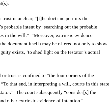
t(s).
r trust is unclear, “[t]he doctrine permits the
r’s probable intent by ‘searching out the probable
s in the will.” “Moreover, extrinsic evidence
the document itself) may be offered not only to show
guity exists, ‘to shed light on the testator’s actual
 or trust is confined to “the four corners of the
“To that end, in interpreting a will, courts in this state
estator.” The court subsequently “consider[s] the
nd other extrinsic evidence of intention.”