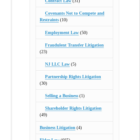
Contract Law
(31)
Covenants Not to Compete and
Restraints
(10)
Employment Law
(50)
Fraudulent Transfer Litigation
(23)
NJ LLC Law
(5)
Partnership Rights Litigation
(30)
Selling a Business
(1)
Shareholder Rights Litigation
(49)
Business Litigation
(4)