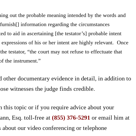
arching out the probable meaning intended by the words and
“furnish[] information regarding the circumstances
d to aid in ascertaining [the testator’s] probable intent
 expressions of his or her intent are highly relevant. Once
the testator, “the court may not refuse to effectuate that
of the instrument.”
 other documentary evidence in detail, in addition to
hose witnesses the judge finds credible.
n this topic or if you require advice about your
ann, Esq. toll-free at
(855) 376-5291
or email him at
s about our video conferencing or telephone