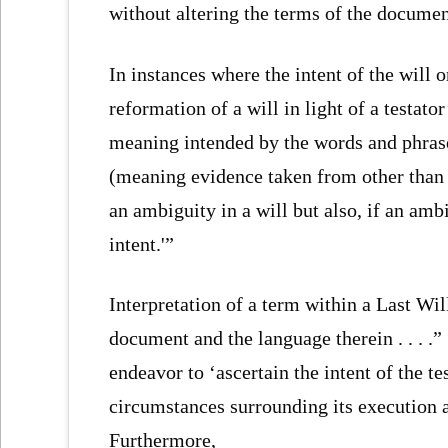
without altering the terms of the documen
In instances where the intent of the will o
reformation of a will in light of a testato
meaning intended by the words and phrase
(meaning evidence taken from other than 
an ambiguity in a will but also, if an ambi
intent.'”
Interpretation of a term within a Last Will
document and the language therein . . . .” 
endeavor to ‘ascertain the intent of the t
circumstances surrounding its execution a
Furthermore,