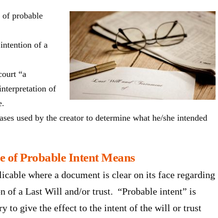
e of probable
intention of a
court “a
nterpretation of
e.
ases used by the creator to determine what he/she intended
e of Probable Intent Means
licable where a document is clear on its face regarding
n of a Last Will and/or trust. “Probable intent” is
to give the effect to the intent of the will or trust