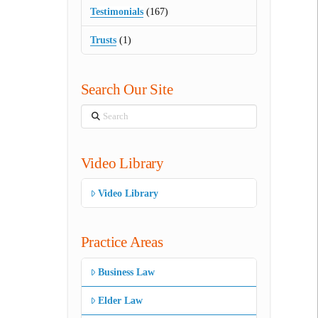
Testimonials
(167)
Trusts
(1)
Search Our Site
Search
Video Library
Video Library
Practice Areas
Business Law
Elder Law