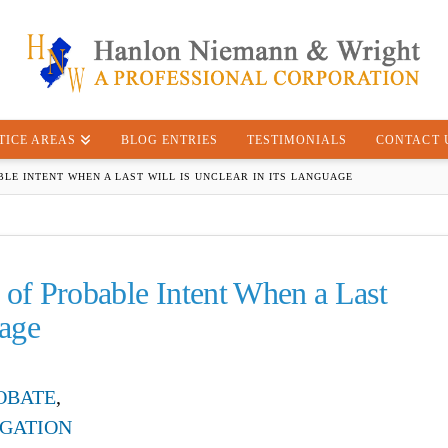
TICE AREAS
BLOG ENTRIES
TESTIMONIALS
CONTACT 
LE INTENT WHEN A LAST WILL IS UNCLEAR IN ITS LANGUAGE
 of Probable Intent When a Last
uage
OBATE
,
IGATION