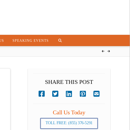
US
SPEAKING EVENTS
SHARE THIS POST
Call Us Today
TOLL FREE: (855) 376-5291