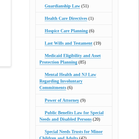
Guardianship Law
(51)
Health Care Directives
(1)
Hospice Care Planning
(6)
Last Wills and Testament
(19)
Medicaid Eligibility and Asset
Protection Planning
(85)
Mental Health and NJ Law
Regarding Involuntary
Commitments
(6)
Power of Attorney
(9)
Public Benefits Law for Special
Needs and Disabled Persons
(20)
Special Needs Trusts for Minor
Children and Adults
(42)