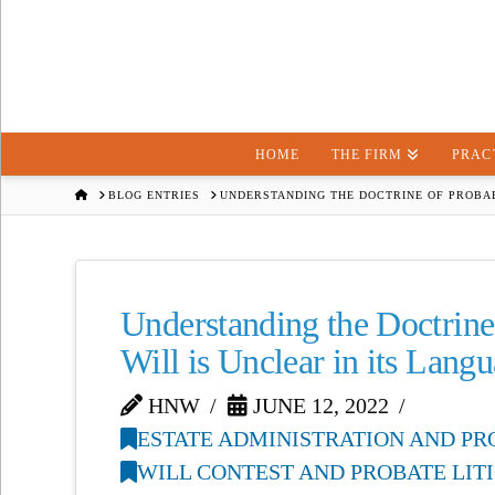
HOME
THE FIRM
PRAC
HOME
BLOG ENTRIES
UNDERSTANDING THE DOCTRINE OF PROBAB
Understanding the Doctrine
Will is Unclear in its Lang
HNW
JUNE 12, 2022
ESTATE ADMINISTRATION AND PR
WILL CONTEST AND PROBATE LIT