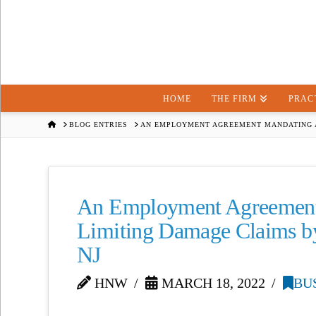
HOME
THE FIRM
PRAC
HOME
BLOG ENTRIES
AN EMPLOYMENT AGREEMENT MANDATING A
An Employment Agreement 
Limiting Damage Claims b
NJ
HNW
MARCH 18, 2022
BU