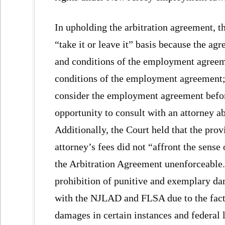
In upholding the arbitration agreement, t
“take it or leave it” basis because the agr
and conditions of the employment agreemen
conditions of the employment agreement; 
consider the employment agreement befor
opportunity to consult with an attorney 
Additionally, the Court held that the prov
attorney’s fees did not “affront the sense
the Arbitration Agreement unenforceable.
prohibition of punitive and exemplary da
with the NJLAD and FLSA due to the fac
damages in certain instances and federal