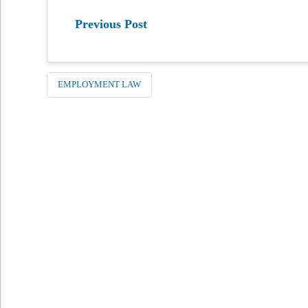
Previous Post
EMPLOYMENT LAW