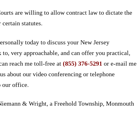
urts are willing to allow contract law to dictate the
certain statutes.
ersonally today to discuss your New Jersey
to, very approachable, and can offer you practical,
can reach me toll-free at
(855) 376-5291
or e-mail me
 us about our video conferencing or telephone
 our office.
n Niemann & Wright, a Freehold Township, Monmouth