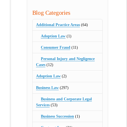
Blog Categories
Additional Practice Areas
(64)
Adoption Law
(1)
Consumer Fraud
(11)
Personal Injury and Negligence
Cases
(12)
Adoption Law
(2)
Business Law
(297)
Business and Corporate Legal
Services
(53)
Business Succession
(1)