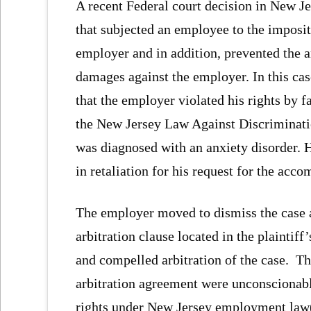
A recent Federal court decision in New Je
that subjected an employee to the impositi
employer and in addition, prevented the 
damages against the employer. In this cas
that the employer violated his rights by f
the New Jersey Law Against Discriminati
was diagnosed with an anxiety disorder. 
in retaliation for his request for the acc
The employer moved to dismiss the case a
arbitration clause located in the plainti
and compelled arbitration of the case. T
arbitration agreement were unconscionable
rights under New Jersey employment law(