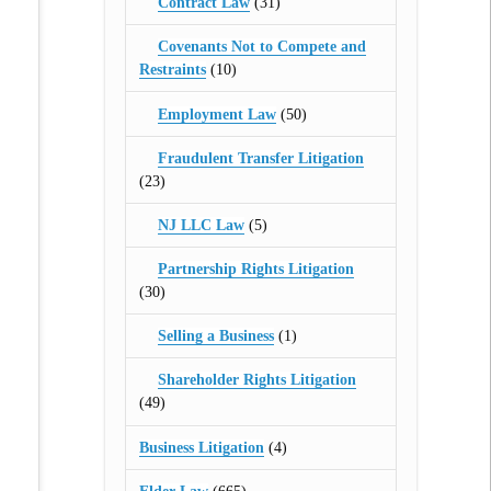
Contract Law
(31)
Covenants Not to Compete and
Restraints
(10)
Employment Law
(50)
Fraudulent Transfer Litigation
(23)
NJ LLC Law
(5)
Partnership Rights Litigation
(30)
Selling a Business
(1)
Shareholder Rights Litigation
(49)
Business Litigation
(4)