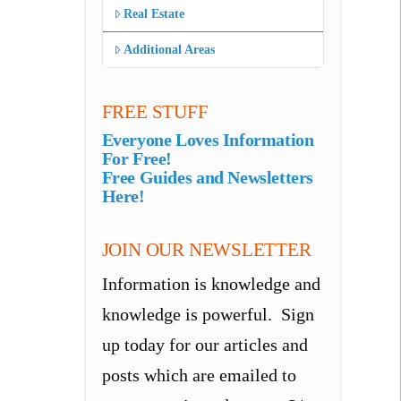
Real Estate
Additional Areas
FREE STUFF
Everyone Loves Information
For Free!
Free Guides and Newsletters
Here!
JOIN OUR NEWSLETTER
Information is knowledge and
knowledge is powerful. Sign
up today for our articles and
posts which are emailed to