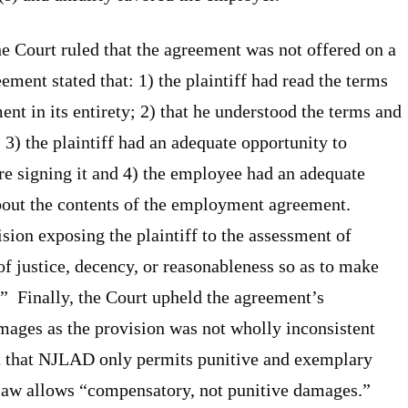
he Court ruled that the agreement was not offered on a
eement stated that: 1) the plaintiff had read the terms
t in its entirety; 2) that he understood the terms and
3) the plaintiff had an adequate opportunity to
e signing it and 4) the employee had an adequate
about the contents of the employment agreement.
ision exposing the plaintiff to the assessment of
 of justice, decency, or reasonableness so as to make
” Finally, the Court upheld the agreement’s
mages as the provision was not wholly inconsistent
t that NJLAD only permits punitive and exemplary
 law allows “compensatory, not punitive damages.”