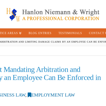
TICE AREAS
BLOG ENTRIES
TESTIMONIALS
CONTACT 
RBITRATION AND LIMITING DAMAGE CLAIMS BY AN EMPLOYEE CAN BE ENFOR
Mandating Arbitration and
y an Employee Can Be Enforced in
SINESS LAW
,
EMPLOYMENT LAW