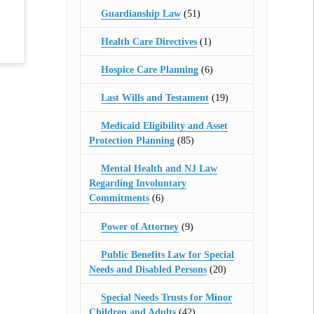
Guardianship Law
(51)
Health Care Directives
(1)
Hospice Care Planning
(6)
Last Wills and Testament
(19)
Medicaid Eligibility and Asset
Protection Planning
(85)
Mental Health and NJ Law
Regarding Involuntary
Commitments
(6)
Power of Attorney
(9)
Public Benefits Law for Special
Needs and Disabled Persons
(20)
Special Needs Trusts for Minor
Children and Adults
(42)