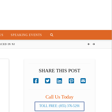
US
SPEAKING EVENTS
CED IN NJ
SHARE THIS POST
Call Us Today
TOLL FREE: (855) 376-5291