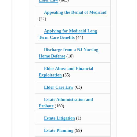
Elder Law
(665)
Appealing the Denial of Medicaid
(22)
Applying for Medicaid Long
Term Care Benefits
(44)
Discharge from a NJ Nursing
Home Defense
(10)
Elder Abuse and Financial
Exploitation
(35)
Elder Care Law
(63)
Estate Administration and
Probate
(160)
Estate Litigation
(1)
Estate Planning
(99)