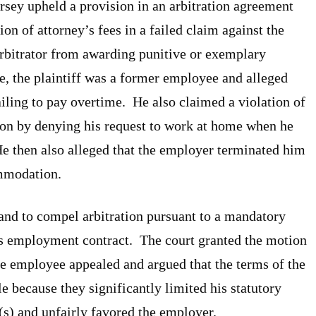
rsey upheld a provision in an arbitration agreement
on of attorney’s fees in a failed claim against the
arbitrator from awarding punitive or exemplary
e, the plaintiff was a former employee and alleged
ailing to pay overtime. He also claimed a violation of
on by denying his request to work at home when he
He then also alleged that the employer terminated him
ommodation.
nd to compel arbitration pursuant to a mandatory
ff’s employment contract. The court granted the motion
he employee appealed and argued that the terms of the
 because they significantly limited his statutory
s) and unfairly favored the employer.