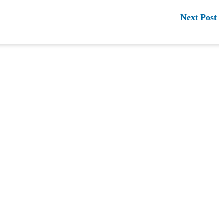
Next Post