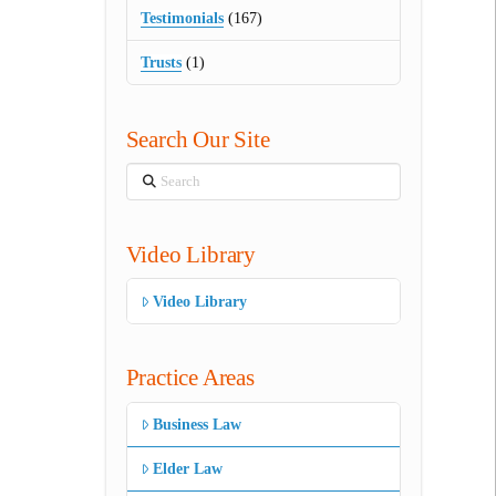
Testimonials
(167)
Trusts
(1)
Search Our Site
Search
Video Library
Video Library
Practice Areas
Business Law
Elder Law