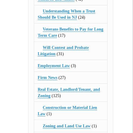
Understanding When a Trust
Should Be Used in NJ
(24)
Veterans Benefits to Pay for Long
Term Care
(17)
Will Contest and Probate
Litigation
(31)
Employment Law
(3)
Firm News
(27)
Real Estate, Landlord/Tenant, and
Zoning
(125)
Construction or Material Lien
Law
(1)
Zoning and Land Use Law
(1)