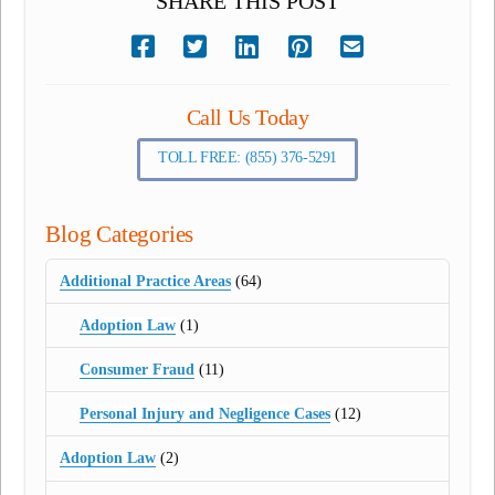
SHARE THIS POST
Call Us Today
TOLL FREE: (855) 376-5291
Blog Categories
Additional Practice Areas
(64)
Adoption Law
(1)
Consumer Fraud
(11)
Personal Injury and Negligence Cases
(12)
Adoption Law
(2)