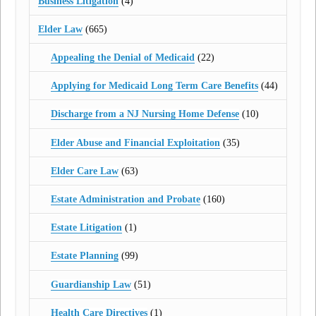
Business Litigation
(4)
Elder Law
(665)
Appealing the Denial of Medicaid
(22)
Applying for Medicaid Long Term Care Benefits
(44)
Discharge from a NJ Nursing Home Defense
(10)
Elder Abuse and Financial Exploitation
(35)
Elder Care Law
(63)
Estate Administration and Probate
(160)
Estate Litigation
(1)
Estate Planning
(99)
Guardianship Law
(51)
Health Care Directives
(1)