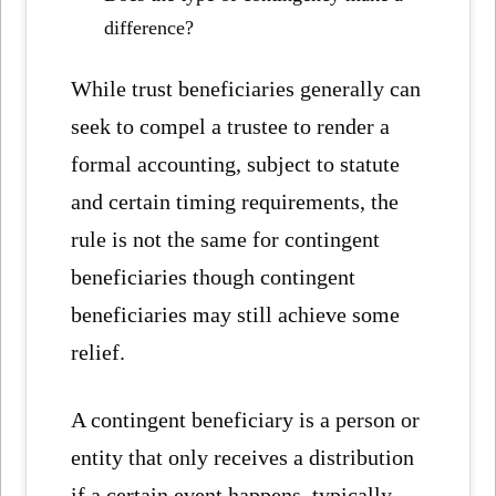
difference?
While trust beneficiaries generally can
seek to compel a trustee to render a
formal accounting, subject to statute
and certain timing requirements, the
rule is not the same for contingent
beneficiaries though contingent
beneficiaries may still achieve some
relief.
A contingent beneficiary is a person or
entity that only receives a distribution
if a certain event happens, typically