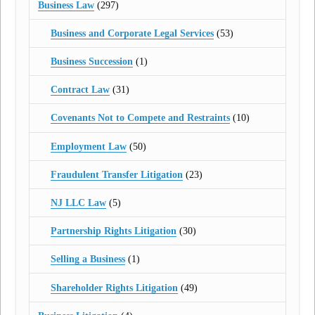
Business Law
(297)
Business and Corporate Legal Services
(53)
Business Succession
(1)
Contract Law
(31)
Covenants Not to Compete and Restraints
(10)
Employment Law
(50)
Fraudulent Transfer Litigation
(23)
NJ LLC Law
(5)
Partnership Rights Litigation
(30)
Selling a Business
(1)
Shareholder Rights Litigation
(49)