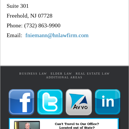
Suite 301
Freehold, NJ 07728
Phone: (732) 863-9900
Email:
fniemann@hnlawfirm.com
BUSINESS LAW
ELDER LAW
REAL ESTATE LAW
ADDITIONAL AREAS