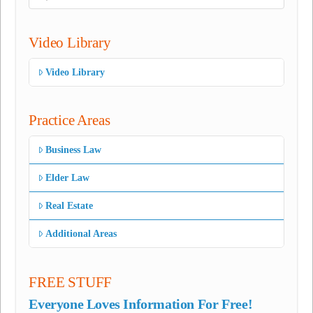
Video Library
Video Library
Practice Areas
Business Law
Elder Law
Real Estate
Additional Areas
FREE STUFF
Everyone Loves Information For Free!