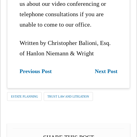
us about our video conferencing or
telephone consultations if you are
unable to come to our office.
Written by Christopher Balioni, Esq.
of Hanlon Niemann & Wright
Previous Post
Next Post
ESTATE PLANNING
TRUST LAW AND LITIGATION