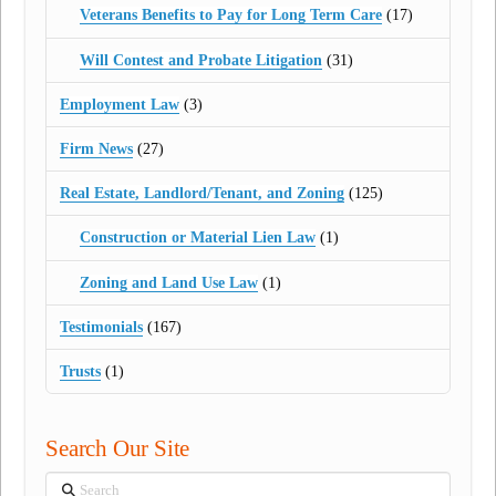
Veterans Benefits to Pay for Long Term Care
(17)
Will Contest and Probate Litigation
(31)
Employment Law
(3)
Firm News
(27)
Real Estate, Landlord/Tenant, and Zoning
(125)
Construction or Material Lien Law
(1)
Zoning and Land Use Law
(1)
Testimonials
(167)
Trusts
(1)
Search Our Site
Search