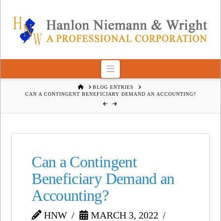
Navigation
HOME
BLOG ENTRIES
CAN A CONTINGENT BENEFICIARY DEMAND AN ACCOUNTING?
Can a Contingent
Beneficiary Demand an
Accounting?
HNW
MARCH 3, 2022