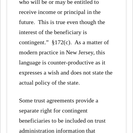
who will be or may be entitled to
receive income or principal in the
future. This is true even though the
interest of the beneficiary is
contingent.” §172(c). As a matter of
modern practice in New Jersey, this
language is counter-productive as it
expresses a wish and does not state the
actual policy of the state.
Some trust agreements provide a
separate right for contingent
beneficiaries to be included on trust
administration information that