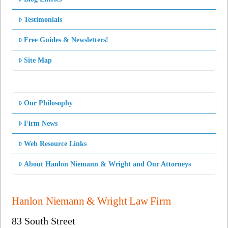
Testimonials
Free Guides & Newsletters!
Site Map
Our Philosophy
Firm News
Web Resource Links
About Hanlon Niemann & Wright and Our Attorneys
Hanlon Niemann & Wright Law Firm
83 South Street