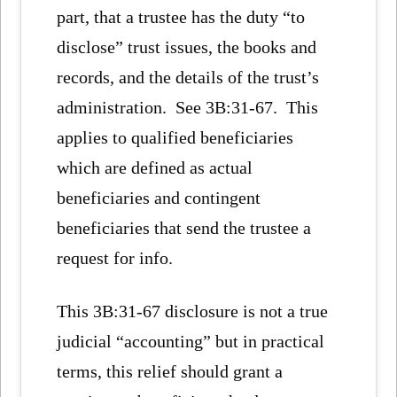
part, that a trustee has the duty “to
disclose” trust issues, the books and
records, and the details of the trust’s
administration. See 3B:31-67. This
applies to qualified beneficiaries
which are defined as actual
beneficiaries and contingent
beneficiaries that send the trustee a
request for info.
This 3B:31-67 disclosure is not a true
judicial “accounting” but in practical
terms, this relief should grant a