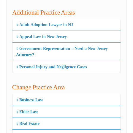
Additional Practice Areas
Adult Adoption Lawyer in NJ
Appeal Law in New Jersey
Government Representation – Need a New Jersey
Attorney?
Personal Injury and Negligence Cases
Change Practice Area
Business Law
Elder Law
Real Estate