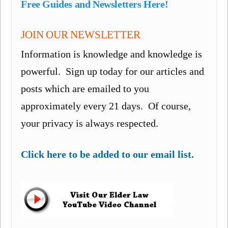
Free Guides and Newsletters Here!
JOIN OUR NEWSLETTER
Information is knowledge and knowledge is
powerful. Sign up today for our articles and
posts which are emailed to you
approximately every 21 days. Of course,
your privacy is always respected.
Click here to be added to our email list.