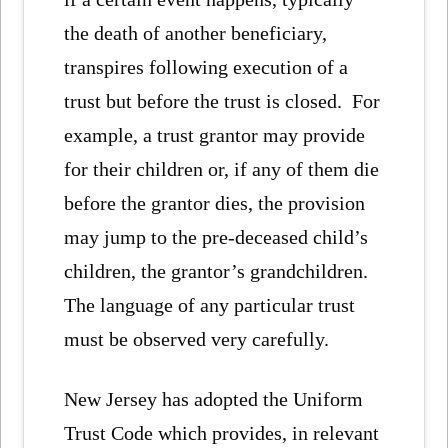
the death of another beneficiary,
transpires following execution of a
trust but before the trust is closed. For
example, a trust grantor may provide
for their children or, if any of them die
before the grantor dies, the provision
may jump to the pre-deceased child’s
children, the grantor’s grandchildren.
The language of any particular trust
must be observed very carefully.
New Jersey has adopted the Uniform
Trust Code which provides, in relevant