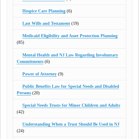
Hospice Care Planning
(6)
Last Wills and Testament
(19)
Medicaid Eligibility and Asset Protection Planning
(85)
Mental Health and NJ Law Regarding Involuntary
Commitments
(6)
Power of Attorney
(9)
Public Benefits Law for Special Needs and Disabled
Persons
(20)
Special Needs Trusts for Minor Children and Adults
(42)
Understanding When a Trust Should Be Used in NJ
(24)