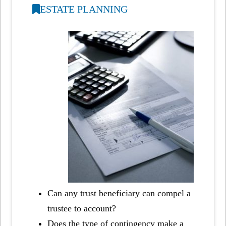
ESTATE PLANNING
Can any trust beneficiary can compel a
trustee to account?
Does the type of contingency make a