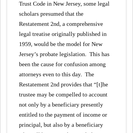
Trust Code in New Jersey, some legal
scholars presumed that the
Restatement 2nd, a comprehensive
legal treatise originally published in
1959, would be the model for New
Jersey’s probate legislation. This has
been the cause for confusion among
attorneys even to this day. The
Restatement 2nd provides that “[t]he
trustee may be compelled to account
not only by a beneficiary presently
entitled to the payment of income or
principal, but also by a beneficiary