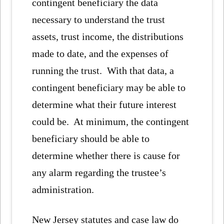
contingent beneficiary the data
necessary to understand the trust
assets, trust income, the distributions
made to date, and the expenses of
running the trust. With that data, a
contingent beneficiary may be able to
determine what their future interest
could be. At minimum, the contingent
beneficiary should be able to
determine whether there is cause for
any alarm regarding the trustee’s
administration.
New Jersey statutes and case law do