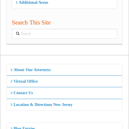
Additional Areas
Search This Site
Search
About Our Attorneys
Virtual Office
Contact Us
Location & Directions New Jersey
Blog Entries