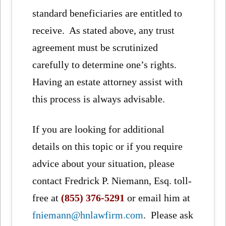
standard beneficiaries are entitled to
receive. As stated above, any trust
agreement must be scrutinized
carefully to determine one’s rights.
Having an estate attorney assist with
this process is always advisable.
If you are looking for additional
details on this topic or if you require
advice about your situation, please
contact Fredrick P. Niemann, Esq. toll-
free at
(855) 376-5291
or email him at
fniemann@hnlawfirm.com
. Please ask