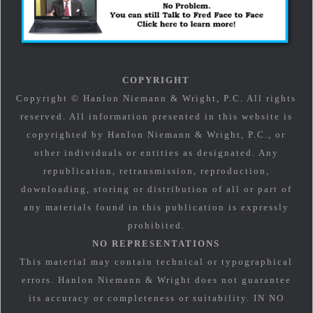
COPYRIGHT
Copyright © Hanlon Niemann & Wright, P.C. All rights
reserved. All information presented in this website is
copyrighted by Hanlon Niemann & Wright, P.C., or
other individuals or entities as designated. Any
republication, retransmission, reproduction,
downloading, storing or distribution of all or part of
any materials found in this publication is expressly
prohibited.
NO REPRESENTATIONS
This material may contain technical or typographical
errors. Hanlon Niemann & Wright does not guarantee
its accuracy or completeness or suitability. IN NO