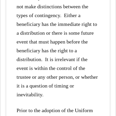
not make distinctions between the
types of contingency. Either a
beneficiary has the immediate right to
a distribution or there is some future
event that must happen before the
beneficiary has the right to a
distribution. It is irrelevant if the
event is within the control of the
trustee or any other person, or whether
it is a question of timing or
inevitability.
Prior to the adoption of the Uniform