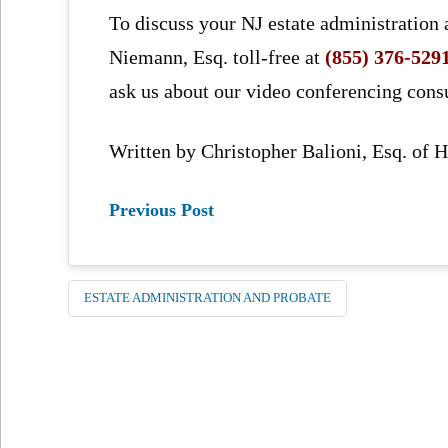
To discuss your NJ estate administration 
Niemann, Esq. toll-free at
(855) 376-529
ask us about our video conferencing consu
Written by Christopher Balioni, Esq. of
Previous Post
ESTATE ADMINISTRATION AND PROBATE