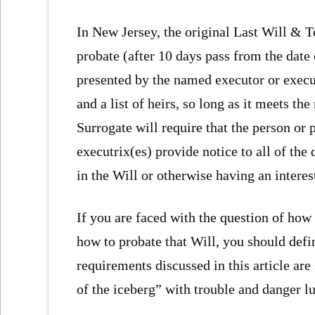
In New Jersey, the original Last Will & 
probate (after 10 days pass from the date 
presented by the named executor or executr
and a list of heirs, so long as it meets t
Surrogate will require that the person or 
executrix(es) provide notice to all of the
in the Will or otherwise having an interest
If you are faced with the question of how 
how to probate that Will, you should defi
requirements discussed in this article are 
of the iceberg” with trouble and danger lu