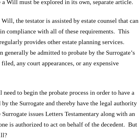
 Will must be explored in its own, separate article.
Will, the testator is assisted by estate counsel that can
 in compliance with all of these requirements. This
 regularly provides other estate planning services.
n generally be admitted to probate by the Surrogate’s
filed, any court appearances, or any expensive
ill need to begin the probate process in order to have a
by the Surrogate and thereby have the legal authority
he Surrogate issues Letters Testamentary along with an
one is authorized to act on behalf of the decedent. But
ll?