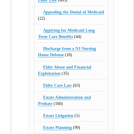
Elder Law
(665)
Appealing the Denial of Medicaid
(22)
Applying for Medicaid Long
Term Care Benefits
(44)
Discharge from a NJ Nursing
Home Defense
(10)
Elder Abuse and Financial
Exploitation
(35)
Elder Care Law
(63)
Estate Administration and
Probate
(160)
Estate Litigation
(1)
Estate Planning
(99)