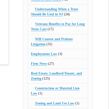
Understanding When a Trust
Should Be Used in NJ
(24)
Veterans Benefits to Pay for Long
Term Care
(17)
Will Contest and Probate
Litigation
(31)
Employment Law
(3)
Firm News
(27)
Real Estate, Landlord/Tenant, and
Zoning
(125)
Construction or Material Lien
Law
(1)
Zoning and Land Use Law
(1)