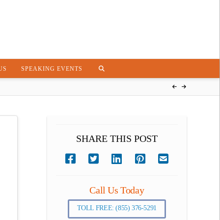
US
SPEAKING EVENTS
SHARE THIS POST
Call Us Today
TOLL FREE: (855) 376-5291