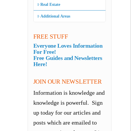
Real Estate
Additional Areas
FREE STUFF
Everyone Loves Information
For Free!
Free Guides and Newsletters
Here!
JOIN OUR NEWSLETTER
Information is knowledge and
knowledge is powerful. Sign
up today for our articles and
posts which are emailed to