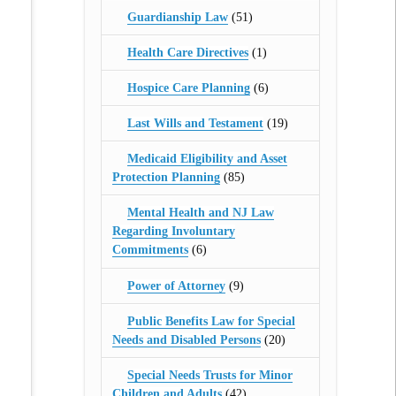
Guardianship Law
(51)
Health Care Directives
(1)
Hospice Care Planning
(6)
Last Wills and Testament
(19)
Medicaid Eligibility and Asset
Protection Planning
(85)
Mental Health and NJ Law
Regarding Involuntary
Commitments
(6)
Power of Attorney
(9)
Public Benefits Law for Special
Needs and Disabled Persons
(20)
Special Needs Trusts for Minor
Children and Adults
(42)