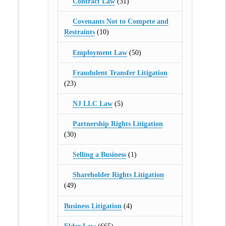
Contract Law
(31)
Covenants Not to Compete and
Restraints
(10)
Employment Law
(50)
Fraudulent Transfer Litigation
(23)
NJ LLC Law
(5)
Partnership Rights Litigation
(30)
Selling a Business
(1)
Shareholder Rights Litigation
(49)
Business Litigation
(4)