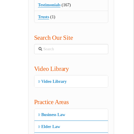
Testimonials
(167)
Trusts
(1)
Search Our Site
Search
Video Library
Video Library
Practice Areas
Business Law
Elder Law