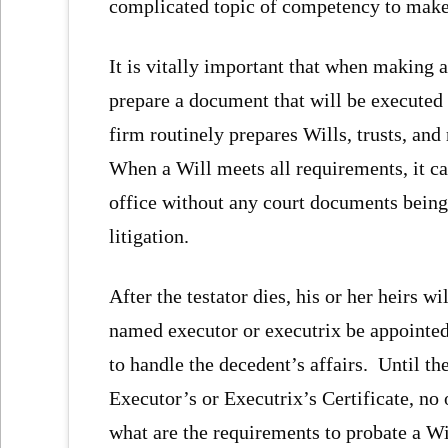
complicated topic of competency to make a
It is vitally important that when making a 
prepare a document that will be executed
firm routinely prepares Wills, trusts, and
When a Will meets all requirements, it ca
office without any court documents being 
litigation.
After the testator dies, his or her heirs w
named executor or executrix be appointed 
to handle the decedent’s affairs. Until t
Executor’s or Executrix’s Certificate, no 
what are the requirements to probate a Wi