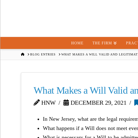
HOME
THE FIRM
PRAC
HOME
BLOG ENTRIES
WHAT MAKES A WILL VALID AND LEGITIMAT
What Makes a Will Valid a
HNW
DECEMBER 29, 2021
In New Jersey, what are the legal require
What happens if a Will does not meet eve
What is necessary for a Will to be admitte