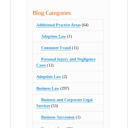
Blog Categories
Additional Practice Areas
(64)
Adoption Law
(1)
Consumer Fraud
(11)
Personal Injury and Negligence
Cases
(12)
Adoption Law
(2)
Business Law
(297)
Business and Corporate Legal
Services
(53)
Business Succession
(1)