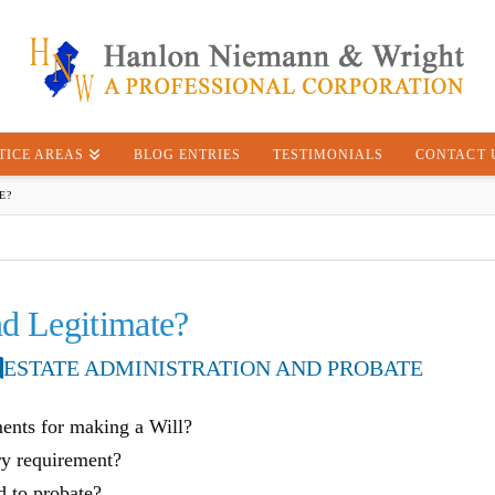
TICE AREAS
BLOG ENTRIES
TESTIMONIALS
CONTACT 
E?
nd Legitimate?
ESTATE ADMINISTRATION AND PROBATE
ments for making a Will?
ry requirement?
d to probate?