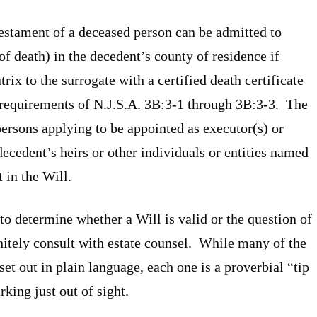
Testament of a deceased person can be admitted to
of death) in the decedent’s county of residence if
ix to the surrogate with a certified death certificate
he requirements of N.J.S.A. 3B:3-1 through 3B:3-3. The
persons applying to be appointed as executor(s) or
 decedent’s heirs or other individuals or entities named
 in the Will.
to determine whether a Will is valid or the question of
nitely consult with estate counsel. While many of the
set out in plain language, each one is a proverbial “tip
rking just out of sight.