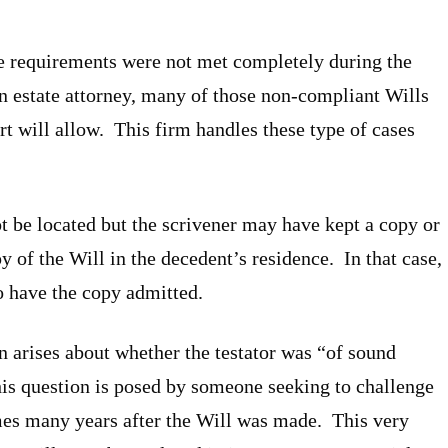
e requirements were not met completely during the
an estate attorney, many of those non-compliant Wills
urt will allow. This firm handles these type of cases
t be located but the scrivener may have kept a copy or
y of the Will in the decedent’s residence. In that case,
to have the copy admitted.
 arises about whether the testator was “of sound
is question is posed by someone seeking to challenge
imes many years after the Will was made. This very