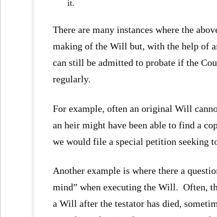
it.
There are many instances where the abov
making of the Will but, with the help of 
can still be admitted to probate if the Co
regularly.
For example, often an original Will canno
an heir might have been able to find a cop
we would file a special petition seeking 
Another example is where there a question
mind” when executing the Will. Often, th
a Will after the testator has died, somet