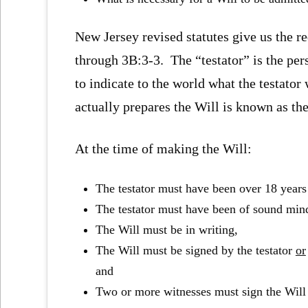
New Jersey revised statutes give us the r
through 3B:3-3. The “testator” is the pers
to indicate to the world what the testator
actually prepares the Will is known as the
At the time of making the Will:
The testator must have been over 18 years
The testator must have been of sound min
The Will must be in writing,
The Will must be signed by the testator
or
and
Two or more witnesses must sign the Wil