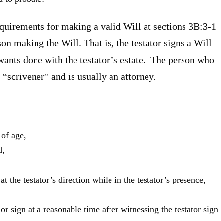
equirements for making a valid Will at sections 3B:3-1
on making the Will. That is, the testator signs a Will
 wants done with the testator’s estate. The person who
 “scrivener” and is usually an attorney.
 of age,
d,
at the testator’s direction while in the testator’s presence,
l
or
sign at a reasonable time after witnessing the testator sign