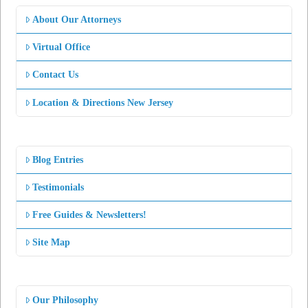
About Our Attorneys
Virtual Office
Contact Us
Location & Directions New Jersey
Blog Entries
Testimonials
Free Guides & Newsletters!
Site Map
Our Philosophy