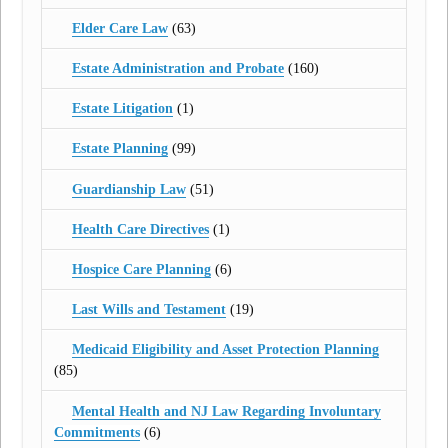
Elder Care Law
(63)
Estate Administration and Probate
(160)
Estate Litigation
(1)
Estate Planning
(99)
Guardianship Law
(51)
Health Care Directives
(1)
Hospice Care Planning
(6)
Last Wills and Testament
(19)
Medicaid Eligibility and Asset Protection Planning
(85)
Mental Health and NJ Law Regarding Involuntary
Commitments
(6)