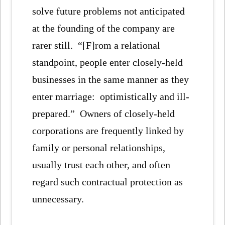
solve future problems not anticipated
at the founding of the company are
rarer still. “[F]rom a relational
standpoint, people enter closely-held
businesses in the same manner as they
enter marriage: optimistically and ill-
prepared.” Owners of closely-held
corporations are frequently linked by
family or personal relationships,
usually trust each other, and often
regard such contractual protection as
unnecessary.