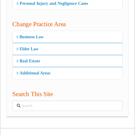
Personal Injury and Negligence Cases
Change Practice Area
Business Law
Elder Law
Real Estate
Additional Areas
Search This Site
Search