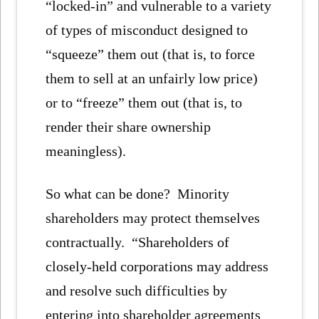
“locked-in” and vulnerable to a variety
of types of misconduct designed to
“squeeze” them out (that is, to force
them to sell at an unfairly low price)
or to “freeze” them out (that is, to
render their share ownership
meaningless).
So what can be done? Minority
shareholders may protect themselves
contractually. “Shareholders of
closely-held corporations may address
and resolve such difficulties by
entering into shareholder agreements