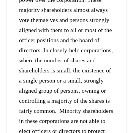
majority shareholders almost always
vote themselves and persons strongly
aligned with them to all or most of the
officer positions and the board of
directors. In closely-held corporations,
where the number of shares and
shareholders is small, the existence of
a single person or a small, strongly
aligned group of persons, owning or
controlling a majority of the shares is
fairly common. Minority shareholders
in these corporations are not able to
elect officers or directors to protect