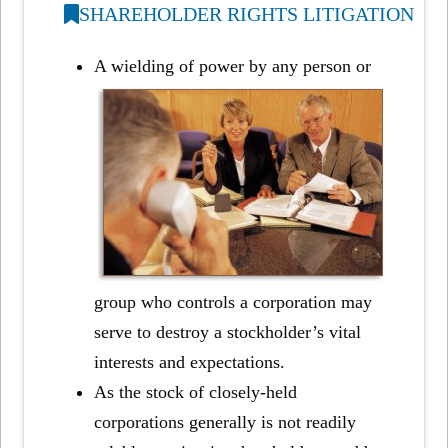
SHAREHOLDER RIGHTS LITIGATION
A wielding of power by any person or
group who controls a corporation may
serve to destroy a stockholder’s vital
interests and expectations.
As the stock of closely-held
corporations generally is not readily