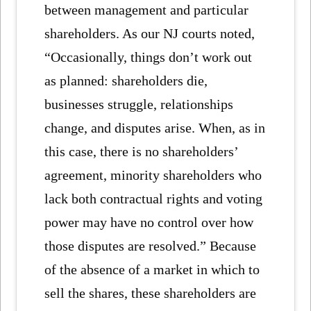
between management and particular
shareholders. As our NJ courts noted,
“Occasionally, things don’t work out
as planned: shareholders die,
businesses struggle, relationships
change, and disputes arise. When, as in
this case, there is no shareholders’
agreement, minority shareholders who
lack both contractual rights and voting
power may have no control over how
those disputes are resolved.” Because
of the absence of a market in which to
sell the shares, these shareholders are