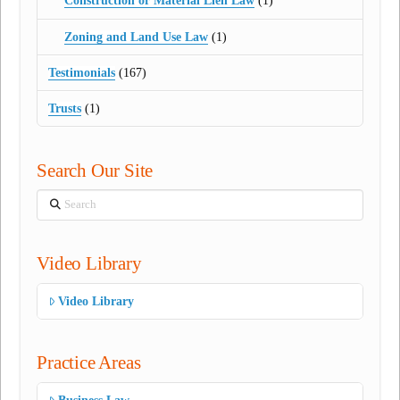
Construction or Material Lien Law
(1)
Zoning and Land Use Law
(1)
Testimonials
(167)
Trusts
(1)
Search Our Site
Search
Video Library
Video Library
Practice Areas