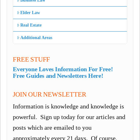
Business Law
Elder Law
Real Estate
Additional Areas
FREE STUFF
Everyone Loves Information For Free!
Free Guides and Newsletters Here!
JOIN OUR NEWSLETTER
Information is knowledge and knowledge is
powerful. Sign up today for our articles and
posts which are emailed to you
approximately every 21 days. Of course,