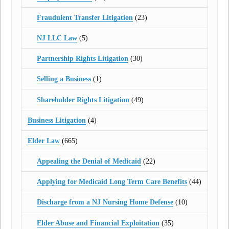
Fraudulent Transfer Litigation
(23)
NJ LLC Law
(5)
Partnership Rights Litigation
(30)
Selling a Business
(1)
Shareholder Rights Litigation
(49)
Business Litigation
(4)
Elder Law
(665)
Appealing the Denial of Medicaid
(22)
Applying for Medicaid Long Term Care Benefits
(44)
Discharge from a NJ Nursing Home Defense
(10)
Elder Abuse and Financial Exploitation
(35)