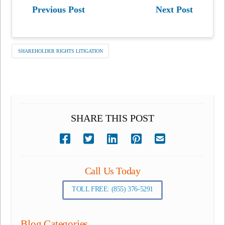
Previous Post
Next Post
SHAREHOLDER RIGHTS LITIGATION
SHARE THIS POST
Call Us Today
TOLL FREE: (855) 376-5291
Blog Categories