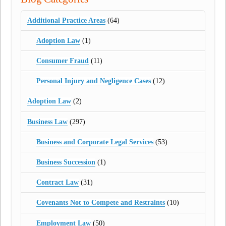
Additional Practice Areas
(64)
Adoption Law
(1)
Consumer Fraud
(11)
Personal Injury and Negligence Cases
(12)
Adoption Law
(2)
Business Law
(297)
Business and Corporate Legal Services
(53)
Business Succession
(1)
Contract Law
(31)
Covenants Not to Compete and Restraints
(10)
Employment Law
(50)