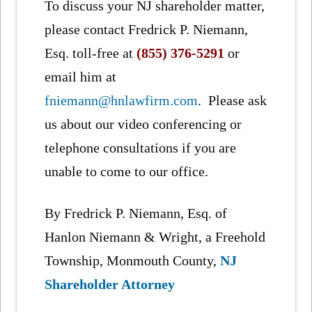
To discuss your NJ shareholder matter,
please contact Fredrick P. Niemann,
Esq. toll-free at
(855) 376-5291
or
email him at
fniemann@hnlawfirm.com
. Please ask
us about our video conferencing or
telephone consultations if you are
unable to come to our office.
By Fredrick P. Niemann, Esq. of
Hanlon Niemann & Wright, a Freehold
Township, Monmouth County,
NJ
Shareholder Attorney