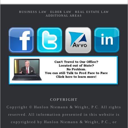
BUSINESS LAW
ELDER LAW
REAL ESTATE LAW
ADDITIONAL AREAS
COPYRIGHT
Copyright © Hanlon Niemann & Wright, P.C. All rights
reserved. All information presented in this website is
copyrighted by Hanlon Niemann & Wright, P.C., or