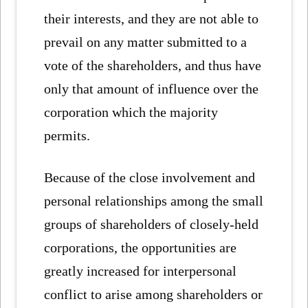
their interests, and they are not able to
prevail on any matter submitted to a
vote of the shareholders, and thus have
only that amount of influence over the
corporation which the majority
permits.
Because of the close involvement and
personal relationships among the small
groups of shareholders of closely-held
corporations, the opportunities are
greatly increased for interpersonal
conflict to arise among shareholders or