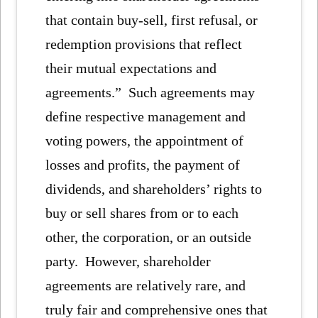
that contain buy-sell, first refusal, or
redemption provisions that reflect
their mutual expectations and
agreements.” Such agreements may
define respective management and
voting powers, the appointment of
losses and profits, the payment of
dividends, and shareholders’ rights to
buy or sell shares from or to each
other, the corporation, or an outside
party. However, shareholder
agreements are relatively rare, and
truly fair and comprehensive ones that