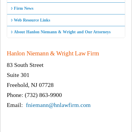
Firm News
Web Resource Links
About Hanlon Niemann & Wright and Our Attorneys
Hanlon Niemann & Wright Law Firm
83 South Street
Suite 301
Freehold, NJ 07728
Phone: (732) 863-9900
Email:
fniemann@hnlawfirm.com