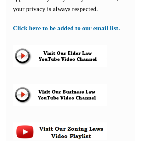
your privacy is always respected.
Click here to be added to our email list.