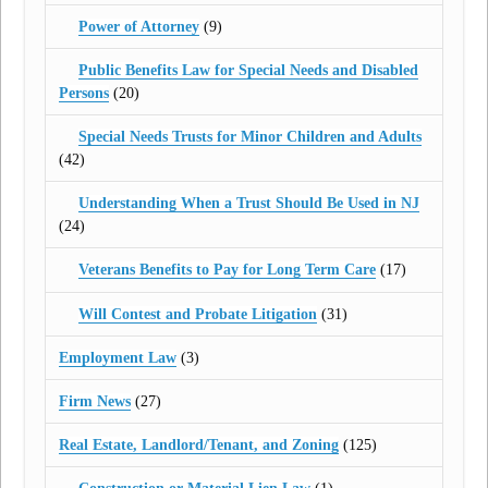
Power of Attorney
(9)
Public Benefits Law for Special Needs and Disabled
Persons
(20)
Special Needs Trusts for Minor Children and Adults
(42)
Understanding When a Trust Should Be Used in NJ
(24)
Veterans Benefits to Pay for Long Term Care
(17)
Will Contest and Probate Litigation
(31)
Employment Law
(3)
Firm News
(27)
Real Estate, Landlord/Tenant, and Zoning
(125)