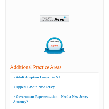
Additional Practice Areas
Adult Adoption Lawyer in NJ
Appeal Law in New Jersey
Government Representation – Need a New Jersey
Attorney?