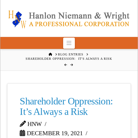
Navigation
HOME
BLOG ENTRIES
SHAREHOLDER OPPRESSION: IT'S ALWAYS A RISK
Shareholder Oppression:
It’s Always a Risk
HNW
DECEMBER 19, 2021