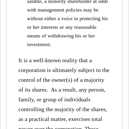
salable, a minority shareholder at odds
with management policies may be
without either a voice in protecting his
or her interests or any reasonable
means of withdrawing his or her
investment.
It is a well-known reality that a
corporation is ultimately subject to the
control of the owner(s) of a majority
of its shares. As a result, any person,
family, or group of individuals
controlling the majority of the shares,
as a practical matter, exercises total
power over the corporation. These