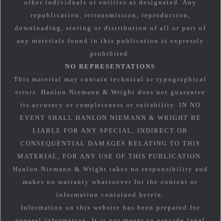
other individuals or entities as designated. Any
republication, retransmission, reproduction,
downloading, storing or distribution of all or part of
any materials found in this publication is expressly
prohibited.
NO REPRESENTATIONS
This material may contain technical or typographical
errors. Hanlon Niemann & Wright does not guarantee
its accuracy or completeness or suitability. IN NO
EVENT SHALL HANLON NIEMANN & WRIGHT BE
LIABLE FOR ANY SPECIAL, INDIRECT OR
CONSEQUENTIAL DAMAGES RELATING TO THIS
MATERIAL, FOR ANY USE OF THIS PUBLICATION.
Hanlon Niemann & Wright takes no responsibility and
makes no warranty whatsoever for the content or
information contained herein.
Information on this website has been prepared for
general information. It is not meant to provide legal