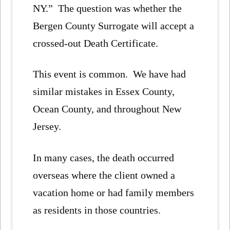
NY.” The question was whether the
Bergen County Surrogate will accept a
crossed-out Death Certificate.
This event is common. We have had
similar mistakes in Essex County,
Ocean County, and throughout New
Jersey.
In many cases, the death occurred
overseas where the client owned a
vacation home or had family members
as residents in those countries.