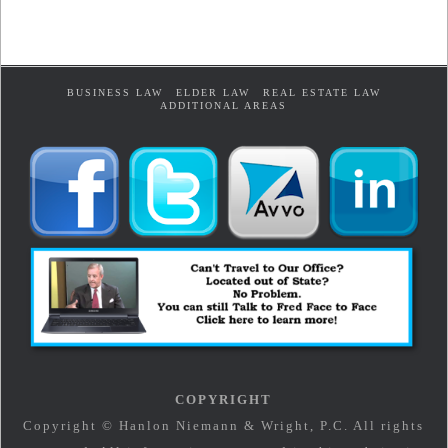
BUSINESS LAW
ELDER LAW
REAL ESTATE LAW
ADDITIONAL AREAS
COPYRIGHT
Copyright © Hanlon Niemann & Wright, P.C. All rights