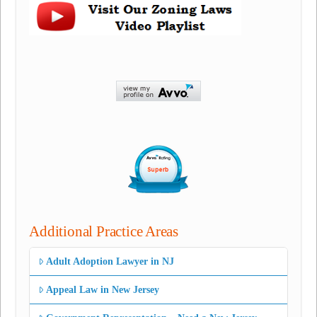
Additional Practice Areas
Adult Adoption Lawyer in NJ
Appeal Law in New Jersey