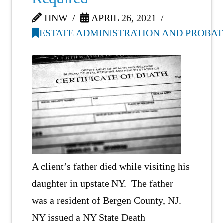
HNW
APRIL 26, 2021
ESTATE ADMINISTRATION AND PROBAT
A client’s father died while visiting his
daughter in upstate NY. The father
was a resident of Bergen County, NJ.
NY issued a NY State Death