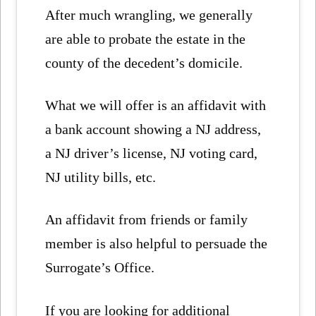
After much wrangling, we generally
are able to probate the estate in the
county of the decedent’s domicile.
What we will offer is an affidavit with
a bank account showing a NJ address,
a NJ driver’s license, NJ voting card,
NJ utility bills, etc.
An affidavit from friends or family
member is also helpful to persuade the
Surrogate’s Office.
If you are looking for additional