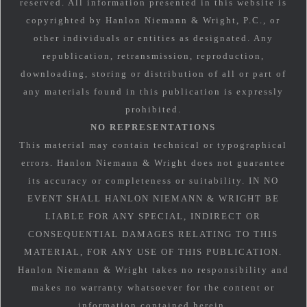
reserved. All information presented in this website is
copyrighted by Hanlon Niemann & Wright, P.C., or
other individuals or entities as designated. Any
republication, retransmission, reproduction,
downloading, storing or distribution of all or part of
any materials found in this publication is expressly
prohibited.
NO REPRESENTATIONS
This material may contain technical or typographical
errors. Hanlon Niemann & Wright does not guarantee
its accuracy or completeness or suitability. IN NO
EVENT SHALL HANLON NIEMANN & WRIGHT BE
LIABLE FOR ANY SPECIAL, INDIRECT OR
CONSEQUENTIAL DAMAGES RELATING TO THIS
MATERIAL, FOR ANY USE OF THIS PUBLICATION.
Hanlon Niemann & Wright takes no responsibility and
makes no warranty whatsoever for the content or
information contained herein.