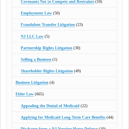
Covenants Not to Compete and Restraints
(10)
Employment Law
(50)
Fraudulent Transfer Litigation
(23)
NJ LLC Law
(5)
Partnership Rights Litigation
(30)
Selling a Business
(1)
Shareholder Rights Litigation
(49)
Business Litigation
(4)
Elder Law
(665)
Appealing the Denial of Medicaid
(22)
Applying for Medicaid Long Term Care Benefits
(44)
Discharge from a NJ Nursing Home Defense
(10)