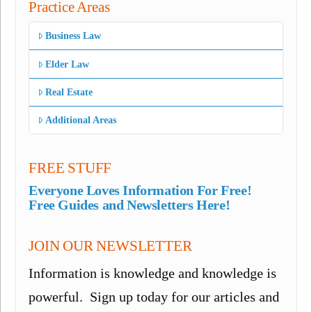
Practice Areas
Business Law
Elder Law
Real Estate
Additional Areas
FREE STUFF
Everyone Loves Information For Free!
Free Guides and Newsletters Here!
JOIN OUR NEWSLETTER
Information is knowledge and knowledge is
powerful. Sign up today for our articles and