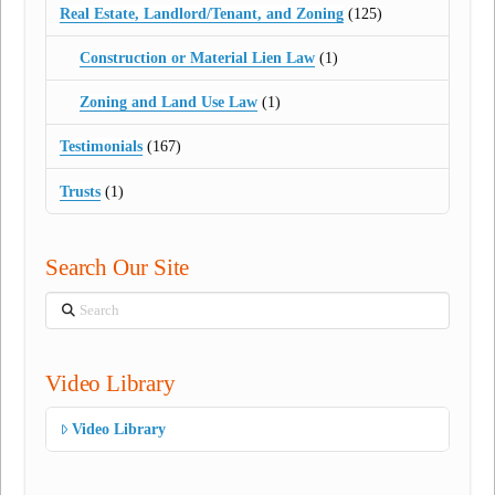
Real Estate, Landlord/Tenant, and Zoning
(125)
Construction or Material Lien Law
(1)
Zoning and Land Use Law
(1)
Testimonials
(167)
Trusts
(1)
Search Our Site
Search
Video Library
Video Library