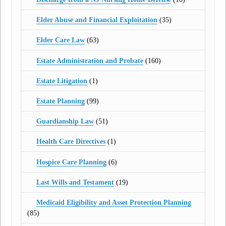
Elder Abuse and Financial Exploitation
(35)
Elder Care Law
(63)
Estate Administration and Probate
(160)
Estate Litigation
(1)
Estate Planning
(99)
Guardianship Law
(51)
Health Care Directives
(1)
Hospice Care Planning
(6)
Last Wills and Testament
(19)
Medicaid Eligibility and Asset Protection Planning
(85)