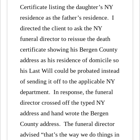
Certificate listing the daughter’s NY
residence as the father’s residence. I
directed the client to ask the NY
funeral director to reissue the death
certificate showing his Bergen County
address as his residence of domicile so
his Last Will could be probated instead
of sending it off to the applicable NY
department. In response, the funeral
director crossed off the typed NY
address and hand wrote the Bergen
County address. The funeral director
advised “that’s the way we do things in