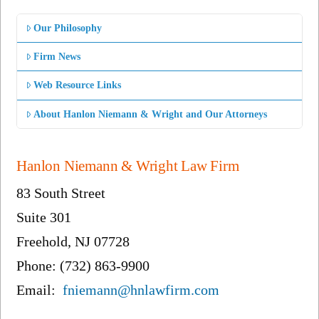
Our Philosophy
Firm News
Web Resource Links
About Hanlon Niemann & Wright and Our Attorneys
Hanlon Niemann & Wright Law Firm
83 South Street
Suite 301
Freehold, NJ 07728
Phone: (732) 863-9900
Email:
fniemann@hnlawfirm.com