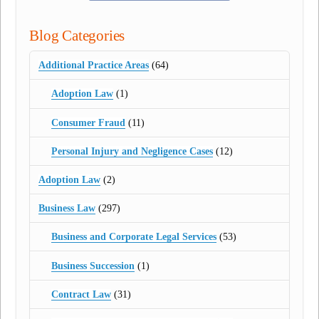
Blog Categories
Additional Practice Areas
(64)
Adoption Law
(1)
Consumer Fraud
(11)
Personal Injury and Negligence Cases
(12)
Adoption Law
(2)
Business Law
(297)
Business and Corporate Legal Services
(53)
Business Succession
(1)
Contract Law
(31)