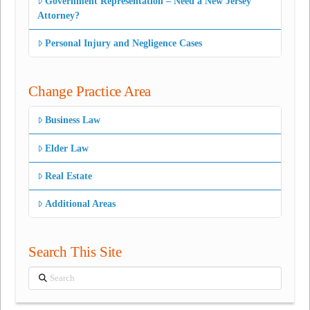
Government Representation – Need a New Jersey
Attorney?
Personal Injury and Negligence Cases
Change Practice Area
Business Law
Elder Law
Real Estate
Additional Areas
Search This Site
Search