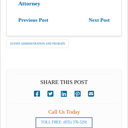
Attorney
Previous Post
Next Post
ESTATE ADMINISTRATION AND PROBATE
SHARE THIS POST
Call Us Today
TOLL FREE: (855) 376-5291