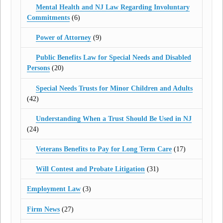
Mental Health and NJ Law Regarding Involuntary
Commitments
(6)
Power of Attorney
(9)
Public Benefits Law for Special Needs and Disabled
Persons
(20)
Special Needs Trusts for Minor Children and Adults
(42)
Understanding When a Trust Should Be Used in NJ
(24)
Veterans Benefits to Pay for Long Term Care
(17)
Will Contest and Probate Litigation
(31)
Employment Law
(3)
Firm News
(27)