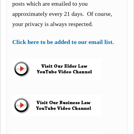
posts which are emailed to you
approximately every 21 days. Of course,
your privacy is always respected.
Click here to be added to our email list.