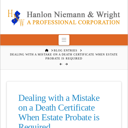
Navigation
HOME
BLOG ENTRIES
DEALING WITH A MISTAKE ON A DEATH CERTIFICATE WHEN ESTATE
PROBATE IS REQUIRED
Dealing with a Mistake
on a Death Certificate
When Estate Probate is
Required