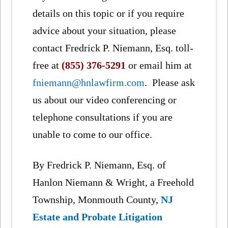
details on this topic or if you require
advice about your situation, please
contact Fredrick P. Niemann, Esq. toll-
free at
(855) 376-5291
or email him at
fniemann@hnlawfirm.com
. Please ask
us about our video conferencing or
telephone consultations if you are
unable to come to our office.
By Fredrick P. Niemann, Esq. of
Hanlon Niemann & Wright, a Freehold
Township, Monmouth County,
NJ
Estate and Probate Litigation