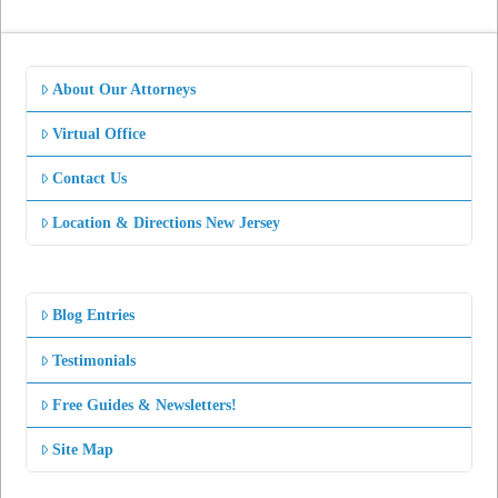
About Our Attorneys
Virtual Office
Contact Us
Location & Directions New Jersey
Blog Entries
Testimonials
Free Guides & Newsletters!
Site Map