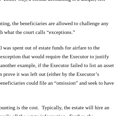
ting, the beneficiaries are allowed to challenge any
h what the court calls “exceptions.”
was spent out of estate funds for airfare to the
 exception that would require the Executor to justify
another example, if the Executor failed to list an asset
n prove it was left out (either by the Executor’s
beneficiaries could file an “omission” and seek to have
nting is the cost. Typically, the estate will hire an