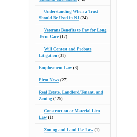
Understanding When a Trust
Should Be Used in NJ
(24)
Veterans Benefits to Pay for Long
Term Care
(17)
Will Contest and Probate
Litigation
(31)
Employment Law
(3)
Firm News
(27)
Real Estate, Landlord/Tenant, and
Zoning
(125)
Construction or Material Lien
Law
(1)
Zoning and Land Use Law
(1)