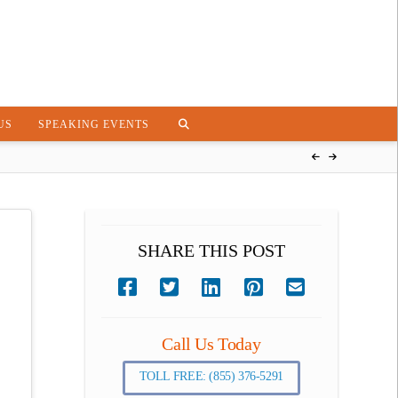
US
SPEAKING EVENTS
SHARE THIS POST
Call Us Today
TOLL FREE: (855) 376-5291