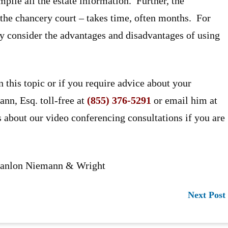
mpile all the estate information. Further, the
n the chancery court – takes time, often months. For
ely consider the advantages and disadvantages of using
n this topic or if you require advice about your
ann, Esq. toll-free at
(855) 376-5291
or email him at
s about our video conferencing consultations if you are
 Hanlon Niemann & Wright
Next Post