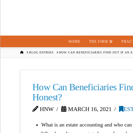
HOME
THE FIRM
PRAC
HOME
BLOG ENTRIES
HOW CAN BENEFICIARIES FIND OUT IF AN 
How Can Beneficiaries Find
Honest?
HNW
MARCH 16, 2021
ES
What is an estate accounting and who can