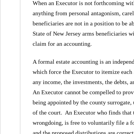
When an Executor is not forthcoming with 
anything from personal antagonism, carele
beneficiaries are not in a position to be a
State of New Jersey arms beneficiaries wit
claim for an accounting.
A formal estate accounting is an independe
which force the Executor to itemize each 
any income, the investments, the debts, an
An Executor cannot be compelled to provi
being appointed by the county surrogate, 
of the court. An Executor who finds that 
wrongdoing, is free to voluntarily file a 
and the proposed distributions are correct