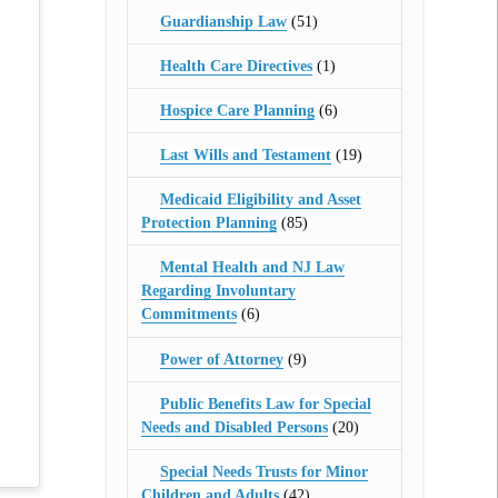
Guardianship Law
(51)
Health Care Directives
(1)
Hospice Care Planning
(6)
Last Wills and Testament
(19)
Medicaid Eligibility and Asset
Protection Planning
(85)
Mental Health and NJ Law
Regarding Involuntary
Commitments
(6)
Power of Attorney
(9)
Public Benefits Law for Special
Needs and Disabled Persons
(20)
Special Needs Trusts for Minor
Children and Adults
(42)