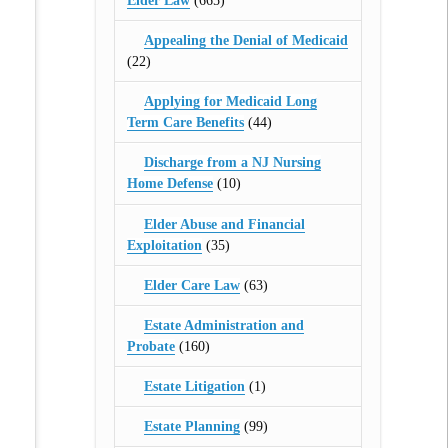
Elder Law
(665)
Appealing the Denial of Medicaid
(22)
Applying for Medicaid Long
Term Care Benefits
(44)
Discharge from a NJ Nursing
Home Defense
(10)
Elder Abuse and Financial
Exploitation
(35)
Elder Care Law
(63)
Estate Administration and
Probate
(160)
Estate Litigation
(1)
Estate Planning
(99)