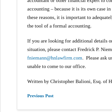
accountant or other financial expert to co
accounting – because it is its own case i
these reasons, it is important to adequat
the tool of a formal accounting.
If you are looking for additional details o
situation, please contact Fredrick P. Niem
fniemann@hnlawfirm.com
. Please ask u
unable to come to our office.
Written by Christopher Balioni, Esq. of
Previous Post