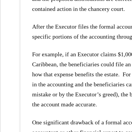
contained action in the chancery court.
After the Executor files the formal accoun
specific portions of the accounting throug
For example, if an Executor claims $1,000 
Caribbean, the beneficiaries could file an
how that expense benefits the estate. For 
in the accounting and the beneficiaries ca
mistake or by the Executor’s greed), the 
the account made accurate.
One significant drawback of a formal accou