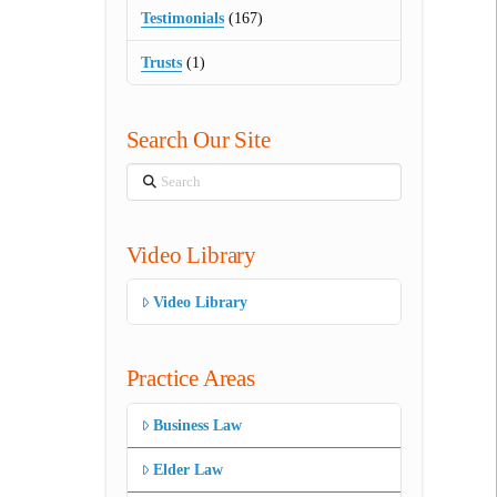
Testimonials
(167)
Trusts
(1)
Search Our Site
Search
Video Library
Video Library
Practice Areas
Business Law
Elder Law