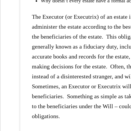
Why doesn’t every estate have a formal a
The Executor (or Executrix) of an estate i
administer the estate according to the best
the beneficiaries of the estate. This oblig
generally known as a fiduciary duty, incl
accurate books and records for the estate,
making decisions for the estate. Often, th
instead of a disinterested stranger, and wi
Sometimes, an Executor or Executrix will 
beneficiaries. Something as simple as tak
to the beneficiaries under the Will – coul
obligations.