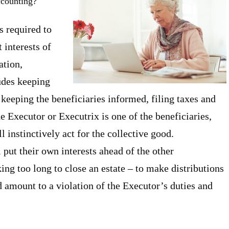
ccounting?
s required to
 interests of
ation,
udes keeping
 keeping the beneficiaries informed, filing taxes and
e Executor or Executrix is one of the beneficiaries,
ll instinctively act for the collective good.
put their own interests ahead of the other
ing too long to close an estate – to make distributions
d amount to a violation of the Executor’s duties and