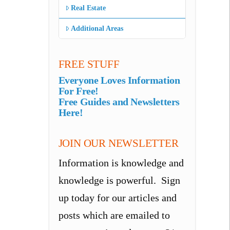
Real Estate
Additional Areas
FREE STUFF
Everyone Loves Information
For Free!
Free Guides and Newsletters
Here!
JOIN OUR NEWSLETTER
Information is knowledge and
knowledge is powerful. Sign
up today for our articles and
posts which are emailed to