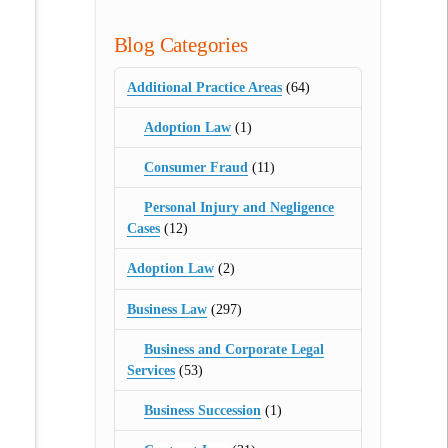
Blog Categories
Additional Practice Areas
(64)
Adoption Law
(1)
Consumer Fraud
(11)
Personal Injury and Negligence
Cases
(12)
Adoption Law
(2)
Business Law
(297)
Business and Corporate Legal
Services
(53)
Business Succession
(1)