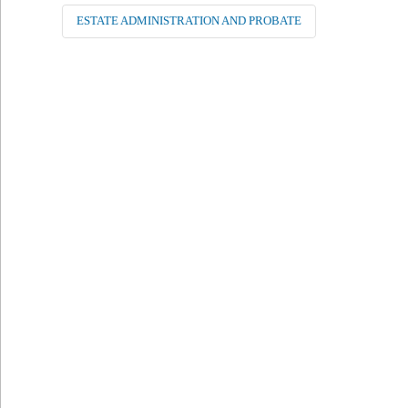
ESTATE ADMINISTRATION AND PROBATE