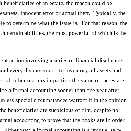
beneficiaries of an estate, the reason could be
ssness, innocent error or actual theft. Typically, the
ble to determine what the issue is. For that reason, the
h certain abilities, the most powerful of which is the
nt action involving a series of financial disclosures
and every disbursement, to inventory all assets and
d all other matters impacting the value of the estate.
de a formal accounting sooner than one year after
unless special circumstances warrant it in the opinion
the beneficiaries are suspicious of him, despite no
formal accounting to prove that the books are in order
. Either way, a formal accounting is a unique, self-