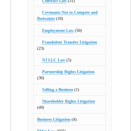
Contract Law
(31)
Covenants Not to Compete and
Restraints
(10)
Employment Law
(50)
Fraudulent Transfer Litigation
(23)
NJ LLC Law
(5)
Partnership Rights Litigation
(30)
Selling a Business
(1)
Shareholder Rights Litigation
(49)
Business Litigation
(4)