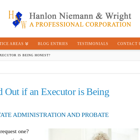
TICE AREAS
BLOG ENTRIES
TESTIMONIALS
CONTACT 
EXECUTOR IS BEING HONEST?
 Out if an Executor is Being
TATE ADMINISTRATION AND PROBATE
 request one?