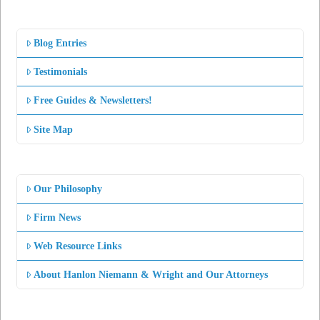
Blog Entries
Testimonials
Free Guides & Newsletters!
Site Map
Our Philosophy
Firm News
Web Resource Links
About Hanlon Niemann & Wright and Our Attorneys