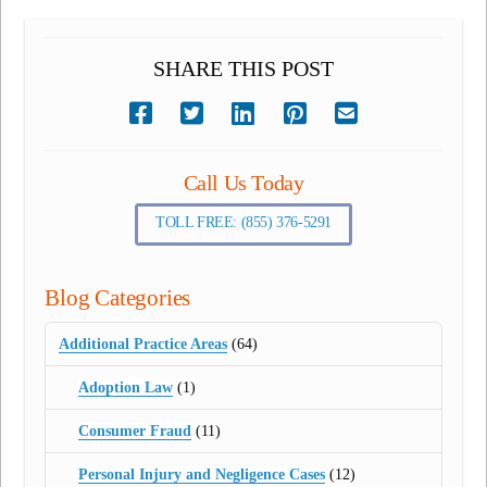
SHARE THIS POST
Call Us Today
TOLL FREE: (855) 376-5291
Blog Categories
Additional Practice Areas
(64)
Adoption Law
(1)
Consumer Fraud
(11)
Personal Injury and Negligence Cases
(12)