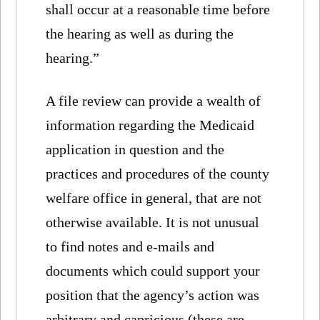
shall occur at a reasonable time before
the hearing as well as during the
hearing.”
A file review can provide a wealth of
information regarding the Medicaid
application in question and the
practices and procedures of the county
welfare office in general, that are not
otherwise available. It is not unusual
to find notes and e-mails and
documents which could support your
position that the agency’s action was
arbitrary and capricious (these are