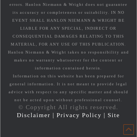
errors. Hanlon Niemann & Wright does not guarantee
its accuracy or completeness or suitability. IN NO
EVENT SHALL HANLON NIEMANN & WRIGHT BE
LIABLE FOR ANY SPECIAL, INDIRECT OR
CONSEQUENTIAL DAMAGES RELATING TO THIS
MATERIAL, FOR ANY USE OF THIS PUBLICATION.
Hanlon Niemann & Wright takes no responsibility and
makes no warranty whatsoever for the content or
information contained herein.
Information on this website has been prepared for
general information. It is not meant to provide legal
advice with respect to any specific matter and should
not be acted upon without professional counsel.
© Copyright All rights reserved.
Disclaimer
|
Privacy Policy
|
Site