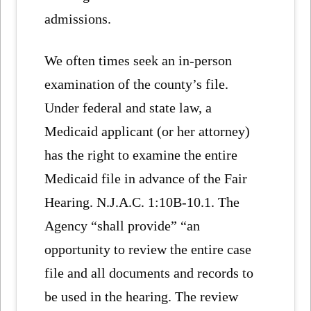
admissions.
We often times seek an in-person
examination of the county’s file.
Under federal and state law, a
Medicaid applicant (or her attorney)
has the right to examine the entire
Medicaid file in advance of the Fair
Hearing. N.J.A.C. 1:10B-10.1. The
Agency “shall provide” “an
opportunity to review the entire case
file and all documents and records to
be used in the hearing. The review