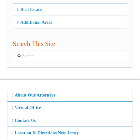
Real Estate
Additional Areas
Search This Site
Search
About Our Attorneys
Virtual Office
Contact Us
Location & Directions New Jersey