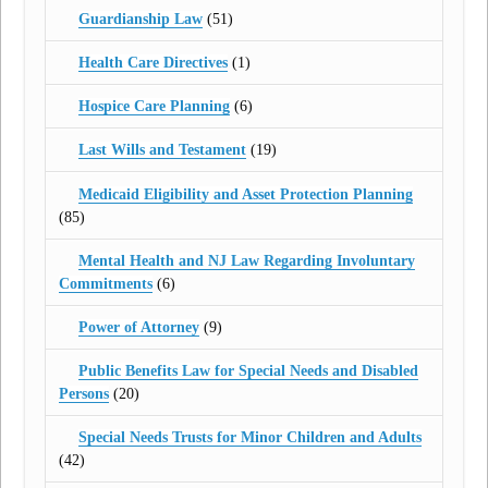
Guardianship Law
(51)
Health Care Directives
(1)
Hospice Care Planning
(6)
Last Wills and Testament
(19)
Medicaid Eligibility and Asset Protection Planning
(85)
Mental Health and NJ Law Regarding Involuntary
Commitments
(6)
Power of Attorney
(9)
Public Benefits Law for Special Needs and Disabled
Persons
(20)
Special Needs Trusts for Minor Children and Adults
(42)