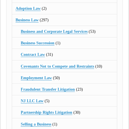
Adoption Law
(2)
Business Law
(297)
Business and Corporate Legal Services
(53)
Business Succession
(1)
Contract Law
(31)
Covenants Not to Compete and Restraints
(10)
Employment Law
(50)
Fraudulent Transfer Litigation
(23)
NJ LLC Law
(5)
Partnership Rights Litigation
(30)
Selling a Business
(1)