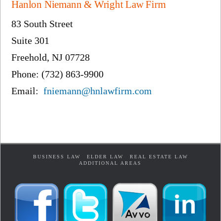
Hanlon Niemann & Wright Law Firm
83 South Street
Suite 301
Freehold, NJ 07728
Phone: (732) 863-9900
Email:
fniemann@hnlawfirm.com
BUSINESS LAW
ELDER LAW
REAL ESTATE LAW
ADDITIONAL AREAS