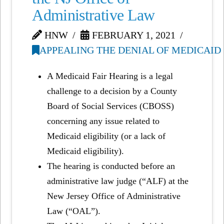
Administrative Law
HNW
FEBRUARY 1, 2021
APPEALING THE DENIAL OF MEDICAID
A Medicaid Fair Hearing is a legal
challenge to a decision by a County
Board of Social Services (CBOSS)
concerning any issue related to
Medicaid eligibility (or a lack of
Medicaid eligibility).
The hearing is conducted before an
administrative law judge (“ALF) at the
New Jersey Office of Administrative
Law (“OAL”).