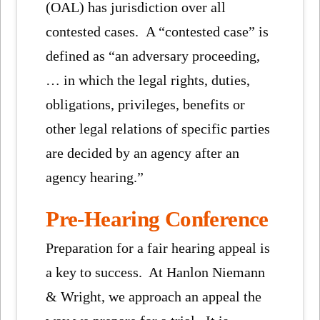
(OAL) has jurisdiction over all
contested cases. A “contested case” is
defined as “an adversary proceeding,
… in which the legal rights, duties,
obligations, privileges, benefits or
other legal relations of specific parties
are decided by an agency after an
agency hearing.”
Pre-Hearing Conference
Preparation for a fair hearing appeal is
a key to success. At Hanlon Niemann
& Wright, we approach an appeal the