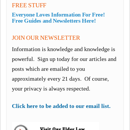
FREE STUFF
Everyone Loves Information For Free!
Free Guides and Newsletters Here!
JOIN OUR NEWSLETTER
Information is knowledge and knowledge is
powerful. Sign up today for our articles and
posts which are emailed to you
approximately every 21 days. Of course,
your privacy is always respected.
Click here to be added to our email list.