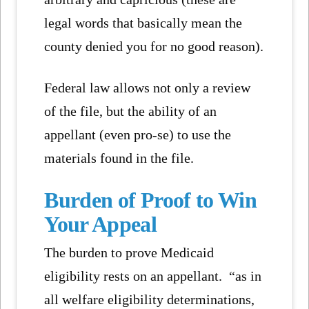
legal words that basically mean the
county denied you for no good reason).
Federal law allows not only a review
of the file, but the ability of an
appellant (even pro-se) to use the
materials found in the file.
Burden of Proof to Win
Your Appeal
The burden to prove Medicaid
eligibility rests on an appellant. “as in
all welfare eligibility determinations,