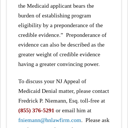
the Medicaid applicant bears the
burden of establishing program
eligibility by a preponderance of the
credible evidence.” Preponderance of
evidence can also be described as the
greater weight of credible evidence
having a greater convincing power.
To discuss your NJ Appeal of
Medicaid Denial matter, please contact
Fredrick P. Niemann, Esq. toll-free at
(855) 376-5291
or email him at
fniemann@hnlawfirm.com
. Please ask