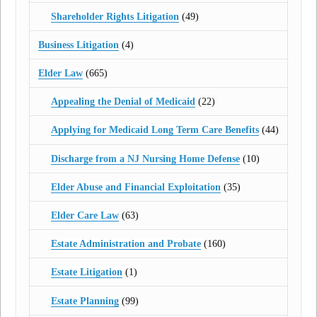
Shareholder Rights Litigation
(49)
Business Litigation
(4)
Elder Law
(665)
Appealing the Denial of Medicaid
(22)
Applying for Medicaid Long Term Care Benefits
(44)
Discharge from a NJ Nursing Home Defense
(10)
Elder Abuse and Financial Exploitation
(35)
Elder Care Law
(63)
Estate Administration and Probate
(160)
Estate Litigation
(1)
Estate Planning
(99)