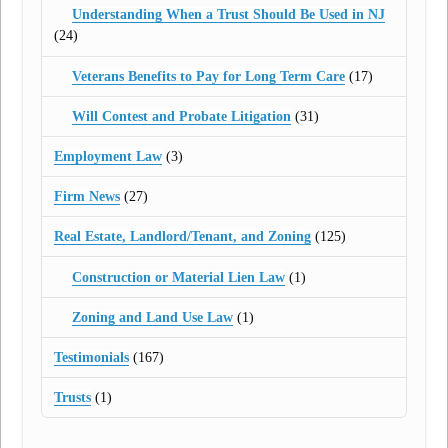
Understanding When a Trust Should Be Used in NJ
(24)
Veterans Benefits to Pay for Long Term Care
(17)
Will Contest and Probate Litigation
(31)
Employment Law
(3)
Firm News
(27)
Real Estate, Landlord/Tenant, and Zoning
(125)
Construction or Material Lien Law
(1)
Zoning and Land Use Law
(1)
Testimonials
(167)
Trusts
(1)