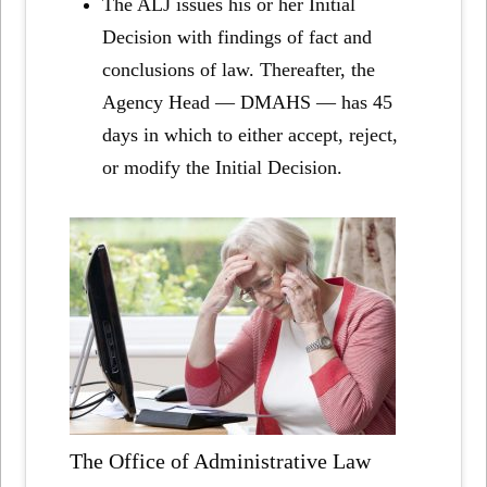
The ALJ issues his or her Initial
Decision with findings of fact and
conclusions of law. Thereafter, the
Agency Head — DMAHS — has 45
days in which to either accept, reject,
or modify the Initial Decision.
The Office of Administrative Law