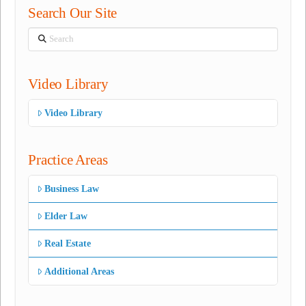
Search Our Site
Search
Video Library
Video Library
Practice Areas
Business Law
Elder Law
Real Estate
Additional Areas