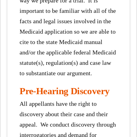
way we prepare for a trial. It is
important to be familiar with all of the
facts and legal issues involved in the
Medicaid application so we are able to
cite to the state Medicaid manual
and/or the applicable federal Medicaid
statute(s), regulation(s) and case law
to substantiate our argument.
Pre-Hearing Discovery
All appellants have the right to
discovery about their case and their
appeal. We conduct discovery through
interrogatories and demand for