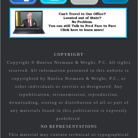
COPYRIGHT
Copyright © Hanlon Niemann & Wright, P.C. All rights
reserved. All information presented in this website is
copyrighted by Hanlon Niemann & Wright, P.C., or
other individuals or entities as designated. Any
republication, retransmission, reproduction,
downloading, storing or distribution of all or part of
any materials found in this publication is expressly
prohibited.
NO REPRESENTATIONS
This material may contain technical or typographical