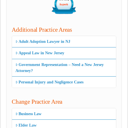
Additional Practice Areas
Adult Adoption Lawyer in NJ
Appeal Law in New Jersey
Government Representation – Need a New Jersey
Attorney?
Personal Injury and Negligence Cases
Change Practice Area
Business Law
Elder Law