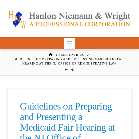
Navigation
HOME
BLOG ENTRIES
GUIDELINES ON PREPARING AND PRESENTING A MEDICAID FAIR
HEARING AT THE NJ OFFICE OF ADMINISTRATIVE LAW
Guidelines on Preparing
and Presenting a
Medicaid Fair Hearing at
the NJ Office of