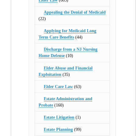
Elder Law
(665)
Appealing the Denial of Medicaid
(22)
Applying for Medicaid Long
Term Care Benefits
(44)
Discharge from a NJ Nursing
Home Defense
(10)
Elder Abuse and Financial
Exploitation
(35)
Elder Care Law
(63)
Estate Administration and
Probate
(160)
Estate Litigation
(1)
Estate Planning
(99)