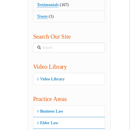
Testimonials
(167)
Trusts
(1)
Search Our Site
Search
Video Library
Video Library
Practice Areas
Business Law
Elder Law