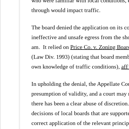
who were familiar with local conditions,
through would impact traffic.
The board denied the application on its c
ineffective and unsafe egress from the sh
am. It relied on
Price Co. v. Zoning Boa
(Law Div. 1993) (stating that board membe
own knowledge of traffic conditions),
aff
In upholding the denial, the Appellate Cou
presumption of validity, and a court may n
there has been a clear abuse of discretion
decisions of local boards that are support
correct application of the relevant princip