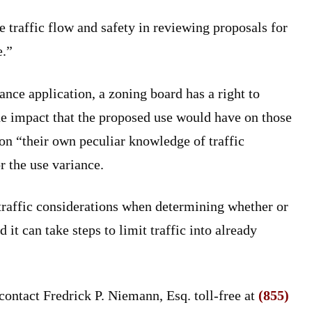
e traffic flow and safety in reviewing proposals for
e.”
ance application, a zoning board has a right to
the impact that the proposed use would have on those
 on “their own peculiar knowledge of traffic
r the use variance.
traffic considerations when determining whether or
 it can take steps to limit traffic into already
contact Fredrick P. Niemann, Esq. toll-free at
(855)