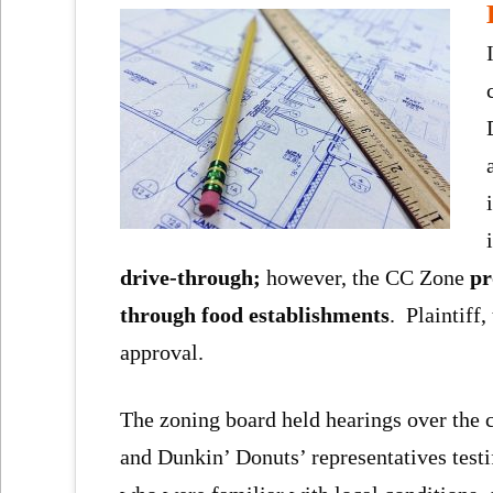
drive-through;
however, the CC Zone
pr
through food establishments
. Plaintiff,
approval.
The zoning board held hearings over the c
and Dunkin’ Donuts’ representatives test