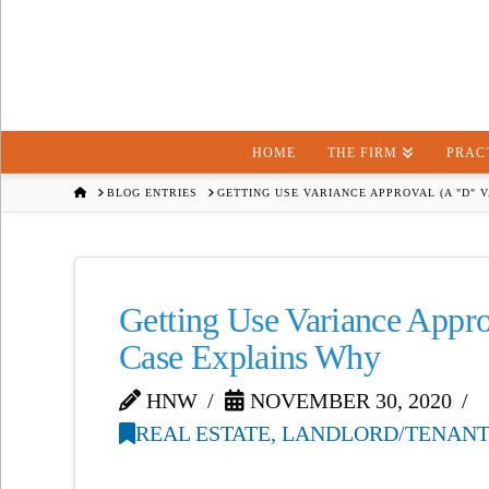
HOME
THE FIRM
PRAC
HOME
BLOG ENTRIES
GETTING USE VARIANCE APPROVAL (A "D" 
Getting Use Variance Appro
Case Explains Why
HNW
NOVEMBER 30, 2020
REAL ESTATE, LANDLORD/TENANT