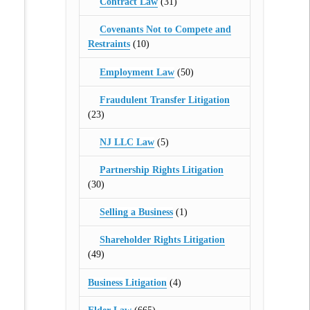
Contract Law
(31)
Covenants Not to Compete and
Restraints
(10)
Employment Law
(50)
Fraudulent Transfer Litigation
(23)
NJ LLC Law
(5)
Partnership Rights Litigation
(30)
Selling a Business
(1)
Shareholder Rights Litigation
(49)
Business Litigation
(4)