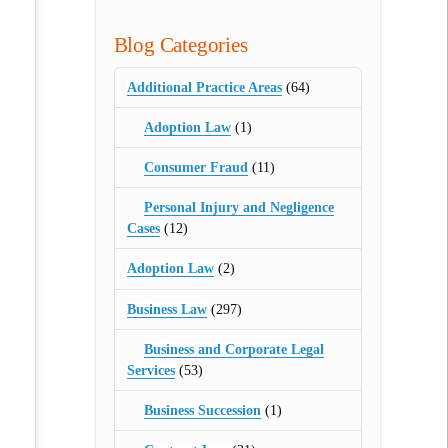
Blog Categories
Additional Practice Areas
(64)
Adoption Law
(1)
Consumer Fraud
(11)
Personal Injury and Negligence
Cases
(12)
Adoption Law
(2)
Business Law
(297)
Business and Corporate Legal
Services
(53)
Business Succession
(1)