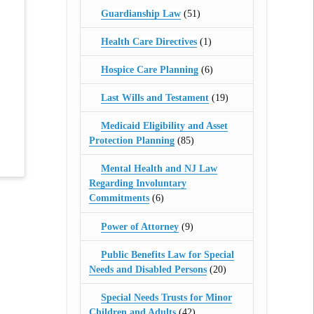
Guardianship Law
(51)
Health Care Directives
(1)
Hospice Care Planning
(6)
Last Wills and Testament
(19)
Medicaid Eligibility and Asset
Protection Planning
(85)
Mental Health and NJ Law
Regarding Involuntary
Commitments
(6)
Power of Attorney
(9)
Public Benefits Law for Special
Needs and Disabled Persons
(20)
Special Needs Trusts for Minor
Children and Adults
(42)