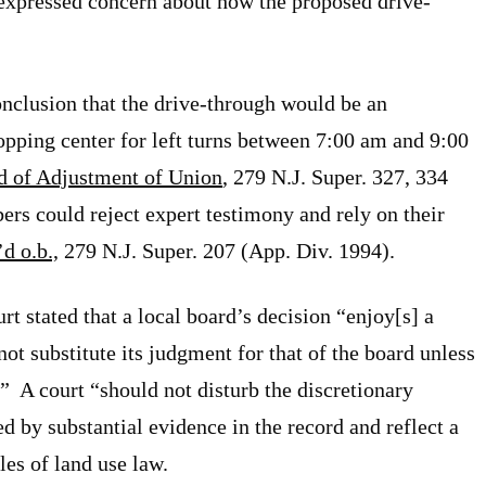
 expressed concern about how the proposed drive-
onclusion that the drive-through would be an
opping center for left turns between 7:00 am and 9:00
rd of Adjustment of Union
, 279 N.J. Super. 327, 334
rs could reject expert testimony and rely on their
’d o.b.,
279 N.J. Super. 207 (App. Div. 1994).
rt stated that a local board’s decision “enjoy[s] a
ot substitute its judgment for that of the board unless
.” A court “should not disturb the discretionary
ed by substantial evidence in the record and reflect a
les of land use law.