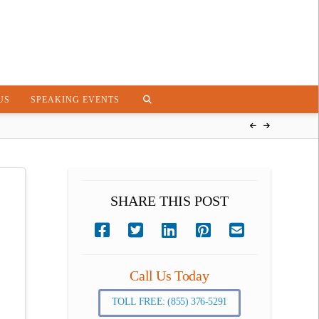
US
SPEAKING EVENTS
SHARE THIS POST
Call Us Today
TOLL FREE: (855) 376-5291