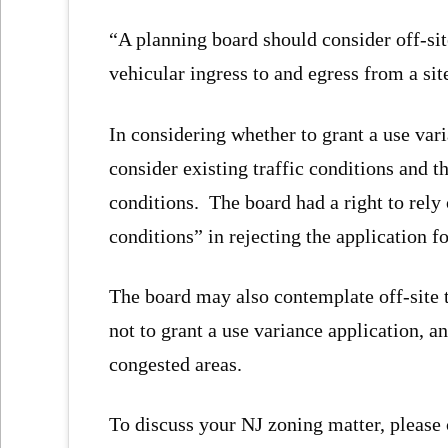
“A planning board should consider off-sit
vehicular ingress to and egress from a sit
In considering whether to grant a use vari
consider existing traffic conditions and 
conditions. The board had a right to rely
conditions” in rejecting the application fo
The board may also contemplate off-site 
not to grant a use variance application, and
congested areas.
To discuss your NJ zoning matter, please 