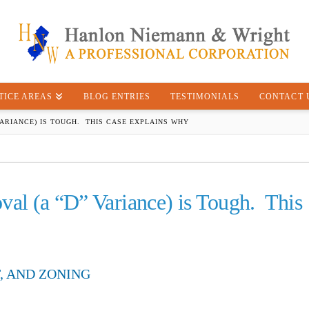
TICE AREAS
BLOG ENTRIES
TESTIMONIALS
CONTACT 
VARIANCE) IS TOUGH. THIS CASE EXPLAINS WHY
val (a “D” Variance) is Tough. This
, AND ZONING