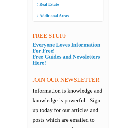
Real Estate
Additional Areas
FREE STUFF
Everyone Loves Information
For Free!
Free Guides and Newsletters
Here!
JOIN OUR NEWSLETTER
Information is knowledge and
knowledge is powerful. Sign
up today for our articles and
posts which are emailed to