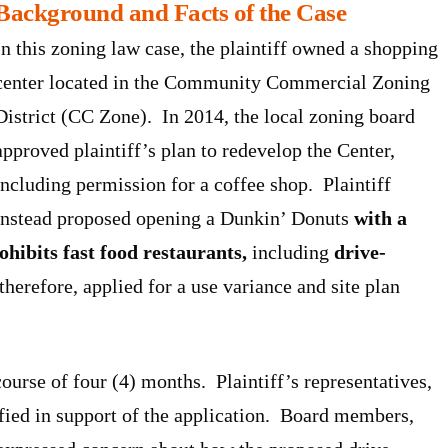
Background and Facts of the Case
In this zoning law case, the plaintiff owned a shopping
center located in the Community Commercial Zoning
District (CC Zone). In 2014, the local zoning board
approved plaintiff’s plan to redevelop the Center,
including permission for a coffee shop. Plaintiff
instead proposed opening a Dunkin’ Donuts
with a
ohibits fast food restaurants,
including
drive-
 therefore, applied for a use variance and site plan
ourse of four (4) months. Plaintiff’s representatives,
ified in support of the application. Board members,