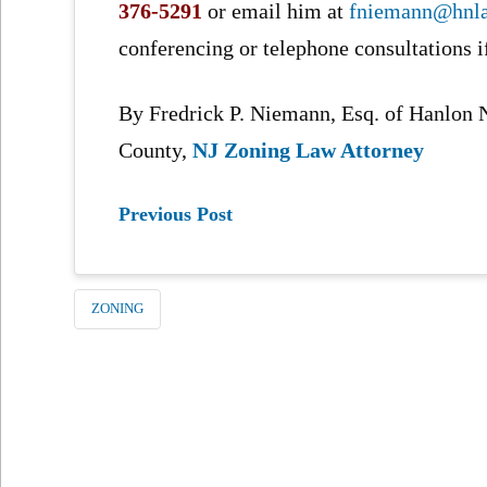
376-5291
or email him at
fniemann@hnl
conferencing or telephone consultations i
By Fredrick P. Niemann, Esq. of Hanlo
County,
NJ Zoning Law Attorney
Previous Post
ZONING