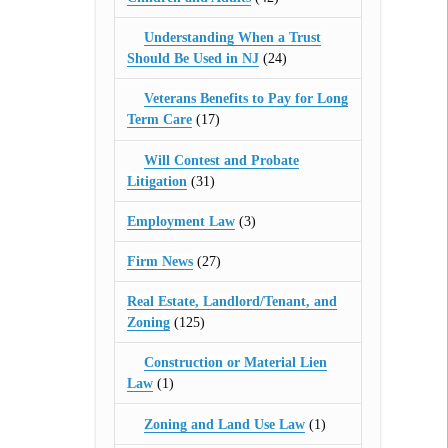
Understanding When a Trust
Should Be Used in NJ
(24)
Veterans Benefits to Pay for Long
Term Care
(17)
Will Contest and Probate
Litigation
(31)
Employment Law
(3)
Firm News
(27)
Real Estate, Landlord/Tenant, and
Zoning
(125)
Construction or Material Lien
Law
(1)
Zoning and Land Use Law
(1)