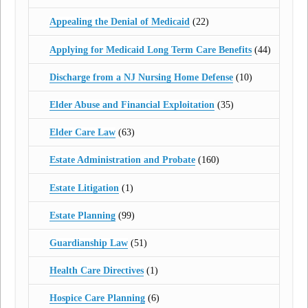
Appealing the Denial of Medicaid
(22)
Applying for Medicaid Long Term Care Benefits
(44)
Discharge from a NJ Nursing Home Defense
(10)
Elder Abuse and Financial Exploitation
(35)
Elder Care Law
(63)
Estate Administration and Probate
(160)
Estate Litigation
(1)
Estate Planning
(99)
Guardianship Law
(51)
Health Care Directives
(1)
Hospice Care Planning
(6)