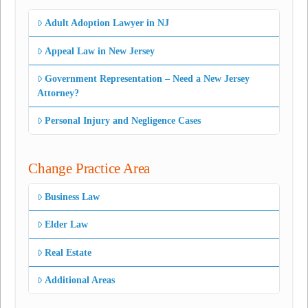
Adult Adoption Lawyer in NJ
Appeal Law in New Jersey
Government Representation – Need a New Jersey
Attorney?
Personal Injury and Negligence Cases
Change Practice Area
Business Law
Elder Law
Real Estate
Additional Areas