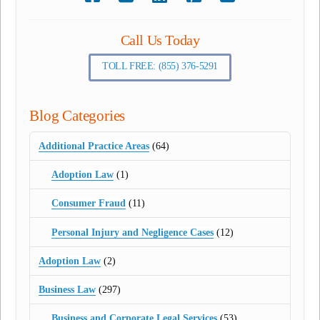
Call Us Today
TOLL FREE: (855) 376-5291
Blog Categories
Additional Practice Areas
(64)
Adoption Law
(1)
Consumer Fraud
(11)
Personal Injury and Negligence Cases
(12)
Adoption Law
(2)
Business Law
(297)
Business and Corporate Legal Services
(53)