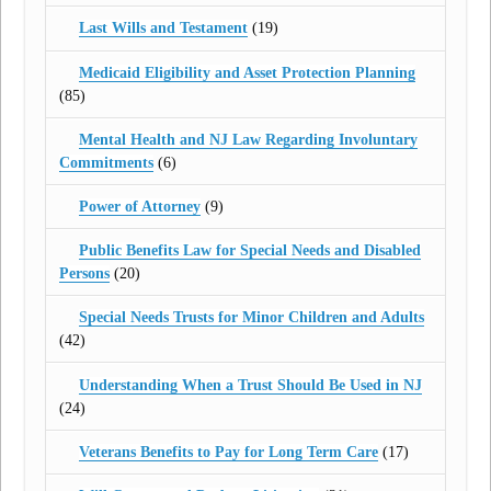
Last Wills and Testament
(19)
Medicaid Eligibility and Asset Protection Planning
(85)
Mental Health and NJ Law Regarding Involuntary
Commitments
(6)
Power of Attorney
(9)
Public Benefits Law for Special Needs and Disabled
Persons
(20)
Special Needs Trusts for Minor Children and Adults
(42)
Understanding When a Trust Should Be Used in NJ
(24)
Veterans Benefits to Pay for Long Term Care
(17)