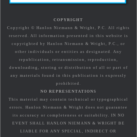
COPYRIGHT
Copyright © Hanlon Niemann & Wright, P.C. All rights
reserved. All information presented in this website is
copyrighted by Hanlon Niemann & Wright, P.C., or
other individuals or entities as designated. Any
republication, retransmission, reproduction,
downloading, storing or distribution of all or part of
any materials found in this publication is expressly
prohibited.
NO REPRESENTATIONS
This material may contain technical or typographical
errors. Hanlon Niemann & Wright does not guarantee
its accuracy or completeness or suitability. IN NO
EVENT SHALL HANLON NIEMANN & WRIGHT BE
LIABLE FOR ANY SPECIAL, INDIRECT OR