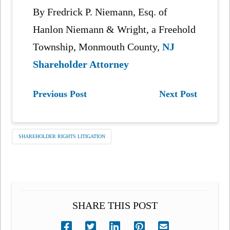
By Fredrick P. Niemann, Esq. of
Hanlon Niemann & Wright, a Freehold
Township, Monmouth County,
NJ
Shareholder Attorney
Previous Post
Next Post
SHAREHOLDER RIGHTS LITIGATION
SHARE THIS POST