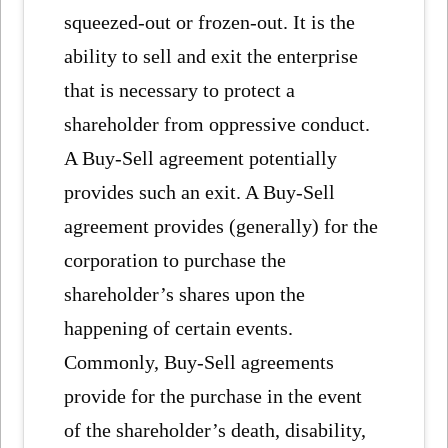
squeezed-out or frozen-out. It is the
ability to sell and exit the enterprise
that is necessary to protect a
shareholder from oppressive conduct.
A Buy-Sell agreement potentially
provides such an exit. A Buy-Sell
agreement provides (generally) for the
corporation to purchase the
shareholder’s shares upon the
happening of certain events.
Commonly, Buy-Sell agreements
provide for the purchase in the event
of the shareholder’s death, disability,