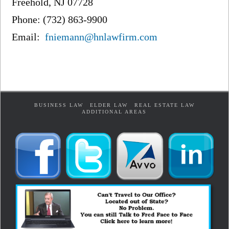
Freehold, NJ 07728
Phone: (732) 863-9900
Email:
fniemann@hnlawfirm.com
BUSINESS LAW
ELDER LAW
REAL ESTATE LAW
ADDITIONAL AREAS