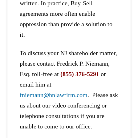
written. In practice, Buy-Sell
agreements more often enable
oppression than provide a solution to
it.
To discuss your NJ shareholder matter,
please contact Fredrick P. Niemann,
Esq. toll-free at
(855) 376-5291
or
email him at
fniemann@hnlawfirm.com
. Please ask
us about our video conferencing or
telephone consultations if you are
unable to come to our office.