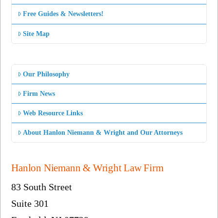
Free Guides & Newsletters!
Site Map
Our Philosophy
Firm News
Web Resource Links
About Hanlon Niemann & Wright and Our Attorneys
Hanlon Niemann & Wright Law Firm
83 South Street
Suite 301