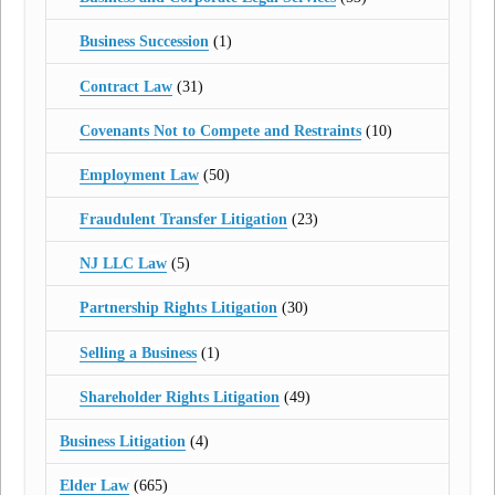
Business Succession
(1)
Contract Law
(31)
Covenants Not to Compete and Restraints
(10)
Employment Law
(50)
Fraudulent Transfer Litigation
(23)
NJ LLC Law
(5)
Partnership Rights Litigation
(30)
Selling a Business
(1)
Shareholder Rights Litigation
(49)
Business Litigation
(4)
Elder Law
(665)