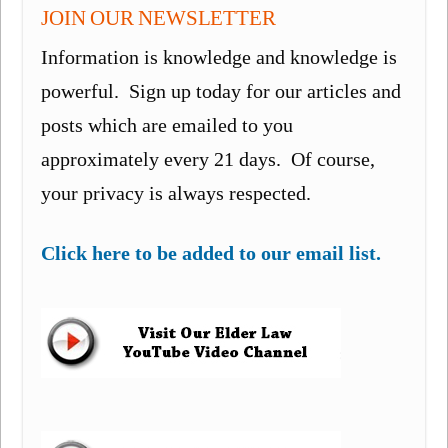
JOIN OUR NEWSLETTER
Information is knowledge and knowledge is
powerful. Sign up today for our articles and
posts which are emailed to you
approximately every 21 days. Of course,
your privacy is always respected.
Click here to be added to our email list.