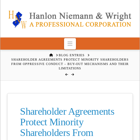
Navigation
HOME
BLOG ENTRIES
SHAREHOLDER AGREEMENTS PROTECT MINORITY SHAREHOLDERS
FROM OPPRESSIVE CONDUCT – BUY-OUT MECHANISMS AND THEIR
LIMITATIONS
Shareholder Agreements
Protect Minority
Shareholders From