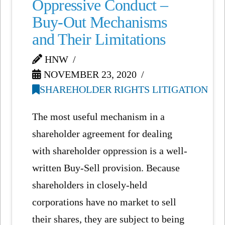
Oppressive Conduct –
Buy-Out Mechanisms
and Their Limitations
HNW
NOVEMBER 23, 2020
SHAREHOLDER RIGHTS LITIGATION
The most useful mechanism in a
shareholder agreement for dealing
with shareholder oppression is a well-
written Buy-Sell provision. Because
shareholders in closely-held
corporations have no market to sell
their shares, they are subject to being