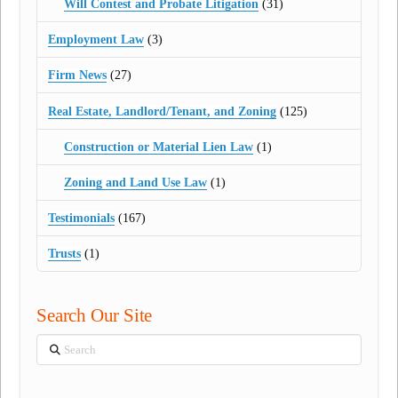
Will Contest and Probate Litigation
(31)
Employment Law
(3)
Firm News
(27)
Real Estate, Landlord/Tenant, and Zoning
(125)
Construction or Material Lien Law
(1)
Zoning and Land Use Law
(1)
Testimonials
(167)
Trusts
(1)
Search Our Site
Search