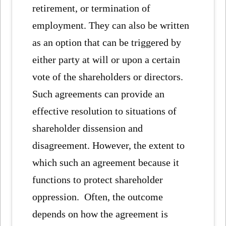
retirement, or termination of
employment. They can also be written
as an option that can be triggered by
either party at will or upon a certain
vote of the shareholders or directors.
Such agreements can provide an
effective resolution to situations of
shareholder dissension and
disagreement. However, the extent to
which such an agreement because it
functions to protect shareholder
oppression. Often, the outcome
depends on how the agreement is