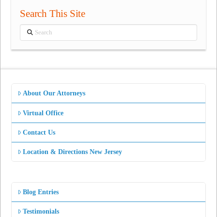
Search This Site
Search
About Our Attorneys
Virtual Office
Contact Us
Location & Directions New Jersey
Blog Entries
Testimonials