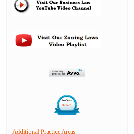
Additional Practice Areas