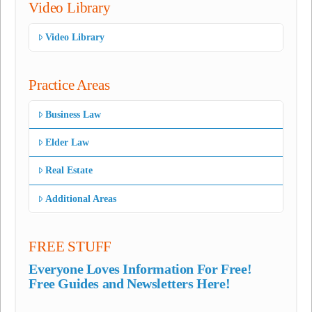
Video Library
Video Library
Practice Areas
Business Law
Elder Law
Real Estate
Additional Areas
FREE STUFF
Everyone Loves Information For Free!
Free Guides and Newsletters Here!