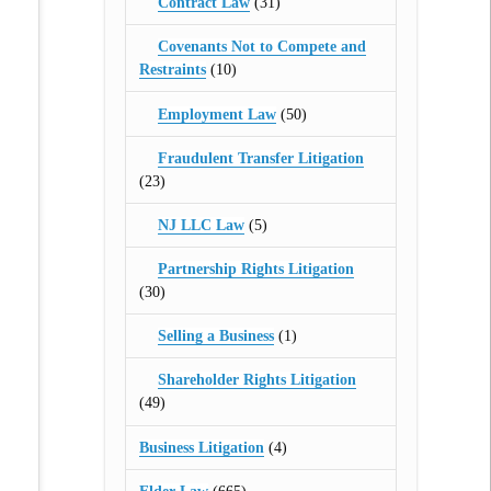
Contract Law
(31)
Covenants Not to Compete and
Restraints
(10)
Employment Law
(50)
Fraudulent Transfer Litigation
(23)
NJ LLC Law
(5)
Partnership Rights Litigation
(30)
Selling a Business
(1)
Shareholder Rights Litigation
(49)
Business Litigation
(4)