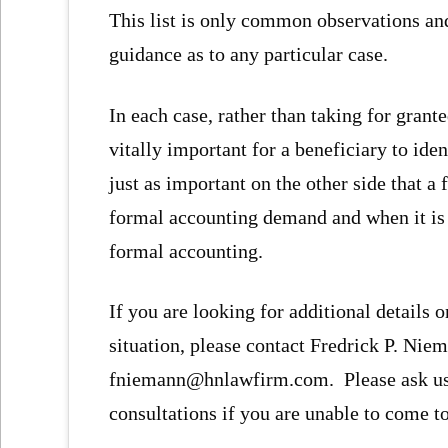
This list is only common observations and
guidance as to any particular case.
In each case, rather than taking for grant
vitally important for a beneficiary to iden
just as important on the other side that a
formal accounting demand and when it is in
formal accounting.
If you are looking for additional details o
situation, please contact Fredrick P. Niem
fniemann@hnlawfirm.com. Please ask us 
consultations if you are unable to come to