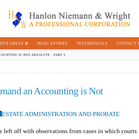
TICE AREAS
BLOG ENTRIES
TESTIMONIALS
CONTACT 
COUNTING IS NOT ABSOLUTE - PART 2
emand an Accounting is Not
ESTATE ADMINISTRATION AND PROBATE
cle left off with observations from cases in which courts