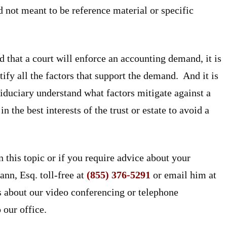
 not meant to be reference material or specific
ed that a court will enforce an accounting demand, it is
tify all the factors that support the demand. And it is
 fiduciary understand what factors mitigate against a
 the best interests of the trust or estate to avoid a
n this topic or if you require advice about your
ann, Esq. toll-free at
(855) 376-5291
or email him at
about our video conferencing or telephone
 our office.