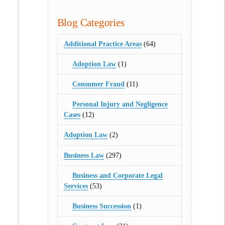
Blog Categories
Additional Practice Areas
(64)
Adoption Law
(1)
Consumer Fraud
(11)
Personal Injury and Negligence
Cases
(12)
Adoption Law
(2)
Business Law
(297)
Business and Corporate Legal
Services
(53)
Business Succession
(1)