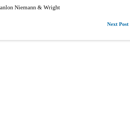
 Hanlon Niemann & Wright
Next Post