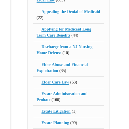
Elder Law
(665)
Appealing the Denial of Medicaid
(22)
Applying for Medicaid Long
Term Care Benefits
(44)
Discharge from a NJ Nursing
Home Defense
(10)
Elder Abuse and Financial
Exploitation
(35)
Elder Care Law
(63)
Estate Administration and
Probate
(160)
Estate Litigation
(1)
Estate Planning
(99)