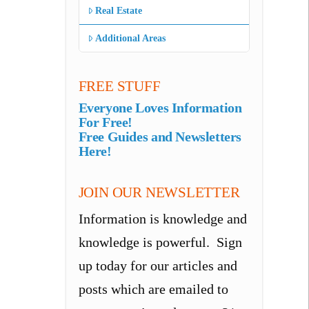
Real Estate
Additional Areas
FREE STUFF
Everyone Loves Information
For Free!
Free Guides and Newsletters
Here!
JOIN OUR NEWSLETTER
Information is knowledge and
knowledge is powerful. Sign
up today for our articles and
posts which are emailed to