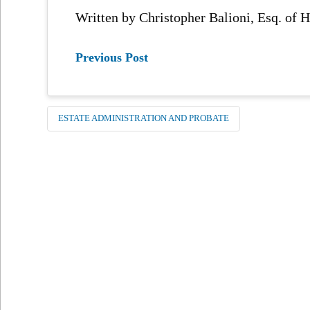
Written by Christopher Balioni, Esq. of
Previous Post
ESTATE ADMINISTRATION AND PROBATE