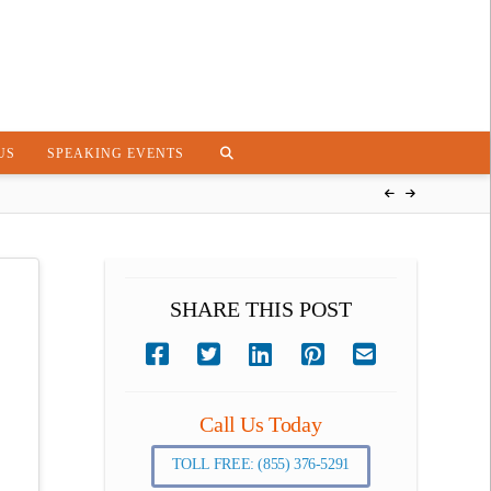
US
SPEAKING EVENTS
SHARE THIS POST
Call Us Today
TOLL FREE: (855) 376-5291