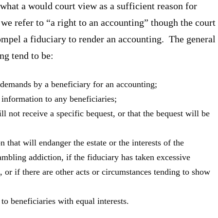
hat a would court view as a sufficient reason for
e refer to “a right to an accounting” though the court
ompel a fiduciary to render an accounting. The general
ng tend to be:
 demands by a beneficiary for an accounting;
 information to any beneficiaries;
ll not receive a specific bequest, or that the bequest will be
 that will endanger the estate or the interests of the
gambling addiction, if the fiduciary has taken excessive
t, or if there are other acts or circumstances tending to show
o beneficiaries with equal interests.