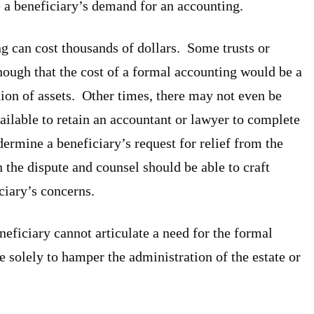
e a beneficiary’s demand for an accounting.
g can cost thousands of dollars. Some trusts or
nough that the cost of a formal accounting would be a
tion of assets. Other times, there may not even be
vailable to retain an accountant or lawyer to complete
ermine a beneficiary’s request for relief from the
n the dispute and counsel should be able to craft
iciary’s concerns.
eficiary cannot articulate a need for the formal
e solely to hamper the administration of the estate or