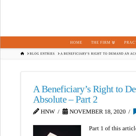
HOME
THE FIRM
PRAC
HOME
BLOG ENTRIES
A BENEFICIARY'S RIGHT TO DEMAND AN AC
A Beneficiary’s Right to D
Absolute – Part 2
HNW
NOVEMBER 18, 2020
Part 1 of this arti