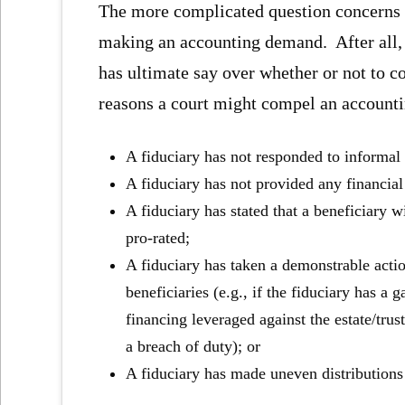
The more complicated question concerns w
making an accounting demand. After all, w
has ultimate say over whether or not to c
reasons a court might compel an accounti
A fiduciary has not responded to informal
A fiduciary has not provided any financial
A fiduciary has stated that a beneficiary wi
pro-rated;
A fiduciary has taken a demonstrable action
beneficiaries (e.g., if the fiduciary has a 
financing leveraged against the estate/trus
a breach of duty); or
A fiduciary has made uneven distributions t