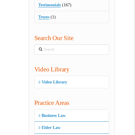
Testimonials
(167)
Trusts
(1)
Search Our Site
Search
Video Library
Video Library
Practice Areas
Business Law
Elder Law