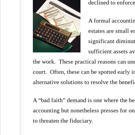
declined to enforc
A formal accountin
estates are small e
significant diminu
sufficient assets a
the work. These practical reasons can und
court. Often, these can be spotted early i
alternative solutions to resolve the benef
A “bad faith” demand is one where the ben
accounting but nonetheless presses for on
to threaten the fiduciary.