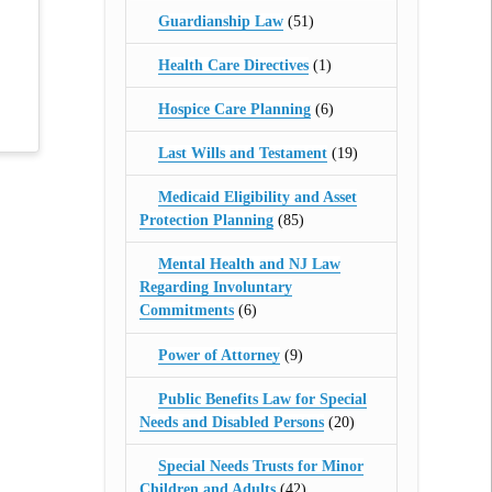
Guardianship Law
(51)
Health Care Directives
(1)
Hospice Care Planning
(6)
Last Wills and Testament
(19)
Medicaid Eligibility and Asset
Protection Planning
(85)
Mental Health and NJ Law
Regarding Involuntary
Commitments
(6)
Power of Attorney
(9)
Public Benefits Law for Special
Needs and Disabled Persons
(20)
Special Needs Trusts for Minor
Children and Adults
(42)