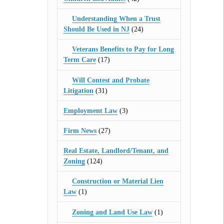
Understanding When a Trust
Should Be Used in NJ
(24)
Veterans Benefits to Pay for Long
Term Care
(17)
Will Contest and Probate
Litigation
(31)
Employment Law
(3)
Firm News
(27)
Real Estate, Landlord/Tenant, and
Zoning
(124)
Construction or Material Lien
Law
(1)
Zoning and Land Use Law
(1)