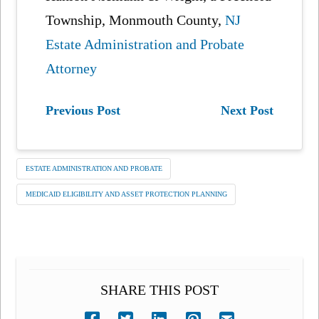
Township, Monmouth County,
NJ
Estate Administration and Probate
Attorney
Previous Post
Next Post
ESTATE ADMINISTRATION AND PROBATE
MEDICAID ELIGIBILITY AND ASSET PROTECTION PLANNING
SHARE THIS POST