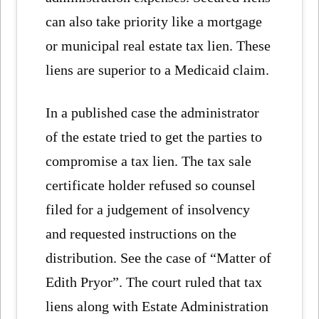
can also take priority like a mortgage
or municipal real estate tax lien. These
liens are superior to a Medicaid claim.
In a published case the administrator
of the estate tried to get the parties to
compromise a tax lien. The tax sale
certificate holder refused so counsel
filed for a judgement of insolvency
and requested instructions on the
distribution. See the case of “Matter of
Edith Pryor”. The court ruled that tax
liens along with Estate Administration