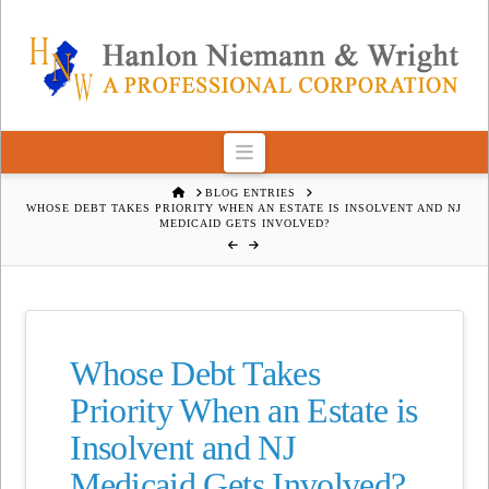
Navigation
HOME
BLOG ENTRIES
WHOSE DEBT TAKES PRIORITY WHEN AN ESTATE IS INSOLVENT AND NJ
MEDICAID GETS INVOLVED?
Whose Debt Takes
Priority When an Estate is
Insolvent and NJ
Medicaid Gets Involved?