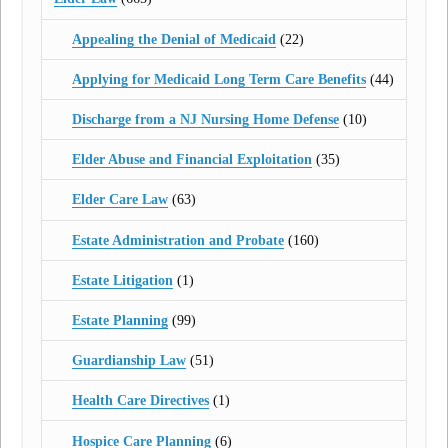
Appealing the Denial of Medicaid
(22)
Applying for Medicaid Long Term Care Benefits
(44)
Discharge from a NJ Nursing Home Defense
(10)
Elder Abuse and Financial Exploitation
(35)
Elder Care Law
(63)
Estate Administration and Probate
(160)
Estate Litigation
(1)
Estate Planning
(99)
Guardianship Law
(51)
Health Care Directives
(1)
Hospice Care Planning
(6)