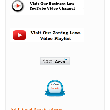
Additional Practice Areas