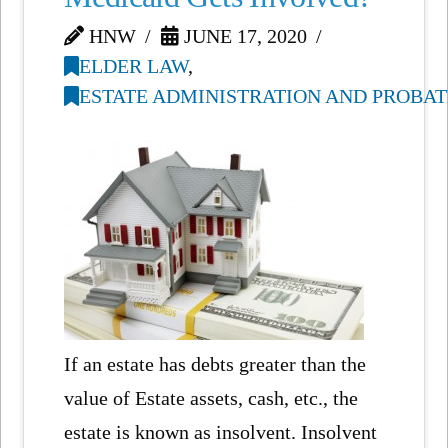
HNW
JUNE 17, 2020
ELDER LAW
,
ESTATE ADMINISTRATION AND PROBAT
If an estate has debts greater than the
value of Estate assets, cash, etc., the
estate is known as insolvent. Insolvent