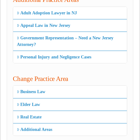
Adult Adoption Lawyer in NJ
Appeal Law in New Jersey
Government Representation – Need a New Jersey
Attorney?
Personal Injury and Negligence Cases
Change Practice Area
Business Law
Elder Law
Real Estate
Additional Areas