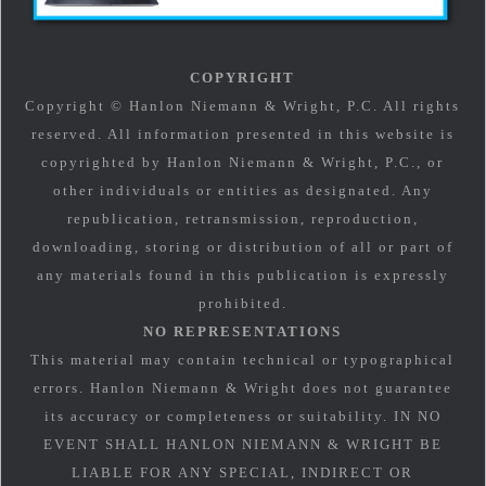
COPYRIGHT
Copyright © Hanlon Niemann & Wright, P.C. All rights
reserved. All information presented in this website is
copyrighted by Hanlon Niemann & Wright, P.C., or
other individuals or entities as designated. Any
republication, retransmission, reproduction,
downloading, storing or distribution of all or part of
any materials found in this publication is expressly
prohibited.
NO REPRESENTATIONS
This material may contain technical or typographical
errors. Hanlon Niemann & Wright does not guarantee
its accuracy or completeness or suitability. IN NO
EVENT SHALL HANLON NIEMANN & WRIGHT BE
LIABLE FOR ANY SPECIAL, INDIRECT OR