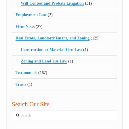
Will Contest and Probate Litigation
(31)
Employment Law
(3)
Firm News
(27)
Real Estate, Landlord/Tenant, and Zoning
(125)
Construction or Material Lien Law
(1)
Zoning and Land Use Law
(1)
Testimonials
(167)
Trusts
(1)
Search Our Site
Search