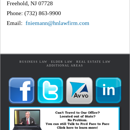
Freehold, NJ 07728
Phone: (732) 863-9900
Email:
fniemann@hnlawfirm.com
BUSINESS LAW
ELDER LAW
REAL ESTATE LAW
ADDITIONAL AREAS