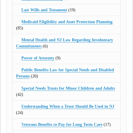
Last Wills and Testament
(19)
Medicaid Eligibility and Asset Protection Planning
(85)
Mental Health and NJ Law Regarding Involuntary
Commitments
(6)
Power of Attorney
(9)
Public Benefits Law for Special Needs and Disabled
Persons
(20)
Special Needs Trusts for Minor Children and Adults
(42)
Understanding When a Trust Should Be Used in NJ
(24)
Veterans Benefits to Pay for Long Term Care
(17)