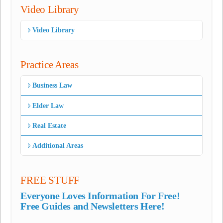
Video Library
Video Library
Practice Areas
Business Law
Elder Law
Real Estate
Additional Areas
FREE STUFF
Everyone Loves Information For Free!
Free Guides and Newsletters Here!