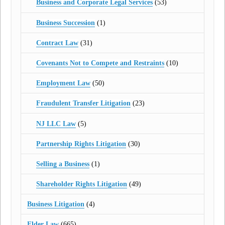
Business and Corporate Legal Services
(53)
Business Succession
(1)
Contract Law
(31)
Covenants Not to Compete and Restraints
(10)
Employment Law
(50)
Fraudulent Transfer Litigation
(23)
NJ LLC Law
(5)
Partnership Rights Litigation
(30)
Selling a Business
(1)
Shareholder Rights Litigation
(49)
Business Litigation
(4)
Elder Law
(665)