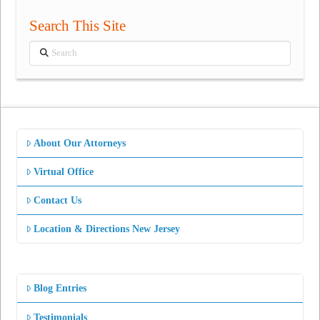
Search This Site
Search
About Our Attorneys
Virtual Office
Contact Us
Location & Directions New Jersey
Blog Entries
Testimonials