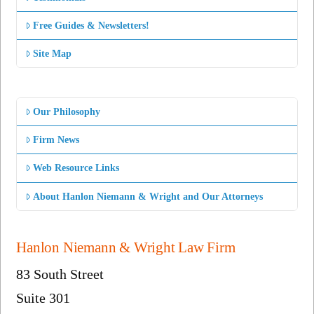
Free Guides & Newsletters!
Site Map
Our Philosophy
Firm News
Web Resource Links
About Hanlon Niemann & Wright and Our Attorneys
Hanlon Niemann & Wright Law Firm
83 South Street
Suite 301