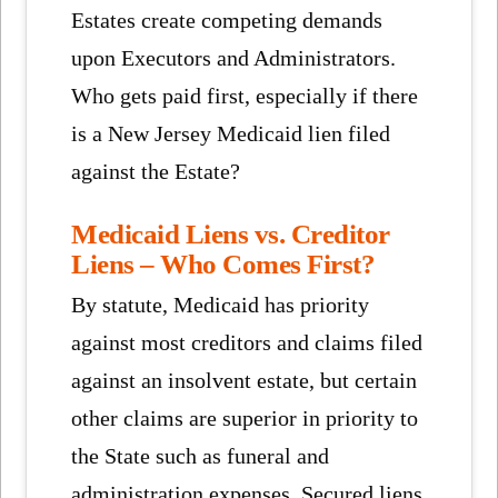
Estates create competing demands
upon Executors and Administrators.
Who gets paid first, especially if there
is a New Jersey Medicaid lien filed
against the Estate?
Medicaid Liens vs. Creditor
Liens – Who Comes First?
By statute, Medicaid has priority
against most creditors and claims filed
against an insolvent estate, but certain
other claims are superior in priority to
the State such as funeral and
administration expenses. Secured liens