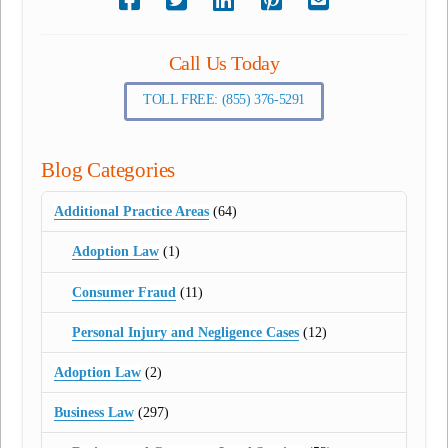
Call Us Today
TOLL FREE: (855) 376-5291
Blog Categories
Additional Practice Areas
(64)
Adoption Law
(1)
Consumer Fraud
(11)
Personal Injury and Negligence Cases
(12)
Adoption Law
(2)
Business Law
(297)