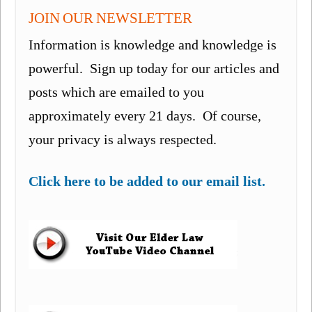
JOIN OUR NEWSLETTER
Information is knowledge and knowledge is
powerful. Sign up today for our articles and
posts which are emailed to you
approximately every 21 days. Of course,
your privacy is always respected.
Click here to be added to our email list.