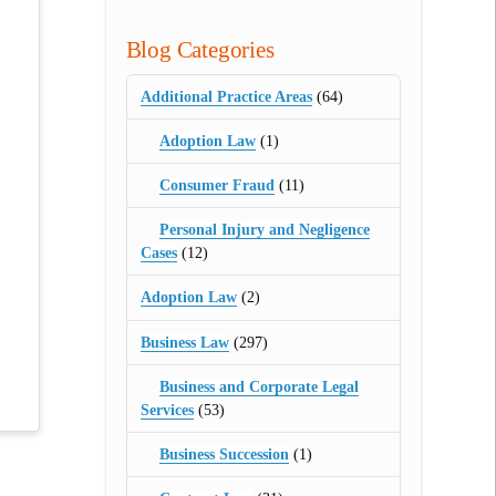
Blog Categories
Additional Practice Areas
(64)
Adoption Law
(1)
Consumer Fraud
(11)
Personal Injury and Negligence
Cases
(12)
Adoption Law
(2)
Business Law
(297)
Business and Corporate Legal
Services
(53)
Business Succession
(1)