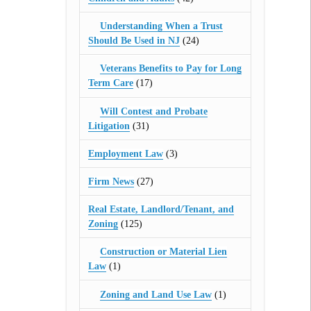
Understanding When a Trust
Should Be Used in NJ
(24)
Veterans Benefits to Pay for Long
Term Care
(17)
Will Contest and Probate
Litigation
(31)
Employment Law
(3)
Firm News
(27)
Real Estate, Landlord/Tenant, and
Zoning
(125)
Construction or Material Lien
Law
(1)
Zoning and Land Use Law
(1)