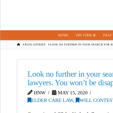
HOME
THE FIRM
PRAC
HOME
BLOG ENTRIES
LOOK NO FURTHER IN YOUR SEARCH FOR H
Look no further in your sea
lawyers. You won’t be disa
HNW
MAY 15, 2020
ELDER CARE LAW
,
WILL CONTES