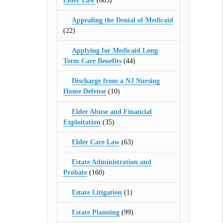
Elder Law
(665)
Appealing the Denial of Medicaid
(22)
Applying for Medicaid Long
Term Care Benefits
(44)
Discharge from a NJ Nursing
Home Defense
(10)
Elder Abuse and Financial
Exploitation
(35)
Elder Care Law
(63)
Estate Administration and
Probate
(160)
Estate Litigation
(1)
Estate Planning
(99)