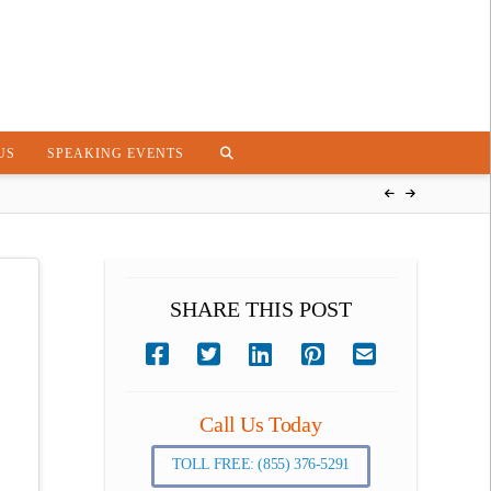
US
SPEAKING EVENTS
SHARE THIS POST
Call Us Today
TOLL FREE: (855) 376-5291