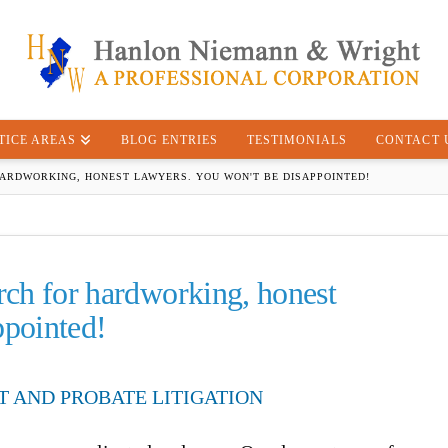
TICE AREAS
BLOG ENTRIES
TESTIMONIALS
CONTACT 
ARDWORKING, HONEST LAWYERS. YOU WON'T BE DISAPPOINTED!
rch for hardworking, honest
ppointed!
T AND PROBATE LITIGATION