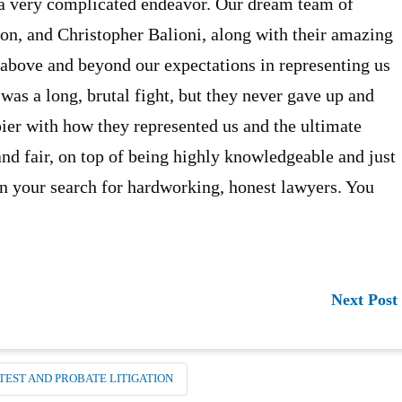
 a very complicated endeavor. Our dream team of
n, and Christopher Balioni, along with their amazing
 above and beyond our expectations in representing us
was a long, brutal fight, but they never gave up and
ier with how they represented us and the ultimate
and fair, on top of being highly knowledgeable and just
in your search for hardworking, honest lawyers. You
Next Post
TEST AND PROBATE LITIGATION