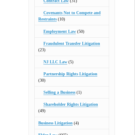
Contract Law
(31)
Covenants Not to Compete and
Restraints
(10)
Employment Law
(50)
Fraudulent Transfer Litigation
(23)
NJ LLC Law
(5)
Partnership Rights Litigation
(30)
Selling a Business
(1)
Shareholder Rights Litigation
(49)
Business Litigation
(4)