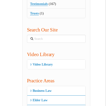
Testimonials
(167)
Trusts
(1)
Search Our Site
Search
Video Library
Video Library
Practice Areas
Business Law
Elder Law