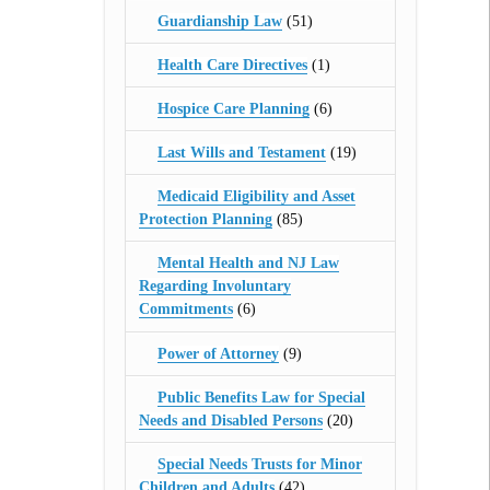
Guardianship Law
(51)
Health Care Directives
(1)
Hospice Care Planning
(6)
Last Wills and Testament
(19)
Medicaid Eligibility and Asset
Protection Planning
(85)
Mental Health and NJ Law
Regarding Involuntary
Commitments
(6)
Power of Attorney
(9)
Public Benefits Law for Special
Needs and Disabled Persons
(20)
Special Needs Trusts for Minor
Children and Adults
(42)