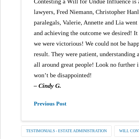
Contesting a Will for Undue Influence is
lawyers, Fred Niemann, Christopher Hanlo
paralegals, Valerie, Annette and Lia went
and achieving the outcome we desired! It 
we were victorious! We could not be happ
result. They were patient, understanding 
all around great people! Look no further 
won’t be disappointed!
– Cindy G.
Previous Post
TESTIMONIALS - ESTATE ADMINISTRATION
WILL CON