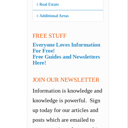
Real Estate
Additional Areas
FREE STUFF
Everyone Loves Information
For Free!
Free Guides and Newsletters
Here!
JOIN OUR NEWSLETTER
Information is knowledge and
knowledge is powerful. Sign
up today for our articles and
posts which are emailed to