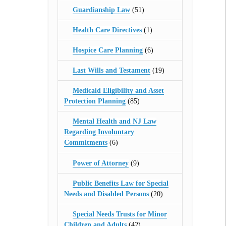
Guardianship Law
(51)
Health Care Directives
(1)
Hospice Care Planning
(6)
Last Wills and Testament
(19)
Medicaid Eligibility and Asset
Protection Planning
(85)
Mental Health and NJ Law
Regarding Involuntary
Commitments
(6)
Power of Attorney
(9)
Public Benefits Law for Special
Needs and Disabled Persons
(20)
Special Needs Trusts for Minor
Children and Adults
(42)