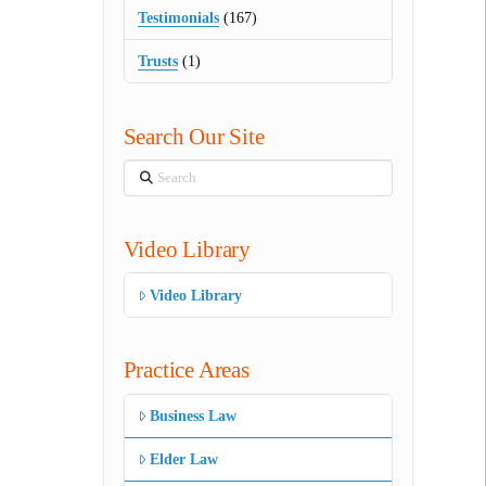
Testimonials
(167)
Trusts
(1)
Search Our Site
Search
Video Library
Video Library
Practice Areas
Business Law
Elder Law