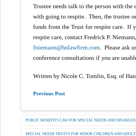
Trustee needs talk to the person with the
with going to respite. Then, the trustee 
funds from the Trust for respite care. If
respite care, contact Fredrick P. Niemann,
fniemann@hnlawfirm.com
. Please ask u
conference consultations if you are unabl
Written by Nicole C. Tomlin, Esq. of H
Previous Post
PUBLIC BENEFITS LAW FOR SPECIAL NEEDS AND DISABLED
SPECIAL NEEDS TRUSTS FOR MINOR CHILDREN AND ADULT