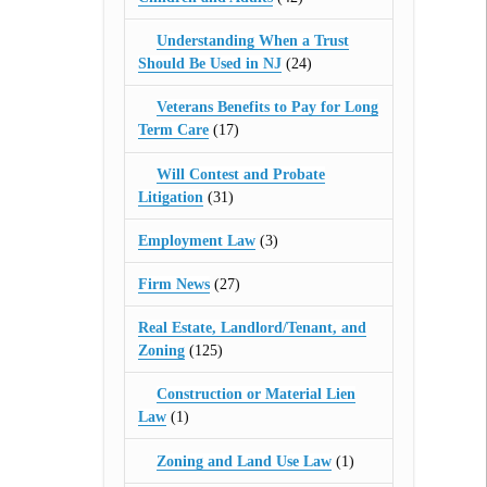
Understanding When a Trust
Should Be Used in NJ
(24)
Veterans Benefits to Pay for Long
Term Care
(17)
Will Contest and Probate
Litigation
(31)
Employment Law
(3)
Firm News
(27)
Real Estate, Landlord/Tenant, and
Zoning
(125)
Construction or Material Lien
Law
(1)
Zoning and Land Use Law
(1)