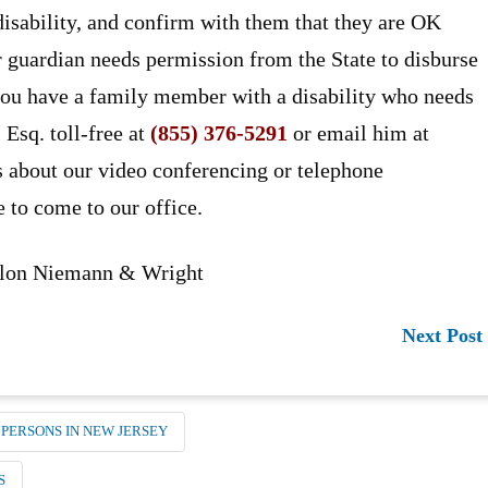
 disability, and confirm with them that they are OK
or guardian needs permission from the State to disburse
 you have a family member with a disability who needs
 Esq. toll-free at
(855) 376-5291
or email him at
s about our video conferencing or telephone
e to come to our office.
anlon Niemann & Wright
Next Post
 PERSONS IN NEW JERSEY
S