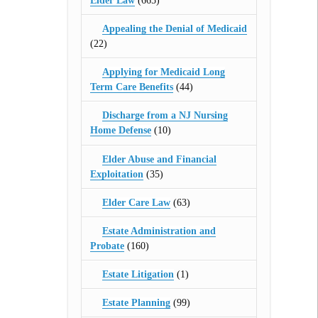
Elder Law
(665)
Appealing the Denial of Medicaid
(22)
Applying for Medicaid Long
Term Care Benefits
(44)
Discharge from a NJ Nursing
Home Defense
(10)
Elder Abuse and Financial
Exploitation
(35)
Elder Care Law
(63)
Estate Administration and
Probate
(160)
Estate Litigation
(1)
Estate Planning
(99)