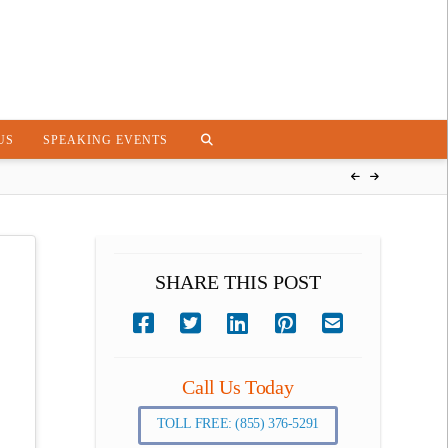
US
SPEAKING EVENTS
SHARE THIS POST
Call Us Today
TOLL FREE: (855) 376-5291