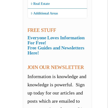
Real Estate
Additional Areas
FREE STUFF
Everyone Loves Information
For Free!
Free Guides and Newsletters
Here!
JOIN OUR NEWSLETTER
Information is knowledge and
knowledge is powerful. Sign
up today for our articles and
posts which are emailed to