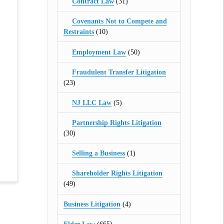
Contract Law
(31)
Covenants Not to Compete and
Restraints
(10)
Employment Law
(50)
Fraudulent Transfer Litigation
(23)
NJ LLC Law
(5)
Partnership Rights Litigation
(30)
Selling a Business
(1)
Shareholder Rights Litigation
(49)
Business Litigation
(4)