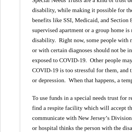
disability, while making it possible for 
benefits like SSI, Medicaid, and Section
supervised apartment or a group home is 
disability. Right now, some people with
or with certain diagnoses should not be 
exposed to COVID-19. Other people may a
COVID-19 is too stressful for them, and t
or depression. When that happens, a temp
To use funds in a special needs trust for r
find a respite facility which will accept t
communicate with New Jersey’s Division o
or hospital thinks the person with the dis