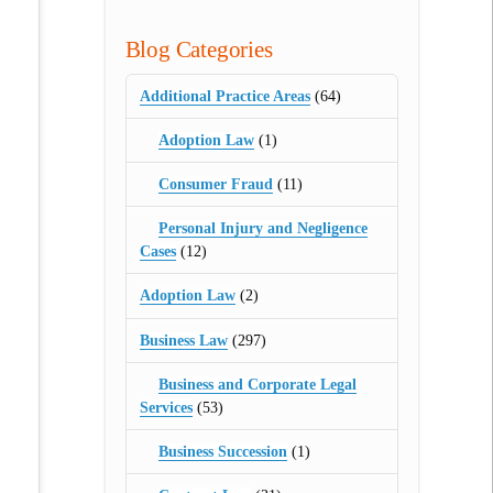
Blog Categories
Additional Practice Areas
(64)
Adoption Law
(1)
Consumer Fraud
(11)
Personal Injury and Negligence
Cases
(12)
Adoption Law
(2)
Business Law
(297)
Business and Corporate Legal
Services
(53)
Business Succession
(1)