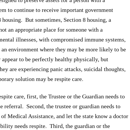
them to continue to receive important government
 8 housing. But sometimes, Section 8 housing, a
not an appropriate place for someone with a
 mental illnesses, with compromised immune systems,
in an environment where they may be more likely to be
ppear to be perfectly healthy physically, but
hey are experiencing panic attacks, suicidal thoughts,
orary solution may be respite care.
espite care, first, the Trustee or the Guardian needs to
he referral. Second, the trustee or guardian needs to
f Medical Assistance, and let the state know a doctor
ability needs respite. Third, the guardian or the