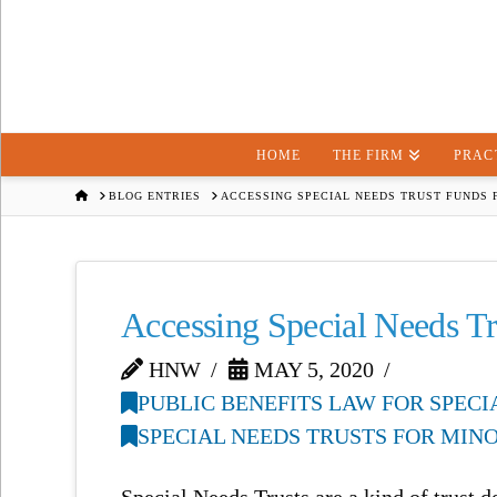
HOME
THE FIRM
PRAC
HOME
BLOG ENTRIES
ACCESSING SPECIAL NEEDS TRUST FUNDS 
Accessing Special Needs Tr
HNW
MAY 5, 2020
PUBLIC BENEFITS LAW FOR SPEC
SPECIAL NEEDS TRUSTS FOR MIN
Special Needs Trusts are a kind of trust d