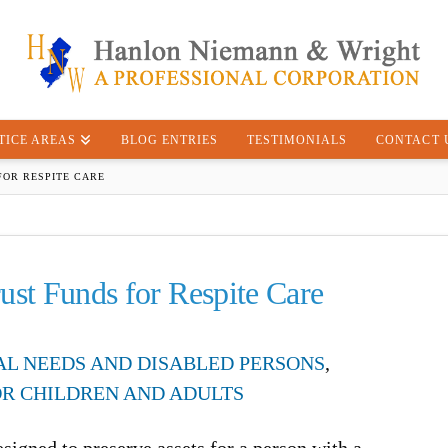
TICE AREAS
BLOG ENTRIES
TESTIMONIALS
CONTACT 
FOR RESPITE CARE
ust Funds for Respite Care
IAL NEEDS AND DISABLED PERSONS
,
OR CHILDREN AND ADULTS
esigned to preserve assets for a person with a