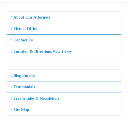
About Our Attorneys
Virtual Office
Contact Us
Location & Directions New Jersey
Blog Entries
Testimonials
Free Guides & Newsletters!
Site Map