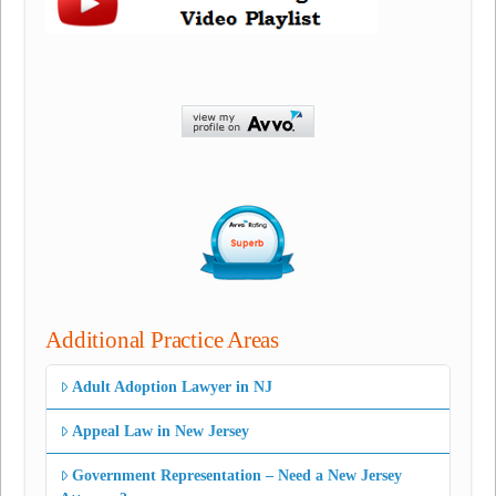
Additional Practice Areas
Adult Adoption Lawyer in NJ
Appeal Law in New Jersey
Government Representation – Need a New Jersey