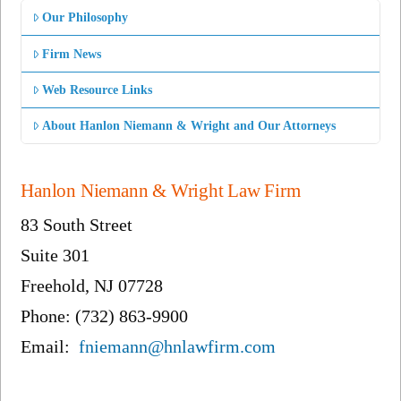
Our Philosophy
Firm News
Web Resource Links
About Hanlon Niemann & Wright and Our Attorneys
Hanlon Niemann & Wright Law Firm
83 South Street
Suite 301
Freehold, NJ 07728
Phone: (732) 863-9900
Email:
fniemann@hnlawfirm.com