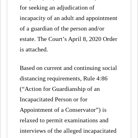
for seeking an adjudication of
incapacity of an adult and appointment
of a guardian of the person and/or
estate. The Court’s April 8, 2020 Order
is attached.
Based on current and continuing social
distancing requirements, Rule 4:86
(“Action for Guardianship of an
Incapacitated Person or for
Appointment of a Conservator”) is
relaxed to permit examinations and
interviews of the alleged incapacitated