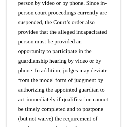
person by video or by phone. Since in-
person court proceedings currently are
suspended, the Court’s order also
provides that the alleged incapacitated
person must be provided an
opportunity to participate in the
guardianship hearing by video or by
phone. In addition, judges may deviate
from the model form of judgment by
authorizing the appointed guardian to
act immediately if qualification cannot
be timely completed and to postpone
(but not waive) the requirement of