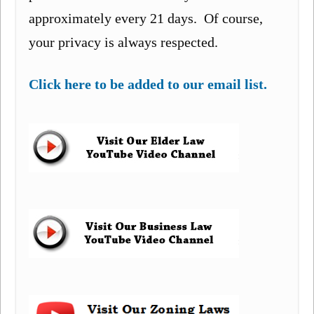
approximately every 21 days. Of course,
your privacy is always respected.
Click here to be added to our email list.