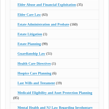
Elder Abuse and Financial Exploitation
(35)
Elder Care Law
(63)
Estate Administration and Probate
(160)
Estate Litigation
(1)
Estate Planning
(99)
Guardianship Law
(51)
Health Care Directives
(1)
Hospice Care Planning
(6)
Last Wills and Testament
(19)
Medicaid Eligibility and Asset Protection Planning
(85)
Mental Health and NJ Law Regarding Involuntary