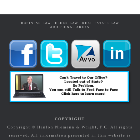
BUSINESS LAW
ELDER LAW
REAL ESTATE LAW
ADDITIONAL AREAS
COPYRIGHT
Copyright © Hanlon Niemann & Wright, P.C. All rights
reserved. All information presented in this website is