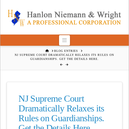
Navigation
HOME
BLOG ENTRIES
NJ SUPREME COURT DRAMATICALLY RELAXES ITS RULES ON
GUARDIANSHIPS. GET THE DETAILS HERE.
NJ Supreme Court
Dramatically Relaxes its
Rules on Guardianships.
Get the Details Here.