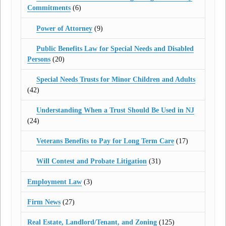
Commitments
(6)
Power of Attorney
(9)
Public Benefits Law for Special Needs and Disabled
Persons
(20)
Special Needs Trusts for Minor Children and Adults
(42)
Understanding When a Trust Should Be Used in NJ
(24)
Veterans Benefits to Pay for Long Term Care
(17)
Will Contest and Probate Litigation
(31)
Employment Law
(3)
Firm News
(27)
Real Estate, Landlord/Tenant, and Zoning
(125)