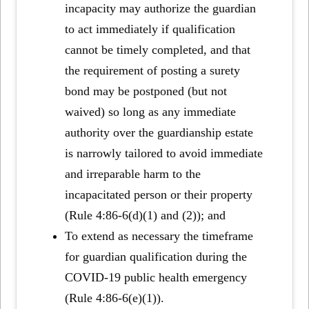
incapacity may authorize the guardian
to act immediately if qualification
cannot be timely completed, and that
the requirement of posting a surety
bond may be postponed (but not
waived) so long as any immediate
authority over the guardianship estate
is narrowly tailored to avoid immediate
and irreparable harm to the
incapacitated person or their property
(Rule 4:86-6(d)(1) and (2)); and
To extend as necessary the timeframe
for guardian qualification during the
COVID-19 public health emergency
(Rule 4:86-6(e)(1)).