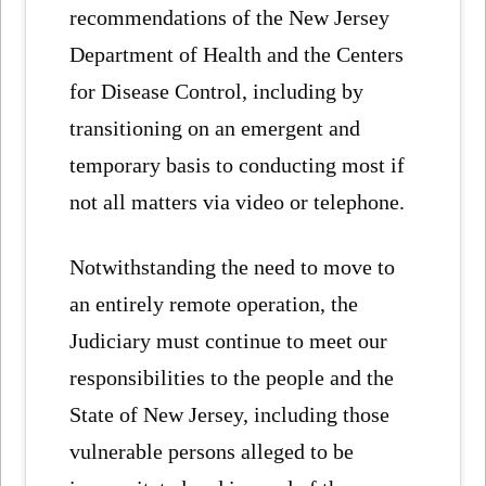
recommendations of the New Jersey
Department of Health and the Centers
for Disease Control, including by
transitioning on an emergent and
temporary basis to conducting most if
not all matters via video or telephone.
Notwithstanding the need to move to
an entirely remote operation, the
Judiciary must continue to meet our
responsibilities to the people and the
State of New Jersey, including those
vulnerable persons alleged to be