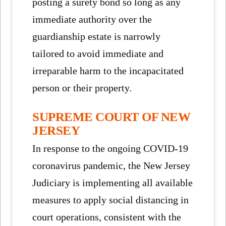
posting a surety bond so long as any
immediate authority over the
guardianship estate is narrowly
tailored to avoid immediate and
irreparable harm to the incapacitated
person or their property.
SUPREME COURT OF NEW
JERSEY
In response to the ongoing COVID-19
coronavirus pandemic, the New Jersey
Judiciary is implementing all available
measures to apply social distancing in
court operations, consistent with the