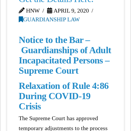
HNW
APRIL 9, 2020
GUARDIANSHIP LAW
Notice to the Bar –
Guardianships of Adult
Incapacitated Persons –
Supreme Court
Relaxation of Rule 4:86
During COVID-19
Crisis
The Supreme Court has approved
temporary adjustments to the process