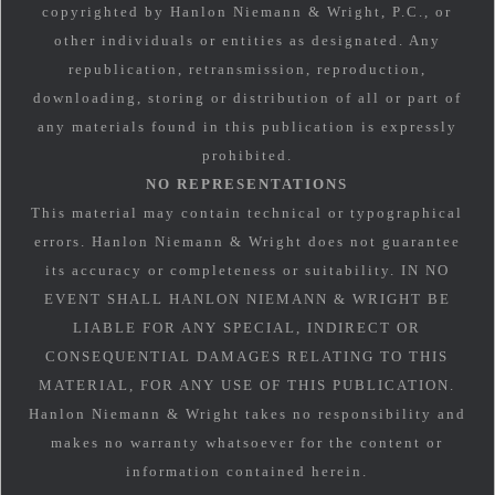
copyrighted by Hanlon Niemann & Wright, P.C., or
other individuals or entities as designated. Any
republication, retransmission, reproduction,
downloading, storing or distribution of all or part of
any materials found in this publication is expressly
prohibited.
NO REPRESENTATIONS
This material may contain technical or typographical
errors. Hanlon Niemann & Wright does not guarantee
its accuracy or completeness or suitability. IN NO
EVENT SHALL HANLON NIEMANN & WRIGHT BE
LIABLE FOR ANY SPECIAL, INDIRECT OR
CONSEQUENTIAL DAMAGES RELATING TO THIS
MATERIAL, FOR ANY USE OF THIS PUBLICATION.
Hanlon Niemann & Wright takes no responsibility and
makes no warranty whatsoever for the content or
information contained herein.