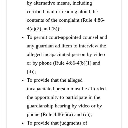
by alternative means, including
certified mail or reading aloud the
contents of the complaint (Rule 4:86-
4(a)(2) and (5));
To permit court-appointed counsel and
any guardian ad litem to interview the
alleged incapacitated person by video
or by phone (Rule 4:86-4(b)(1) and
(d));
To provide that the alleged
incapacitated person must be afforded
the opportunity to participate in the
guardianship hearing by video or by
phone (Rule 4:86-5(a) and (c));
To provide that judgments of