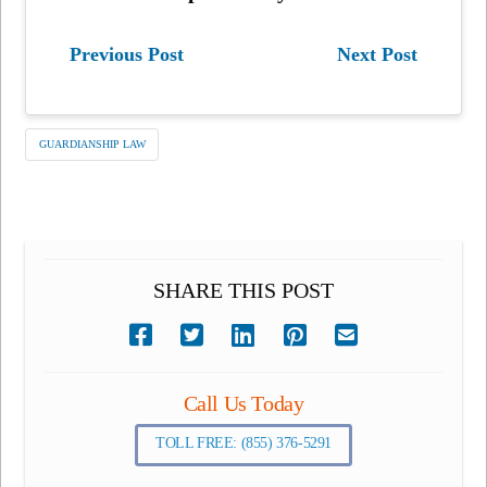
Previous Post
Next Post
GUARDIANSHIP LAW
SHARE THIS POST
Call Us Today
TOLL FREE: (855) 376-5291