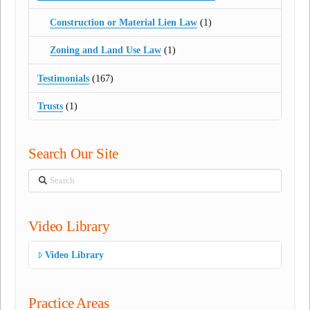
Construction or Material Lien Law
(1)
Zoning and Land Use Law
(1)
Testimonials
(167)
Trusts
(1)
Search Our Site
Search
Video Library
Video Library
Practice Areas