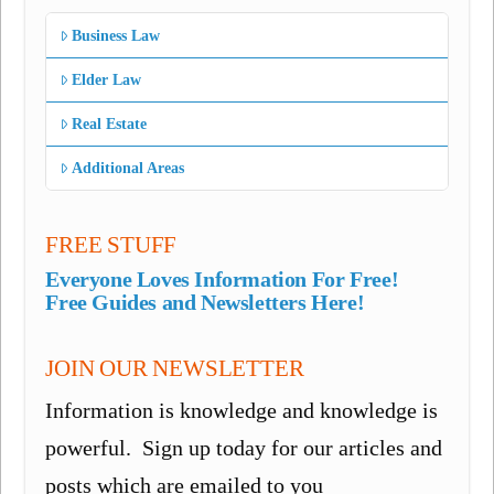
Business Law
Elder Law
Real Estate
Additional Areas
FREE STUFF
Everyone Loves Information For Free!
Free Guides and Newsletters Here!
JOIN OUR NEWSLETTER
Information is knowledge and knowledge is
powerful. Sign up today for our articles and
posts which are emailed to you