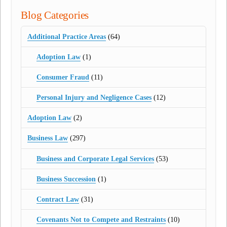
Blog Categories
Additional Practice Areas
(64)
Adoption Law
(1)
Consumer Fraud
(11)
Personal Injury and Negligence Cases
(12)
Adoption Law
(2)
Business Law
(297)
Business and Corporate Legal Services
(53)
Business Succession
(1)
Contract Law
(31)
Covenants Not to Compete and Restraints
(10)