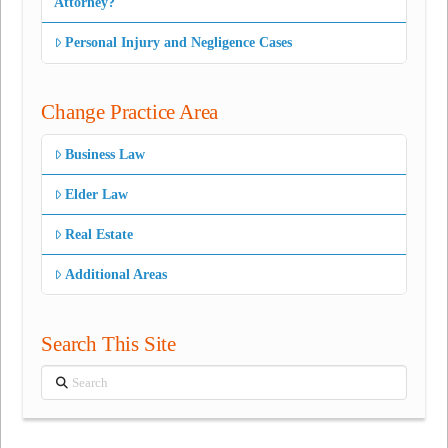
Attorney?
Personal Injury and Negligence Cases
Change Practice Area
Business Law
Elder Law
Real Estate
Additional Areas
Search This Site
Search