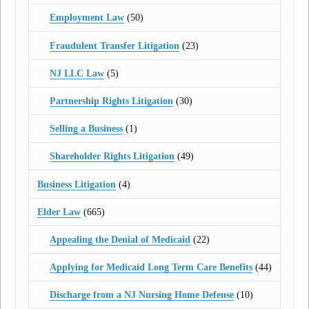
Employment Law
(50)
Fraudulent Transfer Litigation
(23)
NJ LLC Law
(5)
Partnership Rights Litigation
(30)
Selling a Business
(1)
Shareholder Rights Litigation
(49)
Business Litigation
(4)
Elder Law
(665)
Appealing the Denial of Medicaid
(22)
Applying for Medicaid Long Term Care Benefits
(44)
Discharge from a NJ Nursing Home Defense
(10)