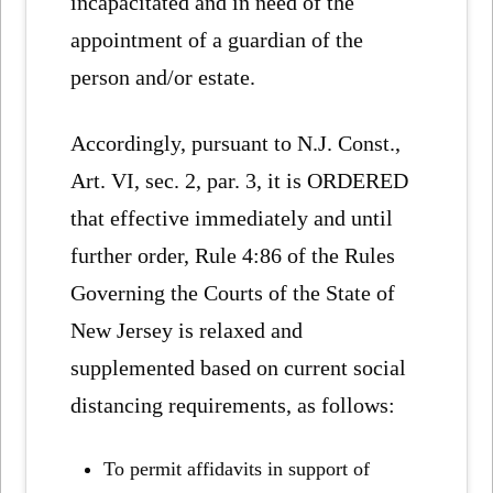
incapacitated and in need of the
appointment of a guardian of the
person and/or estate.
Accordingly, pursuant to N.J. Const.,
Art. VI, sec. 2, par. 3, it is ORDERED
that effective immediately and until
further order, Rule 4:86 of the Rules
Governing the Courts of the State of
New Jersey is relaxed and
supplemented based on current social
distancing requirements, as follows:
To permit affidavits in support of