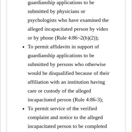
guardianship applications to be
submitted by physicians or
psychologists who have examined the
alleged incapacitated person by video
or by phone (Rule 4:86¬2(b)(2));
To permit affidavits in support of
guardianship applications to be
submitted by persons who otherwise
would be disqualified because of their
affiliation with an institution having
care or custody of the alleged
incapacitated person (Rule 4:86-3);
To permit service of the verified
complaint and notice to the alleged
incapacitated person to be completed