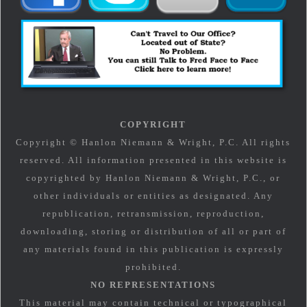
COPYRIGHT
Copyright © Hanlon Niemann & Wright, P.C. All rights
reserved. All information presented in this website is
copyrighted by Hanlon Niemann & Wright, P.C., or
other individuals or entities as designated. Any
republication, retransmission, reproduction,
downloading, storing or distribution of all or part of
any materials found in this publication is expressly
prohibited.
NO REPRESENTATIONS
This material may contain technical or typographical