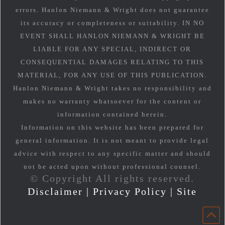
errors. Hanlon Niemann & Wright does not guarantee
its accuracy or completeness or suitability. IN NO
EVENT SHALL HANLON NIEMANN & WRIGHT BE
LIABLE FOR ANY SPECIAL, INDIRECT OR
CONSEQUENTIAL DAMAGES RELATING TO THIS
MATERIAL, FOR ANY USE OF THIS PUBLICATION.
Hanlon Niemann & Wright takes no responsibility and
makes no warranty whatsoever for the content or
information contained herein.
Information on this website has been prepared for
general information. It is not meant to provide legal
advice with respect to any specific matter and should
not be acted upon without professional counsel.
© Copyright All rights reserved.
Disclaimer
|
Privacy Policy
|
Site