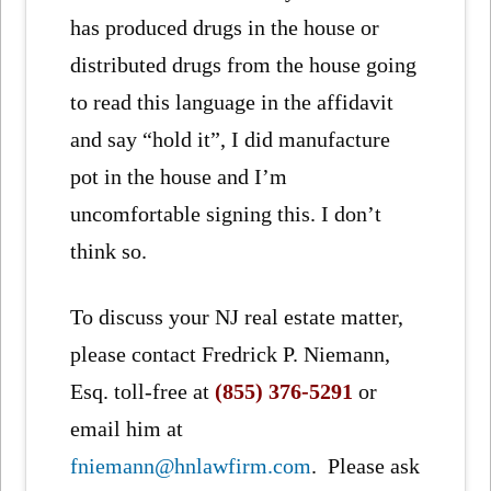
has produced drugs in the house or
distributed drugs from the house going
to read this language in the affidavit
and say “hold it”, I did manufacture
pot in the house and I’m
uncomfortable signing this. I don’t
think so.
To discuss your NJ real estate matter,
please contact Fredrick P. Niemann,
Esq. toll-free at
(855) 376-5291
or
email him at
fniemann@hnlawfirm.com
. Please ask