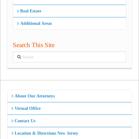
Real Estate
Additional Areas
Search This Site
Search
About Our Attorneys
Virtual Office
Contact Us
Location & Directions New Jersey