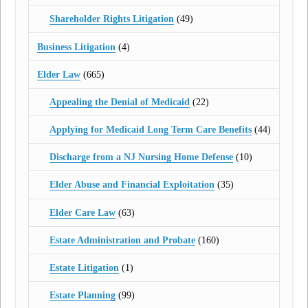
Shareholder Rights Litigation
(49)
Business Litigation
(4)
Elder Law
(665)
Appealing the Denial of Medicaid
(22)
Applying for Medicaid Long Term Care Benefits
(44)
Discharge from a NJ Nursing Home Defense
(10)
Elder Abuse and Financial Exploitation
(35)
Elder Care Law
(63)
Estate Administration and Probate
(160)
Estate Litigation
(1)
Estate Planning
(99)