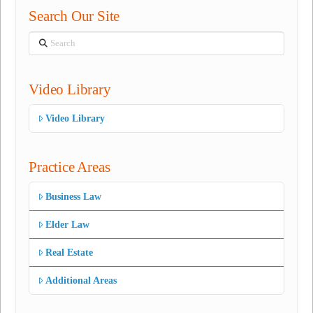
Search Our Site
Search
Video Library
Video Library
Practice Areas
Business Law
Elder Law
Real Estate
Additional Areas