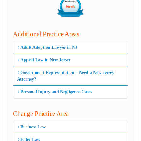
Additional Practice Areas
Adult Adoption Lawyer in NJ
Appeal Law in New Jersey
Government Representation – Need a New Jersey
Attorney?
Personal Injury and Negligence Cases
Change Practice Area
Business Law
Elder Law