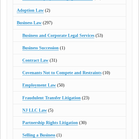
Adoption Law
(2)
Business Law
(297)
Business and Corporate Legal Services
(53)
Business Succession
(1)
Contract Law
(31)
Covenants Not to Compete and Restraints
(10)
Employment Law
(50)
Fraudulent Transfer Litigation
(23)
NJ LLC Law
(5)
Partnership Rights Litigation
(30)
Selling a Business
(1)