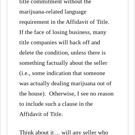
title commitment without the
marijuana-related language
requirement in the Affidavit of Title.
If the face of losing business, many
title companies will back off and
delete the condition, unless there is
something factually about the seller
(i.e., some indication that someone
was actually dealing marijuana out of
the house). Otherwise, I see no reason
to include such a clause in the
Affidavit of Title.
Think about it… will any seller who