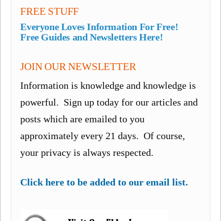
FREE STUFF
Everyone Loves Information For Free!
Free Guides and Newsletters Here!
JOIN OUR NEWSLETTER
Information is knowledge and knowledge is
powerful. Sign up today for our articles and
posts which are emailed to you
approximately every 21 days. Of course,
your privacy is always respected.
Click here to be added to our email list.