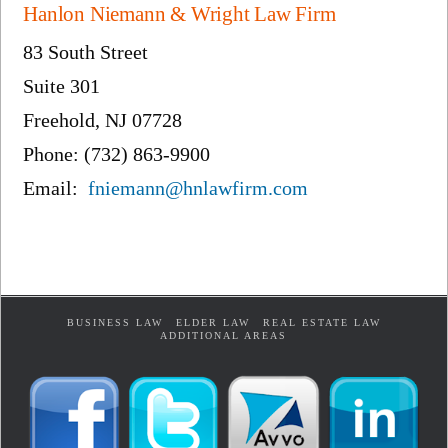
Hanlon Niemann & Wright Law Firm
83 South Street
Suite 301
Freehold, NJ 07728
Phone: (732) 863-9900
Email:
fniemann@hnlawfirm.com
BUSINESS LAW
ELDER LAW
REAL ESTATE LAW
ADDITIONAL AREAS