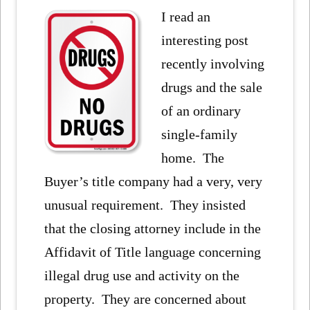
I read an
interesting post
recently involving
drugs and the sale
of an ordinary
single-family
home. The
Buyer’s title company had a very, very
unusual requirement. They insisted
that the closing attorney include in the
Affidavit of Title language concerning
illegal drug use and activity on the
property. They are concerned about