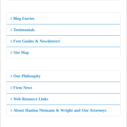
Blog Entries
Testimonials
Free Guides & Newsletters!
Site Map
Our Philosophy
Firm News
Web Resource Links
About Hanlon Niemann & Wright and Our Attorneys