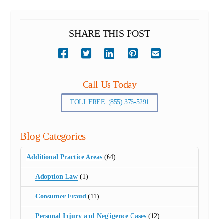
SHARE THIS POST
Call Us Today
TOLL FREE: (855) 376-5291
Blog Categories
Additional Practice Areas
(64)
Adoption Law
(1)
Consumer Fraud
(11)
Personal Injury and Negligence Cases
(12)