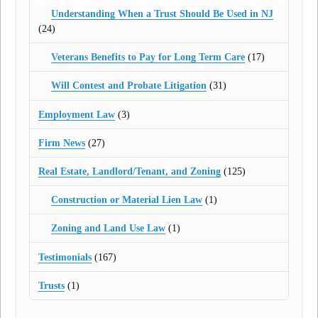
Understanding When a Trust Should Be Used in NJ
(24)
Veterans Benefits to Pay for Long Term Care
(17)
Will Contest and Probate Litigation
(31)
Employment Law
(3)
Firm News
(27)
Real Estate, Landlord/Tenant, and Zoning
(125)
Construction or Material Lien Law
(1)
Zoning and Land Use Law
(1)
Testimonials
(167)
Trusts
(1)