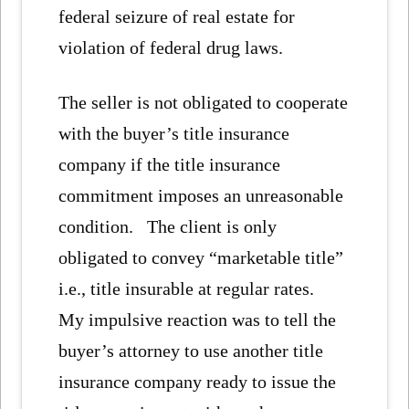
federal seizure of real estate for
violation of federal drug laws.
The seller is not obligated to cooperate
with the buyer’s title insurance
company if the title insurance
commitment imposes an unreasonable
condition. The client is only
obligated to convey “marketable title”
i.e., title insurable at regular rates.
My impulsive reaction was to tell the
buyer’s attorney to use another title
insurance company ready to issue the