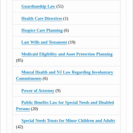
Guardianship Law
(51)
Health Care Directives
(1)
Hospice Care Planning
(6)
Last Wills and Testament
(19)
Medicaid Eligibility and Asset Protection Planning
(85)
Mental Health and NJ Law Regarding Involuntary
Commitments
(6)
Power of Attorney
(9)
Public Benefits Law for Special Needs and Disabled
Persons
(20)
Special Needs Trusts for Minor Children and Adults
(42)