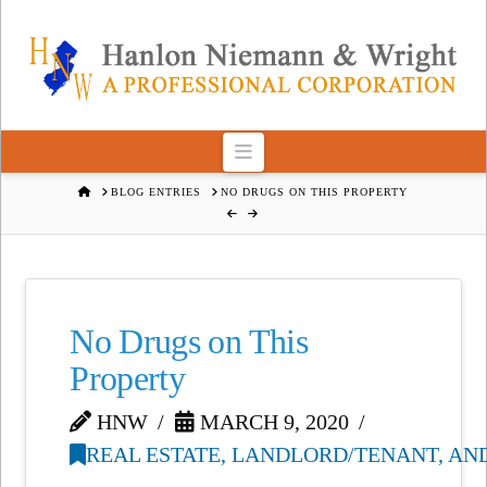
Navigation
HOME
BLOG ENTRIES
NO DRUGS ON THIS PROPERTY
No Drugs on This
Property
HNW
MARCH 9, 2020
REAL ESTATE, LANDLORD/TENANT, AN