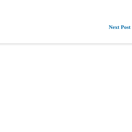
Next Post