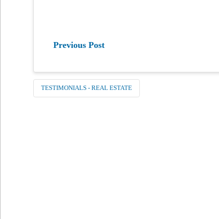
Previous Post
TESTIMONIALS - REAL ESTATE