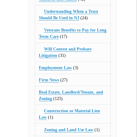
Understanding When a Trust
Should Be Used in NJ
(24)
Veterans Benefits to Pay for Long
Term Care
(17)
Will Contest and Probate
Litigation
(31)
Employment Law
(3)
Firm News
(27)
Real Estate, Landlord/Tenant, and
Zoning
(125)
Construction or Material Lien
Law
(1)
Zoning and Land Use Law
(1)