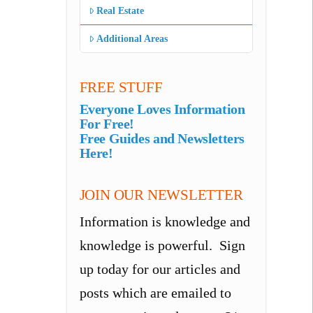
Real Estate
Additional Areas
FREE STUFF
Everyone Loves Information
For Free!
Free Guides and Newsletters
Here!
JOIN OUR NEWSLETTER
Information is knowledge and
knowledge is powerful. Sign
up today for our articles and
posts which are emailed to