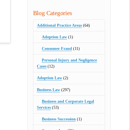
Blog Categories
Additional Practice Areas
(64)
Adoption Law
(1)
Consumer Fraud
(11)
Personal Injury and Negligence
Cases
(12)
Adoption Law
(2)
Business Law
(297)
Business and Corporate Legal
Services
(53)
Business Succession
(1)