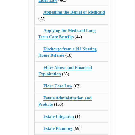
Elder Law
(665)
Appealing the Denial of Medicaid
(22)
Applying for Medicaid Long
Term Care Benefits
(44)
Discharge from a NJ Nursing
Home Defense
(10)
Elder Abuse and Financial
Exploitation
(35)
Elder Care Law
(63)
Estate Administration and
Probate
(160)
Estate Litigation
(1)
Estate Planning
(99)