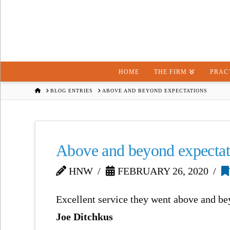
HOME
THE FIRM
PRAC
HOME
BLOG ENTRIES
ABOVE AND BEYOND EXPECTATIONS
Above and beyond expectat
HNW
FEBRUARY 26, 2020
Excellent service they went above and bey
Joe Ditchkus