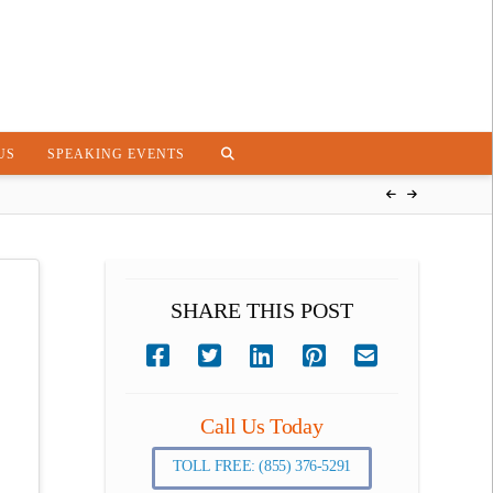
US
SPEAKING EVENTS
SHARE THIS POST
Call Us Today
TOLL FREE: (855) 376-5291