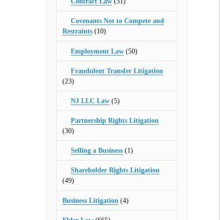
Contract Law
(31)
Covenants Not to Compete and
Restraints
(10)
Employment Law
(50)
Fraudulent Transfer Litigation
(23)
NJ LLC Law
(5)
Partnership Rights Litigation
(30)
Selling a Business
(1)
Shareholder Rights Litigation
(49)
Business Litigation
(4)