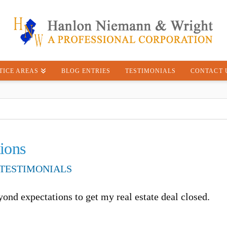
TICE AREAS
BLOG ENTRIES
TESTIMONIALS
CONTACT 
ions
TESTIMONIALS
ond expectations to get my real estate deal closed.