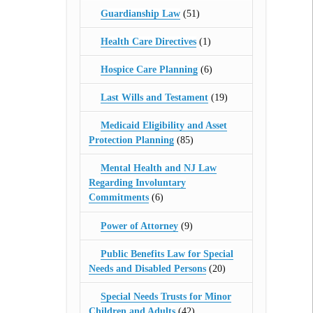
Guardianship Law
(51)
Health Care Directives
(1)
Hospice Care Planning
(6)
Last Wills and Testament
(19)
Medicaid Eligibility and Asset
Protection Planning
(85)
Mental Health and NJ Law
Regarding Involuntary
Commitments
(6)
Power of Attorney
(9)
Public Benefits Law for Special
Needs and Disabled Persons
(20)
Special Needs Trusts for Minor
Children and Adults
(42)