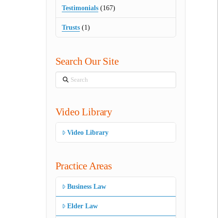
Testimonials
(167)
Trusts
(1)
Search Our Site
Search
Video Library
Video Library
Practice Areas
Business Law
Elder Law