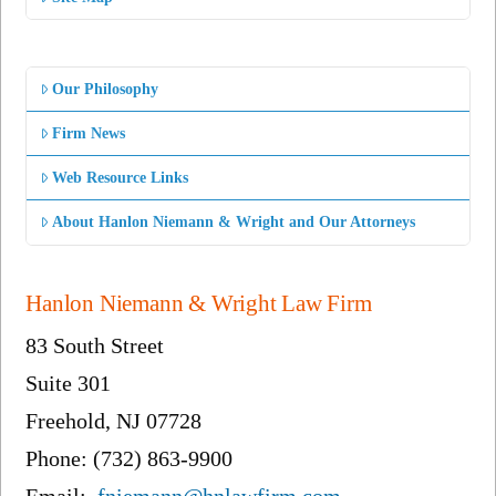
Our Philosophy
Firm News
Web Resource Links
About Hanlon Niemann & Wright and Our Attorneys
Hanlon Niemann & Wright Law Firm
83 South Street
Suite 301
Freehold, NJ 07728
Phone: (732) 863-9900