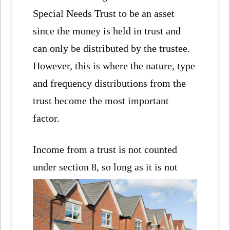
Special Needs Trust to be an asset
since the money is held in trust and
can only be distributed by the trustee.
However, this is where the nature, type
and frequency distributions from the
trust become the most important
factor.
Income from a trust is not counted
under section 8, so long as
it is not