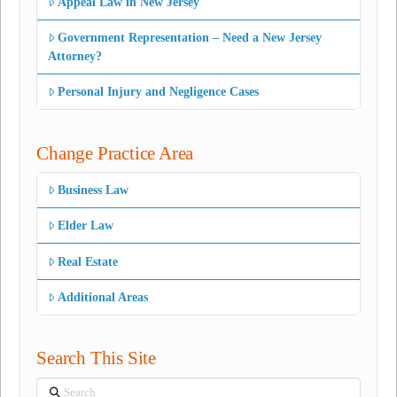
Appeal Law in New Jersey
Government Representation – Need a New Jersey
Attorney?
Personal Injury and Negligence Cases
Change Practice Area
Business Law
Elder Law
Real Estate
Additional Areas
Search This Site
Search