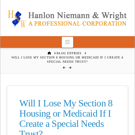
Navigation
HOME
BLOG ENTRIES
WILL I LOSE MY SECTION 8 HOUSING OR MEDICAID IF I CREATE A
SPECIAL NEEDS TRUST?
Will I Lose My Section 8
Housing or Medicaid If I
Create a Special Needs
Trust?