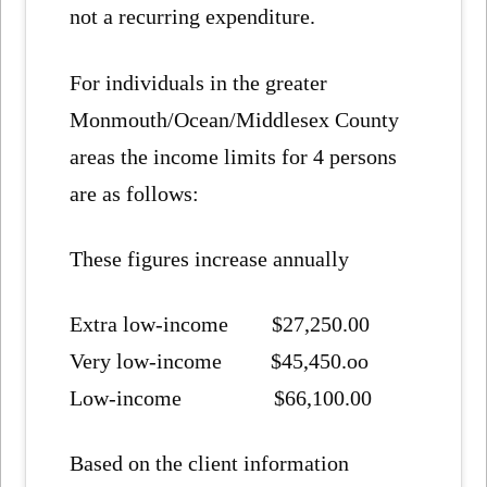
not a recurring expenditure.
For individuals in the greater
Monmouth/Ocean/Middlesex County
areas the income limits for 4 persons
are as follows:
These figures increase annually
Extra low-income $27,250.00
Very low-income $45,450.oo
Low-income $66,100.00
Based on the client information