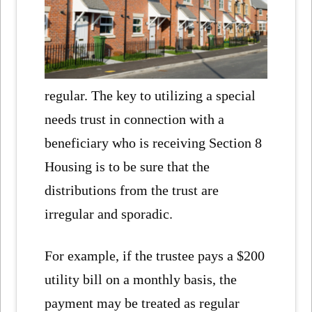
regular. The key to utilizing a special
needs trust in connection with a
beneficiary who is receiving Section 8
Housing is to be sure that the
distributions from the trust are
irregular and sporadic.
For example, if the trustee pays a $200
utility bill on a monthly basis, the
payment may be treated as regular