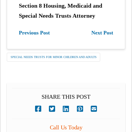
Section 8 Housing, Medicaid and
Special Needs Trusts Attorney
Previous Post
Next Post
SPECIAL NEEDS TRUSTS FOR MINOR CHILDREN AND ADULTS
SHARE THIS POST
Call Us Today