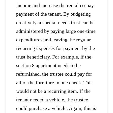
income and increase the rental co-pay
payment of the tenant. By budgeting
creatively, a special needs trust can be
administered by paying large one-time
expenditures and leaving the regular
recurring expenses for payment by the
trust beneficiary. For example, if the
section 8 apartment needs to be
refurnished, the trustee could pay for
all of the furniture in one check. This
would not be a recurring item. If the
tenant needed a vehicle, the trustee
could purchase a vehicle. Again, this is