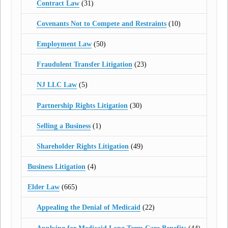
Contract Law
(31)
Covenants Not to Compete and Restraints
(10)
Employment Law
(50)
Fraudulent Transfer Litigation
(23)
NJ LLC Law
(5)
Partnership Rights Litigation
(30)
Selling a Business
(1)
Shareholder Rights Litigation
(49)
Business Litigation
(4)
Elder Law
(665)
Appealing the Denial of Medicaid
(22)