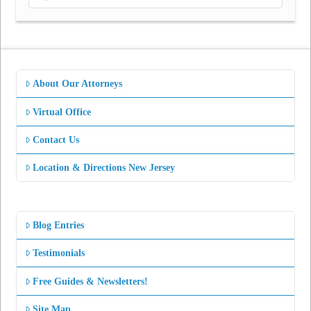
About Our Attorneys
Virtual Office
Contact Us
Location & Directions New Jersey
Blog Entries
Testimonials
Free Guides & Newsletters!
Site Map