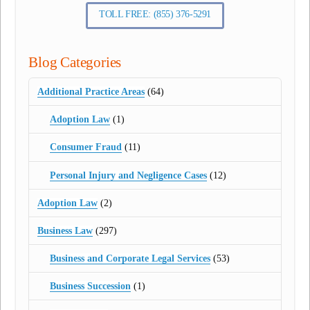
TOLL FREE: (855) 376-5291
Blog Categories
Additional Practice Areas
(64)
Adoption Law
(1)
Consumer Fraud
(11)
Personal Injury and Negligence Cases
(12)
Adoption Law
(2)
Business Law
(297)
Business and Corporate Legal Services
(53)
Business Succession
(1)