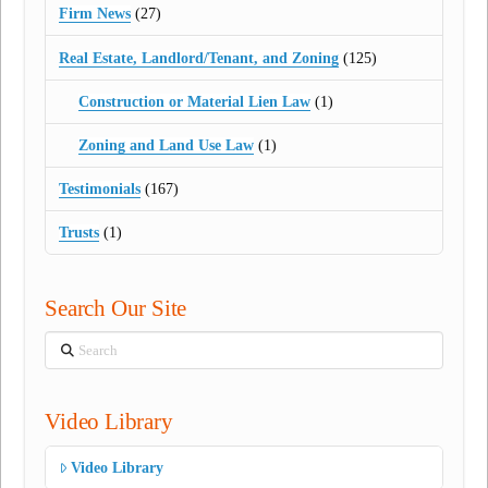
Firm News
(27)
Real Estate, Landlord/Tenant, and Zoning
(125)
Construction or Material Lien Law
(1)
Zoning and Land Use Law
(1)
Testimonials
(167)
Trusts
(1)
Search Our Site
Search
Video Library
Video Library