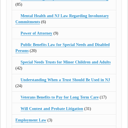
(85)
Mental Health and NJ Law Regarding Involuntary
Commitments
(6)
Power of Attorney
(9)
Public Benefits Law for Special Needs and Disabled
Persons
(20)
Special Needs Trusts for Minor Children and Adults
(42)
Understanding When a Trust Should Be Used in NJ
(24)
Veterans Benefits to Pay for Long Term Care
(17)
Will Contest and Probate Litigation
(31)
Employment Law
(3)