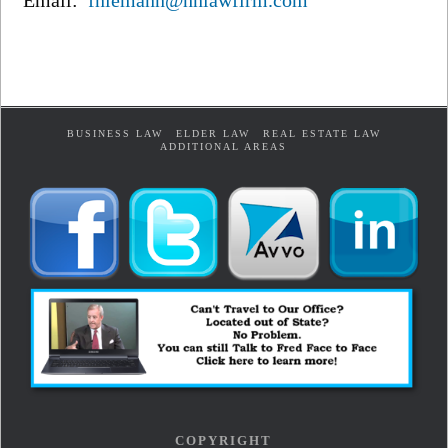
Email:
fniemann@hnlawfirm.com
BUSINESS LAW
ELDER LAW
REAL ESTATE LAW
ADDITIONAL AREAS
COPYRIGHT