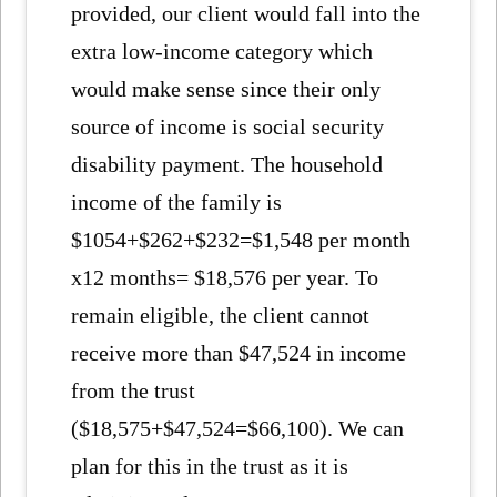
provided, our client would fall into the
extra low-income category which
would make sense since their only
source of income is social security
disability payment. The household
income of the family is
$1054+$262+$232=$1,548 per month
x12 months= $18,576 per year. To
remain eligible, the client cannot
receive more than $47,524 in income
from the trust
($18,575+$47,524=$66,100). We can
plan for this in the trust as it is