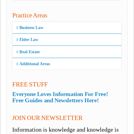
Practice Areas
Business Law
Elder Law
Real Estate
Additional Areas
FREE STUFF
Everyone Loves Information For Free!
Free Guides and Newsletters Here!
JOIN OUR NEWSLETTER
Information is knowledge and knowledge is