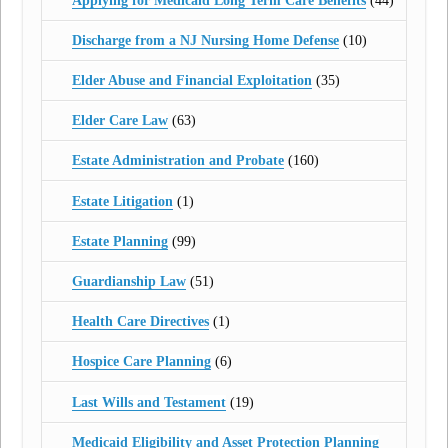
Applying for Medicaid Long Term Care Benefits
(44)
Discharge from a NJ Nursing Home Defense
(10)
Elder Abuse and Financial Exploitation
(35)
Elder Care Law
(63)
Estate Administration and Probate
(160)
Estate Litigation
(1)
Estate Planning
(99)
Guardianship Law
(51)
Health Care Directives
(1)
Hospice Care Planning
(6)
Last Wills and Testament
(19)
Medicaid Eligibility and Asset Protection Planning