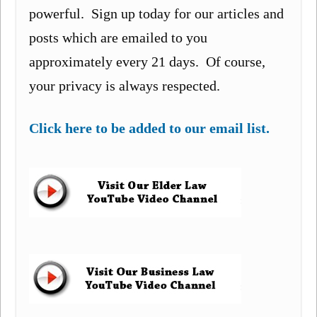
powerful. Sign up today for our articles and
posts which are emailed to you
approximately every 21 days. Of course,
your privacy is always respected.
Click here to be added to our email list.