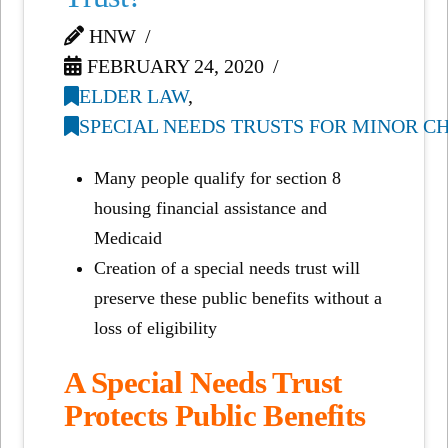
HNW
FEBRUARY 24, 2020
ELDER LAW
,
SPECIAL NEEDS TRUSTS FOR MINOR C
Many people qualify for section 8
housing financial assistance and
Medicaid
Creation of a special needs trust will
preserve these public benefits without a
loss of eligibility
A Special Needs Trust
Protects Public Benefits