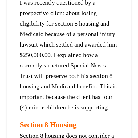
I was recently questioned by a
prospective client about losing
eligibility for section 8 housing and
Medicaid because of a personal injury
lawsuit which settled and awarded him
$250,000.00. I explained how a
correctly structured Special Needs
Trust will preserve both his section 8
housing and Medicaid benefits. This is
important because the client has four
(4) minor children he is supporting.
Section 8 Housing
Section 8 housing does not consider a