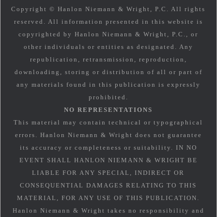
Copyright © Hanlon Niemann & Wright, P.C. All rights
reserved. All information presented in this website is
copyrighted by Hanlon Niemann & Wright, P.C., or
other individuals or entities as designated. Any
republication, retransmission, reproduction,
downloading, storing or distribution of all or part of
any materials found in this publication is expressly
prohibited.
NO REPRESENTATIONS
This material may contain technical or typographical
errors. Hanlon Niemann & Wright does not guarantee
its accuracy or completeness or suitability. IN NO
EVENT SHALL HANLON NIEMANN & WRIGHT BE
LIABLE FOR ANY SPECIAL, INDIRECT OR
CONSEQUENTIAL DAMAGES RELATING TO THIS
MATERIAL, FOR ANY USE OF THIS PUBLICATION.
Hanlon Niemann & Wright takes no responsibility and