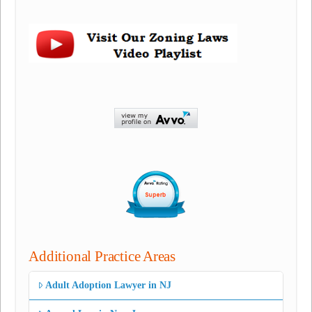
Additional Practice Areas
Adult Adoption Lawyer in NJ