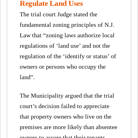
Regulate Land Uses
The trial court Judge stated the
fundamental zoning principles of N.J.
Law that “zoning laws authorize local
regulations of ‘land use’ and not the
regulation of the ‘identify or status’ of
owners or persons who occupy the
land”.
The Municipality argued that the trial
court’s decision failed to appreciate
that property owners who live on the
premises are more likely than absentee
owners to assure that their tenants –