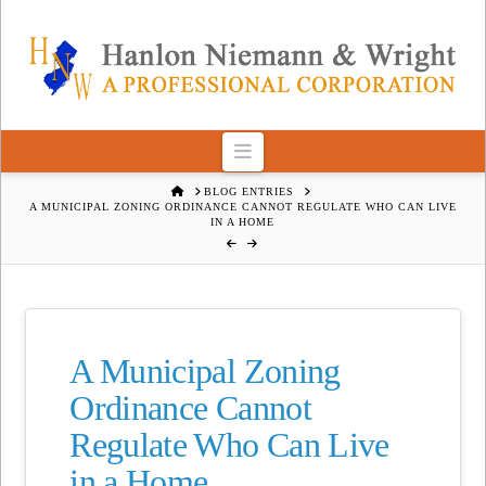
Navigation
HOME
BLOG ENTRIES
A MUNICIPAL ZONING ORDINANCE CANNOT REGULATE WHO CAN LIVE
IN A HOME
A Municipal Zoning
Ordinance Cannot
Regulate Who Can Live
in a Home