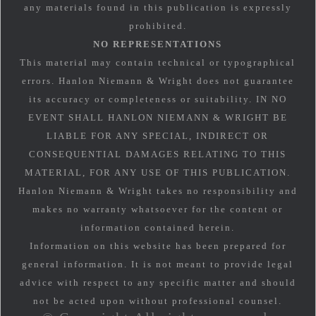
any materials found in this publication is expressly
prohibited.
NO REPRESENTATIONS
This material may contain technical or typographical
errors. Hanlon Niemann & Wright does not guarantee
its accuracy or completeness or suitability. IN NO
EVENT SHALL HANLON NIEMANN & WRIGHT BE
LIABLE FOR ANY SPECIAL, INDIRECT OR
CONSEQUENTIAL DAMAGES RELATING TO THIS
MATERIAL, FOR ANY USE OF THIS PUBLICATION.
Hanlon Niemann & Wright takes no responsibility and
makes no warranty whatsoever for the content or
information contained herein.
Information on this website has been prepared for
general information. It is not meant to provide legal
advice with respect to any specific matter and should
not be acted upon without professional counsel.