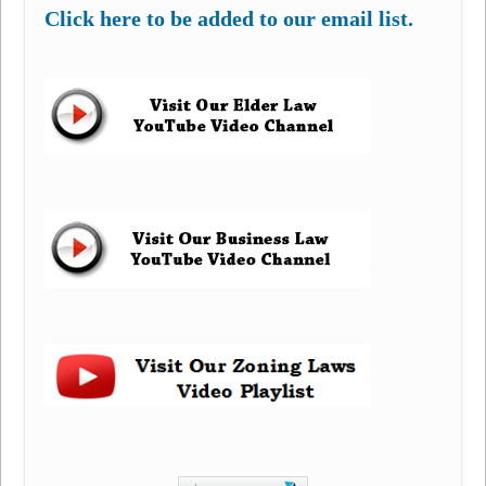
Click here to be added to our email list.