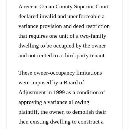
A recent Ocean County Superior Court
declared invalid and unenforceable a
variance provision and deed restriction
that requires one unit of a two-family
dwelling to be occupied by the owner
and not rented to a third-party tenant.
These owner-occupancy limitations
were imposed by a Board of
Adjustment in 1999 as a condition of
approving a variance allowing
plaintiff, the owner, to demolish their
then existing dwelling to construct a