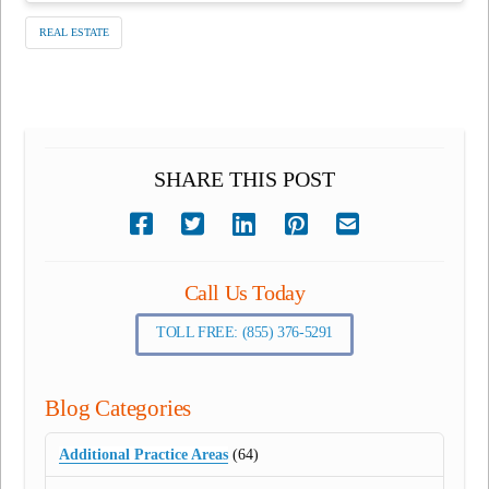
REAL ESTATE
SHARE THIS POST
Call Us Today
TOLL FREE: (855) 376-5291
Blog Categories
Additional Practice Areas
(64)