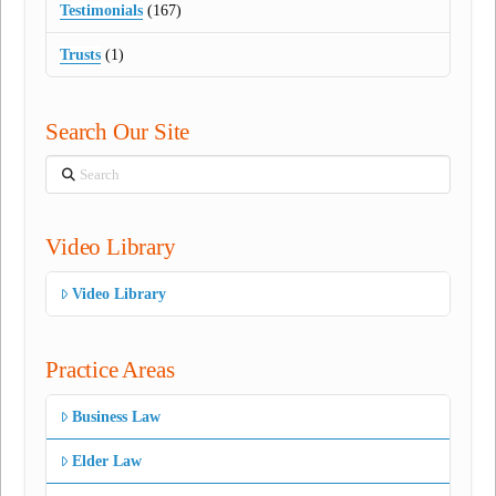
Testimonials
(167)
Trusts
(1)
Search Our Site
Search
Video Library
Video Library
Practice Areas
Business Law
Elder Law