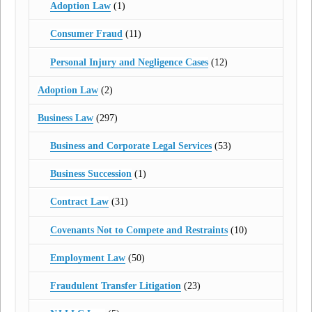
Adoption Law
(1)
Consumer Fraud
(11)
Personal Injury and Negligence Cases
(12)
Adoption Law
(2)
Business Law
(297)
Business and Corporate Legal Services
(53)
Business Succession
(1)
Contract Law
(31)
Covenants Not to Compete and Restraints
(10)
Employment Law
(50)
Fraudulent Transfer Litigation
(23)