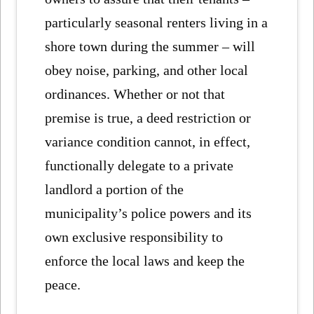
particularly seasonal renters living in a
shore town during the summer – will
obey noise, parking, and other local
ordinances. Whether or not that
premise is true, a deed restriction or
variance condition cannot, in effect,
functionally delegate to a private
landlord a portion of the
municipality’s police powers and its
own exclusive responsibility to
enforce the local laws and keep the
peace.