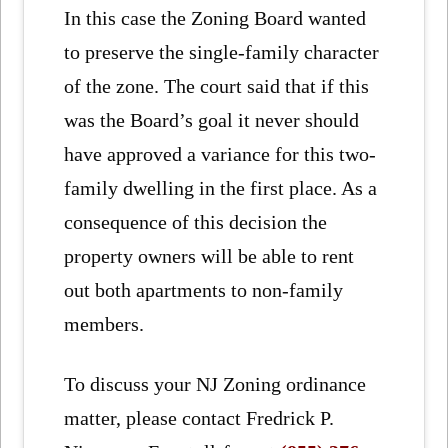
In this case the Zoning Board wanted
to preserve the single-family character
of the zone. The court said that if this
was the Board’s goal it never should
have approved a variance for this two-
family dwelling in the first place. As a
consequence of this decision the
property owners will be able to rent
out both apartments to non-family
members.
To discuss your NJ Zoning ordinance
matter, please contact Fredrick P.