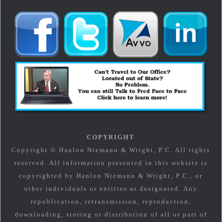
COPYRIGHT
Copyright © Hanlon Niemann & Wright, P.C. All rights
reserved. All information presented in this website is
copyrighted by Hanlon Niemann & Wright, P.C., or
other individuals or entities as designated. Any
republication, retransmission, reproduction,
downloading, storing or distribution of all or part of