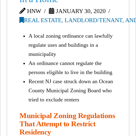
HNW
JANUARY 30, 2020
REAL ESTATE, LANDLORD/TENANT, AN
A local zoning ordinance can lawfully
regulate uses and buildings in a
municipality
An ordinance cannot regulate the
persons eligible to live in the building
Recent NJ case struck down an Ocean
County Municipal Zoning Board who
tried to exclude renters
Municipal Zoning Regulations
That Attempt to Restrict
Residency