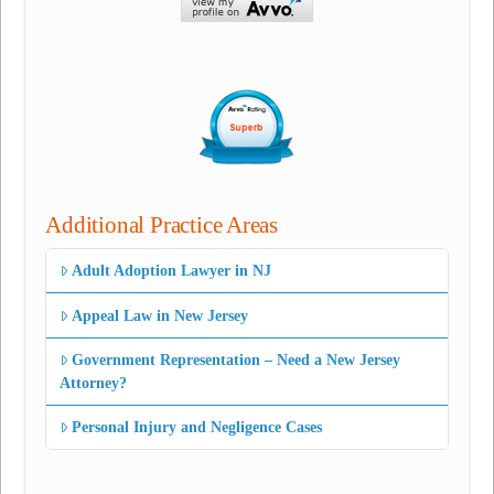
Additional Practice Areas
Adult Adoption Lawyer in NJ
Appeal Law in New Jersey
Government Representation – Need a New Jersey
Attorney?
Personal Injury and Negligence Cases