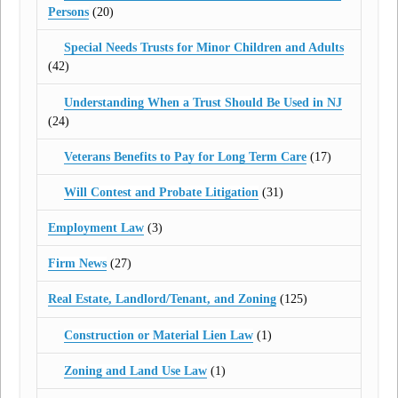
Persons
(20)
Special Needs Trusts for Minor Children and Adults
(42)
Understanding When a Trust Should Be Used in NJ
(24)
Veterans Benefits to Pay for Long Term Care
(17)
Will Contest and Probate Litigation
(31)
Employment Law
(3)
Firm News
(27)
Real Estate, Landlord/Tenant, and Zoning
(125)
Construction or Material Lien Law
(1)
Zoning and Land Use Law
(1)