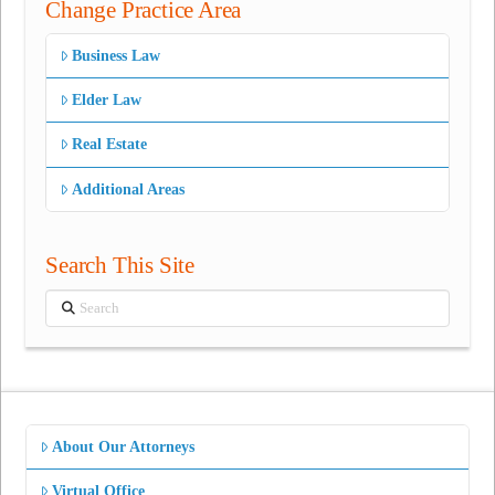
Change Practice Area
Business Law
Elder Law
Real Estate
Additional Areas
Search This Site
Search
About Our Attorneys
Virtual Office