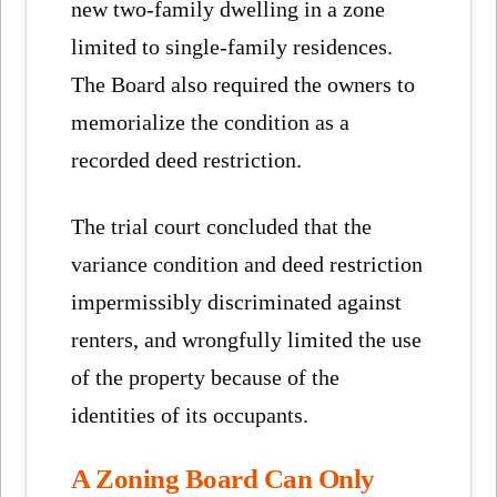
new two-family dwelling in a zone
limited to single-family residences.
The Board also required the owners to
memorialize the condition as a
recorded deed restriction.
The trial court concluded that the
variance condition and deed restriction
impermissibly discriminated against
renters, and wrongfully limited the use
of the property because of the
identities of its occupants.
A Zoning Board Can Only