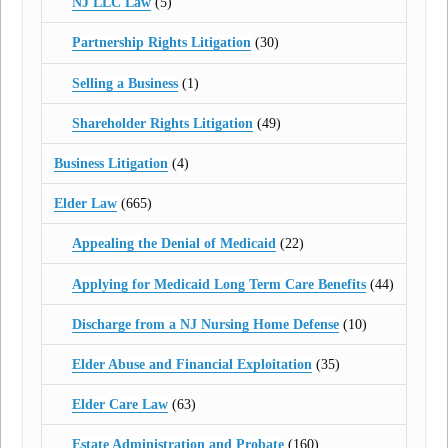
NJ LLC Law
(5)
Partnership Rights Litigation
(30)
Selling a Business
(1)
Shareholder Rights Litigation
(49)
Business Litigation
(4)
Elder Law
(665)
Appealing the Denial of Medicaid
(22)
Applying for Medicaid Long Term Care Benefits
(44)
Discharge from a NJ Nursing Home Defense
(10)
Elder Abuse and Financial Exploitation
(35)
Elder Care Law
(63)
Estate Administration and Probate
(160)