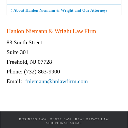
About Hanlon Niemann & Wright and Our Attorneys
Hanlon Niemann & Wright Law Firm
83 South Street
Suite 301
Freehold, NJ 07728
Phone: (732) 863-9900
Email:
fniemann@hnlawfirm.com
BUSINESS LAW
ELDER LAW
REAL ESTATE LAW
ADDITIONAL AREAS