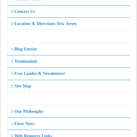
Contact Us
Location & Directions New Jersey
Blog Entries
Testimonials
Free Guides & Newsletters!
Site Map
Our Philosophy
Firm News
Web Resource Links