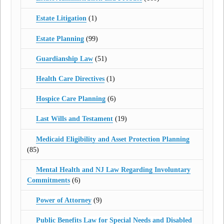
Estate Litigation
(1)
Estate Planning
(99)
Guardianship Law
(51)
Health Care Directives
(1)
Hospice Care Planning
(6)
Last Wills and Testament
(19)
Medicaid Eligibility and Asset Protection Planning
(85)
Mental Health and NJ Law Regarding Involuntary
Commitments
(6)
Power of Attorney
(9)
Public Benefits Law for Special Needs and Disabled