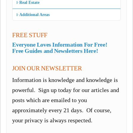
Real Estate
Additional Areas
FREE STUFF
Everyone Loves Information For Free!
Free Guides and Newsletters Here!
JOIN OUR NEWSLETTER
Information is knowledge and knowledge is
powerful. Sign up today for our articles and
posts which are emailed to you
approximately every 21 days. Of course,
your privacy is always respected.