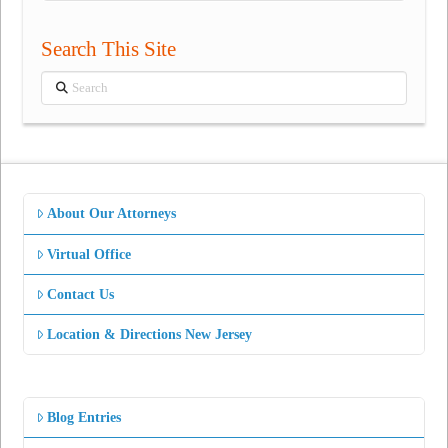
Search This Site
Search
About Our Attorneys
Virtual Office
Contact Us
Location & Directions New Jersey
Blog Entries