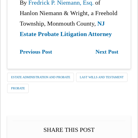
By
Fredrick P. Niemann, Esq.
of
Hanlon Niemann & Wright, a Freehold
Township, Monmouth County,
NJ
Estate Probate Litigation Attorney
Previous Post
Next Post
ESTATE ADMINISTRATION AND PROBATE
LAST WILLS AND TESTAMENT
PROBATE
SHARE THIS POST