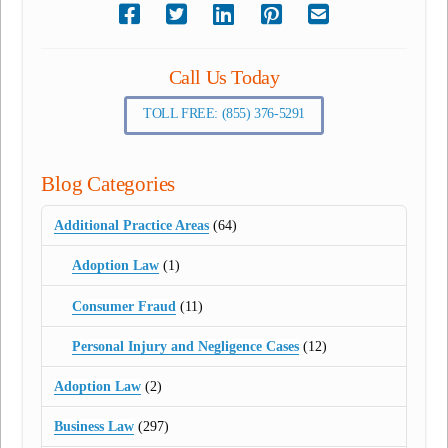
Call Us Today
TOLL FREE: (855) 376-5291
Blog Categories
Additional Practice Areas
(64)
Adoption Law
(1)
Consumer Fraud
(11)
Personal Injury and Negligence Cases
(12)
Adoption Law
(2)
Business Law
(297)