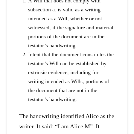
A Will that does not comply with
subsection a. is valid as a writing
intended as a Will, whether or not
witnessed, if the signature and material
portions of the document are in the
testator’s handwriting.
Intent that the document constitutes the
testator’s Will can be established by
extrinsic evidence, including for
writing intended as Wills, portions of
the document that are not in the
testator’s handwriting.
The handwriting identified Alice as the
writer. It said: “I am Alice M”. It