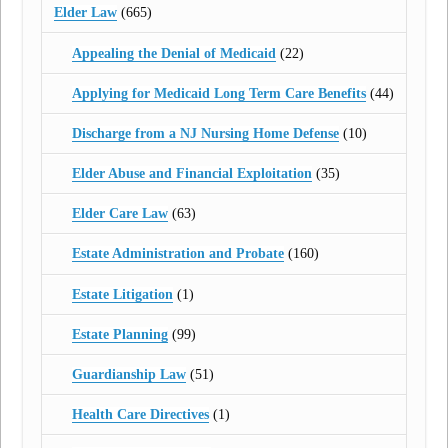
Elder Law
(665)
Appealing the Denial of Medicaid
(22)
Applying for Medicaid Long Term Care Benefits
(44)
Discharge from a NJ Nursing Home Defense
(10)
Elder Abuse and Financial Exploitation
(35)
Elder Care Law
(63)
Estate Administration and Probate
(160)
Estate Litigation
(1)
Estate Planning
(99)
Guardianship Law
(51)
Health Care Directives
(1)