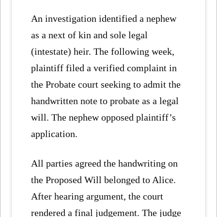
An investigation identified a nephew
as a next of kin and sole legal
(intestate) heir. The following week,
plaintiff filed a verified complaint in
the Probate court seeking to admit the
handwritten note to probate as a legal
will. The nephew opposed plaintiff’s
application.
All parties agreed the handwriting on
the Proposed Will belonged to Alice.
After hearing argument, the court
rendered a final judgement. The judge