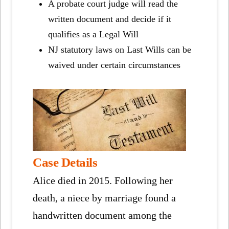
A probate court judge will read the
written document and decide if it
qualifies as a Legal Will
NJ statutory laws on Last Wills can be
waived under certain circumstances
Case Details
Alice died in 2015. Following her
death, a niece by marriage found a
handwritten document among the