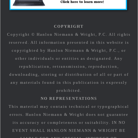
COPYRIGHT
Copyright © Hanlon Niemann & Wright, P.C. All rights
reserved. All information presented in this website is
copyrighted by Hanlon Niemann & Wright, P.C., or
other individuals or entities as designated. Any
republication, retransmission, reproduction,
downloading, storing or distribution of all or part of
any materials found in this publication is expressly
prohibited.
NO REPRESENTATIONS
This material may contain technical or typographical
errors. Hanlon Niemann & Wright does not guarantee
its accuracy or completeness or suitability. IN NO
EVENT SHALL HANLON NIEMANN & WRIGHT BE