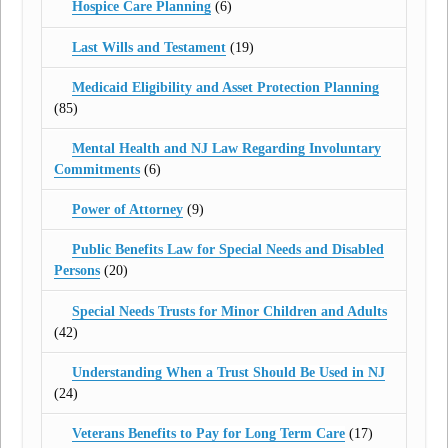
Hospice Care Planning
(6)
Last Wills and Testament
(19)
Medicaid Eligibility and Asset Protection Planning
(85)
Mental Health and NJ Law Regarding Involuntary
Commitments
(6)
Power of Attorney
(9)
Public Benefits Law for Special Needs and Disabled
Persons
(20)
Special Needs Trusts for Minor Children and Adults
(42)
Understanding When a Trust Should Be Used in NJ
(24)
Veterans Benefits to Pay for Long Term Care
(17)