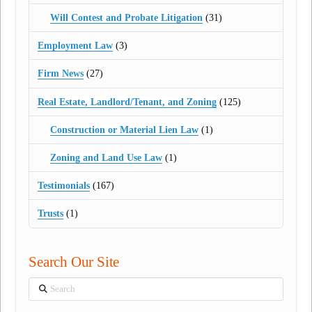
Will Contest and Probate Litigation
(31)
Employment Law
(3)
Firm News
(27)
Real Estate, Landlord/Tenant, and Zoning
(125)
Construction or Material Lien Law
(1)
Zoning and Land Use Law
(1)
Testimonials
(167)
Trusts
(1)
Search Our Site
Search