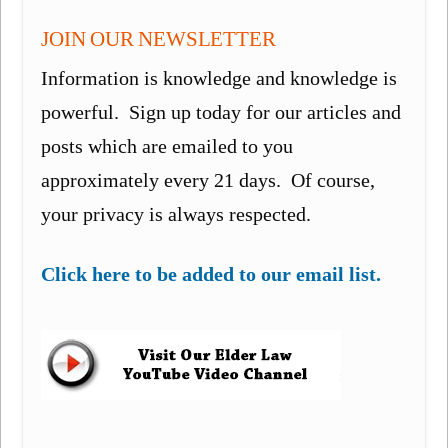
JOIN OUR NEWSLETTER
Information is knowledge and knowledge is
powerful. Sign up today for our articles and
posts which are emailed to you
approximately every 21 days. Of course,
your privacy is always respected.
Click here to be added to our email list.