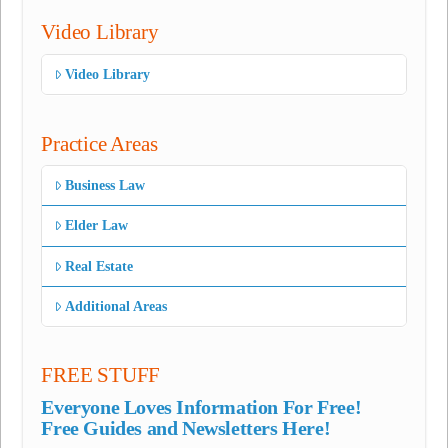
Video Library
Video Library
Practice Areas
Business Law
Elder Law
Real Estate
Additional Areas
FREE STUFF
Everyone Loves Information For Free!
Free Guides and Newsletters Here!