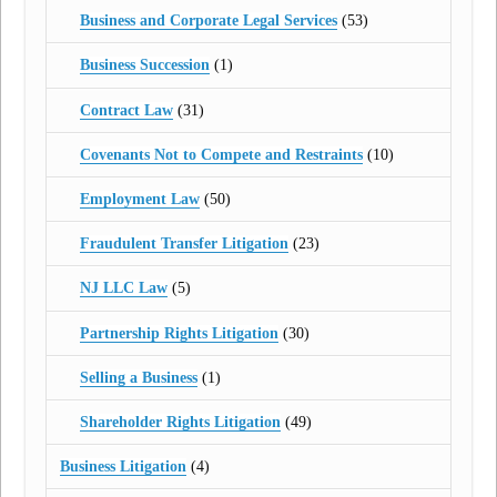
Business and Corporate Legal Services
(53)
Business Succession
(1)
Contract Law
(31)
Covenants Not to Compete and Restraints
(10)
Employment Law
(50)
Fraudulent Transfer Litigation
(23)
NJ LLC Law
(5)
Partnership Rights Litigation
(30)
Selling a Business
(1)
Shareholder Rights Litigation
(49)
Business Litigation
(4)