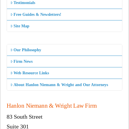
Testimonials
Free Guides & Newsletters!
Site Map
Our Philosophy
Firm News
Web Resource Links
About Hanlon Niemann & Wright and Our Attorneys
Hanlon Niemann & Wright Law Firm
83 South Street
Suite 301