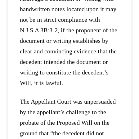
handwritten notes located upon it may
not be in strict compliance with
N.J.S.A 3B:3-2, if the proponent of the
document or writing establishes by
clear and convincing evidence that the
decedent intended the document or
writing to constitute the decedent’s
Will, it is lawful.
The Appellant Court was unpersuaded
by the appellant’s challenge to the
probate of the Proposed Will on the
ground that “the decedent did not