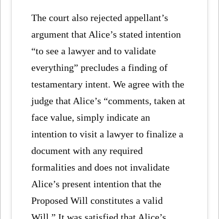
The court also rejected appellant’s
argument that Alice’s stated intention
“to see a lawyer and to validate
everything” precludes a finding of
testamentary intent. We agree with the
judge that Alice’s “comments, taken at
face value, simply indicate an
intention to visit a lawyer to finalize a
document with any required
formalities and does not invalidate
Alice’s present intention that the
Proposed Will constitutes a valid
Will.” It was satisfied that Alice’s