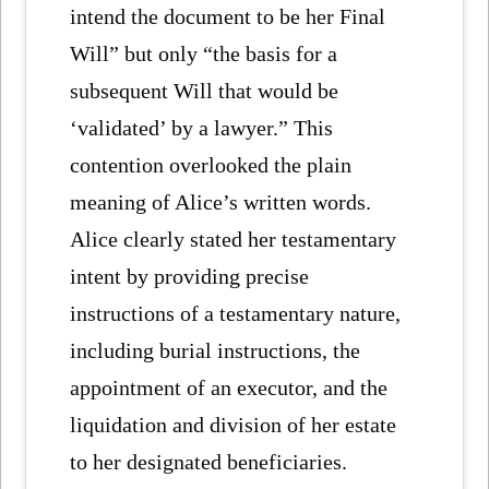
intend the document to be her Final
Will” but only “the basis for a
subsequent Will that would be
‘validated’ by a lawyer.” This
contention overlooked the plain
meaning of Alice’s written words.
Alice clearly stated her testamentary
intent by providing precise
instructions of a testamentary nature,
including burial instructions, the
appointment of an executor, and the
liquidation and division of her estate
to her designated beneficiaries.