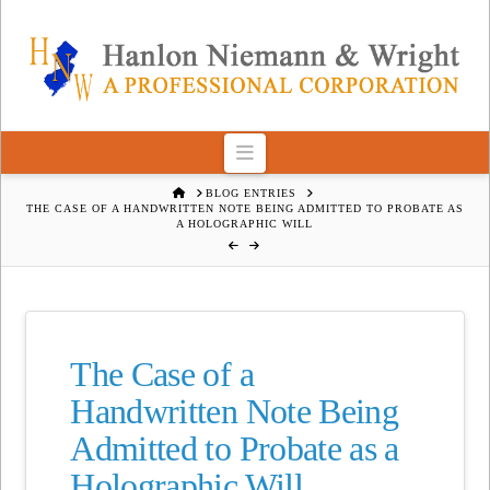
Navigation
HOME
BLOG ENTRIES
THE CASE OF A HANDWRITTEN NOTE BEING ADMITTED TO PROBATE AS
A HOLOGRAPHIC WILL
The Case of a
Handwritten Note Being
Admitted to Probate as a
Holographic Will