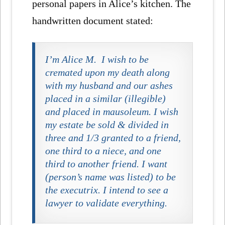
personal papers in Alice’s kitchen. The
handwritten document stated:
I’m Alice M. I wish to be
cremated upon my death along
with my husband and our ashes
placed in a similar (illegible)
and placed in mausoleum. I wish
my estate be sold & divided in
three and 1/3 granted to a friend,
one third to a niece, and one
third to another friend. I want
(person’s name was listed) to be
the executrix. I intend to see a
lawyer to validate everything.