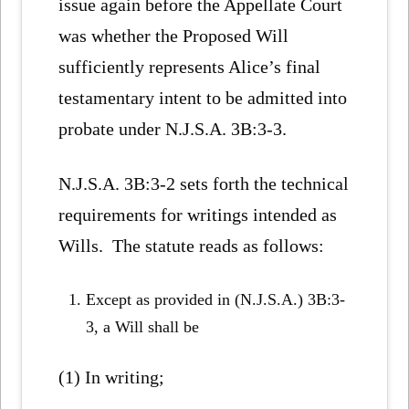
issue again before the Appellate Court
was whether the Proposed Will
sufficiently represents Alice’s final
testamentary intent to be admitted into
probate under N.J.S.A. 3B:3-3.
N.J.S.A. 3B:3-2 sets forth the technical
requirements for writings intended as
Wills. The statute reads as follows:
Except as provided in (N.J.S.A.) 3B:3-
3, a Will shall be
(1) In writing;