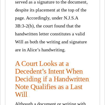
served as a signature to the document,
despite its placement at the top of the
page. Accordingly, under N.J.S.A
3B:3-2(b), the court found that the
handwritten letter constitutes a valid
Will as both the writing and signature
are in Alice’s handwriting.
A Court Looks at a
Decedent’s Intent When
Deciding if a Handwritten
Note Qualifies as a Last
Will
Although a document or writing with