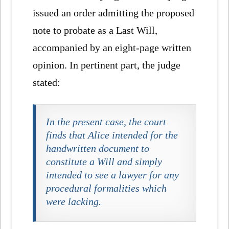
issued an order admitting the proposed
note to probate as a Last Will,
accompanied by an eight-page written
opinion. In pertinent part, the judge
stated:
In the present case, the court
finds that Alice intended for the
handwritten document to
constitute a Will and simply
intended to see a lawyer for any
procedural formalities which
were lacking.