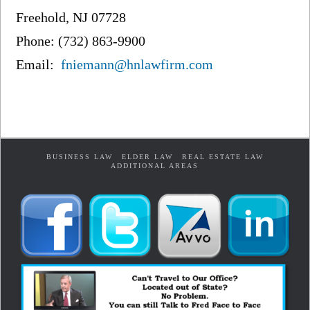
Freehold, NJ 07728
Phone: (732) 863-9900
Email:
fniemann@hnlawfirm.com
BUSINESS LAW
ELDER LAW
REAL ESTATE LAW
ADDITIONAL AREAS