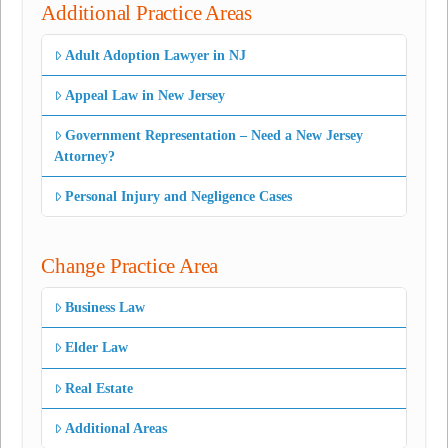
Additional Practice Areas
Adult Adoption Lawyer in NJ
Appeal Law in New Jersey
Government Representation – Need a New Jersey
Attorney?
Personal Injury and Negligence Cases
Change Practice Area
Business Law
Elder Law
Real Estate
Additional Areas