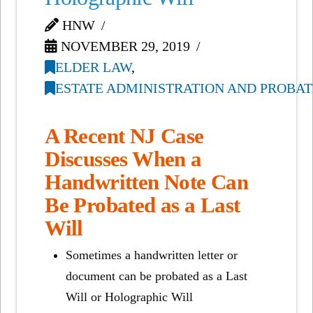
HNW
NOVEMBER 29, 2019
ELDER LAW
,
ESTATE ADMINISTRATION AND PROBAT
A Recent NJ Case
Discusses When a
Handwritten Note Can
Be Probated as a Last
Will
Sometimes a handwritten letter or
document can be probated as a Last
Will or Holographic Will