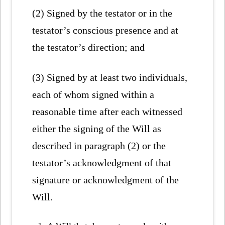
(2) Signed by the testator or in the
testator’s conscious presence and at
the testator’s direction; and
(3) Signed by at least two individuals,
each of whom signed within a
reasonable time after each witnessed
either the signing of the Will as
described in paragraph (2) or the
testator’s acknowledgment of that
signature or acknowledgment of the
Will.