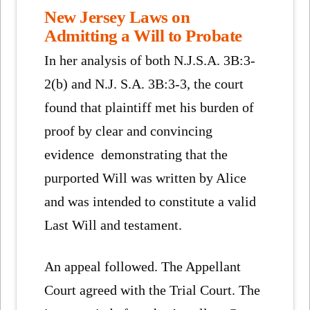
New Jersey Laws on
Admitting a Will to Probate
In her analysis of both N.J.S.A. 3B:3-
2(b) and N.J. S.A. 3B:3-3, the court
found that plaintiff met his burden of
proof by clear and convincing
evidence demonstrating that the
purported Will was written by Alice
and was intended to constitute a valid
Last Will and testament.
An appeal followed. The Appellant
Court agreed with the Trial Court. The