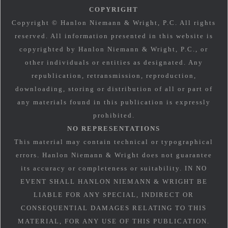
COPYRIGHT
Copyright © Hanlon Niemann & Wright, P.C. All rights
reserved. All information presented in this website is
copyrighted by Hanlon Niemann & Wright, P.C., or
other individuals or entities as designated. Any
republication, retransmission, reproduction,
downloading, storing or distribution of all or part of
any materials found in this publication is expressly
prohibited.
NO REPRESENTATIONS
This material may contain technical or typographical
errors. Hanlon Niemann & Wright does not guarantee
its accuracy or completeness or suitability. IN NO
EVENT SHALL HANLON NIEMANN & WRIGHT BE
LIABLE FOR ANY SPECIAL, INDIRECT OR
CONSEQUENTIAL DAMAGES RELATING TO THIS
MATERIAL, FOR ANY USE OF THIS PUBLICATION.