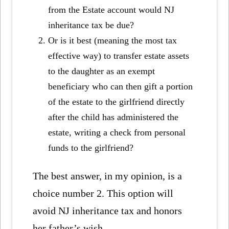
from the Estate account would NJ
inheritance tax be due?
Or is it best (meaning the most tax
effective way) to transfer estate assets
to the daughter as an exempt
beneficiary who can then gift a portion
of the estate to the girlfriend directly
after the child has administered the
estate, writing a check from personal
funds to the girlfriend?
The best answer, in my opinion, is a
choice number 2. This option will
avoid NJ inheritance tax and honors
her father’s wish.