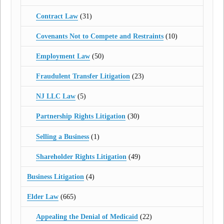
Contract Law
(31)
Covenants Not to Compete and Restraints
(10)
Employment Law
(50)
Fraudulent Transfer Litigation
(23)
NJ LLC Law
(5)
Partnership Rights Litigation
(30)
Selling a Business
(1)
Shareholder Rights Litigation
(49)
Business Litigation
(4)
Elder Law
(665)
Appealing the Denial of Medicaid
(22)