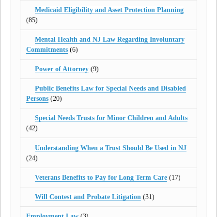
Medicaid Eligibility and Asset Protection Planning
(85)
Mental Health and NJ Law Regarding Involuntary
Commitments
(6)
Power of Attorney
(9)
Public Benefits Law for Special Needs and Disabled
Persons
(20)
Special Needs Trusts for Minor Children and Adults
(42)
Understanding When a Trust Should Be Used in NJ
(24)
Veterans Benefits to Pay for Long Term Care
(17)
Will Contest and Probate Litigation
(31)
Employment Law
(3)