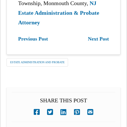
Township, Monmouth County,
NJ
Estate Administration & Probate
Attorney
Previous Post
Next Post
ESTATE ADMINISTRATION AND PROBATE
SHARE THIS POST