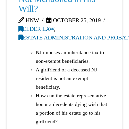
Will?
HNW
OCTOBER 25, 2019
ELDER LAW
,
ESTATE ADMINISTRATION AND PROBAT
NJ imposes an inheritance tax to
non-exempt beneficiaries.
A girlfriend of a deceased NJ
resident is not an exempt
beneficiary.
How can the estate representative
honor a decedents dying wish that
a portion of his estate go to his
girlfriend?