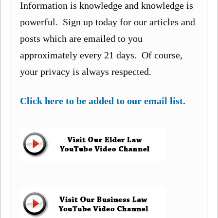
Information is knowledge and knowledge is
powerful. Sign up today for our articles and
posts which are emailed to you
approximately every 21 days. Of course,
your privacy is always respected.
Click here to be added to our email list.