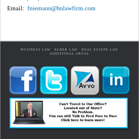
Email:
fniemann@hnlawfirm.com
BUSINESS LAW
ELDER LAW
REAL ESTATE LAW
ADDITIONAL AREAS