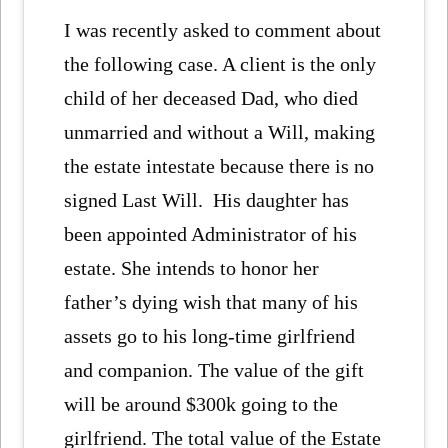
I was recently asked to comment about
the following case. A client is the only
child of her deceased Dad, who died
unmarried and without a Will, making
the estate intestate because there is no
signed Last Will. His daughter has
been appointed Administrator of his
estate. She intends to honor her
father’s dying wish that many of his
assets go to his long-time girlfriend
and companion. The value of the gift
will be around $300k going to the
girlfriend. The total value of the Estate