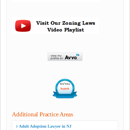
Additional Practice Areas
Adult Adoption Lawyer in NJ