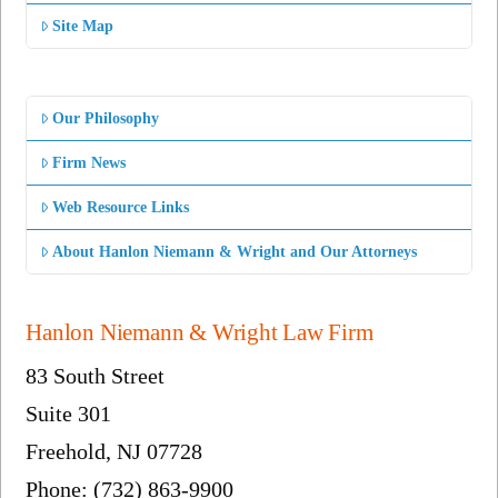
Site Map
Our Philosophy
Firm News
Web Resource Links
About Hanlon Niemann & Wright and Our Attorneys
Hanlon Niemann & Wright Law Firm
83 South Street
Suite 301
Freehold, NJ 07728
Phone: (732) 863-9900