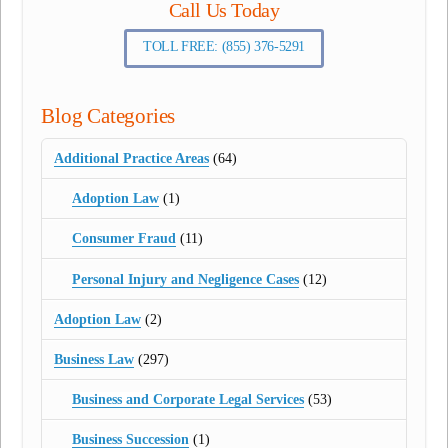
Call Us Today
TOLL FREE: (855) 376-5291
Blog Categories
Additional Practice Areas
(64)
Adoption Law
(1)
Consumer Fraud
(11)
Personal Injury and Negligence Cases
(12)
Adoption Law
(2)
Business Law
(297)
Business and Corporate Legal Services
(53)
Business Succession
(1)