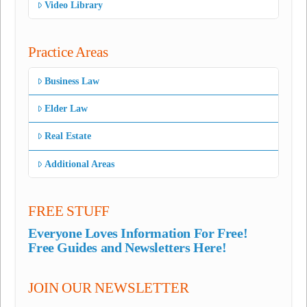
Video Library
Practice Areas
Business Law
Elder Law
Real Estate
Additional Areas
FREE STUFF
Everyone Loves Information For Free!
Free Guides and Newsletters Here!
JOIN OUR NEWSLETTER