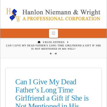
Navigation
HOME
BLOG ENTRIES
CAN I GIVE MY DEAD FATHER'S LONG TIME GIRLFRIEND A GIFT IF SHE
IS NOT MENTIONED IN HIS WILL?
Can I Give My Dead
Father’s Long Time
Girlfriend a Gift if She is
Not Mentioned in His