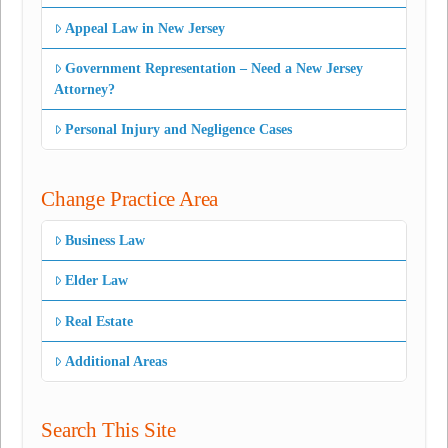
Appeal Law in New Jersey
Government Representation – Need a New Jersey
Attorney?
Personal Injury and Negligence Cases
Change Practice Area
Business Law
Elder Law
Real Estate
Additional Areas
Search This Site