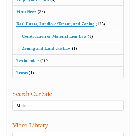
Firm News
(27)
Real Estate, Landlord/Tenant, and Zoning
(125)
Construction or Material Lien Law
(1)
Zoning and Land Use Law
(1)
Testimonials
(167)
Trusts
(1)
Search Our Site
Search
Video Library