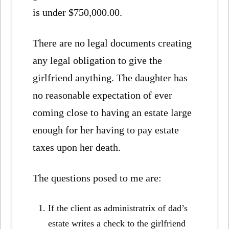
is under $750,000.00.
There are no legal documents creating
any legal obligation to give the
girlfriend anything. The daughter has
no reasonable expectation of ever
coming close to having an estate large
enough for her having to pay estate
taxes upon her death.
The questions posed to me are:
If the client as administratrix of dad’s
estate writes a check to the girlfriend