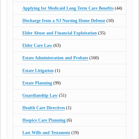
Applying for Medicaid Long Term Care Benefits
(44)
Discharge from a NJ Nursing Home Defense
(10)
Elder Abuse and Financial Exploitation
(35)
Elder Care Law
(63)
Estate Administration and Probate
(160)
Estate Litigation
(1)
Estate Planning
(99)
Guardianship Law
(51)
Health Care Directives
(1)
Hospice Care Planning
(6)
Last Wills and Testament
(19)