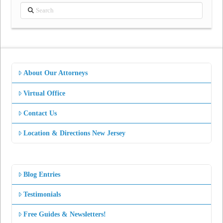
Search
About Our Attorneys
Virtual Office
Contact Us
Location & Directions New Jersey
Blog Entries
Testimonials
Free Guides & Newsletters!