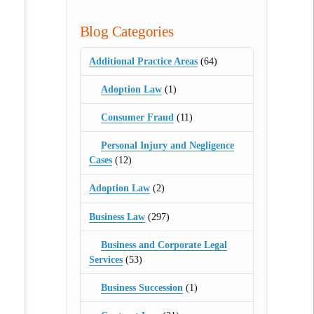
Blog Categories
Additional Practice Areas
(64)
Adoption Law
(1)
Consumer Fraud
(11)
Personal Injury and Negligence
Cases
(12)
Adoption Law
(2)
Business Law
(297)
Business and Corporate Legal
Services
(53)
Business Succession
(1)