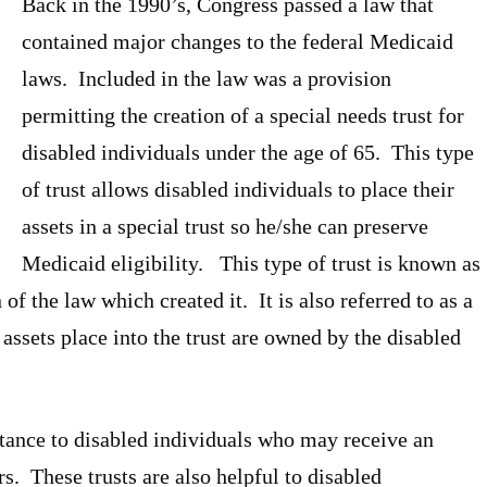
Back in the 1990’s, Congress passed a law that
contained major changes to the federal Medicaid
laws. Included in the law was a provision
permitting the creation of a special needs trust for
disabled individuals under the age of 65. This type
of trust allows disabled individuals to place their
assets in a special trust so he/she can preserve
Medicaid eligibility. This type of trust is known as
 of the law which created it. It is also referred to as a
assets place into the trust are owned by the disabled
rtance to disabled individuals who may receive an
. These trusts are also helpful to disabled