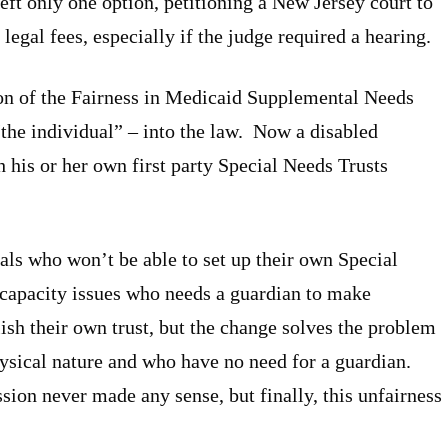
eft only one option, petitioning a New Jersey court to
 legal fees, especially if the judge required a hearing.
ion of the Fairness in Medicaid Supplemental Needs
the individual” – into the law. Now a disabled
h his or her own first party Special Needs Trusts
uals who won’t be able to set up their own Special
capacity issues who needs a guardian to make
lish their own trust, but the change solves the problem
physical nature and who have no need for a guardian.
sion never made any sense, but finally, this unfairness