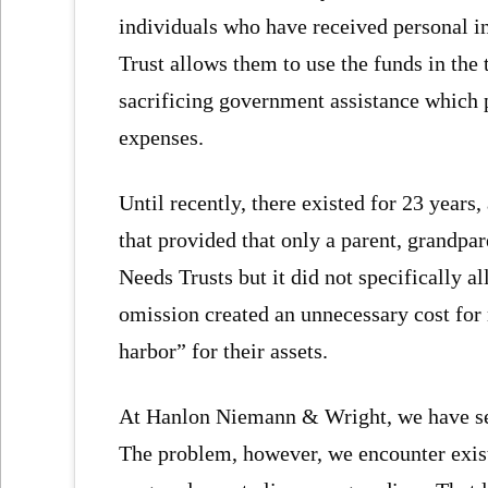
individuals who have received personal in
Trust allows them to use the funds in the t
sacrificing government assistance which p
expenses.
Until recently, there existed for 23 years
that provided that only a parent, grandpare
Needs Trusts but it did not specifically al
omission created an unnecessary cost for
harbor” for their assets.
At Hanlon Niemann & Wright, we have set 
The problem, however, we encounter exist