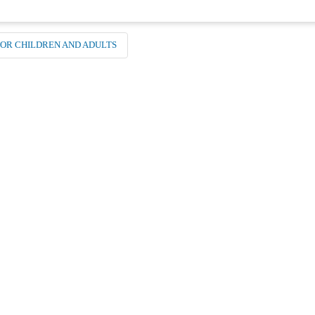
NOR CHILDREN AND ADULTS