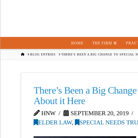
HOME
THE FIRM
PRAC
HOME
BLOG ENTRIES
THERE'S BEEN A BIG CHANGE TO SPECIAL 
There’s Been a Big Change
About it Here
HNW
SEPTEMBER 20, 2019
ELDER LAW
,
SPECIAL NEEDS TR