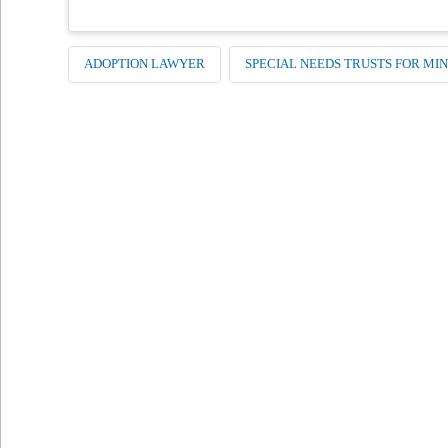
ADOPTION LAWYER
SPECIAL NEEDS TRUSTS FOR MI