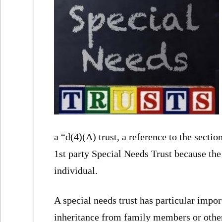
a “d(4)(A) trust, a reference to the section
1st party Special Needs Trust because the 
individual.
A special needs trust has particular impo
inheritance from family members or others