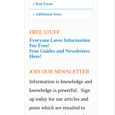
Real Estate
Additional Areas
FREE STUFF
Everyone Loves Information
For Free!
Free Guides and Newsletters
Here!
JOIN OUR NEWSLETTER
Information is knowledge and
knowledge is powerful. Sign
up today for our articles and
posts which are emailed to