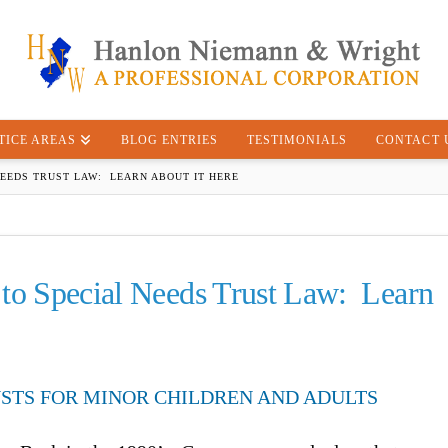
TICE AREAS
BLOG ENTRIES
TESTIMONIALS
CONTACT 
NEEDS TRUST LAW: LEARN ABOUT IT HERE
 to Special Needs Trust Law: Learn
USTS FOR MINOR CHILDREN AND ADULTS