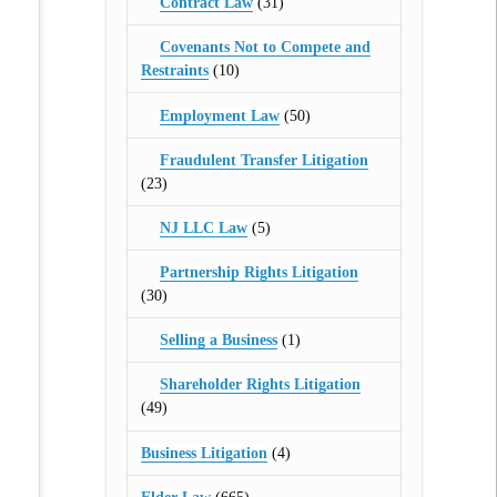
Contract Law
(31)
Covenants Not to Compete and
Restraints
(10)
Employment Law
(50)
Fraudulent Transfer Litigation
(23)
NJ LLC Law
(5)
Partnership Rights Litigation
(30)
Selling a Business
(1)
Shareholder Rights Litigation
(49)
Business Litigation
(4)