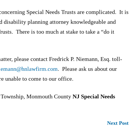
oncerning Special Needs Trusts are complicated. It is
and disability planning attorney knowledgeable and
usts. There is too much at stake to take a “do it
tter, please contact Fredrick P. Niemann, Esq. toll-
iemann@hnlawfirm.com
. Please ask us about our
re unable to come to our office.
d Township, Monmouth County
NJ Special Needs
Next Post