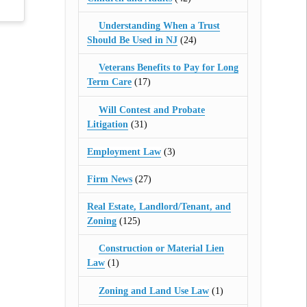
Understanding When a Trust
Should Be Used in NJ
(24)
Veterans Benefits to Pay for Long
Term Care
(17)
Will Contest and Probate
Litigation
(31)
Employment Law
(3)
Firm News
(27)
Real Estate, Landlord/Tenant, and
Zoning
(125)
Construction or Material Lien
Law
(1)
Zoning and Land Use Law
(1)