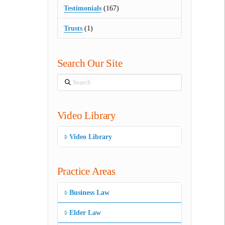
Testimonials
(167)
Trusts
(1)
Search Our Site
Search
Video Library
Video Library
Practice Areas
Business Law
Elder Law