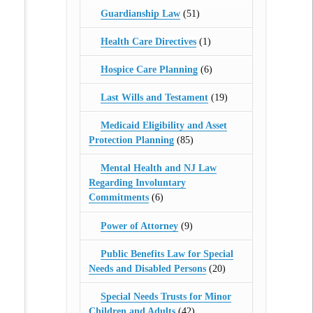
Guardianship Law
(51)
Health Care Directives
(1)
Hospice Care Planning
(6)
Last Wills and Testament
(19)
Medicaid Eligibility and Asset
Protection Planning
(85)
Mental Health and NJ Law
Regarding Involuntary
Commitments
(6)
Power of Attorney
(9)
Public Benefits Law for Special
Needs and Disabled Persons
(20)
Special Needs Trusts for Minor
Children and Adults
(42)