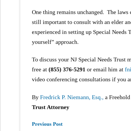
One thing remains unchanged. The laws c
still important to consult with an elder 
experienced in setting up Special Needs Tr
yourself” approach.
To discuss your NJ Special Needs Trust ma
free at
(855) 376-5291
or email him at
fn
video conferencing consultations if you a
By
Fredrick P. Niemann, Esq.,
a Freehol
Trust Attorney
Previous Post