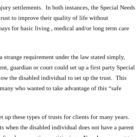
jury settlements. In both instances, the Special Needs
rust to improve their quality of life without
ays for basic living , medical and/or long term care
, a strange requirement under the law stated simply,
nt, guardian or court could set up a first party Special
low the disabled individual to set up the trust. This
 many who wanted to take advantage of this “safe
up these types of trusts for clients for many years.
s when the disabled individual does not have a parent