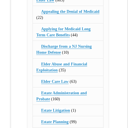
Elder Law
(665)
Appealing the Denial of Medicaid
(22)
Applying for Medicaid Long
Term Care Benefits
(44)
Discharge from a NJ Nursing
Home Defense
(10)
Elder Abuse and Financial
Exploitation
(35)
Elder Care Law
(63)
Estate Administration and
Probate
(160)
Estate Litigation
(1)
Estate Planning
(99)