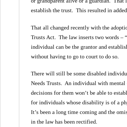
or grandparent alive or a guardian. That l
establish the trust. This resulted in added
That all changed recently with the adopt
Trusts Act. The law inserts two words – “
individual can be the grantor and establis
without having to go to court to do so.
There will still be some disabled individ
Needs Trusts. An individual with mental 
decisions for them won’t be able to estab
for individuals whose disability is of a 
It’s been a long time coming and the omis
in the law has been rectified.