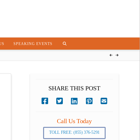
US
SPEAKING EVENTS
SHARE THIS POST
Call Us Today
TOLL FREE: (855) 376-5291