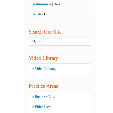
Testimonials
(167)
Trusts
(1)
Search Our Site
Search
Video Library
Video Library
Practice Areas
Business Law
Elder Law