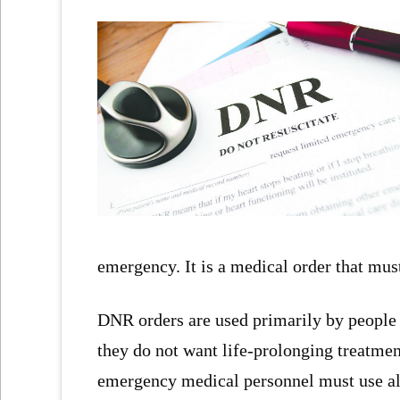
emergency. It is a medical order that mus
DNR orders are used primarily by people wh
they do not want life-prolonging treatmen
emergency medical personnel must use all