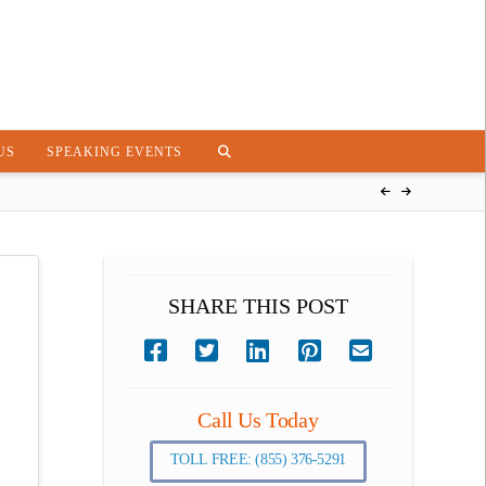
US
SPEAKING EVENTS
SHARE THIS POST
Call Us Today
TOLL FREE: (855) 376-5291