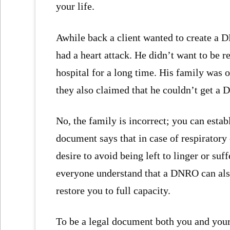
your life.
Awhile back a client wanted to create a 
had a heart attack. He didn’t want to be r
hospital for a long time. His family was 
they also claimed that he couldn’t get a
No, the family is incorrect; you can est
document says that in case of respiratory
desire to avoid being left to linger or suf
everyone understand that a DNRO can als
restore you to full capacity.
To be a legal document both you and you