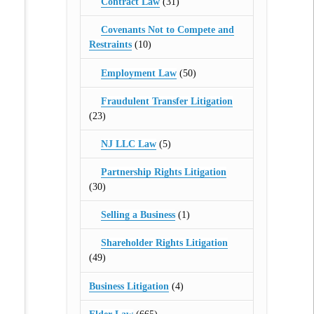
Contract Law
(31)
Covenants Not to Compete and
Restraints
(10)
Employment Law
(50)
Fraudulent Transfer Litigation
(23)
NJ LLC Law
(5)
Partnership Rights Litigation
(30)
Selling a Business
(1)
Shareholder Rights Litigation
(49)
Business Litigation
(4)