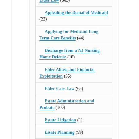
Elder Law
(665)
Appealing the Denial of Medicaid
(22)
Applying for Medicaid Long
Term Care Benefits
(44)
Discharge from a NJ Nursing
Home Defense
(10)
Elder Abuse and Financial
Exploitation
(35)
Elder Care Law
(63)
Estate Administration and
Probate
(160)
Estate Litigation
(1)
Estate Planning
(99)