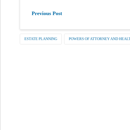
Previous Post
ESTATE PLANNING
POWERS OF ATTORNEY AND HEAL