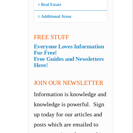
Real Estate
Additional Areas
FREE STUFF
Everyone Loves Information
For Free!
Free Guides and Newsletters
Here!
JOIN OUR NEWSLETTER
Information is knowledge and
knowledge is powerful. Sign
up today for our articles and
posts which are emailed to