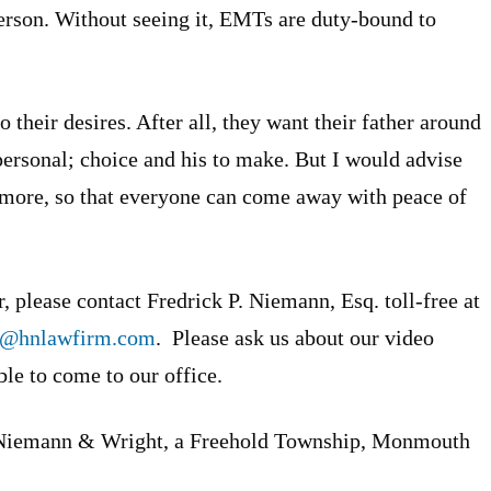
erson. Without seeing it, EMTs are duty-bound to
 their desires. After all, they want their father around
 personal; choice and his to make. But I would advise
al more, so that everyone can come away with peace of
, please contact Fredrick P. Niemann, Esq. toll-free at
n@hnlawfirm.com
. Please ask us about our video
ble to come to our office.
Niemann & Wright, a Freehold Township, Monmouth