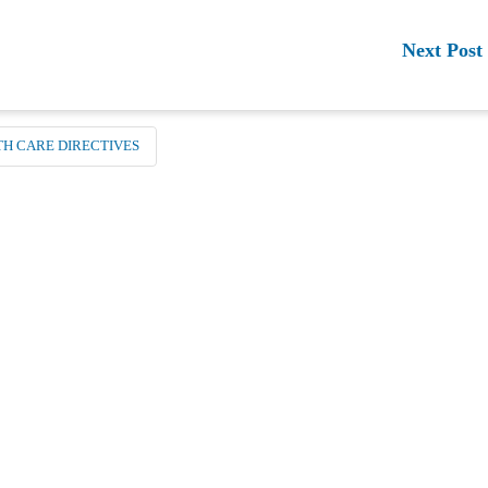
Next Post
TH CARE DIRECTIVES