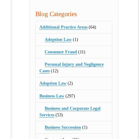
Blog Categories
Additional Practice Areas
(64)
Adoption Law
(1)
Consumer Fraud
(11)
Personal Injury and Negligence
Cases
(12)
Adoption Law
(2)
Business Law
(297)
Business and Corporate Legal
Services
(53)
Business Succession
(1)