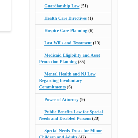
Guardianship Law
(51)
Health Care Directives
(1)
Hospice Care Planning
(6)
Last Wills and Testament
(19)
Medicaid Eligibility and Asset
Protection Planning
(85)
Mental Health and NJ Law
Regarding Involuntary
Commitments
(6)
Power of Attorney
(9)
Public Benefits Law for Special
Needs and Disabled Persons
(20)
Special Needs Trusts for Minor
Children and Adults
(42)