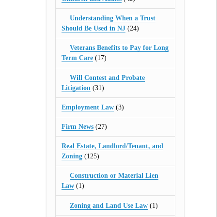
Understanding When a Trust
Should Be Used in NJ
(24)
Veterans Benefits to Pay for Long
Term Care
(17)
Will Contest and Probate
Litigation
(31)
Employment Law
(3)
Firm News
(27)
Real Estate, Landlord/Tenant, and
Zoning
(125)
Construction or Material Lien
Law
(1)
Zoning and Land Use Law
(1)