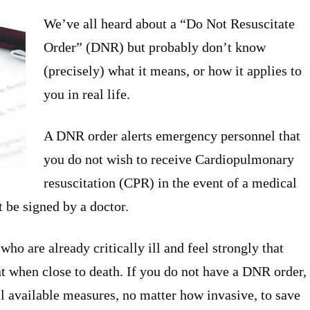
We’ve all heard about a “Do Not Resuscitate
Order” (DNR) but probably don’t know
(precisely) what it means, or how it applies to
you in real life.
A DNR order alerts emergency personnel that
you do not wish to receive Cardiopulmonary
resuscitation (CPR) in the event of a medical
t be signed by a doctor.
o are already critically ill and feel strongly that
t when close to death. If you do not have a DNR order,
 available measures, no matter how invasive, to save