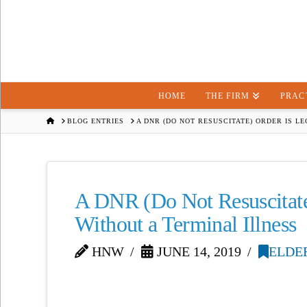
HOME
THE FIRM
PRAC
HOME
BLOG ENTRIES
A DNR (DO NOT RESUSCITATE) ORDER IS L
A DNR (Do Not Resuscitate
Without a Terminal Illness
HNW
JUNE 14, 2019
ELDE