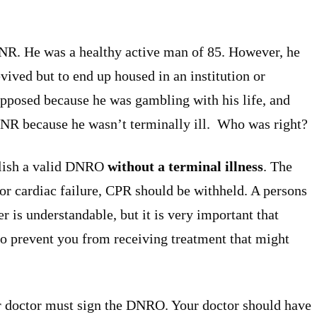
DNR. He was a healthy active man of 85. However, he
evived but to end up housed in an institution or
opposed because he was gambling with his life, and
 DNR because he wasn’t terminally ill. Who was right?
ablish a valid DNRO
without a terminal illness
. The
 or cardiac failure, CPR should be withheld. A persons
fer is understandable, but it is very important that
o prevent you from receiving treatment that might
r doctor must sign the DNRO. Your doctor should have