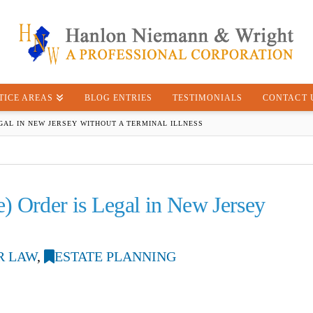
TICE AREAS
BLOG ENTRIES
TESTIMONIALS
CONTACT 
EGAL IN NEW JERSEY WITHOUT A TERMINAL ILLNESS
) Order is Legal in New Jersey
R LAW
,
ESTATE PLANNING