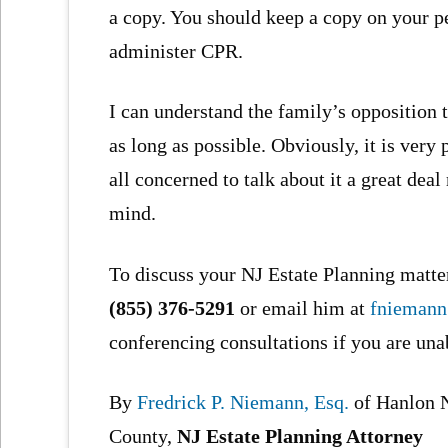
a copy. You should keep a copy on your p
administer CPR.
I can understand the family’s opposition to
as long as possible. Obviously, it is very
all concerned to talk about it a great de
mind.
To discuss your NJ Estate Planning matter
(855) 376-5291
or email him at
fnieman
conferencing consultations if you are una
By
Fredrick P. Niemann, Esq.
of Hanlon 
County,
NJ Estate Planning Attorney