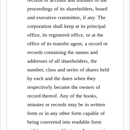
proceedings of its shareholders, board
and executive committee, if any. The
corporation shall keep at its principal
office, its registered office, or at the
office of its transfer agent, a record or
records containing the names and
addresses of all shareholders, the
number, class and series of shares held
by each and the dates when they
respectively became the owners of
record thereof. Any of the books,
minutes or records may be in written
form or in any other form capable of
being converted into readable form