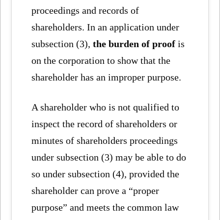
proceedings and records of
shareholders. In an application under
subsection (3),
the burden of proof
is
on the corporation to show that the
shareholder has an improper purpose.
A shareholder who is not qualified to
inspect the record of shareholders or
minutes of shareholders proceedings
under subsection (3) may be able to do
so under subsection (4), provided the
shareholder can prove a “proper
purpose” and meets the common law