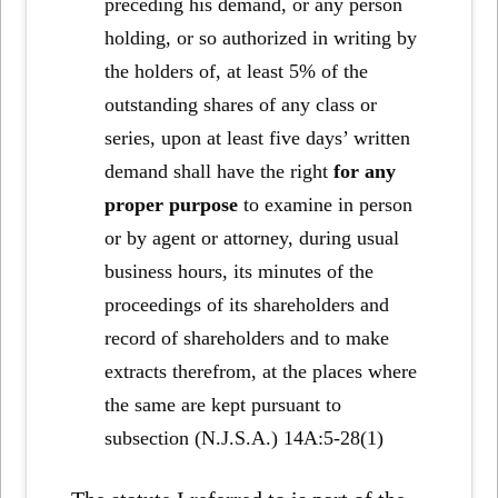
preceding his demand, or any person
holding, or so authorized in writing by
the holders of, at least 5% of the
outstanding shares of any class or
series, upon at least five days’ written
demand shall have the right
for any
proper purpose
to examine in person
or by agent or attorney, during usual
business hours, its minutes of the
proceedings of its shareholders and
record of shareholders and to make
extracts therefrom, at the places where
the same are kept pursuant to
subsection (N.J.S.A.) 14A:5-28(1)