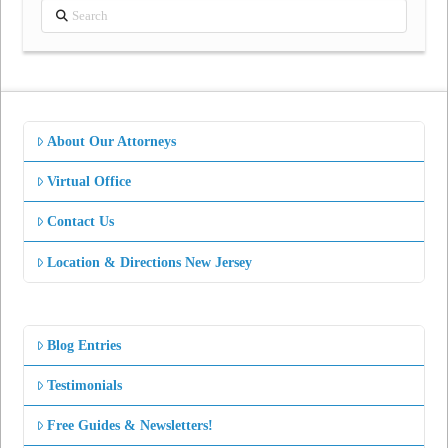
Search
About Our Attorneys
Virtual Office
Contact Us
Location & Directions New Jersey
Blog Entries
Testimonials
Free Guides & Newsletters!