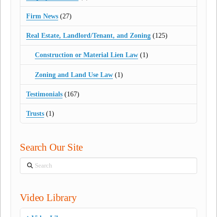
Firm News
(27)
Real Estate, Landlord/Tenant, and Zoning
(125)
Construction or Material Lien Law
(1)
Zoning and Land Use Law
(1)
Testimonials
(167)
Trusts
(1)
Search Our Site
Search
Video Library