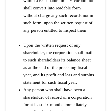
within a reasonable time. A corporation
shall convert into readable form
without charge any such records not in
such form, upon the written request of
any person entitled to inspect them
.
Upon the written request of any
shareholder, the corporation shall mail
to such shareholders its balance sheet
as at the end of the preceding fiscal
year, and its profit and loss and surplus
statement for such fiscal year.
Any person who shall have been a
shareholder of record of a corporation
for at least six months immediately