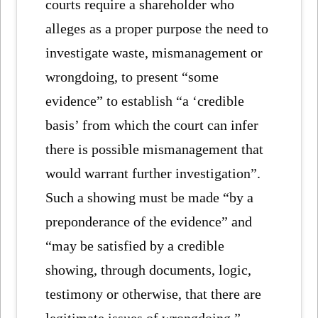
courts require a shareholder who
alleges as a proper purpose the need to
investigate waste, mismanagement or
wrongdoing, to present “some
evidence” to establish “a ‘credible
basis’ from which the court can infer
there is possible mismanagement that
would warrant further investigation”.
Such a showing must be made “by a
preponderance of the evidence” and
“may be satisfied by a credible
showing, through documents, logic,
testimony or otherwise, that there are