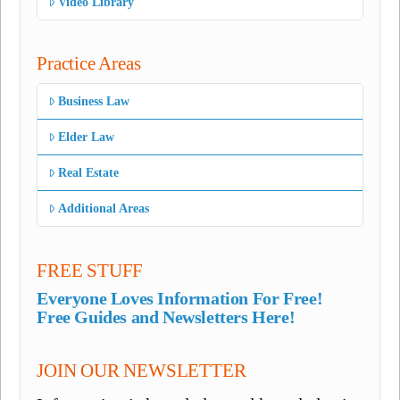
Video Library
Practice Areas
Business Law
Elder Law
Real Estate
Additional Areas
FREE STUFF
Everyone Loves Information For Free!
Free Guides and Newsletters Here!
JOIN OUR NEWSLETTER