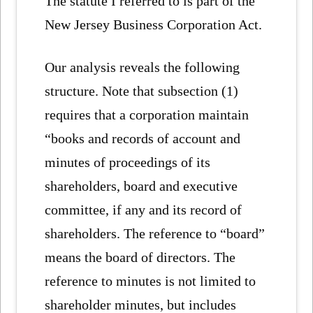
The statute I referred to is part of the
New Jersey Business Corporation Act.
Our analysis reveals the following
structure. Note that subsection (1)
requires that a corporation maintain
“books and records of account and
minutes of proceedings of its
shareholders, board and executive
committee, if any and its record of
shareholders. The reference to “board”
means the board of directors. The
reference to minutes is not limited to
shareholder minutes, but includes