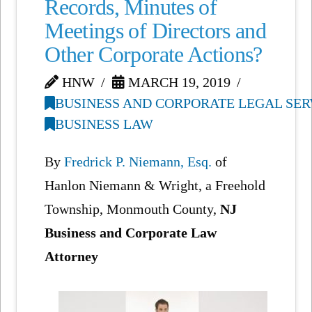
Records, Minutes of
Meetings of Directors and
Other Corporate Actions?
HNW
MARCH 19, 2019
BUSINESS AND CORPORATE LEGAL SER
BUSINESS LAW
By
Fredrick P. Niemann, Esq.
of
Hanlon Niemann & Wright, a Freehold
Township, Monmouth County,
NJ
Business and Corporate Law
Attorney