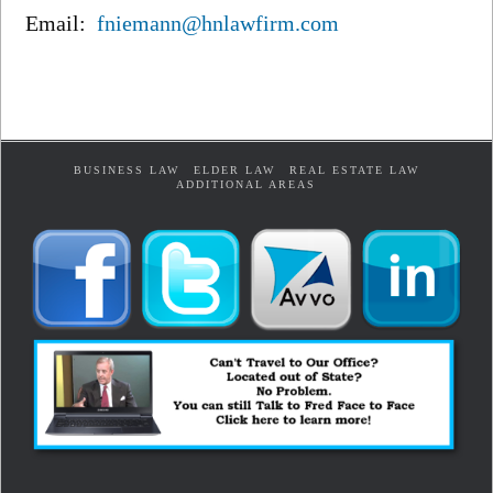
Email:
fniemann@hnlawfirm.com
BUSINESS LAW
ELDER LAW
REAL ESTATE LAW
ADDITIONAL AREAS