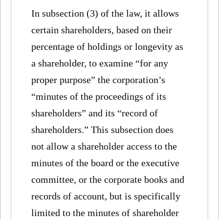
In subsection (3) of the law, it allows
certain shareholders, based on their
percentage of holdings or longevity as
a shareholder, to examine “for any
proper purpose” the corporation’s
“minutes of the proceedings of its
shareholders” and its “record of
shareholders.” This subsection does
not allow a shareholder access to the
minutes of the board or the executive
committee, or the corporate books and
records of account, but is specifically
limited to the minutes of shareholder