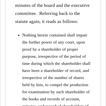
minutes of the board and the executive
committee. Referring back to the
statute again, it reads as follows:
Nothing herein contained shall impair
the further power of any court, upon
proof by a shareholder of proper
purpose, irrespective of the period of
time during which the shareholder shall
have been a shareholder of record, and
irrespective of the number of shares
held by him, to compel the production
for examination by such shareholder of
the books and records of account,
minutes, and record of shareholders of