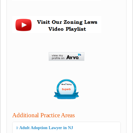
Additional Practice Areas
Adult Adoption Lawyer in NJ