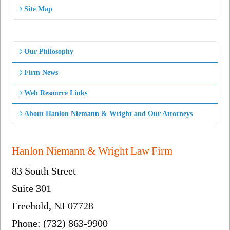
Site Map
Our Philosophy
Firm News
Web Resource Links
About Hanlon Niemann & Wright and Our Attorneys
Hanlon Niemann & Wright Law Firm
83 South Street
Suite 301
Freehold, NJ 07728
Phone: (732) 863-9900