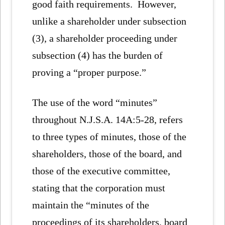
good faith requirements. However,
unlike a shareholder under subsection
(3), a shareholder proceeding under
subsection (4) has the burden of
proving a “proper purpose.”
The use of the word “minutes”
throughout N.J.S.A. 14A:5-28, refers
to three types of minutes, those of the
shareholders, those of the board, and
those of the executive committee,
stating that the corporation must
maintain the “minutes of the
proceedings of its shareholders, board