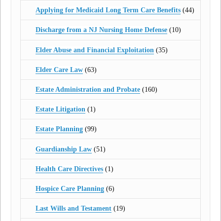
Applying for Medicaid Long Term Care Benefits
(44)
Discharge from a NJ Nursing Home Defense
(10)
Elder Abuse and Financial Exploitation
(35)
Elder Care Law
(63)
Estate Administration and Probate
(160)
Estate Litigation
(1)
Estate Planning
(99)
Guardianship Law
(51)
Health Care Directives
(1)
Hospice Care Planning
(6)
Last Wills and Testament
(19)