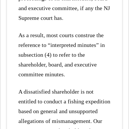
and executive committee, if any the NJ
Supreme court has.
As a result, most courts construe the
reference to “interpreted minutes” in
subsection (4) to refer to the
shareholder, board, and executive
committee minutes.
A dissatisfied shareholder is not
entitled to conduct a fishing expedition
based on general and unsupported
allegations of mismanagement. Our