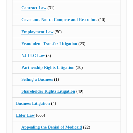
Contract Law
(31)
Covenants Not to Compete and Restraints
(10)
Employment Law
(50)
Fraudulent Transfer Litigation
(23)
NJ LLC Law
(5)
Partnership Rights Litigation
(30)
Selling a Business
(1)
Shareholder Rights Litigation
(49)
Business Litigation
(4)
Elder Law
(665)
Appealing the Denial of Medicaid
(22)