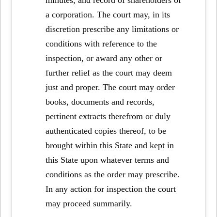
a corporation. The court may, in its
discretion prescribe any limitations or
conditions with reference to the
inspection, or award any other or
further relief as the court may deem
just and proper. The court may order
books, documents and records,
pertinent extracts therefrom or duly
authenticated copies thereof, to be
brought within this State and kept in
this State upon whatever terms and
conditions as the order may prescribe.
In any action for inspection the court
may proceed summarily.