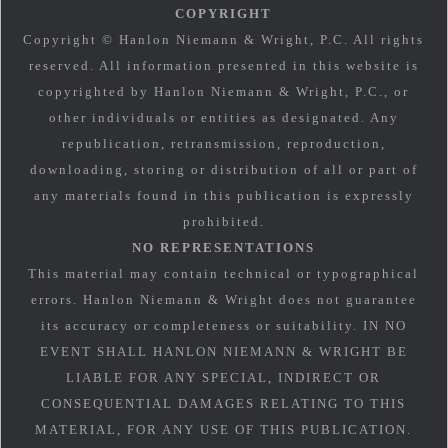
COPYRIGHT
Copyright © Hanlon Niemann & Wright, P.C. All rights
reserved. All information presented in this website is
copyrighted by Hanlon Niemann & Wright, P.C., or
other individuals or entities as designated. Any
republication, retransmission, reproduction,
downloading, storing or distribution of all or part of
any materials found in this publication is expressly
prohibited.
NO REPRESENTATIONS
This material may contain technical or typographical
errors. Hanlon Niemann & Wright does not guarantee
its accuracy or completeness or suitability. IN NO
EVENT SHALL HANLON NIEMANN & WRIGHT BE
LIABLE FOR ANY SPECIAL, INDIRECT OR
CONSEQUENTIAL DAMAGES RELATING TO THIS
MATERIAL, FOR ANY USE OF THIS PUBLICATION.