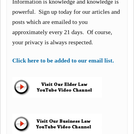
Information is knowledge and knowledge is
powerful. Sign up today for our articles and
posts which are emailed to you
approximately every 21 days. Of course,
your privacy is always respected.
Click here to be added to our email list.