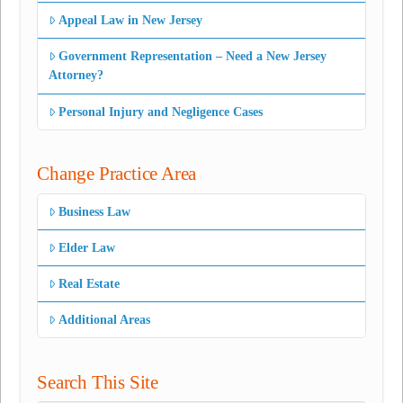
Appeal Law in New Jersey
Government Representation – Need a New Jersey
Attorney?
Personal Injury and Negligence Cases
Change Practice Area
Business Law
Elder Law
Real Estate
Additional Areas
Search This Site