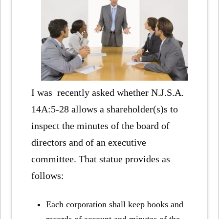
I was recently asked whether N.J.S.A.
14A:5-28 allows a shareholder(s)s to
inspect the minutes of the board of
directors and of an executive
committee. That statue provides as
follows:
Each corporation shall keep books and
records of account and minutes of the