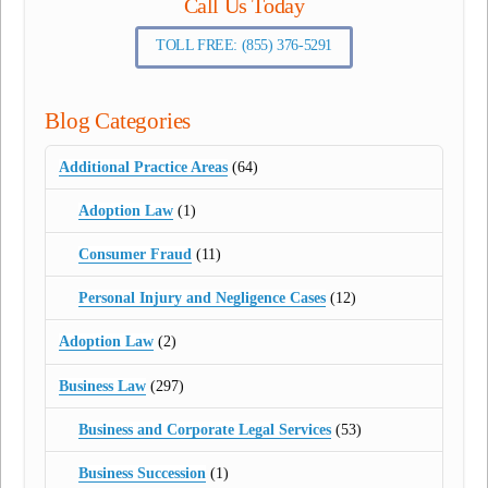
Call Us Today
TOLL FREE: (855) 376-5291
Blog Categories
Additional Practice Areas
(64)
Adoption Law
(1)
Consumer Fraud
(11)
Personal Injury and Negligence Cases
(12)
Adoption Law
(2)
Business Law
(297)
Business and Corporate Legal Services
(53)
Business Succession
(1)