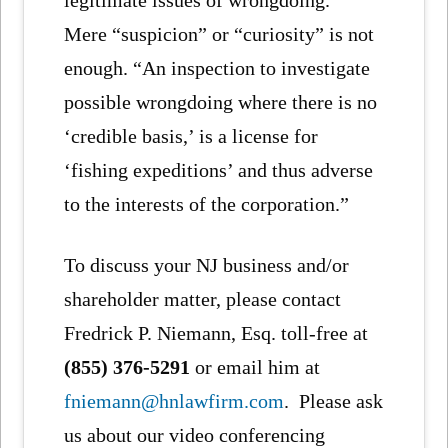
legitimate issues of wrongdoing.”
Mere “suspicion” or “curiosity” is not
enough. “An inspection to investigate
possible wrongdoing where there is no
‘credible basis,’ is a license for
‘fishing expeditions’ and thus adverse
to the interests of the corporation.”
To discuss your NJ business and/or
shareholder matter, please contact
Fredrick P. Niemann, Esq. toll-free at
(855) 376-5291
or email him at
fniemann@hnlawfirm.com
. Please ask
us about our video conferencing