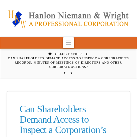
Navigation
HOME
BLOG ENTRIES
CAN SHAREHOLDERS DEMAND ACCESS TO INSPECT A CORPORATION'S
RECORDS, MINUTES OF MEETINGS OF DIRECTORS AND OTHER
CORPORATE ACTIONS?
Can Shareholders
Demand Access to
Inspect a Corporation’s