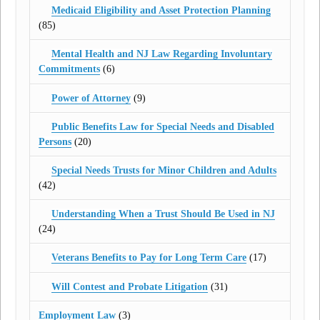
Medicaid Eligibility and Asset Protection Planning
(85)
Mental Health and NJ Law Regarding Involuntary
Commitments
(6)
Power of Attorney
(9)
Public Benefits Law for Special Needs and Disabled
Persons
(20)
Special Needs Trusts for Minor Children and Adults
(42)
Understanding When a Trust Should Be Used in NJ
(24)
Veterans Benefits to Pay for Long Term Care
(17)
Will Contest and Probate Litigation
(31)
Employment Law
(3)