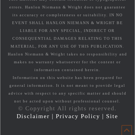
errors. Hanlon Niemann & Wright does not guarantee
its accuracy or completeness or suitability. IN NO
EVENT SHALL HANLON NIEMANN & WRIGHT BE
LIABLE FOR ANY SPECIAL, INDIRECT OR
CONSEQUENTIAL DAMAGES RELATING TO THIS
MATERIAL, FOR ANY USE OF THIS PUBLICATION.
Hanlon Niemann & Wright takes no responsibility and
makes no warranty whatsoever for the content or
information contained herein.
Information on this website has been prepared for
general information. It is not meant to provide legal
advice with respect to any specific matter and should
not be acted upon without professional counsel.
© Copyright All rights reserved.
Disclaimer
|
Privacy Policy
|
Site