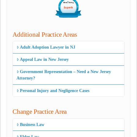
Additional Practice Areas
Adult Adoption Lawyer in NJ
Appeal Law in New Jersey
Government Representation – Need a New Jersey
Attorney?
Personal Injury and Negligence Cases
Change Practice Area
Business Law
Elder Law