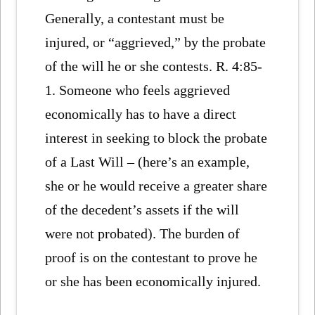
Generally, a contestant must be
injured, or “aggrieved,” by the probate
of the will he or she contests. R. 4:85-
1. Someone who feels aggrieved
economically has to have a direct
interest in seeking to block the probate
of a Last Will – (here’s an example,
she or he would receive a greater share
of the decedent’s assets if the will
were not probated). The burden of
proof is on the contestant to prove he
or she has been economically injured.