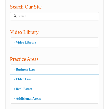
Search Our Site
Search
Video Library
Video Library
Practice Areas
Business Law
Elder Law
Real Estate
Additional Areas