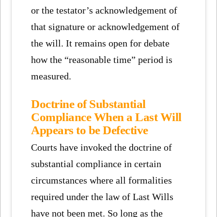
or the testator’s acknowledgement of
that signature or acknowledgement of
the will. It remains open for debate
how the “reasonable time” period is
measured.
Doctrine of Substantial
Compliance When a Last Will
Appears to be Defective
Courts have invoked the doctrine of
substantial compliance in certain
circumstances where all formalities
required under the law of Last Wills
have not been met. So long as the