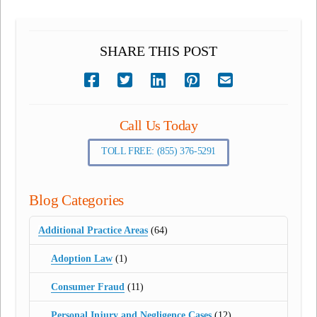
SHARE THIS POST
Call Us Today
TOLL FREE: (855) 376-5291
Blog Categories
Additional Practice Areas
(64)
Adoption Law
(1)
Consumer Fraud
(11)
Personal Injury and Negligence Cases
(12)