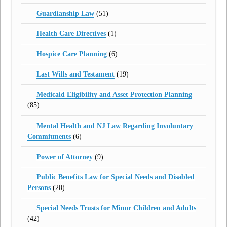
Guardianship Law
(51)
Health Care Directives
(1)
Hospice Care Planning
(6)
Last Wills and Testament
(19)
Medicaid Eligibility and Asset Protection Planning
(85)
Mental Health and NJ Law Regarding Involuntary
Commitments
(6)
Power of Attorney
(9)
Public Benefits Law for Special Needs and Disabled
Persons
(20)
Special Needs Trusts for Minor Children and Adults
(42)