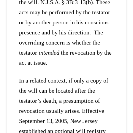
the will. N.J.S.A. § 3B:3-13(b). These
acts may be performed by the testator
or by another person in his conscious
presence and by his direction. The
overriding concern is whether the
testator
intended
the revocation by the
act at issue.
In a related context, if only a copy of
the will can be located after the
testator’s death, a presumption of
revocation usually arises. Effective
September 13, 2005, New Jersey
established an optional will registry