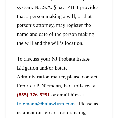
system. N.J.S.A. § 52: 14B-1 provides
that a person making a will, or that
person’s attorney, may register the
name and date of the person making
the will and the will’s location.
To discuss your NJ Probate Estate
Litigation and/or Estate
Administration matter, please contact
Fredrick P. Niemann, Esq. toll-free at
(855) 376-5291
or email him at
fniemann@hnlawfirm.com
. Please ask
us about our video conferencing