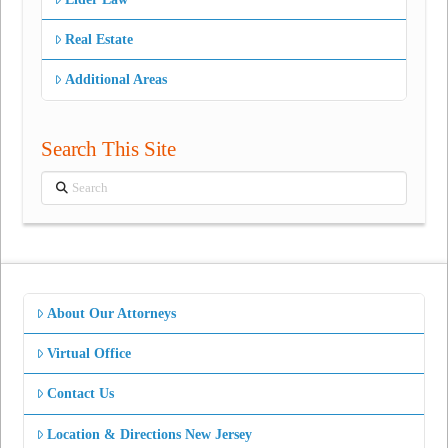
Real Estate
Additional Areas
Search This Site
Search
About Our Attorneys
Virtual Office
Contact Us
Location & Directions New Jersey