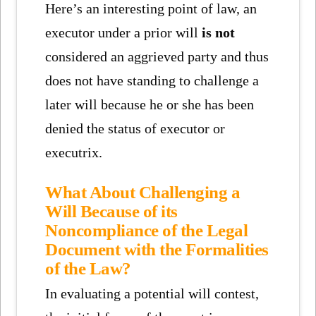
Here’s an interesting point of law, an
executor under a prior will
is not
considered an aggrieved party and thus
does not have standing to challenge a
later will because he or she has been
denied the status of executor or
executrix.
What About Challenging a
Will Because of its
Noncompliance of the Legal
Document with the Formalities
of the Law?
In evaluating a potential will contest,