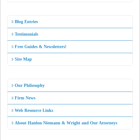
Blog Entries
Testimonials
Free Guides & Newsletters!
Site Map
Our Philosophy
Firm News
Web Resource Links
About Hanlon Niemann & Wright and Our Attorneys