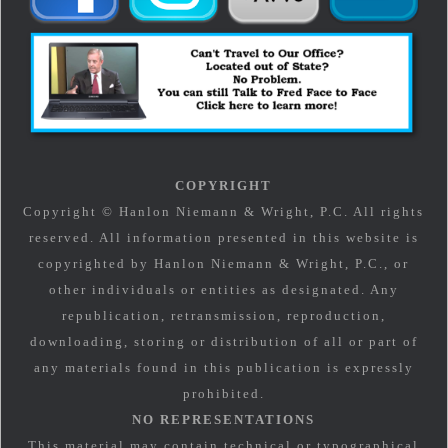
COPYRIGHT
Copyright © Hanlon Niemann & Wright, P.C. All rights
reserved. All information presented in this website is
copyrighted by Hanlon Niemann & Wright, P.C., or
other individuals or entities as designated. Any
republication, retransmission, reproduction,
downloading, storing or distribution of all or part of
any materials found in this publication is expressly
prohibited.
NO REPRESENTATIONS
This material may contain technical or typographical