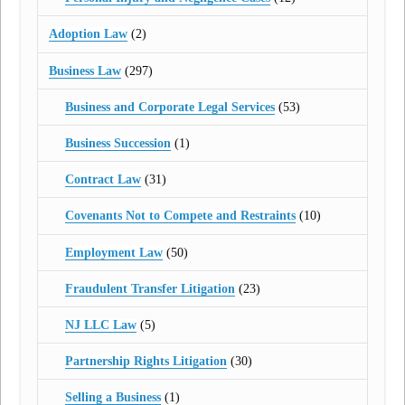
Adoption Law
(2)
Business Law
(297)
Business and Corporate Legal Services
(53)
Business Succession
(1)
Contract Law
(31)
Covenants Not to Compete and Restraints
(10)
Employment Law
(50)
Fraudulent Transfer Litigation
(23)
NJ LLC Law
(5)
Partnership Rights Litigation
(30)
Selling a Business
(1)