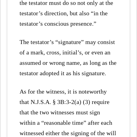
the testator must do so not only at the
testator’s direction, but also “in the
testator’s conscious presence.”
The testator’s “signature” may consist
of a mark, cross, initial’s, or even an
assumed or wrong name, as long as the
testator adopted it as his signature.
As for the witness, it is noteworthy
that N.J.S.A. § 3B:3-2(a) (3) require
that the two witnesses must sign
within a “reasonable time” after each
witnessed either the signing of the will