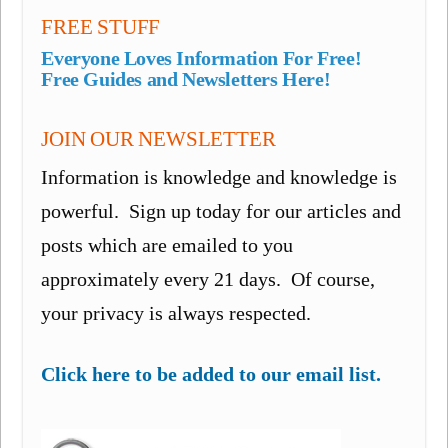
FREE STUFF
Everyone Loves Information For Free!
Free Guides and Newsletters Here!
JOIN OUR NEWSLETTER
Information is knowledge and knowledge is
powerful. Sign up today for our articles and
posts which are emailed to you
approximately every 21 days. Of course,
your privacy is always respected.
Click here to be added to our email list.