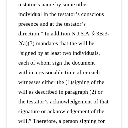
testator’s name by some other
individual in the testator’s conscious
presence and at the testator’s
direction.” In addition N.J.S.A. § 3B:3-
2(a)(3) mandates that the will be
“signed by at least two individuals,
each of whom sign the document
within a reasonable time after each
witnesses either the (1)signing of the
will as described in paragraph (2) or
the testator’s acknowledgement of that
signature or acknowledgement of the
will.” Therefore, a person signing for