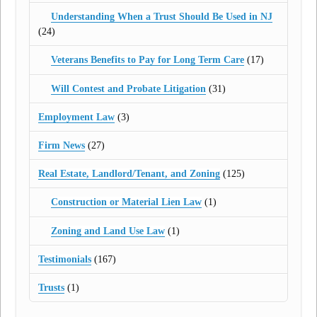
Understanding When a Trust Should Be Used in NJ
(24)
Veterans Benefits to Pay for Long Term Care
(17)
Will Contest and Probate Litigation
(31)
Employment Law
(3)
Firm News
(27)
Real Estate, Landlord/Tenant, and Zoning
(125)
Construction or Material Lien Law
(1)
Zoning and Land Use Law
(1)
Testimonials
(167)
Trusts
(1)