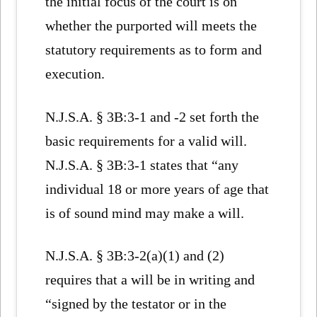
the initial focus of the court is on
whether the purported will meets the
statutory requirements as to form and
execution.
N.J.S.A. § 3B:3-1 and -2 set forth the
basic requirements for a valid will.
N.J.S.A. § 3B:3-1 states that “any
individual 18 or more years of age that
is of sound mind may make a will.
N.J.S.A. § 3B:3-2(a)(1) and (2)
requires that a will be in writing and
“signed by the testator or in the