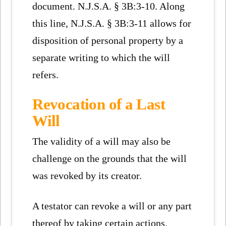
document. N.J.S.A. § 3B:3-10. Along
this line, N.J.S.A. § 3B:3-11 allows for
disposition of personal property by a
separate writing to which the will
refers.
Revocation of a Last
Will
The validity of a will may also be
challenge on the grounds that the will
was revoked by its creator.
A testator can revoke a will or any part
thereof by taking certain actions.