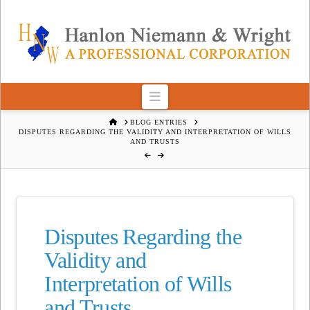
Navigation
HOME
BLOG ENTRIES
DISPUTES REGARDING THE VALIDITY AND INTERPRETATION OF WILLS
AND TRUSTS
Disputes Regarding the
Validity and
Interpretation of Wills
and Trusts