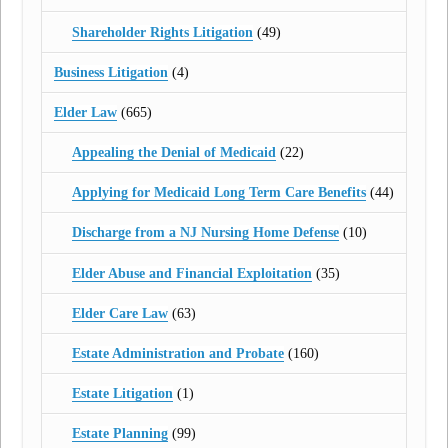
Shareholder Rights Litigation
(49)
Business Litigation
(4)
Elder Law
(665)
Appealing the Denial of Medicaid
(22)
Applying for Medicaid Long Term Care Benefits
(44)
Discharge from a NJ Nursing Home Defense
(10)
Elder Abuse and Financial Exploitation
(35)
Elder Care Law
(63)
Estate Administration and Probate
(160)
Estate Litigation
(1)
Estate Planning
(99)