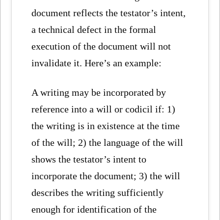
document reflects the testator’s intent,
a technical defect in the formal
execution of the document will not
invalidate it. Here’s an example:
A writing may be incorporated by
reference into a will or codicil if: 1)
the writing is in existence at the time
of the will; 2) the language of the will
shows the testator’s intent to
incorporate the document; 3) the will
describes the writing sufficiently
enough for identification of the