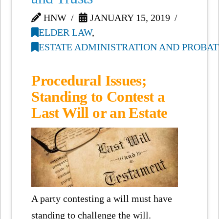
HNW
JANUARY 15, 2019
ELDER LAW
,
ESTATE ADMINISTRATION AND PROBAT
Procedural Issues;
Standing to Contest a
Last Will or an Estate
A party contesting a will must have
standing to challenge the will.