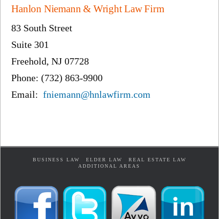
Hanlon Niemann & Wright Law Firm
83 South Street
Suite 301
Freehold, NJ 07728
Phone: (732) 863-9900
Email:
fniemann@hnlawfirm.com
BUSINESS LAW
ELDER LAW
REAL ESTATE LAW
ADDITIONAL AREAS