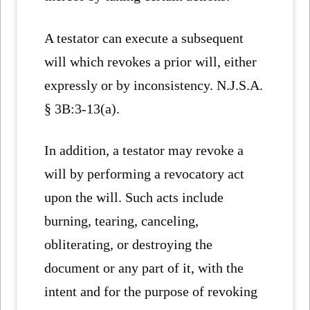
A testator can execute a subsequent
will which revokes a prior will, either
expressly or by inconsistency. N.J.S.A.
§ 3B:3-13(a).
In addition, a testator may revoke a
will by performing a revocatory act
upon the will. Such acts include
burning, tearing, canceling,
obliterating, or destroying the
document or any part of it, with the
intent and for the purpose of revoking