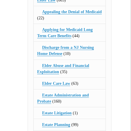
Elder Law
(665)
Appealing the Denial of Medicaid
(22)
Applying for Medicaid Long
Term Care Benefits
(44)
Discharge from a NJ Nursing
Home Defense
(10)
Elder Abuse and Financial
Exploitation
(35)
Elder Care Law
(63)
Estate Administration and
Probate
(160)
Estate Litigation
(1)
Estate Planning
(99)