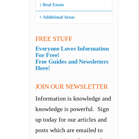
Real Estate
Additional Areas
FREE STUFF
Everyone Loves Information
For Free!
Free Guides and Newsletters
Here!
JOIN OUR NEWSLETTER
Information is knowledge and
knowledge is powerful. Sign
up today for our articles and
posts which are emailed to