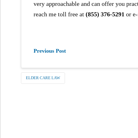
very approachable and can offer you prac
reach me toll free at
(855) 376-5291
or e
Previous Post
ELDER CARE LAW