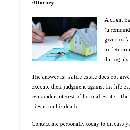
Attorney
A client ha
(a remaind
given to f
to determin
during his 
The answer is: A life estate does not give 
execute their judgment against his life est
remainder interest of his real estate. The r
dies upon his death.
Contact me personally today to discuss yo