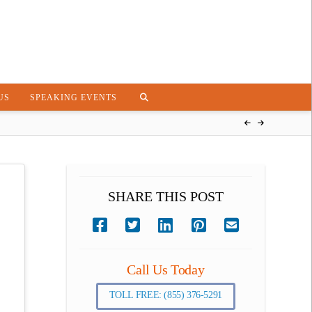
US
SPEAKING EVENTS
SHARE THIS POST
Call Us Today
TOLL FREE: (855) 376-5291