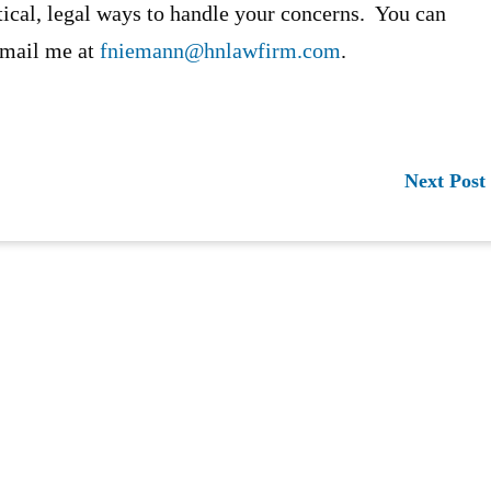
tical, legal ways to handle your concerns. You can
-mail me at
fniemann@hnlawfirm.com
.
Next Post