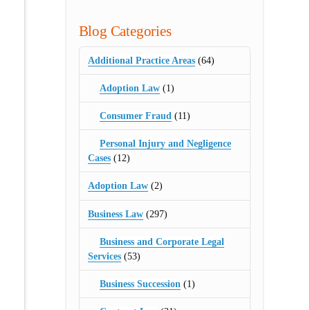
Blog Categories
Additional Practice Areas
(64)
Adoption Law
(1)
Consumer Fraud
(11)
Personal Injury and Negligence
Cases
(12)
Adoption Law
(2)
Business Law
(297)
Business and Corporate Legal
Services
(53)
Business Succession
(1)