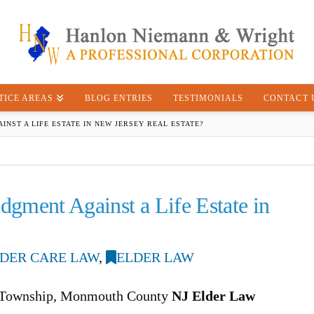
TICE AREAS
BLOG ENTRIES
TESTIMONIALS
CONTACT 
INST A LIFE ESTATE IN NEW JERSEY REAL ESTATE?
dgment Against a Life Estate in
DER CARE LAW
,
ELDER LAW
d Township, Monmouth County
NJ Elder Law