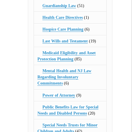
Guardianship Law
(51)
Health Care Directives
(1)
Hospice Care Planning
(6)
Last Wills and Testament
(19)
Medicaid Eligibility and Asset
Protection Planning
(85)
Mental Health and NJ Law
Regarding Involuntary
Commitments
(6)
Power of Attorney
(9)
Public Benefits Law for Special
Needs and Disabled Persons
(20)
Special Needs Trusts for Minor
Children and Adults
(42)