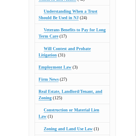
Understanding When a Trust
Should Be Used in NJ
(24)
Veterans Benefits to Pay for Long
Term Care
(17)
Will Contest and Probate
Litigation
(31)
Employment Law
(3)
Firm News
(27)
Real Estate, Landlord/Tenant, and
Zoning
(125)
Construction or Material Lien
Law
(1)
Zoning and Land Use Law
(1)