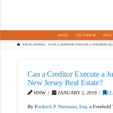
HOME
THE FIRM
PRAC
HOME
BLOG ENTRIES
CAN A CREDITOR EXECUTE A JUDGMENT AGA
Can a Creditor Execute a Ju
New Jersey Real Estate?
HNW
JANUARY 2, 2019
EL
By F
redrick P. Niemann, Esq
. a Freehol