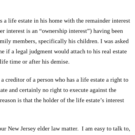
s a life estate in his home with the remainder interest
er interest is an “ownership interest”) having been
amily members, specifically his children. I was asked
e if a legal judgment would attach to his real estate
life time or after his demise.
a creditor of a person who has a life estate a right to
ate and certainly no right to execute against the
eason is that the holder of the life estate’s interest
ur New Jersey elder law matter. I am easy to talk to,