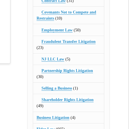
Contract Law
(31)
Covenants Not to Compete and
Restraints
(10)
Employment Law
(50)
Fraudulent Transfer Litigation
(23)
NJ LLC Law
(5)
Partnership Rights Litigation
(30)
Selling a Business
(1)
Shareholder Rights Litigation
(49)
Business Litigation
(4)