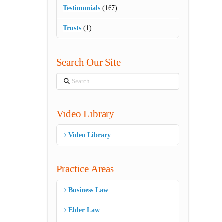
Testimonials
(167)
Trusts
(1)
Search Our Site
Search
Video Library
Video Library
Practice Areas
Business Law
Elder Law