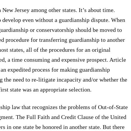
New Jersey among other states. It’s about time.
p develop even without a guardianship dispute. When
 guardianship or conservatorship should be moved to
ed procedure for transferring guardianship to another
most states, all of the procedures for an original
d, a time consuming and expensive prospect. Article
 an expedited process for making guardianship
ng the need to re-litigate incapacity and/or whether the
irst state was an appropriate selection.
nship law that recognizes the problems of Out-of-State
gment. The Full Faith and Credit Clause of the United
ers in one state be honored in another state. But there