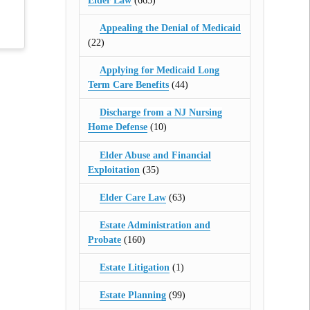
Elder Law
(665)
Appealing the Denial of Medicaid
(22)
Applying for Medicaid Long
Term Care Benefits
(44)
Discharge from a NJ Nursing
Home Defense
(10)
Elder Abuse and Financial
Exploitation
(35)
Elder Care Law
(63)
Estate Administration and
Probate
(160)
Estate Litigation
(1)
Estate Planning
(99)