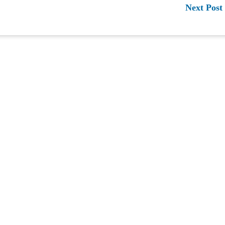
Next Post