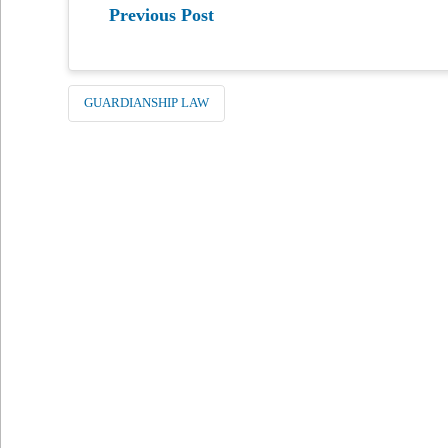
Previous Post
GUARDIANSHIP LAW