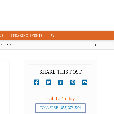
US
SPEAKING EVENTS
AGPPJA”)
SHARE THIS POST
Call Us Today
TOLL FREE: (855) 376-5291