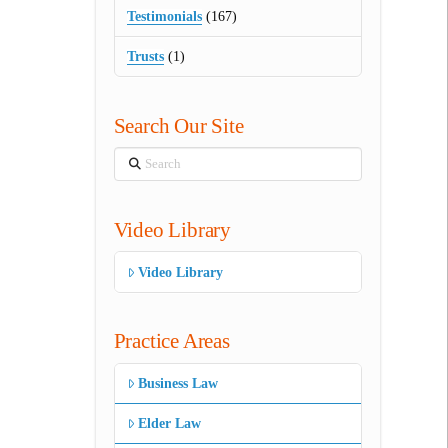
Testimonials
(167)
Trusts
(1)
Search Our Site
Search
Video Library
Video Library
Practice Areas
Business Law
Elder Law