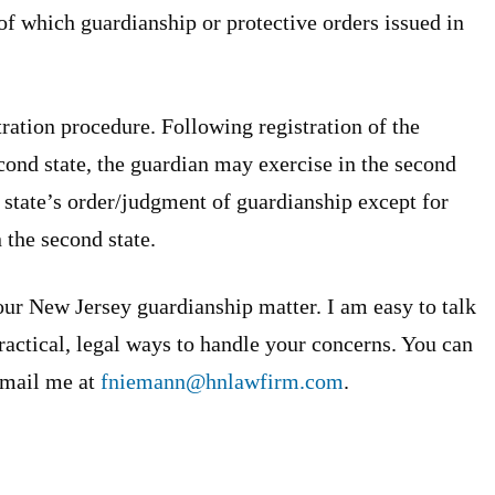
t of which guardianship or protective orders issued in
ration procedure. Following registration of the
econd state, the guardian may exercise in the second
l state’s order/judgment of guardianship except for
 the second state.
our New Jersey guardianship matter. I am easy to talk
ractical, legal ways to handle your concerns. You can
-mail me at
fniemann@hnlawfirm.com
.