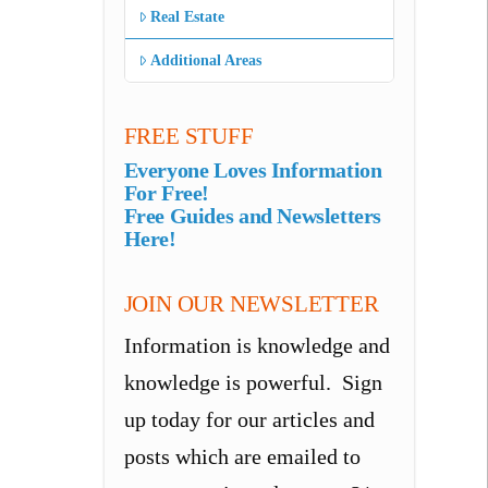
Real Estate
Additional Areas
FREE STUFF
Everyone Loves Information
For Free!
Free Guides and Newsletters
Here!
JOIN OUR NEWSLETTER
Information is knowledge and
knowledge is powerful. Sign
up today for our articles and
posts which are emailed to