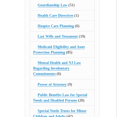
Guardianship Law
(51)
Health Care Directives
(1)
Hospice Care Planning
(6)
Last Wills and Testament
(19)
Medicaid Eligibility and Asset
Protection Planning
(85)
Mental Health and NJ Law
Regarding Involuntary
Commitments
(6)
Power of Attorney
(9)
Public Benefits Law for Special
Needs and Disabled Persons
(20)
Special Needs Trusts for Minor
Children and Adults
(42)