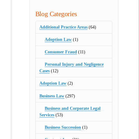
Blog Categories
Additional Practice Areas
(64)
Adoption Law
(1)
Consumer Fraud
(11)
Personal Injury and Negligence
Cases
(12)
Adoption Law
(2)
Business Law
(297)
Business and Corporate Legal
Services
(53)
Business Succession
(1)