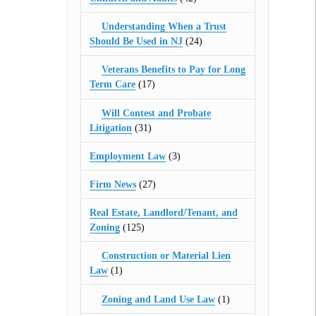
Understanding When a Trust
Should Be Used in NJ
(24)
Veterans Benefits to Pay for Long
Term Care
(17)
Will Contest and Probate
Litigation
(31)
Employment Law
(3)
Firm News
(27)
Real Estate, Landlord/Tenant, and
Zoning
(125)
Construction or Material Lien
Law
(1)
Zoning and Land Use Law
(1)