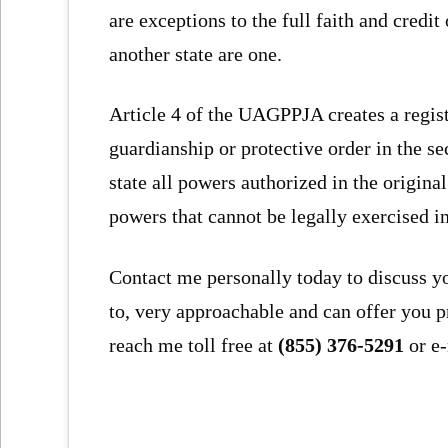
are exceptions to the full faith and credi
another state are one.
Article 4 of the UAGPPJA creates a regist
guardianship or protective order in the s
state all powers authorized in the origina
powers that cannot be legally exercised in
Contact me personally today to discuss y
to, very approachable and can offer you p
reach me toll free at
(855) 376-5291
or e