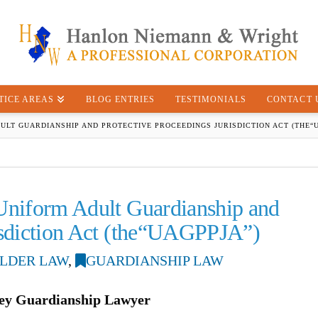
TICE AREAS
BLOG ENTRIES
TESTIMONIALS
CONTACT 
ULT GUARDIANSHIP AND PROTECTIVE PROCEEDINGS JURISDICTION ACT (THE“U
 Uniform Adult Guardianship and
risdiction Act (the“UAGPPJA”)
LDER LAW
,
GUARDIANSHIP LAW
ey Guardianship Lawyer