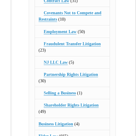
Contract Law
(31)
Covenants Not to Compete and
Restraints
(10)
Employment Law
(50)
Fraudulent Transfer Litigation
(23)
NJ LLC Law
(5)
Partnership Rights Litigation
(30)
Selling a Business
(1)
Shareholder Rights Litigation
(49)
Business Litigation
(4)