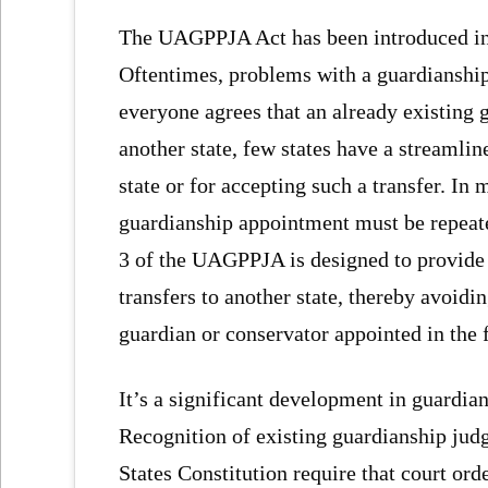
The UAGPPJA Act has been introduced in 
Oftentimes, problems with a guardianshi
everyone agrees that an already existing
another state, few states have a streamlin
state or for accepting such a transfer. In 
guardianship appointment must be repeate
3 of the UAGPPJA is designed to provide
transfers to another state, thereby avoidi
guardian or conservator appointed in the f
It’s a significant development in guardia
Recognition of existing guardianship jud
States Constitution require that court ord