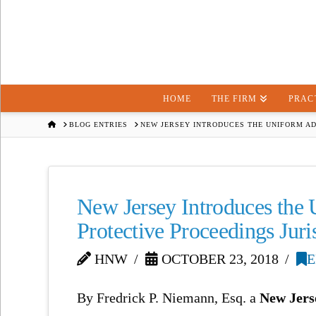
HOME
THE FIRM
PRAC
HOME
BLOG ENTRIES
NEW JERSEY INTRODUCES THE UNIFORM AD
New Jersey Introduces the
Protective Proceedings Ju
HNW
OCTOBER 23, 2018
E
By Fredrick P. Niemann, Esq. a
New Jers