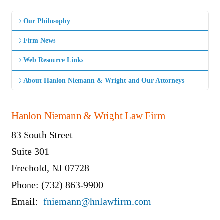
Our Philosophy
Firm News
Web Resource Links
About Hanlon Niemann & Wright and Our Attorneys
Hanlon Niemann & Wright Law Firm
83 South Street
Suite 301
Freehold, NJ 07728
Phone: (732) 863-9900
Email:
fniemann@hnlawfirm.com