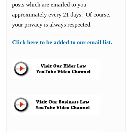
posts which are emailed to you
approximately every 21 days. Of course,
your privacy is always respected.
Click here to be added to our email list.