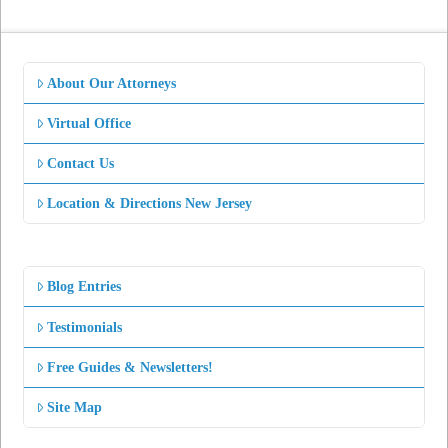
About Our Attorneys
Virtual Office
Contact Us
Location & Directions New Jersey
Blog Entries
Testimonials
Free Guides & Newsletters!
Site Map