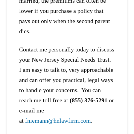
married, the premiums can often be
lower if you purchase a policy that
pays out only when the second parent
dies.
Contact me personally today to discuss
your New Jersey Special Needs Trust.
I am easy to talk to, very approachable
and can offer you practical, legal ways
to handle your concerns. You can
reach me toll free at
(855) 376-5291
or
e-mail me
at
fniemann@hnlawfirm.com
.