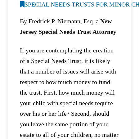
SPECIAL NEEDS TRUSTS FOR MINOR C
By Fredrick P. Niemann, Esq. a
New
Jersey Special Needs Trust Attorney
If you are contemplating the creation
of a Special Needs Trust, it is likely
that a number of issues will arise with
respect to how much money to fund
the trust. First, how much money will
your child with special needs require
over his or her life? Second, should
you leave the same portion of your
estate to all of your children, no matter