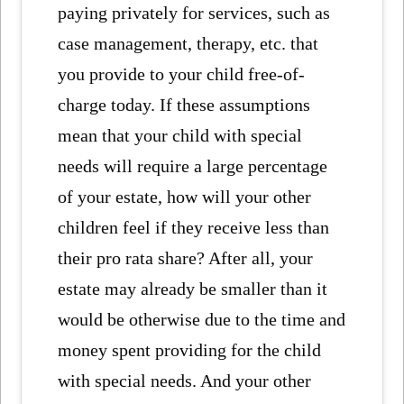
paying privately for services, such as
case management, therapy, etc. that
you provide to your child free-of-
charge today. If these assumptions
mean that your child with special
needs will require a large percentage
of your estate, how will your other
children feel if they receive less than
their pro rata share? After all, your
estate may already be smaller than it
would be otherwise due to the time and
money spent providing for the child
with special needs. And your other