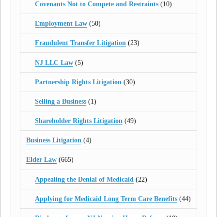
Covenants Not to Compete and Restraints
(10)
Employment Law
(50)
Fraudulent Transfer Litigation
(23)
NJ LLC Law
(5)
Partnership Rights Litigation
(30)
Selling a Business
(1)
Shareholder Rights Litigation
(49)
Business Litigation
(4)
Elder Law
(665)
Appealing the Denial of Medicaid
(22)
Applying for Medicaid Long Term Care Benefits
(44)