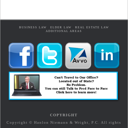
BUSINESS LAW
ELDER LAW
REAL ESTATE LAW
ADDITIONAL AREAS
COPYRIGHT
Copyright © Hanlon Niemann & Wright, P.C. All rights