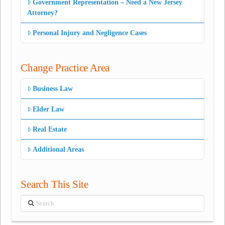
Government Representation – Need a New Jersey
Attorney?
Personal Injury and Negligence Cases
Change Practice Area
Business Law
Elder Law
Real Estate
Additional Areas
Search This Site
Search