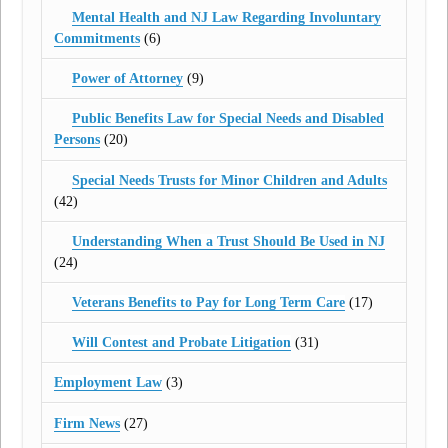
Mental Health and NJ Law Regarding Involuntary
Commitments
(6)
Power of Attorney
(9)
Public Benefits Law for Special Needs and Disabled
Persons
(20)
Special Needs Trusts for Minor Children and Adults
(42)
Understanding When a Trust Should Be Used in NJ
(24)
Veterans Benefits to Pay for Long Term Care
(17)
Will Contest and Probate Litigation
(31)
Employment Law
(3)
Firm News
(27)