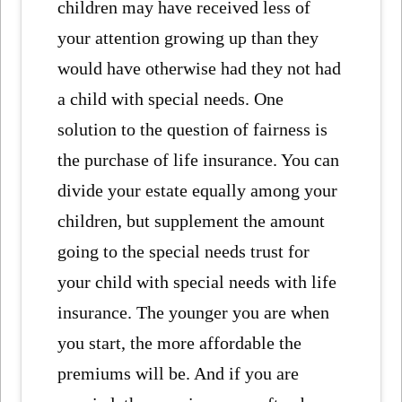
children may have received less of
your attention growing up than they
would have otherwise had they not had
a child with special needs. One
solution to the question of fairness is
the purchase of life insurance. You can
divide your estate equally among your
children, but supplement the amount
going to the special needs trust for
your child with special needs with life
insurance. The younger you are when
you start, the more affordable the
premiums will be. And if you are