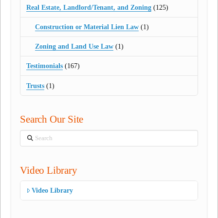
Real Estate, Landlord/Tenant, and Zoning
(125)
Construction or Material Lien Law
(1)
Zoning and Land Use Law
(1)
Testimonials
(167)
Trusts
(1)
Search Our Site
Search
Video Library
Video Library