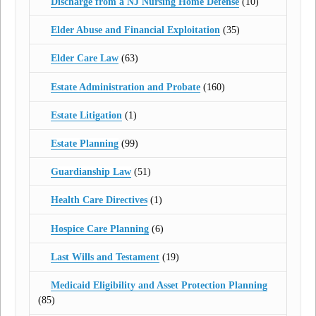
Discharge from a NJ Nursing Home Defense
(10)
Elder Abuse and Financial Exploitation
(35)
Elder Care Law
(63)
Estate Administration and Probate
(160)
Estate Litigation
(1)
Estate Planning
(99)
Guardianship Law
(51)
Health Care Directives
(1)
Hospice Care Planning
(6)
Last Wills and Testament
(19)
Medicaid Eligibility and Asset Protection Planning
(85)