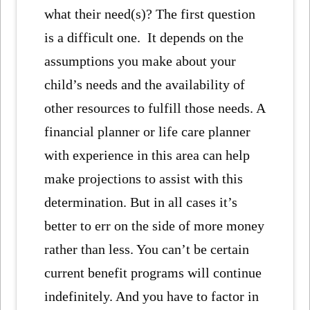
what their need(s)? The first question
is a difficult one. It depends on the
assumptions you make about your
child’s needs and the availability of
other resources to fulfill those needs. A
financial planner or life care planner
with experience in this area can help
make projections to assist with this
determination. But in all cases it’s
better to err on the side of more money
rather than less. You can’t be certain
current benefit programs will continue
indefinitely. And you have to factor in