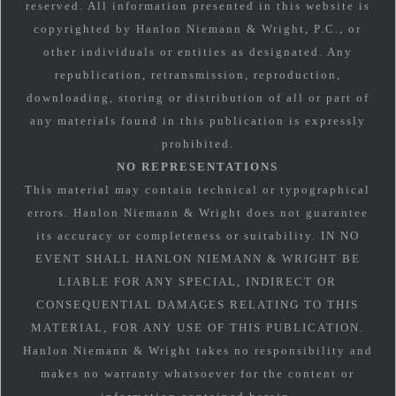
reserved. All information presented in this website is
copyrighted by Hanlon Niemann & Wright, P.C., or
other individuals or entities as designated. Any
republication, retransmission, reproduction,
downloading, storing or distribution of all or part of
any materials found in this publication is expressly
prohibited.
NO REPRESENTATIONS
This material may contain technical or typographical
errors. Hanlon Niemann & Wright does not guarantee
its accuracy or completeness or suitability. IN NO
EVENT SHALL HANLON NIEMANN & WRIGHT BE
LIABLE FOR ANY SPECIAL, INDIRECT OR
CONSEQUENTIAL DAMAGES RELATING TO THIS
MATERIAL, FOR ANY USE OF THIS PUBLICATION.
Hanlon Niemann & Wright takes no responsibility and
makes no warranty whatsoever for the content or