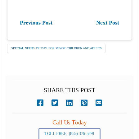
Previous Post
Next Post
SPECIAL NEEDS TRUSTS FOR MINOR CHILDREN AND ADULTS
SHARE THIS POST
Call Us Today
TOLL FREE: (855) 376-5291