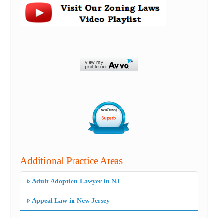
Additional Practice Areas
Adult Adoption Lawyer in NJ
Appeal Law in New Jersey