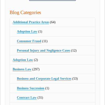
Blog Categories
Additional Practice Areas
(64)
Adoption Law
(1)
Consumer Fraud
(11)
Personal Injury and Negligence Cases
(12)
Adoption Law
(2)
Business Law
(297)
Business and Corporate Legal Services
(53)
Business Succession
(1)
Contract Law
(31)