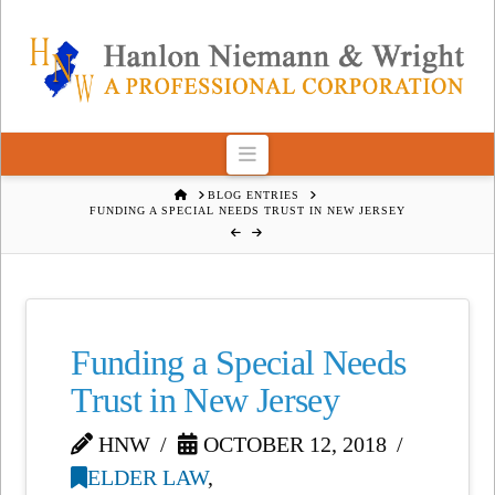
Navigation
HOME
BLOG ENTRIES
FUNDING A SPECIAL NEEDS TRUST IN NEW JERSEY
Funding a Special Needs
Trust in New Jersey
HNW
OCTOBER 12, 2018
ELDER LAW
,