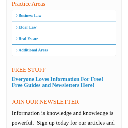
Practice Areas
Business Law
Elder Law
Real Estate
Additional Areas
FREE STUFF
Everyone Loves Information For Free!
Free Guides and Newsletters Here!
JOIN OUR NEWSLETTER
Information is knowledge and knowledge is
powerful. Sign up today for our articles and