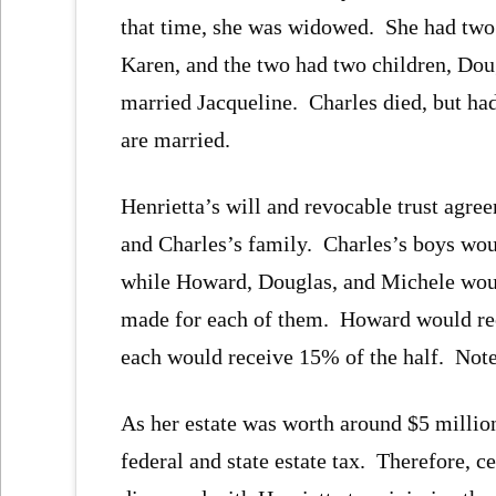
that time, she was widowed. She had tw
Karen, and the two had two children, Do
married Jacqueline. Charles died, but ha
are married.
Henrietta’s will and revocable trust agre
and Charles’s family. Charles’s boys woul
while Howard, Douglas, and Michele would 
made for each of them. Howard would rec
each would receive 15% of the half. Note 
As her estate was worth around $5 million
federal and state estate tax. Therefore, c