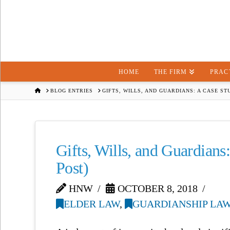
HOME
THE FIRM
PRAC
HOME
BLOG ENTRIES
GIFTS, WILLS, AND GUARDIANS: A CASE STU
Gifts, Wills, and Guardians:
Post)
HNW
OCTOBER 8, 2018
ELDER LAW
,
GUARDIANSHIP LA