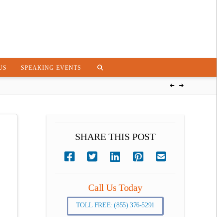
US
SPEAKING EVENTS
SHARE THIS POST
Call Us Today
TOLL FREE: (855) 376-5291