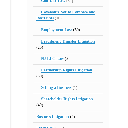
Contract Law
(31)
Covenants Not to Compete and
Restraints
(10)
Employment Law
(50)
Fraudulent Transfer Litigation
(23)
NJ LLC Law
(5)
Partnership Rights Litigation
(30)
Selling a Business
(1)
Shareholder Rights Litigation
(49)
Business Litigation
(4)