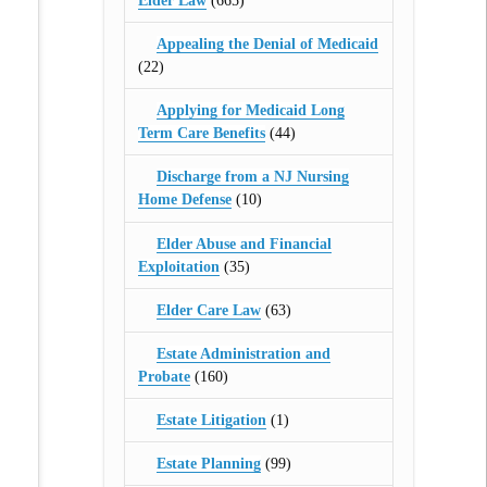
Elder Law
(665)
Appealing the Denial of Medicaid
(22)
Applying for Medicaid Long
Term Care Benefits
(44)
Discharge from a NJ Nursing
Home Defense
(10)
Elder Abuse and Financial
Exploitation
(35)
Elder Care Law
(63)
Estate Administration and
Probate
(160)
Estate Litigation
(1)
Estate Planning
(99)