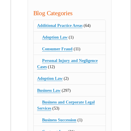
Blog Categories
Additional Practice Areas
(64)
Adoption Law
(1)
Consumer Fraud
(11)
Personal Injury and Negligence
Cases
(12)
Adoption Law
(2)
Business Law
(297)
Business and Corporate Legal
Services
(53)
Business Succession
(1)