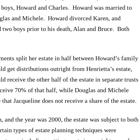
o boys, Howard and Charles. Howard was married to
uglas and Michele. Howard divorced Karen, and
d two boys prior to his death, Alan and Bruce. Both
ements split her estate in half between Howard’s family
d get distributions outright from Henrietta’s estate,
receive the other half of the estate in separate trusts
eive 70% of that half, while Douglas and Michele
that Jacqueline does not receive a share of the estate.
, and the year was 2000, the estate was subject to both
ertain types of estate planning techniques were