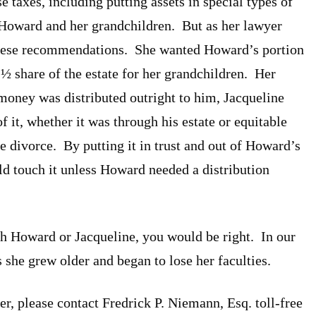
 taxes, including putting assets in special types of
to Howard and her grandchildren. But as her lawyer
f these recommendations. She wanted Howard’s portion
er ½ share of the estate for her grandchildren. Her
oney was distributed outright to him, Jacqueline
of it, whether it was through his estate or equitable
 divorce. By putting it in trust and out of Howard’s
d touch it unless Howard needed a distribution
ith Howard or Jacqueline, you would be right. In our
 she grew older and began to lose her faculties.
r, please contact Fredrick P. Niemann, Esq. toll-free