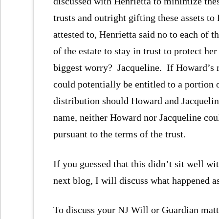
discussed with Henrietta to minimize these
trusts and outright gifting these assets 
attested to, Henrietta said no to each o
of the estate to stay in trust to protect h
biggest worry? Jacqueline. If Howard’s m
could potentially be entitled to a portion 
distribution should Howard and Jacqueline
name, neither Howard nor Jacqueline coul
pursuant to the terms of the trust.
If you guessed that this didn’t sit well w
next blog, I will discuss what happened as
To discuss your NJ Will or Guardian matte