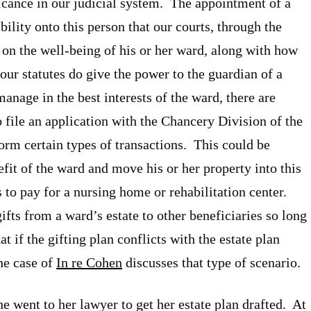
icance in our judicial system. The appointment of a
ility onto this person that our courts, through the
n on the well-being of his or her ward, along with how
ur statutes do give the power to the guardian of a
 manage in the best interests of the ward, there are
o file an application with the Chancery Division of the
form certain types of transactions. This could be
efit of the ward and move his or her property into this
s to pay for a nursing home or rehabilitation center.
gifts from a ward’s estate to other beneficiaries so long
at if the gifting plan conflicts with the estate plan
he case of
In re Cohen
discusses that type of scenario.
 went to her lawyer to get her estate plan drafted. At