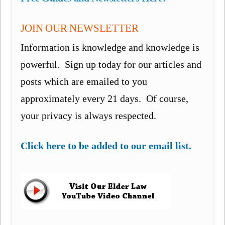
JOIN OUR NEWSLETTER
Information is knowledge and knowledge is
powerful. Sign up today for our articles and
posts which are emailed to you
approximately every 21 days. Of course,
your privacy is always respected.
Click here to be added to our email list.