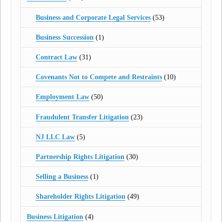
Business and Corporate Legal Services
(53)
Business Succession
(1)
Contract Law
(31)
Covenants Not to Compete and Restraints
(10)
Employment Law
(50)
Fraudulent Transfer Litigation
(23)
NJ LLC Law
(5)
Partnership Rights Litigation
(30)
Selling a Business
(1)
Shareholder Rights Litigation
(49)
Business Litigation
(4)