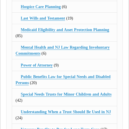
Hospice Care Planning
(6)
Last Wills and Testament
(19)
Medicaid Eligibility and Asset Protection Planning
(85)
Mental Health and NJ Law Regarding Involuntary
Commitments
(6)
Power of Attorney
(9)
Public Benefits Law for Special Needs and Disabled
Persons
(20)
Special Needs Trusts for Minor Children and Adults
(42)
Understanding When a Trust Should Be Used in NJ
(24)