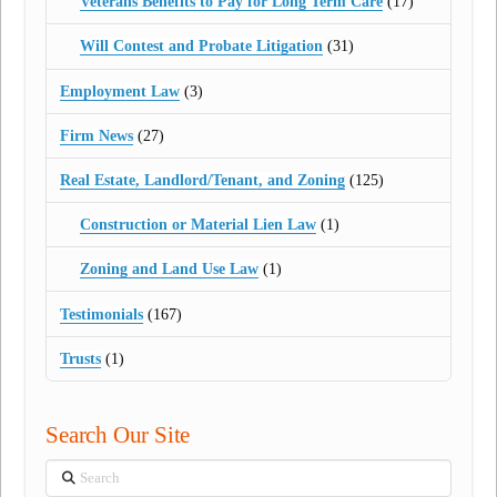
Veterans Benefits to Pay for Long Term Care
(17)
Will Contest and Probate Litigation
(31)
Employment Law
(3)
Firm News
(27)
Real Estate, Landlord/Tenant, and Zoning
(125)
Construction or Material Lien Law
(1)
Zoning and Land Use Law
(1)
Testimonials
(167)
Trusts
(1)
Search Our Site
Search