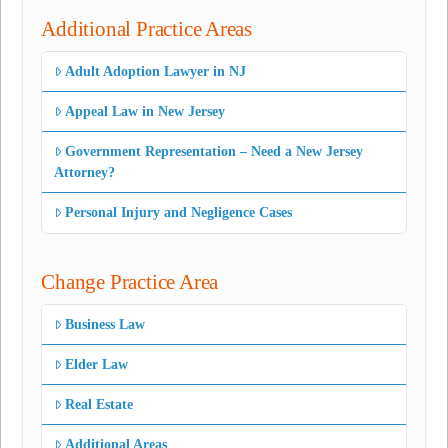
Additional Practice Areas
Adult Adoption Lawyer in NJ
Appeal Law in New Jersey
Government Representation – Need a New Jersey
Attorney?
Personal Injury and Negligence Cases
Change Practice Area
Business Law
Elder Law
Real Estate
Additional Areas