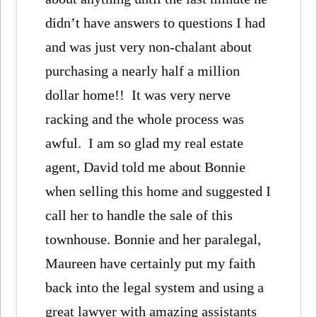
didn’t have answers to questions I had
and was just very non-chalant about
purchasing a nearly half a million
dollar home!! It was very nerve
racking and the whole process was
awful. I am so glad my real estate
agent, David told me about Bonnie
when selling this home and suggested I
call her to handle the sale of this
townhouse. Bonnie and her paralegal,
Maureen have certainly put my faith
back into the legal system and using a
great lawyer with amazing assistants