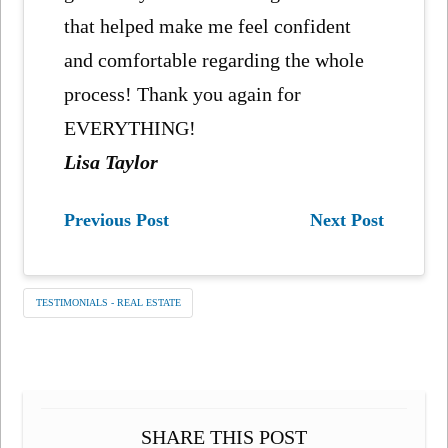
that helped make me feel confident
and comfortable regarding the whole
process! Thank you again for
EVERYTHING!
Lisa Taylor
Previous Post
Next Post
TESTIMONIALS - REAL ESTATE
SHARE THIS POST