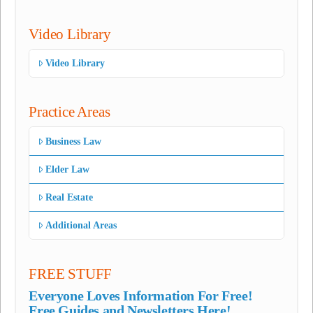
Video Library
Video Library
Practice Areas
Business Law
Elder Law
Real Estate
Additional Areas
FREE STUFF
Everyone Loves Information For Free!
Free Guides and Newsletters Here!