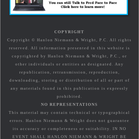
COPYRIGHT
Copyright © Hanlon Niemann & Wright, P.C. All rights
reserved. All information presented in this website is
copyrighted by Hanlon Niemann & Wright, P.C., or
other individuals or entities as designated. Any
republication, retransmission, reproduction,
downloading, storing or distribution of all or part of
any materials found in this publication is expressly
prohibited.
NO REPRESENTATIONS
This material may contain technical or typographical
errors. Hanlon Niemann & Wright does not guarantee
its accuracy or completeness or suitability. IN NO
EVENT SHALL HANLON NIEMANN & WRIGHT BE