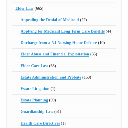
Elder Law
(665)
Appealing the Denial of Medicaid
(22)
Applying for Medicaid Long Term Care Benefits
(44)
Discharge from a NJ Nursing Home Defense
(10)
Elder Abuse and Financial Exploitation
(35)
Elder Care Law
(63)
Estate Administration and Probate
(160)
Estate Litigation
(1)
Estate Planning
(99)
Guardianship Law
(51)
Health Care Directives
(1)