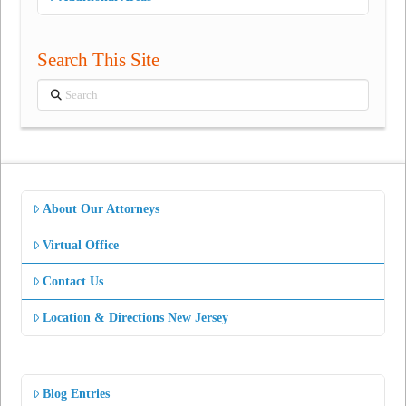
Search This Site
Search
About Our Attorneys
Virtual Office
Contact Us
Location & Directions New Jersey
Blog Entries