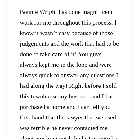
Bonnie Wright has done magnificent
work for me throughout this process. I
know it wasn’t easy because of those
judgements and the work that had to be
done to take care of it! You guys
always kept me in the loop and were
always quick to answer any questions I
had along the way! Right before I sold
this townhouse my husband and I had
purchased a home and I can tell you
first hand that the lawyer that we used
was terrible he never contacted me
about anything until the last minute he