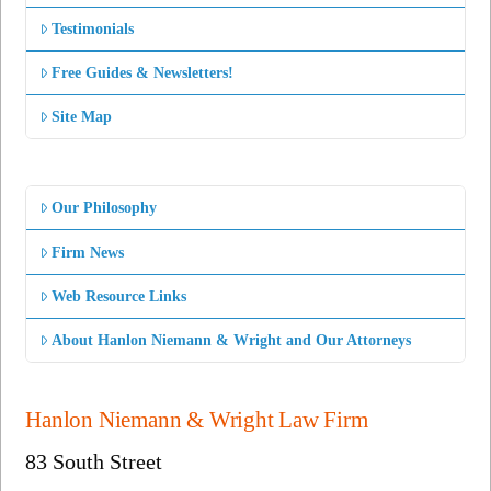
Testimonials
Free Guides & Newsletters!
Site Map
Our Philosophy
Firm News
Web Resource Links
About Hanlon Niemann & Wright and Our Attorneys
Hanlon Niemann & Wright Law Firm
83 South Street