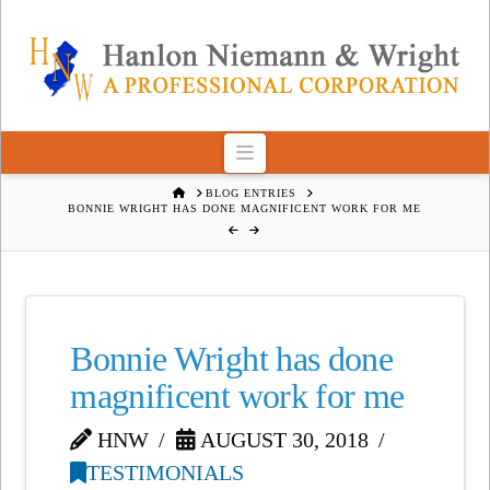
Navigation
HOME
BLOG ENTRIES
BONNIE WRIGHT HAS DONE MAGNIFICENT WORK FOR ME
Bonnie Wright has done
magnificent work for me
HNW
AUGUST 30, 2018
TESTIMONIALS