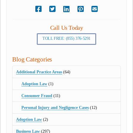
Call Us Today
TOLL FREE: (855) 376-5291
Blog Categories
Additional Practice Areas
(64)
Adoption Law
(1)
Consumer Fraud
(11)
Personal Injury and Negligence Cases
(12)
Adoption Law
(2)
Business Law
(297)