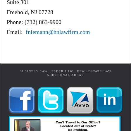
Suite 301
Freehold, NJ 07728
Phone: (732) 863-9900
Email:
fniemann@hnlawfirm.com
BUSINESS LAW
ELDER LAW
REAL ESTATE LAW
ADDITIONAL AREAS