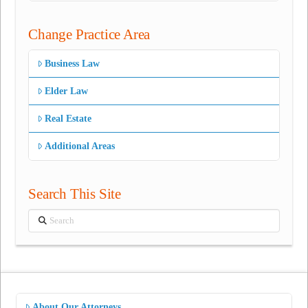
Change Practice Area
Business Law
Elder Law
Real Estate
Additional Areas
Search This Site
Search
About Our Attorneys