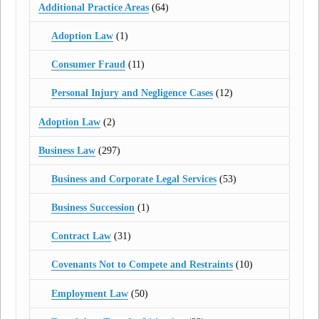
Additional Practice Areas
(64)
Adoption Law
(1)
Consumer Fraud
(11)
Personal Injury and Negligence Cases
(12)
Adoption Law
(2)
Business Law
(297)
Business and Corporate Legal Services
(53)
Business Succession
(1)
Contract Law
(31)
Covenants Not to Compete and Restraints
(10)
Employment Law
(50)