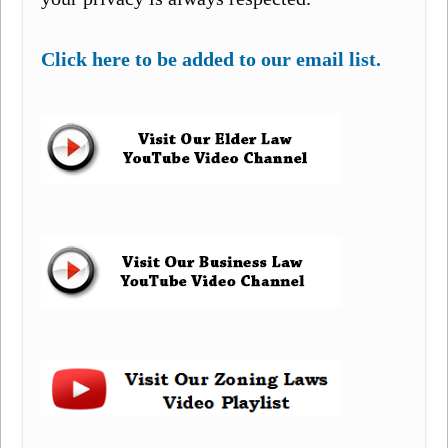
Click here to be added to our email list.