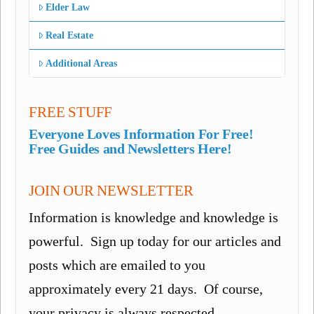
Elder Law
Real Estate
Additional Areas
FREE STUFF
Everyone Loves Information For Free!
Free Guides and Newsletters Here!
JOIN OUR NEWSLETTER
Information is knowledge and knowledge is
powerful. Sign up today for our articles and
posts which are emailed to you
approximately every 21 days. Of course,
your privacy is always respected.