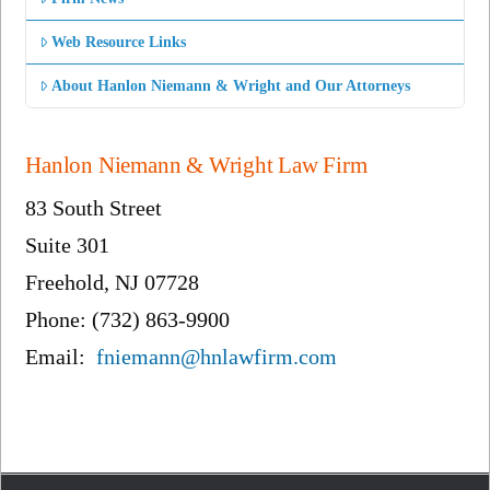
Web Resource Links
About Hanlon Niemann & Wright and Our Attorneys
Hanlon Niemann & Wright Law Firm
83 South Street
Suite 301
Freehold, NJ 07728
Phone: (732) 863-9900
Email:
fniemann@hnlawfirm.com