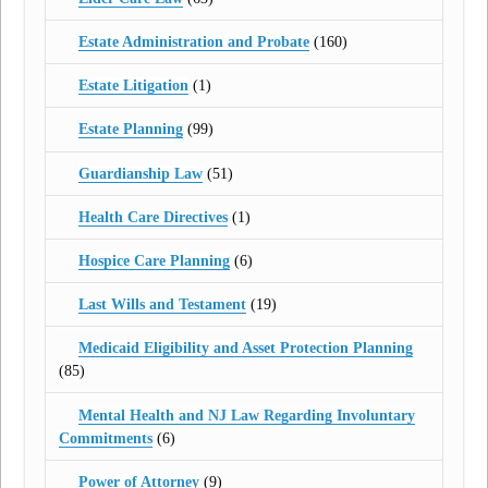
Estate Administration and Probate
(160)
Estate Litigation
(1)
Estate Planning
(99)
Guardianship Law
(51)
Health Care Directives
(1)
Hospice Care Planning
(6)
Last Wills and Testament
(19)
Medicaid Eligibility and Asset Protection Planning
(85)
Mental Health and NJ Law Regarding Involuntary
Commitments
(6)
Power of Attorney
(9)