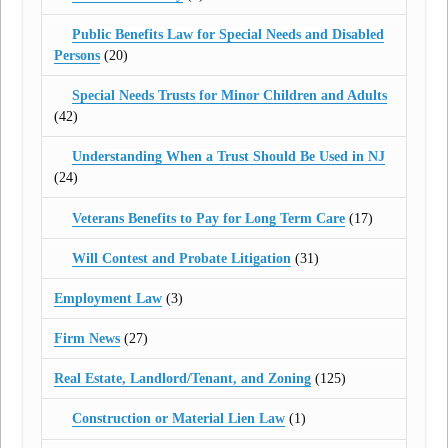
Public Benefits Law for Special Needs and Disabled
Persons
(20)
Special Needs Trusts for Minor Children and Adults
(42)
Understanding When a Trust Should Be Used in NJ
(24)
Veterans Benefits to Pay for Long Term Care
(17)
Will Contest and Probate Litigation
(31)
Employment Law
(3)
Firm News
(27)
Real Estate, Landlord/Tenant, and Zoning
(125)
Construction or Material Lien Law
(1)