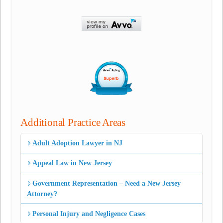
Additional Practice Areas
Adult Adoption Lawyer in NJ
Appeal Law in New Jersey
Government Representation – Need a New Jersey
Attorney?
Personal Injury and Negligence Cases