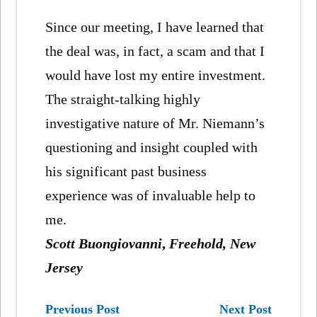
Since our meeting, I have learned that
the deal was, in fact, a scam and that I
would have lost my entire investment.
The straight-talking highly
investigative nature of Mr. Niemann’s
questioning and insight coupled with
his significant past business
experience was of invaluable help to
me.
Scott Buongiovanni
,
Freehold, New
Jersey
Previous Post
Next Post