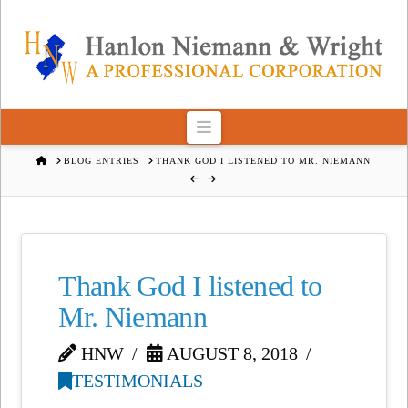
Navigation
HOME
BLOG ENTRIES
THANK GOD I LISTENED TO MR. NIEMANN
Thank God I listened to
Mr. Niemann
HNW
AUGUST 8, 2018
TESTIMONIALS