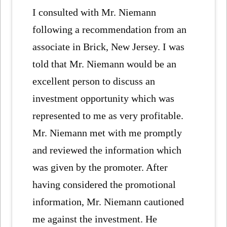
I consulted with Mr. Niemann
following a recommendation from an
associate in Brick, New Jersey. I was
told that Mr. Niemann would be an
excellent person to discuss an
investment opportunity which was
represented to me as very profitable.
Mr. Niemann met with me promptly
and reviewed the information which
was given by the promoter. After
having considered the promotional
information, Mr. Niemann cautioned
me against the investment. He