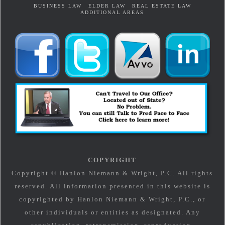
BUSINESS LAW
ELDER LAW
REAL ESTATE LAW
ADDITIONAL AREAS
COPYRIGHT
Copyright © Hanlon Niemann & Wright, P.C. All rights
reserved. All information presented in this website is
copyrighted by Hanlon Niemann & Wright, P.C., or
other individuals or entities as designated. Any