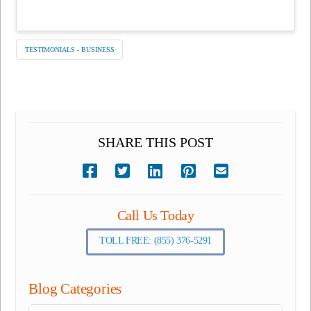
TESTIMONIALS - BUSINESS
SHARE THIS POST
Call Us Today
TOLL FREE: (855) 376-5291
Blog Categories