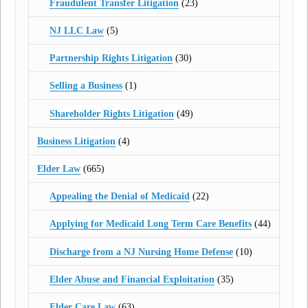
Fraudulent Transfer Litigation
(23)
NJ LLC Law
(5)
Partnership Rights Litigation
(30)
Selling a Business
(1)
Shareholder Rights Litigation
(49)
Business Litigation
(4)
Elder Law
(665)
Appealing the Denial of Medicaid
(22)
Applying for Medicaid Long Term Care Benefits
(44)
Discharge from a NJ Nursing Home Defense
(10)
Elder Abuse and Financial Exploitation
(35)
Elder Care Law
(63)