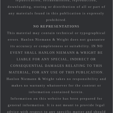
republication, retransmission, reproduction,
downloading, storing or distribution of all or part of
any materials found in this publication is expressly
prohibited.
NO REPRESENTATIONS
This material may contain technical or typographical
errors. Hanlon Niemann & Wright does not guarantee
its accuracy or completeness or suitability. IN NO
EVENT SHALL HANLON NIEMANN & WRIGHT BE
LIABLE FOR ANY SPECIAL, INDIRECT OR
CONSEQUENTIAL DAMAGES RELATING TO THIS
MATERIAL, FOR ANY USE OF THIS PUBLICATION.
Hanlon Niemann & Wright takes no responsibility and
makes no warranty whatsoever for the content or
information contained herein.
Information on this website has been prepared for
general information. It is not meant to provide legal
advice with respect to any specific matter and should