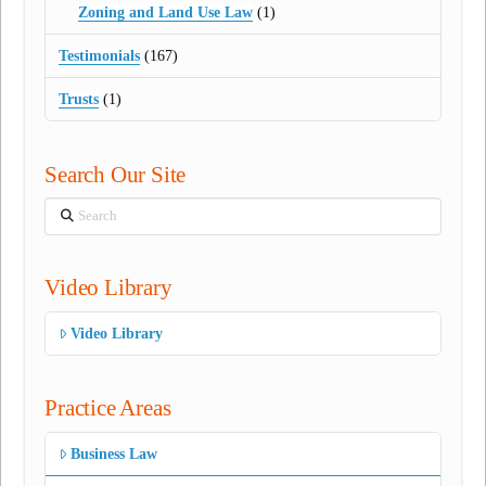
Zoning and Land Use Law
(1)
Testimonials
(167)
Trusts
(1)
Search Our Site
Search
Video Library
Video Library
Practice Areas
Business Law