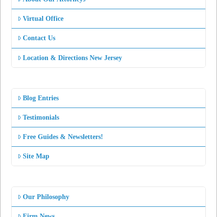
Virtual Office
Contact Us
Location & Directions New Jersey
Blog Entries
Testimonials
Free Guides & Newsletters!
Site Map
Our Philosophy
Firm News