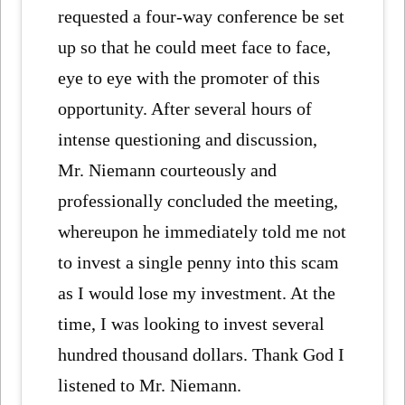
requested a four-way conference be set
up so that he could meet face to face,
eye to eye with the promoter of this
opportunity. After several hours of
intense questioning and discussion,
Mr. Niemann courteously and
professionally concluded the meeting,
whereupon he immediately told me not
to invest a single penny into this scam
as I would lose my investment. At the
time, I was looking to invest several
hundred thousand dollars. Thank God I
listened to Mr. Niemann.