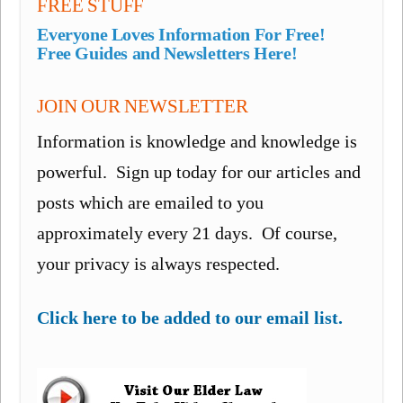
FREE STUFF
Everyone Loves Information For Free!
Free Guides and Newsletters Here!
JOIN OUR NEWSLETTER
Information is knowledge and knowledge is
powerful. Sign up today for our articles and
posts which are emailed to you
approximately every 21 days. Of course,
your privacy is always respected.
Click here to be added to our email list.