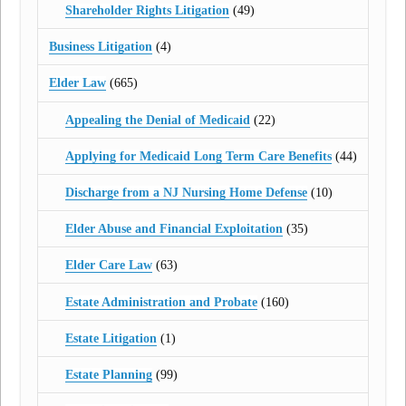
Shareholder Rights Litigation
(49)
Business Litigation
(4)
Elder Law
(665)
Appealing the Denial of Medicaid
(22)
Applying for Medicaid Long Term Care Benefits
(44)
Discharge from a NJ Nursing Home Defense
(10)
Elder Abuse and Financial Exploitation
(35)
Elder Care Law
(63)
Estate Administration and Probate
(160)
Estate Litigation
(1)
Estate Planning
(99)