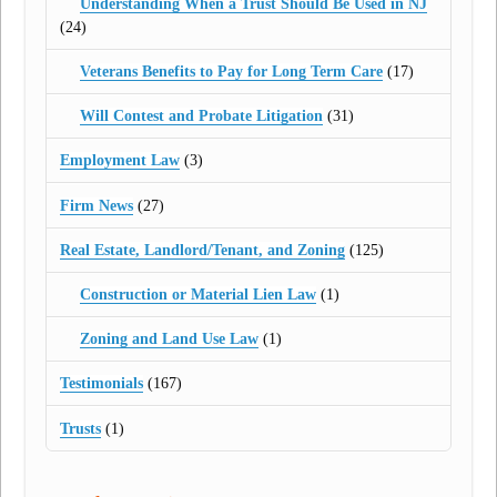
Understanding When a Trust Should Be Used in NJ
(24)
Veterans Benefits to Pay for Long Term Care
(17)
Will Contest and Probate Litigation
(31)
Employment Law
(3)
Firm News
(27)
Real Estate, Landlord/Tenant, and Zoning
(125)
Construction or Material Lien Law
(1)
Zoning and Land Use Law
(1)
Testimonials
(167)
Trusts
(1)