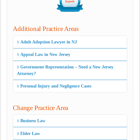
Additional Practice Areas
Adult Adoption Lawyer in NJ
Appeal Law in New Jersey
Government Representation – Need a New Jersey
Attorney?
Personal Injury and Negligence Cases
Change Practice Area
Business Law
Elder Law