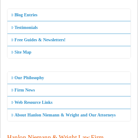
Blog Entries
Testimonials
Free Guides & Newsletters!
Site Map
Our Philosophy
Firm News
Web Resource Links
About Hanlon Niemann & Wright and Our Attorneys
Hanlon Niemann & Wright Law Firm