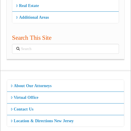
Real Estate
Additional Areas
Search This Site
Search
About Our Attorneys
Virtual Office
Contact Us
Location & Directions New Jersey