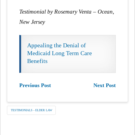
Testimonial by Rosemary Venta – Ocean,
New Jersey
Appealing the Denial of
Medicaid Long Term Care
Benefits
Previous Post
Next Post
TESTIMONIALS - ELDER LAW