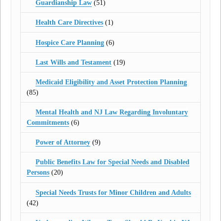
Guardianship Law
(51)
Health Care Directives
(1)
Hospice Care Planning
(6)
Last Wills and Testament
(19)
Medicaid Eligibility and Asset Protection Planning
(85)
Mental Health and NJ Law Regarding Involuntary
Commitments
(6)
Power of Attorney
(9)
Public Benefits Law for Special Needs and Disabled
Persons
(20)
Special Needs Trusts for Minor Children and Adults
(42)