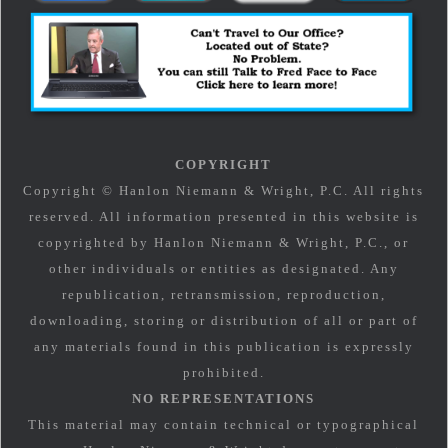
COPYRIGHT
Copyright © Hanlon Niemann & Wright, P.C. All rights
reserved. All information presented in this website is
copyrighted by Hanlon Niemann & Wright, P.C., or
other individuals or entities as designated. Any
republication, retransmission, reproduction,
downloading, storing or distribution of all or part of
any materials found in this publication is expressly
prohibited.
NO REPRESENTATIONS
This material may contain technical or typographical