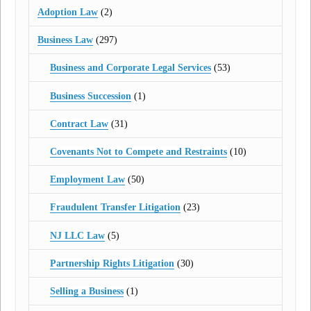
Adoption Law
(2)
Business Law
(297)
Business and Corporate Legal Services
(53)
Business Succession
(1)
Contract Law
(31)
Covenants Not to Compete and Restraints
(10)
Employment Law
(50)
Fraudulent Transfer Litigation
(23)
NJ LLC Law
(5)
Partnership Rights Litigation
(30)
Selling a Business
(1)