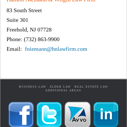
83 South Street
Suite 301
Freehold, NJ 07728
Phone: (732) 863-9900
Email:
fniemann@hnlawfirm.com
BUSINESS LAW
ELDER LAW
REAL ESTATE LAW
ADDITIONAL AREAS