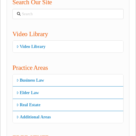
Search Our Site
Search
Video Library
Video Library
Practice Areas
Business Law
Elder Law
Real Estate
Additional Areas