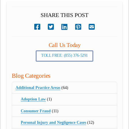
SHARE THIS POST
Call Us Today
TOLL FREE: (855) 376-5291
Blog Categories
Additional Practice Areas
(64)
Adoption Law
(1)
Consumer Fraud
(11)
Personal Injury and Negligence Cases
(12)