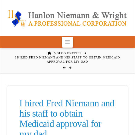
Navigation
HOME
BLOG ENTRIES
I HIRED FRED NIEMANN AND HIS STAFF TO OBTAIN MEDICAID
APPROVAL FOR MY DAD
I hired Fred Niemann and
his staff to obtain
Medicaid approval for
my dad