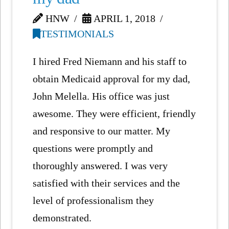
HNW
APRIL 1, 2018
TESTIMONIALS
I hired Fred Niemann and his staff to
obtain Medicaid approval for my dad,
John Melella. His office was just
awesome. They were efficient, friendly
and responsive to our matter. My
questions were promptly and
thoroughly answered. I was very
satisfied with their services and the
level of professionalism they
demonstrated.