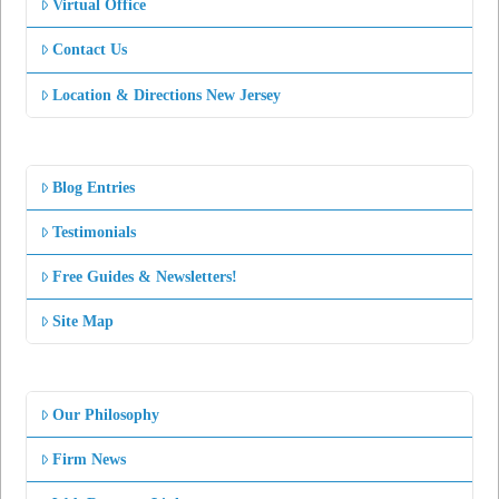
Virtual Office
Contact Us
Location & Directions New Jersey
Blog Entries
Testimonials
Free Guides & Newsletters!
Site Map
Our Philosophy
Firm News