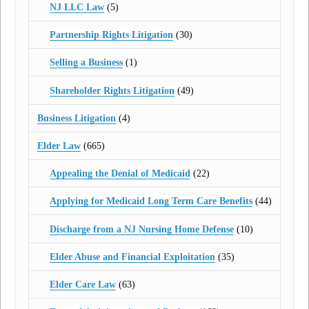
NJ LLC Law
(5)
Partnership Rights Litigation
(30)
Selling a Business
(1)
Shareholder Rights Litigation
(49)
Business Litigation
(4)
Elder Law
(665)
Appealing the Denial of Medicaid
(22)
Applying for Medicaid Long Term Care Benefits
(44)
Discharge from a NJ Nursing Home Defense
(10)
Elder Abuse and Financial Exploitation
(35)
Elder Care Law
(63)