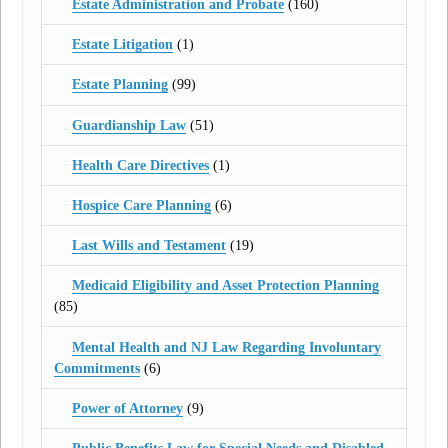
Estate Administration and Probate
(160)
Estate Litigation
(1)
Estate Planning
(99)
Guardianship Law
(51)
Health Care Directives
(1)
Hospice Care Planning
(6)
Last Wills and Testament
(19)
Medicaid Eligibility and Asset Protection Planning
(85)
Mental Health and NJ Law Regarding Involuntary
Commitments
(6)
Power of Attorney
(9)