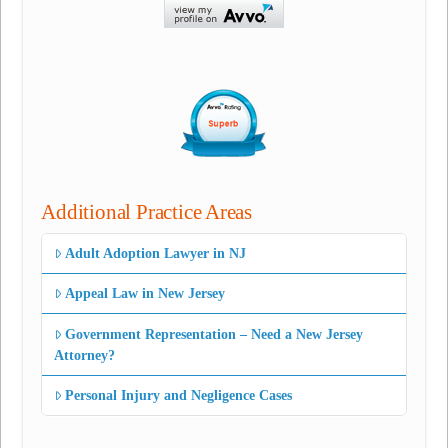
Additional Practice Areas
Adult Adoption Lawyer in NJ
Appeal Law in New Jersey
Government Representation – Need a New Jersey
Attorney?
Personal Injury and Negligence Cases