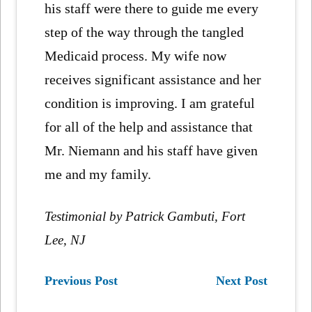
his staff were there to guide me every
step of the way through the tangled
Medicaid process. My wife now
receives significant assistance and her
condition is improving. I am grateful
for all of the help and assistance that
Mr. Niemann and his staff have given
me and my family.
Testimonial by Patrick Gambuti, Fort
Lee, NJ
Previous Post
Next Post