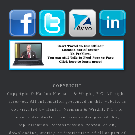
COPYRIGHT
Copyright © Hanlon Niemann & Wright, P.C. All rights
reserved. All information presented in this website is
copyrighted by Hanlon Niemann & Wright, P.C., or
other individuals or entities as designated. Any
republication, retransmission, reproduction,
downloading, storing or distribution of all or part of