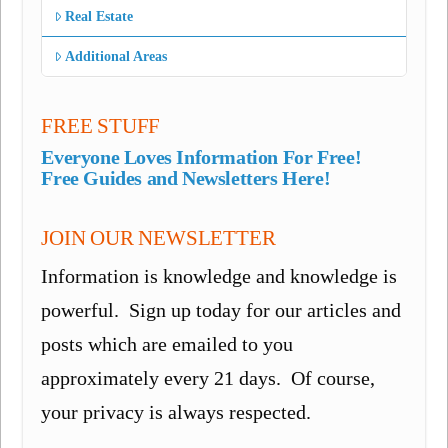
Real Estate
Additional Areas
FREE STUFF
Everyone Loves Information For Free!
Free Guides and Newsletters Here!
JOIN OUR NEWSLETTER
Information is knowledge and knowledge is
powerful. Sign up today for our articles and
posts which are emailed to you
approximately every 21 days. Of course,
your privacy is always respected.