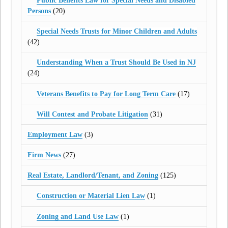
Public Benefits Law for Special Needs and Disabled
Persons
(20)
Special Needs Trusts for Minor Children and Adults
(42)
Understanding When a Trust Should Be Used in NJ
(24)
Veterans Benefits to Pay for Long Term Care
(17)
Will Contest and Probate Litigation
(31)
Employment Law
(3)
Firm News
(27)
Real Estate, Landlord/Tenant, and Zoning
(125)
Construction or Material Lien Law
(1)
Zoning and Land Use Law
(1)