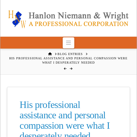
Navigation
HOME
BLOG ENTRIES
HIS PROFESSIONAL ASSISTANCE AND PERSONAL COMPASSION WERE
WHAT I DESPERATELY NEEDED
His professional
assistance and personal
compassion were what I
desperately needed