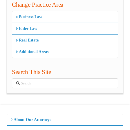
Change Practice Area
Business Law
Elder Law
Real Estate
Additional Areas
Search This Site
Search
About Our Attorneys