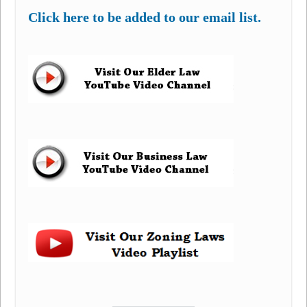
Click here to be added to our email list.