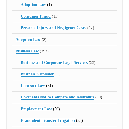
Adoption Law
(1)
Consumer Fraud
(11)
Personal Injury and Negligence Cases
(12)
Adoption Law
(2)
Business Law
(297)
Business and Corporate Legal Services
(53)
Business Succession
(1)
Contract Law
(31)
Covenants Not to Compete and Restraints
(10)
Employment Law
(50)
Fraudulent Transfer Litigation
(23)