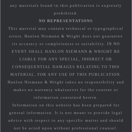
any materials found in this publication is expressly
prohibited.
NO REPRESENTATIONS
This material may contain technical or typographical
errors. Hanlon Niemann & Wright does not guarantee
its accuracy or completeness or suitability. IN NO
EVENT SHALL HANLON NIEMANN & WRIGHT BE
LIABLE FOR ANY SPECIAL, INDIRECT OR
CONSEQUENTIAL DAMAGES RELATING TO THIS
MATERIAL, FOR ANY USE OF THIS PUBLICATION.
Hanlon Niemann & Wright takes no responsibility and
makes no warranty whatsoever for the content or
information contained herein.
Information on this website has been prepared for
general information. It is not meant to provide legal
advice with respect to any specific matter and should
not be acted upon without professional counsel.