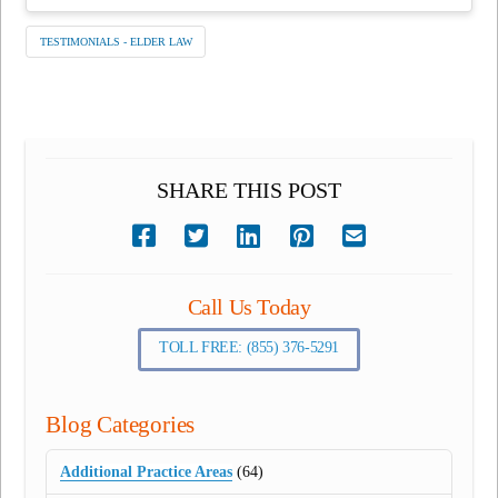
TESTIMONIALS - ELDER LAW
SHARE THIS POST
Call Us Today
TOLL FREE: (855) 376-5291
Blog Categories
Additional Practice Areas
(64)