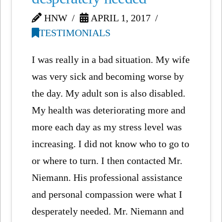
HNW
APRIL 1, 2017
TESTIMONIALS
I was really in a bad situation. My wife
was very sick and becoming worse by
the day. My adult son is also disabled.
My health was deteriorating more and
more each day as my stress level was
increasing. I did not know who to go to
or where to turn. I then contacted Mr.
Niemann. His professional assistance
and personal compassion were what I
desperately needed. Mr. Niemann and