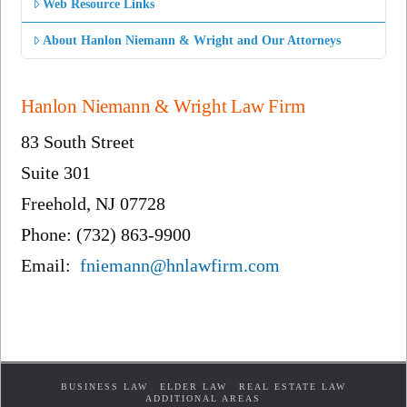
Web Resource Links
About Hanlon Niemann & Wright and Our Attorneys
Hanlon Niemann & Wright Law Firm
83 South Street
Suite 301
Freehold, NJ 07728
Phone: (732) 863-9900
Email:
fniemann@hnlawfirm.com
BUSINESS LAW
ELDER LAW
REAL ESTATE LAW
ADDITIONAL AREAS