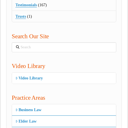
Testimonials
(167)
Trusts
(1)
Search Our Site
Search
Video Library
Video Library
Practice Areas
Business Law
Elder Law