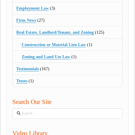
Employment Law
(3)
Firm News
(27)
Real Estate, Landlord/Tenant, and Zoning
(125)
Construction or Material Lien Law
(1)
Zoning and Land Use Law
(1)
Testimonials
(167)
Trusts
(1)
Search Our Site
Search
Video Library