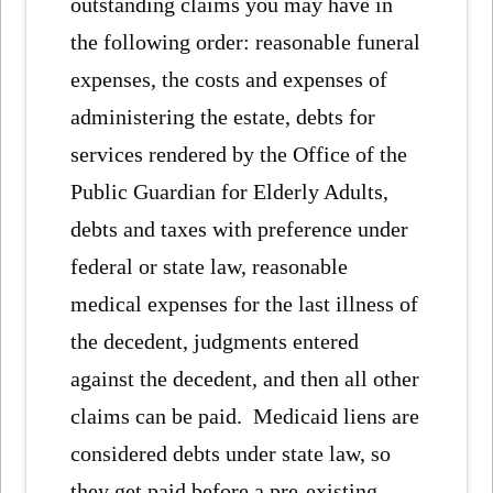
outstanding claims you may have in
the following order: reasonable funeral
expenses, the costs and expenses of
administering the estate, debts for
services rendered by the Office of the
Public Guardian for Elderly Adults,
debts and taxes with preference under
federal or state law, reasonable
medical expenses for the last illness of
the decedent, judgments entered
against the decedent, and then all other
claims can be paid. Medicaid liens are
considered debts under state law, so
they get paid before a pre-existing