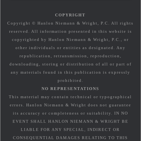
COPYRIGHT
Copyright © Hanlon Niemann & Wright, P.C. All rights
reserved. All information presented in this website is
copyrighted by Hanlon Niemann & Wright, P.C., or
other individuals or entities as designated. Any
republication, retransmission, reproduction,
downloading, storing or distribution of all or part of
any materials found in this publication is expressly
prohibited.
NO REPRESENTATIONS
This material may contain technical or typographical
errors. Hanlon Niemann & Wright does not guarantee
its accuracy or completeness or suitability. IN NO
EVENT SHALL HANLON NIEMANN & WRIGHT BE
LIABLE FOR ANY SPECIAL, INDIRECT OR
CONSEQUENTIAL DAMAGES RELATING TO THIS