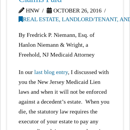
HNW
OCTOBER 26, 2016
REAL ESTATE, LANDLORD/TENANT, AN
By Fredrick P. Niemann, Esq. of
Hanlon Niemann & Wright, a
Freehold, NJ Medicaid Attorney
In our
last blog entry
, I discussed with
you the New Jersey Medicaid Lien
laws and when it will not be enforced
against a decedent’s estate. When you
die, the statutory law requires the
executor of your estate to pay any