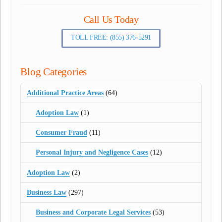
Call Us Today
TOLL FREE: (855) 376-5291
Blog Categories
Additional Practice Areas
(64)
Adoption Law
(1)
Consumer Fraud
(11)
Personal Injury and Negligence Cases
(12)
Adoption Law
(2)
Business Law
(297)
Business and Corporate Legal Services
(53)