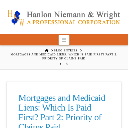
Navigation
HOME
BLOG ENTRIES
MORTGAGES AND MEDICAID LIENS: WHICH IS PAID FIRST? PART 2:
PRIORITY OF CLAIMS PAID
Mortgages and Medicaid
Liens: Which Is Paid
First? Part 2: Priority of
Claims Paid