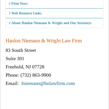
Firm News
Web Resource Links
About Hanlon Niemann & Wright and Our Attorneys
Hanlon Niemann & Wright Law Firm
83 South Street
Suite 301
Freehold, NJ 07728
Phone: (732) 863-9900
Email:
fniemann@hnlawfirm.com