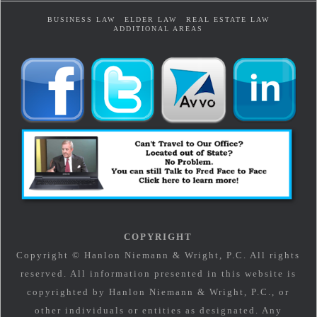
BUSINESS LAW
ELDER LAW
REAL ESTATE LAW
ADDITIONAL AREAS
COPYRIGHT
Copyright © Hanlon Niemann & Wright, P.C. All rights
reserved. All information presented in this website is
copyrighted by Hanlon Niemann & Wright, P.C., or
other individuals or entities as designated. Any