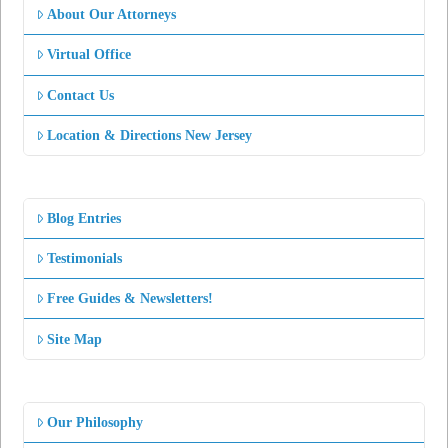
About Our Attorneys
Virtual Office
Contact Us
Location & Directions New Jersey
Blog Entries
Testimonials
Free Guides & Newsletters!
Site Map
Our Philosophy