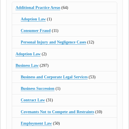
Additional Practice Areas
(64)
Adoption Law
(1)
Consumer Fraud
(11)
Personal Injury and Negligence Cases
(12)
Adoption Law
(2)
Business Law
(297)
Business and Corporate Legal Services
(53)
Business Succession
(1)
Contract Law
(31)
Covenants Not to Compete and Restraints
(10)
Employment Law
(50)