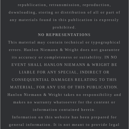
republication, retransmission, reproduction,
downloading, storing or distribution of all or part of
any materials found in this publication is expressly
prohibited.
NO REPRESENTATIONS
This material may contain technical or typographical
errors. Hanlon Niemann & Wright does not guarantee
its accuracy or completeness or suitability. IN NO
EVENT SHALL HANLON NIEMANN & WRIGHT BE
LIABLE FOR ANY SPECIAL, INDIRECT OR
CONSEQUENTIAL DAMAGES RELATING TO THIS
MATERIAL, FOR ANY USE OF THIS PUBLICATION.
Hanlon Niemann & Wright takes no responsibility and
makes no warranty whatsoever for the content or
information contained herein.
Information on this website has been prepared for
general information. It is not meant to provide legal