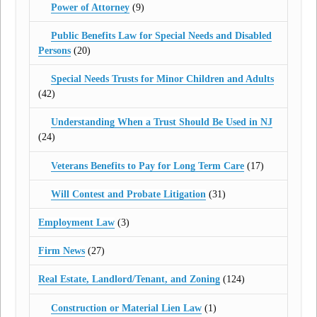
Power of Attorney
(9)
Public Benefits Law for Special Needs and Disabled
Persons
(20)
Special Needs Trusts for Minor Children and Adults
(42)
Understanding When a Trust Should Be Used in NJ
(24)
Veterans Benefits to Pay for Long Term Care
(17)
Will Contest and Probate Litigation
(31)
Employment Law
(3)
Firm News
(27)
Real Estate, Landlord/Tenant, and Zoning
(124)
Construction or Material Lien Law
(1)