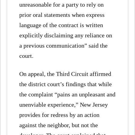
unreasonable for a party to rely on
prior oral statements when express
language of the contract is written
explicitly disclaiming any reliance on
a previous communication” said the
court.
On appeal, the Third Circuit affirmed
the district court’s findings that while
the complaint “pains an unpleasant and
unenviable experience,” New Jersey
provides for redress by an action
against the neighbor, but not the