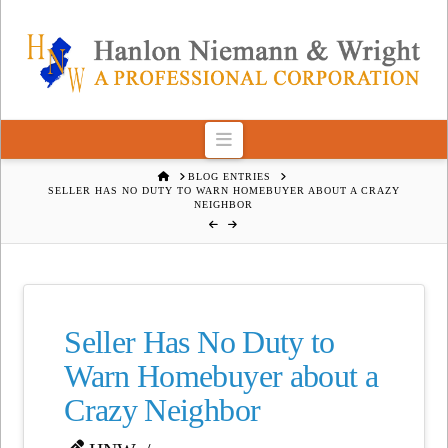
Navigation
HOME
BLOG ENTRIES
SELLER HAS NO DUTY TO WARN HOMEBUYER ABOUT A CRAZY
NEIGHBOR
Seller Has No Duty to
Warn Homebuyer about a
Crazy Neighbor