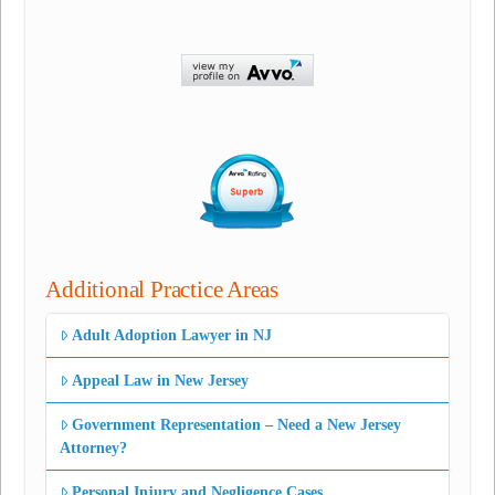
Additional Practice Areas
Adult Adoption Lawyer in NJ
Appeal Law in New Jersey
Government Representation – Need a New Jersey
Attorney?
Personal Injury and Negligence Cases