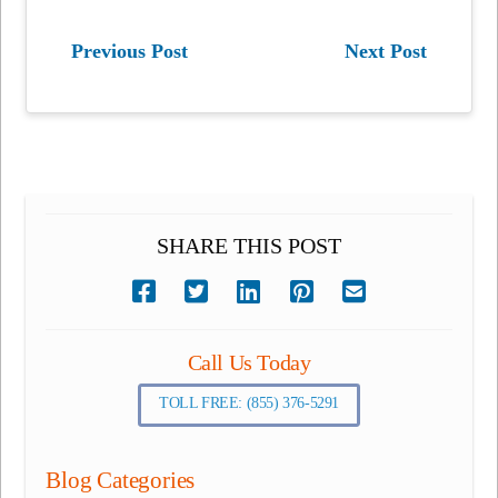
Previous Post
Next Post
SHARE THIS POST
Call Us Today
TOLL FREE: (855) 376-5291
Blog Categories