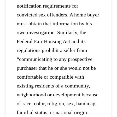
notification requirements for
convicted sex offenders. A home buyer
must obtain that information by his
own investigation. Similarly, the
Federal Fair Housing Act and its
regulations prohibit a seller from
“communicating to any prospective
purchaser that he or she would not be
comfortable or compatible with
existing residents of a community,
neighborhood or development because
of race, color, religion, sex, handicap,
familial status, or national origin.