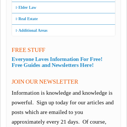
Elder Law
Real Estate
Additional Areas
FREE STUFF
Everyone Loves Information For Free!
Free Guides and Newsletters Here!
JOIN OUR NEWSLETTER
Information is knowledge and knowledge is
powerful. Sign up today for our articles and
posts which are emailed to you
approximately every 21 days. Of course,