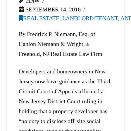
HNW
SEPTEMBER 14, 2016
REAL ESTATE, LANDLORD/TENANT, AN
By Fredrick P. Niemann, Esq. of
Hanlon Niemann & Wright, a
Freehold, NJ Real Estate Law Firm
Developers and homeowners in New
Jersey now have guidance as the Third
Circuit Court of Appeals affirmed a
New Jersey District Court ruling in
holding that a property developer has
“no duty to disclose off-site social