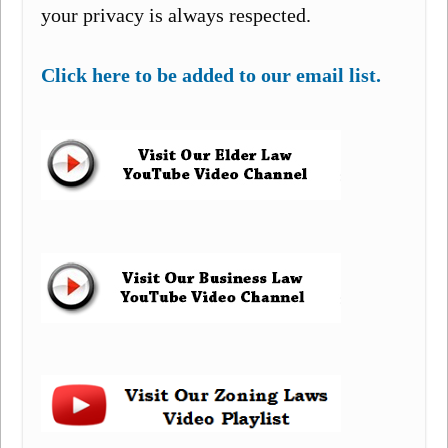
your privacy is always respected.
Click here to be added to our email list.