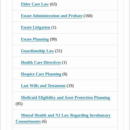
Elder Care Law
(63)
Estate Administration and Probate
(160)
Estate Litigation
(1)
Estate Planning
(99)
Guardianship Law
(51)
Health Care Directives
(1)
Hospice Care Planning
(6)
Last Wills and Testament
(19)
Medicaid Eligibility and Asset Protection Planning
(85)
Mental Health and NJ Law Regarding Involuntary
Commitments
(6)