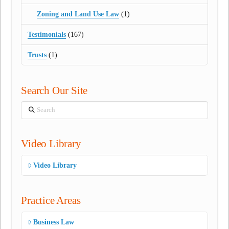
Zoning and Land Use Law
(1)
Testimonials
(167)
Trusts
(1)
Search Our Site
Search
Video Library
Video Library
Practice Areas
Business Law