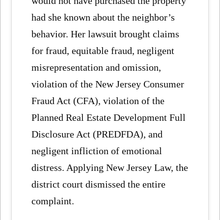
would not have purchased the property
had she known about the neighbor’s
behavior. Her lawsuit brought claims
for fraud, equitable fraud, negligent
misrepresentation and omission,
violation of the New Jersey Consumer
Fraud Act (CFA), violation of the
Planned Real Estate Development Full
Disclosure Act (PREDFDA), and
negligent infliction of emotional
distress. Applying New Jersey Law, the
district court dismissed the entire
complaint.