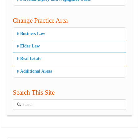
Change Practice Area
Business Law
Elder Law
Real Estate
Additional Areas
Search This Site
Search