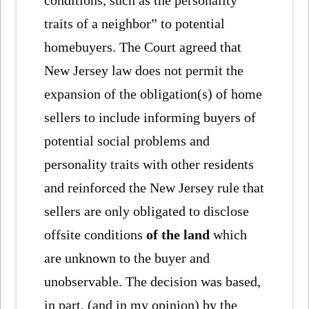
conditions, such as the personality
traits of a neighbor” to potential
homebuyers. The Court agreed that
New Jersey law does not permit the
expansion of the obligation(s) of home
sellers to include informing buyers of
potential social problems and
personality traits with other residents
and reinforced the New Jersey rule that
sellers are only obligated to disclose
offsite conditions
of the land
which
are unknown to the buyer and
unobservable. The decision was based,
in part, (and in my opinion) by the