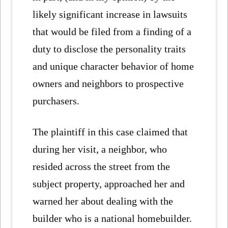
likely significant increase in lawsuits
that would be filed from a finding of a
duty to disclose the personality traits
and unique character behavior of home
owners and neighbors to prospective
purchasers.
The plaintiff in this case claimed that
during her visit, a neighbor, who
resided across the street from the
subject property, approached her and
warned her about dealing with the
builder who is a national homebuilder.