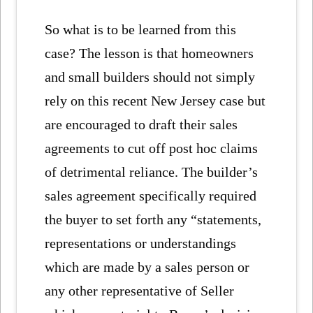
So what is to be learned from this
case? The lesson is that homeowners
and small builders should not simply
rely on this recent New Jersey case but
are encouraged to draft their sales
agreements to cut off post hoc claims
of detrimental reliance. The builder’s
sales agreement specifically required
the buyer to set forth any “statements,
representations or understandings
which are made by a sales person or
any other representative of Seller