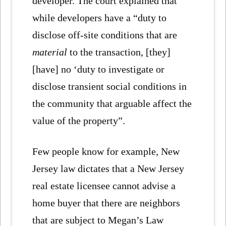
developer. The court explained that
while developers have a “duty to
disclose off-site conditions that are
material
to the transaction, [they]
[have] no ‘duty to investigate or
disclose transient social conditions in
the community that arguable affect the
value of the property”.
Few people know for example, New
Jersey law dictates that a New Jersey
real estate licensee cannot advise a
home buyer that there are neighbors
that are subject to Megan’s Law