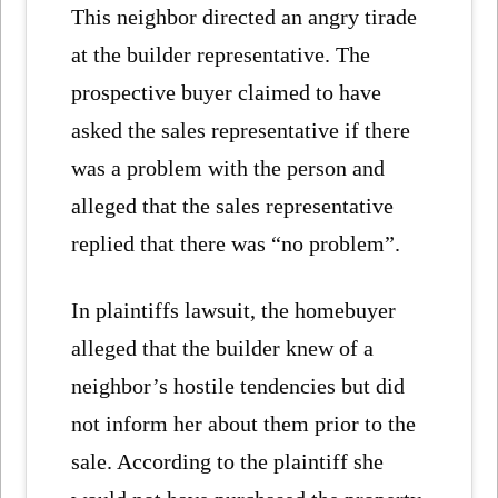
This neighbor directed an angry tirade
at the builder representative. The
prospective buyer claimed to have
asked the sales representative if there
was a problem with the person and
alleged that the sales representative
replied that there was “no problem”.
In plaintiffs lawsuit, the homebuyer
alleged that the builder knew of a
neighbor’s hostile tendencies but did
not inform her about them prior to the
sale. According to the plaintiff she