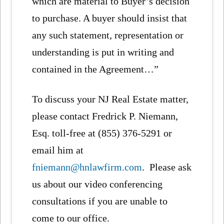
which are material to Buyer’s decision
to purchase. A buyer should insist that
any such statement, representation or
understanding is put in writing and
contained in the Agreement…”
To discuss your NJ Real Estate matter,
please contact Fredrick P. Niemann,
Esq. toll-free at (855) 376-5291 or
email him at
fniemann@hnlawfirm.com
. Please ask
us about our video conferencing
consultations if you are unable to
come to our office.