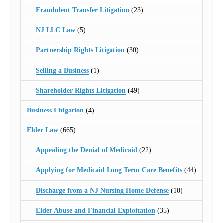
Fraudulent Transfer Litigation
(23)
NJ LLC Law
(5)
Partnership Rights Litigation
(30)
Selling a Business
(1)
Shareholder Rights Litigation
(49)
Business Litigation
(4)
Elder Law
(665)
Appealing the Denial of Medicaid
(22)
Applying for Medicaid Long Term Care Benefits
(44)
Discharge from a NJ Nursing Home Defense
(10)
Elder Abuse and Financial Exploitation
(35)