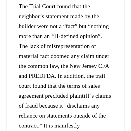
The Trial Court found that the
neighbor’s statement made by the
builder were not a “fact” but “nothing
more than an ‘ill-defined opinion”.
The lack of misrepresentation of
material fact doomed any claim under
the common law, the New Jersey CFA
and PREDFDA. In addition, the trail
court found that the terms of sales
agreement precluded plaintiff’s claims
of fraud because it “disclaims any
reliance on statements outside of the
contract.” It is manifestly