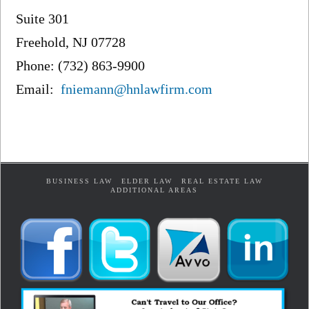
Suite 301
Freehold, NJ 07728
Phone: (732) 863-9900
Email:
fniemann@hnlawfirm.com
BUSINESS LAW
ELDER LAW
REAL ESTATE LAW
ADDITIONAL AREAS