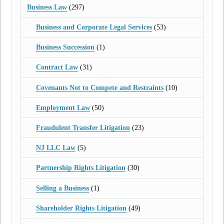
Business Law
(297)
Business and Corporate Legal Services
(53)
Business Succession
(1)
Contract Law
(31)
Covenants Not to Compete and Restraints
(10)
Employment Law
(50)
Fraudulent Transfer Litigation
(23)
NJ LLC Law
(5)
Partnership Rights Litigation
(30)
Selling a Business
(1)
Shareholder Rights Litigation
(49)