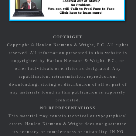
COPYRIGHT
Copyright © Hanlon Niemann & Wright, P.C. All rights
reserved. All information presented in this website is
copyrighted by Hanlon Niemann & Wright, P.C., or
other individuals or entities as designated. Any
republication, retransmission, reproduction,
downloading, storing or distribution of all or part of
any materials found in this publication is expressly
prohibited.
NO REPRESENTATIONS
This material may contain technical or typographical
errors. Hanlon Niemann & Wright does not guarantee
its accuracy or completeness or suitability. IN NO