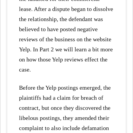
lease. After a dispute began to dissolve
the relationship, the defendant was
believed to have posted negative
reviews of the business on the website
Yelp. In Part 2 we will learn a bit more
on how those Yelp reviews effect the
case.
Before the Yelp postings emerged, the
plaintiffs had a claim for breach of
contract, but once they discovered the
libelous postings, they amended their
complaint to also include defamation