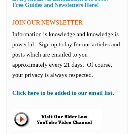
Free Guides and Newsletters Here!
JOIN OUR NEWSLETTER
Information is knowledge and knowledge is
powerful. Sign up today for our articles and
posts which are emailed to you
approximately every 21 days. Of course,
your privacy is always respected.
Click here to be added to our email list.