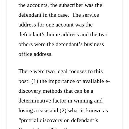
the accounts, the subscriber was the
defendant in the case. The service
address for one account was the
defendant’s home address and the two
others were the defendant’s business
office address.
There were two legal focuses to this
post: (1) the importance of available e-
discovery methods that can be a
determinative factor in winning and
losing a case and (2) what is known as
“pretrial discovery on defendant’s