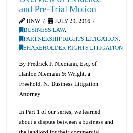
and Pre-Trial Motion
HNW
JULY 29, 2016
BUSINESS LAW
,
PARTNERSHIP RIGHTS LITIGATION
,
SHAREHOLDER RIGHTS LITIGATION
By Fredrick P. Niemann, Esq. of
Hanlon Niemann & Wright, a
Freehold, NJ Business Litigation
Attorney
In Part 1 of our series, we learned
about a dispute between a business and
the landlord for their commercial