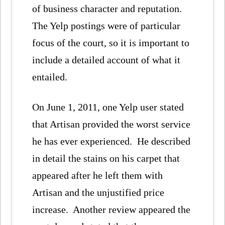
of business character and reputation.
The Yelp postings were of particular
focus of the court, so it is important to
include a detailed account of what it
entailed.
On June 1, 2011, one Yelp user stated
that Artisan provided the worst service
he has ever experienced. He described
in detail the stains on his carpet that
appeared after he left them with
Artisan and the unjustified price
increase. Another review appeared the