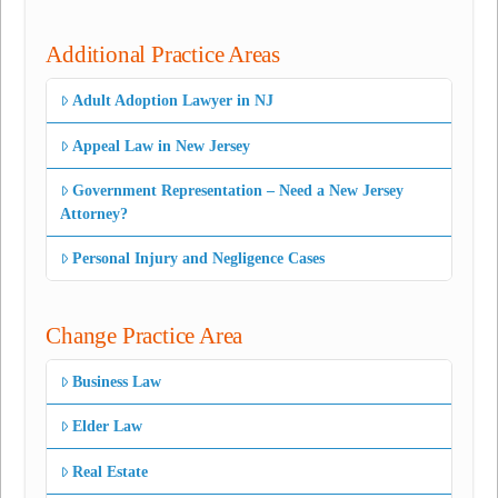
Additional Practice Areas
Adult Adoption Lawyer in NJ
Appeal Law in New Jersey
Government Representation – Need a New Jersey
Attorney?
Personal Injury and Negligence Cases
Change Practice Area
Business Law
Elder Law
Real Estate