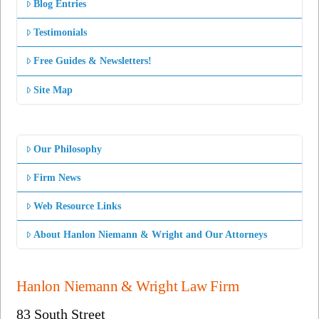
Blog Entries
Testimonials
Free Guides & Newsletters!
Site Map
Our Philosophy
Firm News
Web Resource Links
About Hanlon Niemann & Wright and Our Attorneys
Hanlon Niemann & Wright Law Firm
83 South Street