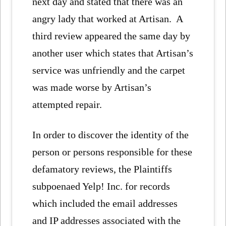
next day and stated that there was an
angry lady that worked at Artisan. A
third review appeared the same day by
another user which states that Artisan’s
service was unfriendly and the carpet
was made worse by Artisan’s
attempted repair.
In order to discover the identity of the
person or persons responsible for these
defamatory reviews, the Plaintiffs
subpoenaed Yelp! Inc. for records
which included the email addresses
and IP addresses associated with the