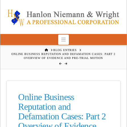
Navigation
HOME
BLOG ENTRIES
ONLINE BUSINESS REPUTATION AND DEFAMATION CASES: PART 2
OVERVIEW OF EVIDENCE AND PRE-TRIAL MOTION
Online Business
Reputation and
Defamation Cases: Part 2
Overview of Evidence