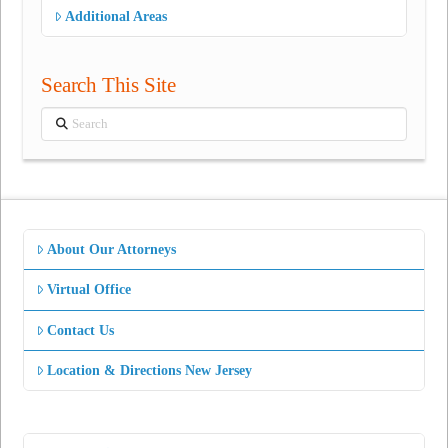
Additional Areas
Search This Site
Search
About Our Attorneys
Virtual Office
Contact Us
Location & Directions New Jersey