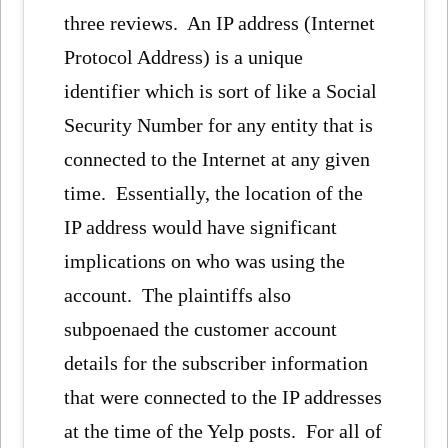
three reviews. An IP address (Internet
Protocol Address) is a unique
identifier which is sort of like a Social
Security Number for any entity that is
connected to the Internet at any given
time. Essentially, the location of the
IP address would have significant
implications on who was using the
account. The plaintiffs also
subpoenaed the customer account
details for the subscriber information
that were connected to the IP addresses
at the time of the Yelp posts. For all of