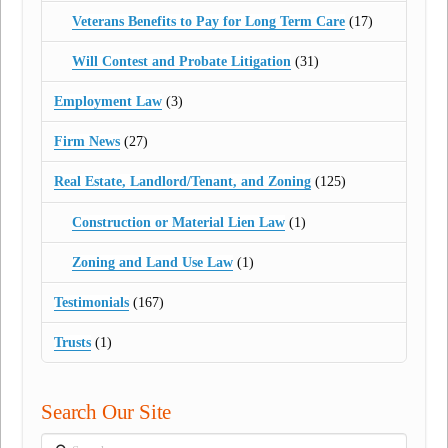
Veterans Benefits to Pay for Long Term Care
(17)
Will Contest and Probate Litigation
(31)
Employment Law
(3)
Firm News
(27)
Real Estate, Landlord/Tenant, and Zoning
(125)
Construction or Material Lien Law
(1)
Zoning and Land Use Law
(1)
Testimonials
(167)
Trusts
(1)
Search Our Site
Search