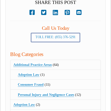
SHARE THIS POST
Call Us Today
TOLL FREE: (855) 376-5291
Blog Categories
Additional Practice Areas
(64)
Adoption Law
(1)
Consumer Fraud
(11)
Personal Injury and Negligence Cases
(12)
Adoption Law
(2)