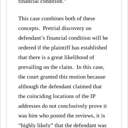
financial condition.”
This case combines both of these
concepts. Pretrial discovery on
defendant’s financial condition will be
ordered if the plaintiff has established
that there is a great likelihood of
prevailing on the claim. In this case,
the court granted this motion because
although the defendant claimed that
the coinciding locations of the IP
addresses do not conclusively prove it
was him who posted the reviews, it is
“highly likely” that the defendant was