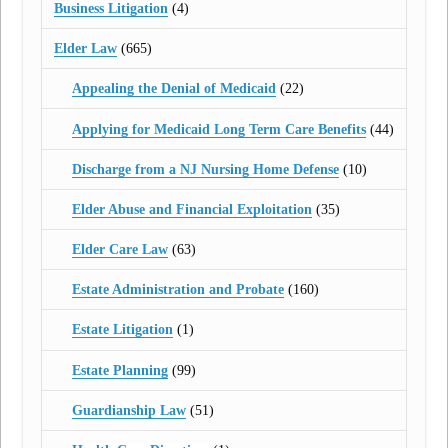
Business Litigation
(4)
Elder Law
(665)
Appealing the Denial of Medicaid
(22)
Applying for Medicaid Long Term Care Benefits
(44)
Discharge from a NJ Nursing Home Defense
(10)
Elder Abuse and Financial Exploitation
(35)
Elder Care Law
(63)
Estate Administration and Probate
(160)
Estate Litigation
(1)
Estate Planning
(99)
Guardianship Law
(51)