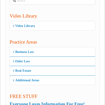
Video Library
Video Library
Practice Areas
Business Law
Elder Law
Real Estate
Additional Areas
FREE STUFF
Everyone Loves Information For Free!