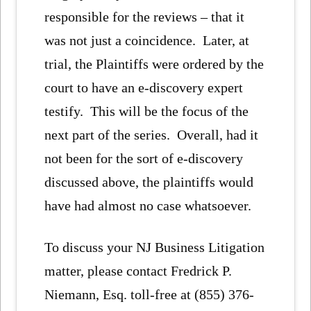
responsible for the reviews – that it
was not just a coincidence. Later, at
trial, the Plaintiffs were ordered by the
court to have an e-discovery expert
testify. This will be the focus of the
next part of the series. Overall, had it
not been for the sort of e-discovery
discussed above, the plaintiffs would
have had almost no case whatsoever.
To discuss your NJ Business Litigation
matter, please contact Fredrick P.
Niemann, Esq. toll-free at (855) 376-