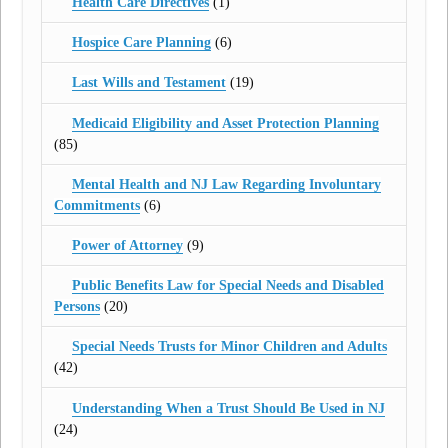
Health Care Directives
(1)
Hospice Care Planning
(6)
Last Wills and Testament
(19)
Medicaid Eligibility and Asset Protection Planning
(85)
Mental Health and NJ Law Regarding Involuntary
Commitments
(6)
Power of Attorney
(9)
Public Benefits Law for Special Needs and Disabled
Persons
(20)
Special Needs Trusts for Minor Children and Adults
(42)
Understanding When a Trust Should Be Used in NJ
(24)