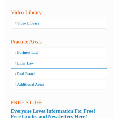
Video Library
Video Library
Practice Areas
Business Law
Elder Law
Real Estate
Additional Areas
FREE STUFF
Everyone Loves Information For Free!
Free Guides and Newsletters Here!