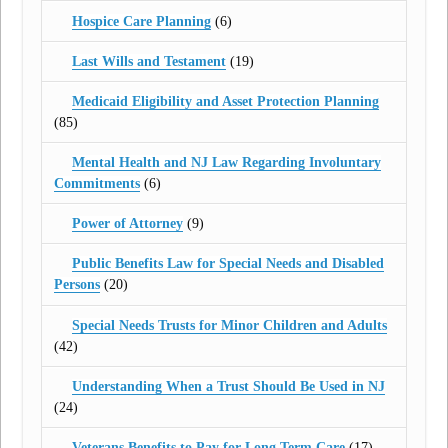
Hospice Care Planning
(6)
Last Wills and Testament
(19)
Medicaid Eligibility and Asset Protection Planning
(85)
Mental Health and NJ Law Regarding Involuntary
Commitments
(6)
Power of Attorney
(9)
Public Benefits Law for Special Needs and Disabled
Persons
(20)
Special Needs Trusts for Minor Children and Adults
(42)
Understanding When a Trust Should Be Used in NJ
(24)
Veterans Benefits to Pay for Long Term Care
(17)