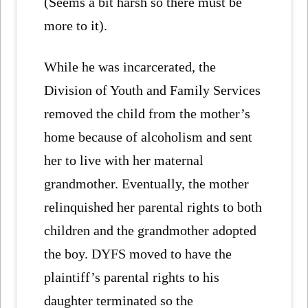
(Seems a bit harsh so there must be
more to it).
While he was incarcerated, the
Division of Youth and Family Services
removed the child from the mother’s
home because of alcoholism and sent
her to live with her maternal
grandmother. Eventually, the mother
relinquished her parental rights to both
children and the grandmother adopted
the boy. DYFS moved to have the
plaintiff’s parental rights to his
daughter terminated so the