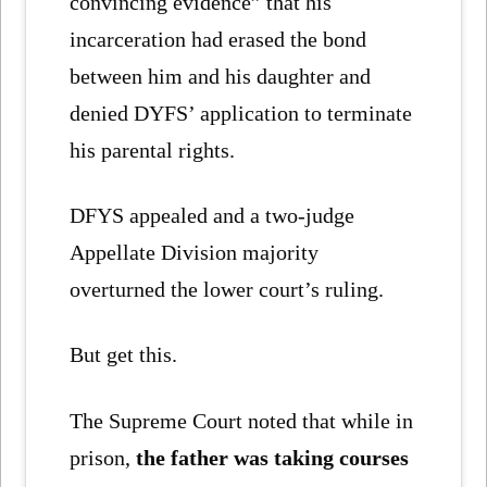
convincing evidence” that his
incarceration had erased the bond
between him and his daughter and
denied DYFS’ application to terminate
his parental rights.
DFYS appealed and a two-judge
Appellate Division majority
overturned the lower court’s ruling.
But get this.
The Supreme Court noted that while in
prison,
the father was taking courses