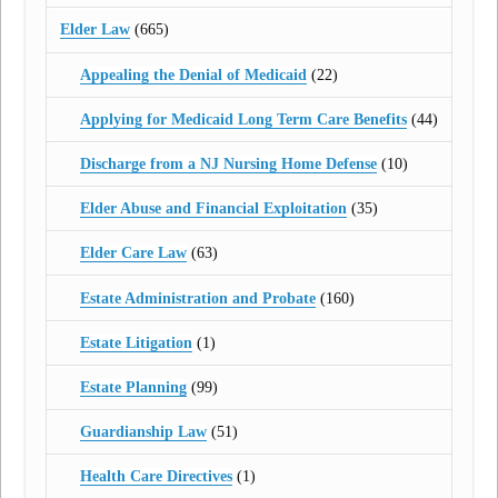
Elder Law
(665)
Appealing the Denial of Medicaid
(22)
Applying for Medicaid Long Term Care Benefits
(44)
Discharge from a NJ Nursing Home Defense
(10)
Elder Abuse and Financial Exploitation
(35)
Elder Care Law
(63)
Estate Administration and Probate
(160)
Estate Litigation
(1)
Estate Planning
(99)
Guardianship Law
(51)
Health Care Directives
(1)