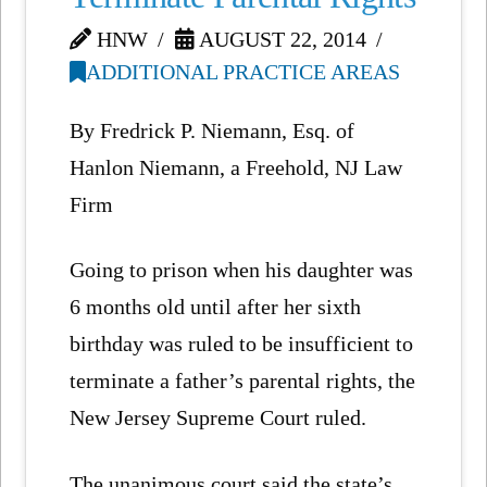
HNW
AUGUST 22, 2014
ADDITIONAL PRACTICE AREAS
By Fredrick P. Niemann, Esq. of
Hanlon Niemann, a Freehold, NJ Law
Firm
Going to prison when his daughter was
6 months old until after her sixth
birthday was ruled to be insufficient to
terminate a father’s parental rights, the
New Jersey Supreme Court ruled.
The unanimous court said the state’s