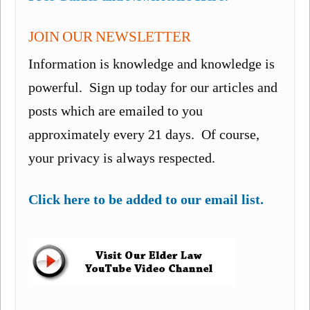
JOIN OUR NEWSLETTER
Information is knowledge and knowledge is
powerful. Sign up today for our articles and
posts which are emailed to you
approximately every 21 days. Of course,
your privacy is always respected.
Click here to be added to our email list.