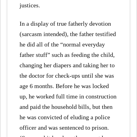
justices.
In a display of true fatherly devotion
(sarcasm intended), the father testified
he did all of the “normal everyday
father stuff” such as feeding the child,
changing her diapers and taking her to
the doctor for check-ups until she was
age 6 months. Before he was locked
up, he worked full time in construction
and paid the household bills, but then
he was convicted of eluding a police
officer and was sentenced to prison.