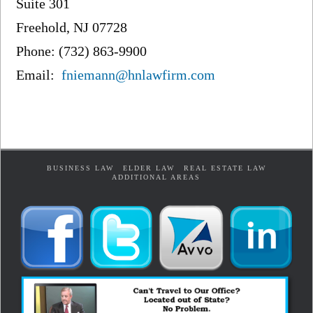
Suite 301
Freehold, NJ 07728
Phone: (732) 863-9900
Email:
fniemann@hnlawfirm.com
BUSINESS LAW
ELDER LAW
REAL ESTATE LAW
ADDITIONAL AREAS