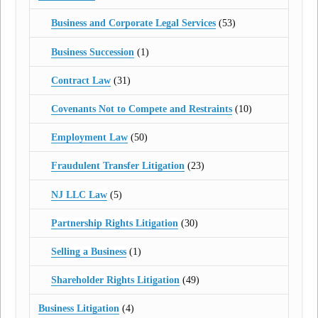
Business and Corporate Legal Services
(53)
Business Succession
(1)
Contract Law
(31)
Covenants Not to Compete and Restraints
(10)
Employment Law
(50)
Fraudulent Transfer Litigation
(23)
NJ LLC Law
(5)
Partnership Rights Litigation
(30)
Selling a Business
(1)
Shareholder Rights Litigation
(49)
Business Litigation
(4)