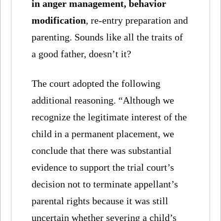
in anger management, behavior
modification
, re-entry preparation and
parenting. Sounds like all the traits of
a good father, doesn’t it?
The court adopted the following
additional reasoning. “Although we
recognize the legitimate interest of the
child in a permanent placement, we
conclude that there was substantial
evidence to support the trial court’s
decision not to terminate appellant’s
parental rights because it was still
uncertain whether severing a child’s