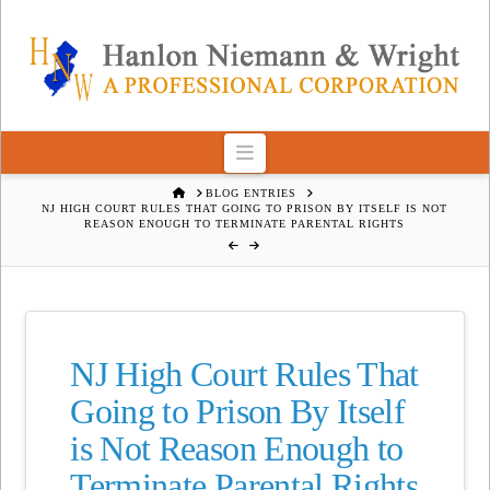
Navigation
HOME
BLOG ENTRIES
NJ HIGH COURT RULES THAT GOING TO PRISON BY ITSELF IS NOT
REASON ENOUGH TO TERMINATE PARENTAL RIGHTS
NJ High Court Rules That
Going to Prison By Itself
is Not Reason Enough to
Terminate Parental Rights