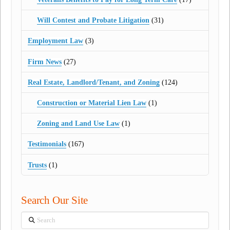
Will Contest and Probate Litigation
(31)
Employment Law
(3)
Firm News
(27)
Real Estate, Landlord/Tenant, and Zoning
(124)
Construction or Material Lien Law
(1)
Zoning and Land Use Law
(1)
Testimonials
(167)
Trusts
(1)
Search Our Site
Search