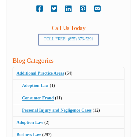
Call Us Today
TOLL FREE: (855) 376-5291
Blog Categories
Additional Practice Areas
(64)
Adoption Law
(1)
Consumer Fraud
(11)
Personal Injury and Negligence Cases
(12)
Adoption Law
(2)
Business Law
(297)