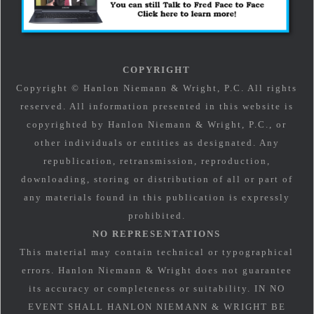
COPYRIGHT
Copyright © Hanlon Niemann & Wright, P.C. All rights
reserved. All information presented in this website is
copyrighted by Hanlon Niemann & Wright, P.C., or
other individuals or entities as designated. Any
republication, retransmission, reproduction,
downloading, storing or distribution of all or part of
any materials found in this publication is expressly
prohibited.
NO REPRESENTATIONS
This material may contain technical or typographical
errors. Hanlon Niemann & Wright does not guarantee
its accuracy or completeness or suitability. IN NO
EVENT SHALL HANLON NIEMANN & WRIGHT BE