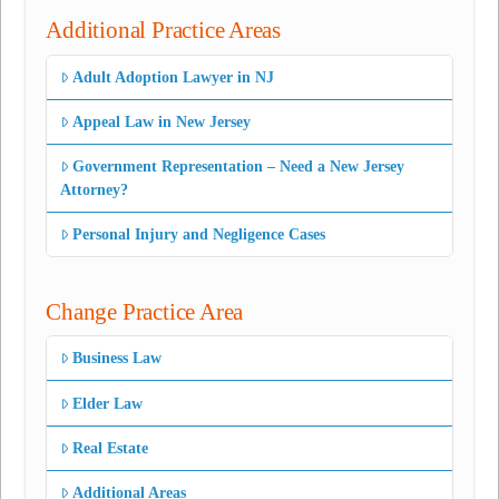
Additional Practice Areas
Adult Adoption Lawyer in NJ
Appeal Law in New Jersey
Government Representation – Need a New Jersey
Attorney?
Personal Injury and Negligence Cases
Change Practice Area
Business Law
Elder Law
Real Estate
Additional Areas