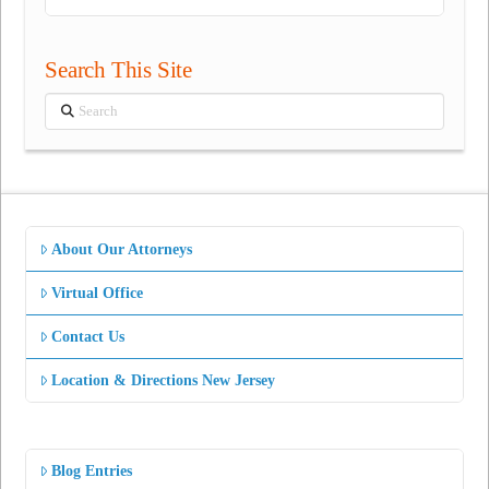
Search This Site
Search
About Our Attorneys
Virtual Office
Contact Us
Location & Directions New Jersey
Blog Entries