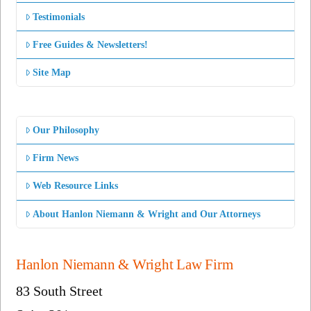
Testimonials
Free Guides & Newsletters!
Site Map
Our Philosophy
Firm News
Web Resource Links
About Hanlon Niemann & Wright and Our Attorneys
Hanlon Niemann & Wright Law Firm
83 South Street