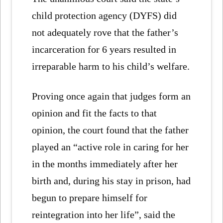
child protection agency (DYFS) did
not adequately rove that the father’s
incarceration for 6 years resulted in
irreparable harm to his child’s welfare.
Proving once again that judges form an
opinion and fit the facts to that
opinion, the court found that the father
played an “active role in caring for her
in the months immediately after her
birth and, during his stay in prison, had
begun to prepare himself for
reintegration into her life”, said the