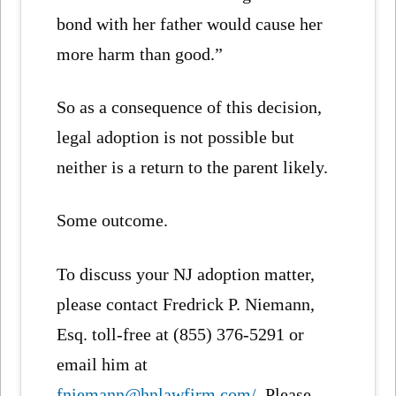
bond with her father would cause her
more harm than good.”
So as a consequence of this decision,
legal adoption is not possible but
neither is a return to the parent likely.
Some outcome.
To discuss your NJ adoption matter,
please contact Fredrick P. Niemann,
Esq. toll-free at (855) 376-5291 or
email him at
fniemann@hnlawfirm.com/
. Please