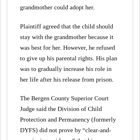
grandmother could adopt her.
Plaintiff agreed that the child should
stay with the grandmother because it
was best for her. However, he refused
to give up his parental rights. His plan
was to gradually increase his role in
her life after his release from prison.
The Bergen County Superior Court
Judge said the Division of Child
Protection and Permanency (formerly
DYFS) did not prove by “clear-and-