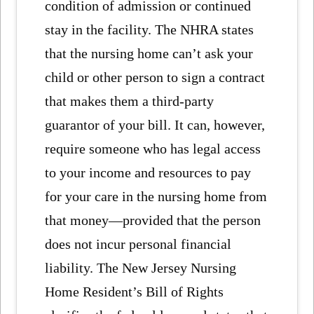
condition of admission or continued
stay in the facility. The NHRA states
that the nursing home can’t ask your
child or other person to sign a contract
that makes them a third-party
guarantor of your bill. It can, however,
require someone who has legal access
to your income and resources to pay
for your care in the nursing home from
that money—provided that the person
does not incur personal financial
liability. The New Jersey Nursing
Home Resident’s Bill of Rights