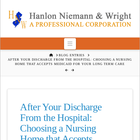
Navigation
HOME
BLOG ENTRIES
AFTER YOUR DISCHARGE FROM THE HOSPITAL: CHOOSING A NURSING
HOME THAT ACCEPTS MEDICAID FOR YOUR LONG TERM CARE
After Your Discharge
From the Hospital:
Choosing a Nursing
Home that Accepts