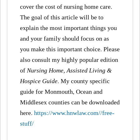
cover the cost of nursing home care.
The goal of this article will be to
explain the most important things you
and your family should focus on as
you make this important choice. Please
also consult my highly popular edition
of
Nursing Home, Assisted Living &
Hospice Guide
. My county specific
guide for Monmouth, Ocean and
Middlesex counties can be downloaded
here.
https://www.hnwlaw.com//free-
stuff/