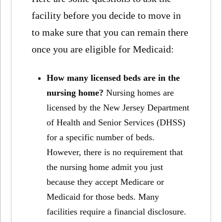
facility before you decide to move in
to make sure that you can remain there
once you are eligible for Medicaid:
How many licensed beds are in the
nursing home?
Nursing homes are
licensed by the New Jersey Department
of Health and Senior Services (DHSS)
for a specific number of beds.
However, there is no requirement that
the nursing home admit you just
because they accept Medicare or
Medicaid for those beds. Many
facilities require a financial disclosure.