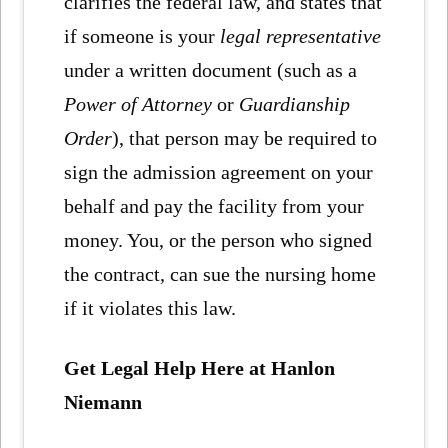
clarifies the federal law, and states that
if someone is your
legal representative
under a written document (such as a
Power of Attorney
or
Guardianship
Order
), that person may be required to
sign the admission agreement on your
behalf and pay the facility from your
money. You, or the person who signed
the contract, can sue the nursing home
if it violates this law.
Get Legal Help Here at Hanlon
Niemann