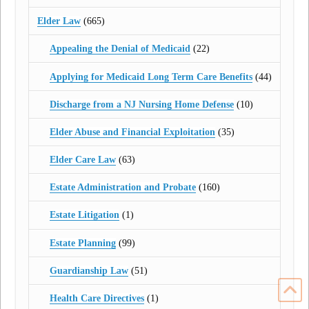
Elder Law
(665)
Appealing the Denial of Medicaid
(22)
Applying for Medicaid Long Term Care Benefits
(44)
Discharge from a NJ Nursing Home Defense
(10)
Elder Abuse and Financial Exploitation
(35)
Elder Care Law
(63)
Estate Administration and Probate
(160)
Estate Litigation
(1)
Estate Planning
(99)
Guardianship Law
(51)
Health Care Directives
(1)