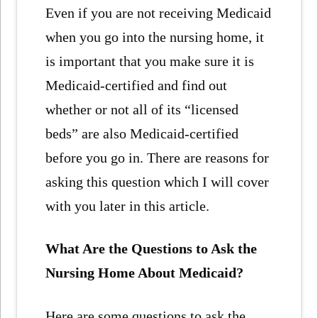
Even if you are not receiving Medicaid
when you go into the nursing home, it
is important that you make sure it is
Medicaid-certified and find out
whether or not all of its “licensed
beds” are also Medicaid-certified
before you go in. There are reasons for
asking this question which I will cover
with you later in this article.
What Are the Questions to Ask the
Nursing Home About Medicaid?
Here are some questions to ask the