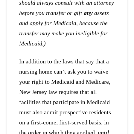
should always consult with an attorney
before you transfer or gift
any
assets
and apply for Medicaid, because the
transfer may make you ineligible for
Medicaid.)
In addition to the laws that say that a
nursing home can’t ask you to waive
your right to Medicaid and Medicare,
New Jersey law requires that all
facilities that participate in Medicaid
must also admit prospective residents
on a first-come, first-served basis, in
the order in which they applied,
until