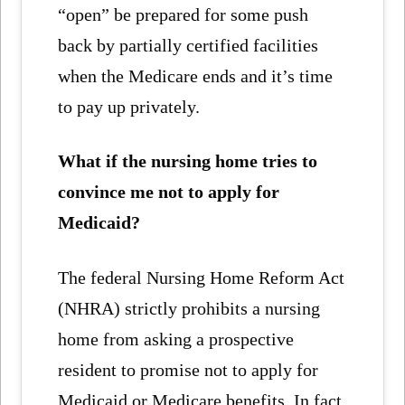
“open” be prepared for some push
back by partially certified facilities
when the Medicare ends and it’s time
to pay up privately.
What if the nursing home tries to
convince me not to apply for
Medicaid?
The federal Nursing Home Reform Act
(NHRA) strictly prohibits a nursing
home from asking a prospective
resident to promise not to apply for
Medicaid or Medicare benefits. In fact,