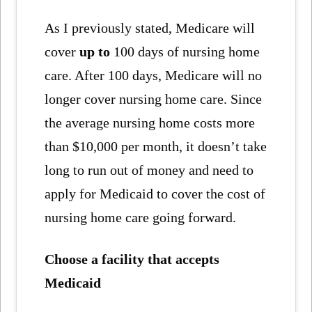
As I previously stated, Medicare will
cover
up to
100 days of nursing home
care. After 100 days, Medicare will no
longer cover nursing home care. Since
the average nursing home costs more
than $10,000 per month, it doesn’t take
long to run out of money and need to
apply for Medicaid to cover the cost of
nursing home care going forward.
Choose a facility that accepts
Medicaid