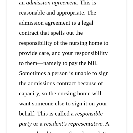
an
admission agreement
. This is
reasonable and appropriate. The
admission agreement is a legal
contract that spells out the
responsibility of the nursing home to
provide care, and your responsibility
to them—namely to pay the bill.
Sometimes a person is unable to sign
the admissions contract because of
capacity, so the nursing home will
want someone else to sign it on your
behalf. This is called a
responsible
party
or a
resident’s representative
. A