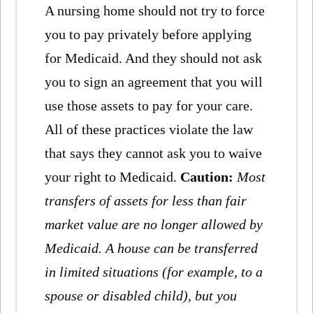
A nursing home should not try to force
you to pay privately before applying
for Medicaid. And they should not ask
you to sign an agreement that you will
use those assets to pay for your care.
All of these practices violate the law
that says they cannot ask you to waive
your right to Medicaid.
Caution:
Most
transfers of assets for less than fair
market value are no longer allowed by
Medicaid. A house can be transferred
in limited situations (for example, to a
spouse or disabled child), but you