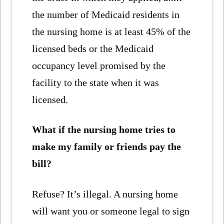
the number of Medicaid residents in
the nursing home is at least 45% of the
licensed beds or the Medicaid
occupancy level promised by the
facility to the state when it was
licensed.
What if the nursing home tries to
make my family or friends pay the
bill?
Refuse? It’s illegal. A nursing home
will want you or someone legal to sign