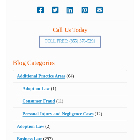
Call Us Today
TOLL FREE: (855) 376-5291
Blog Categories
Additional Practice Areas
(64)
Adoption Law
(1)
Consumer Fraud
(11)
Personal Injury and Negligence Cases
(12)
Adoption Law
(2)
Business Law
(297)