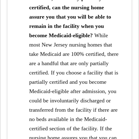
certified, can the nursing home
assure you that you will be able to
remain in the facility when you
become Medicaid-eligible?
While
most New Jersey nursing homes that
take Medicaid are 100% certified, there
are a handful that are only partially
certified. If you choose a facility that is
partially certified and you become
Medicaid-eligible after admission, you
could be involuntarily discharged or
transferred from the facility if there are
no beds available in the Medicaid-
certified section of the facility. If the
nursing home assures you that you can