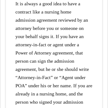
It is always a good idea to have a
contract like a nursing home
admission agreement reviewed by an
attorney before you or someone on
your behalf signs it. If you have an
attorney-in-fact or agent under a
Power of Attorney agreement, that
person can sign the admission
agreement, but he or she should write
“Attorney-in-Fact” or “Agent under
POA” under his or her name. If you are
already in a nursing home, and the
person who signed your admission