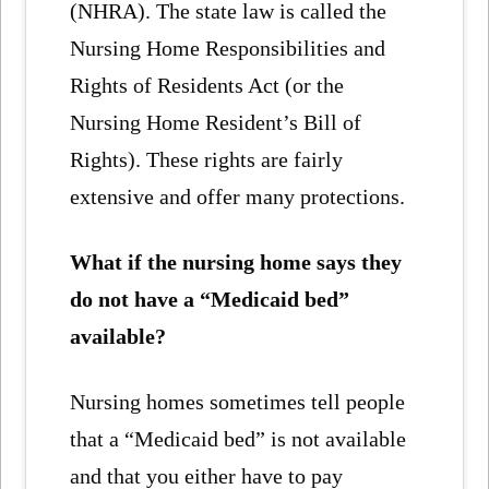
(NHRA). The state law is called the
Nursing Home Responsibilities and
Rights of Residents Act (or the
Nursing Home Resident’s Bill of
Rights). These rights are fairly
extensive and offer many protections.
What if the nursing home says they
do not have a “Medicaid bed”
available?
Nursing homes sometimes tell people
that a “Medicaid bed” is not available
and that you either have to pay