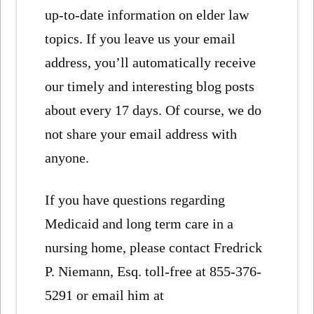
up-to-date information on elder law
topics. If you leave us your email
address, you’ll automatically receive
our timely and interesting blog posts
about every 17 days. Of course, we do
not share your email address with
anyone.
If you have questions regarding
Medicaid and long term care in a
nursing home, please contact Fredrick
P. Niemann, Esq. toll-free at 855-376-
5291 or email him at