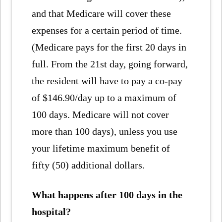
and that Medicare will cover these
expenses for a certain period of time.
(Medicare pays for the first 20 days in
full. From the 21st day, going forward,
the resident will have to pay a co-pay
of $146.90/day up to a maximum of
100 days. Medicare will not cover
more than 100 days), unless you use
your lifetime maximum benefit of
fifty (50) additional dollars.
What happens after 100 days in the
hospital?