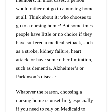
members. In most cases, a person
would rather not go to a nursing home
at all. Think about it; who chooses to
go to a nursing home? But sometimes
people have little or no choice if they
have suffered a medical setback, such
as a stroke, kidney failure, heart
attack, or have some other limitation,
such as dementia, Alzheimer’s or
Parkinson’s disease.
Whatever the reason, choosing a
nursing home is unsettling, especially
if you need to rely on Medicaid to