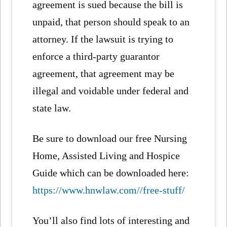
agreement is sued because the bill is
unpaid, that person should speak to an
attorney. If the lawsuit is trying to
enforce a third-party guarantor
agreement, that agreement may be
illegal and voidable under federal and
state law.
Be sure to download our free Nursing
Home, Assisted Living and Hospice
Guide which can be downloaded here:
https://www.hnwlaw.com//free-stuff/
You’ll also find lots of interesting and