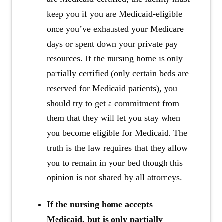
keep you if you are Medicaid-eligible
once you’ve exhausted your Medicare
days or spent down your private pay
resources. If the nursing home is only
partially certified (only certain beds are
reserved for Medicaid patients), you
should try to get a commitment from
them that they will let you stay when
you become eligible for Medicaid. The
truth is the law requires that they allow
you to remain in your bed though this
opinion is not shared by all attorneys.
If the nursing home accepts
Medicaid, but is only partially