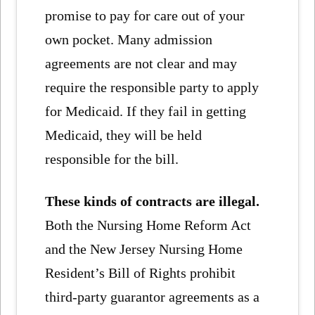
promise to pay for care out of your
own pocket. Many admission
agreements are not clear and may
require the responsible party to apply
for Medicaid. If they fail in getting
Medicaid, they will be held
responsible for the bill.
These kinds of contracts are illegal.
Both the Nursing Home Reform Act
and the New Jersey Nursing Home
Resident’s Bill of Rights prohibit
third-party guarantor agreements as a