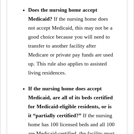
Does the nursing home accept
Medicaid?
If the nursing home does
not accept Medicaid, this may not be a
good choice because you will need to
transfer to another facility after
Medicare or private pay funds are used
up. This rule also applies to assisted
living residences.
If the nursing home does accept
Medicaid, are all of its beds certified
for Medicaid-eligible residents, or is
it “partially certified?”
If the nursing
home has 100 licensed beds and all 100
are Medicaid-certified, the facility must