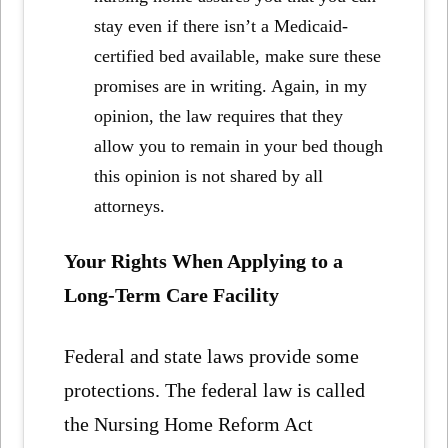
stay even if there isn’t a Medicaid-
certified bed available, make sure these
promises are in writing. Again, in my
opinion, the law requires that they
allow you to remain in your bed though
this opinion is not shared by all
attorneys.
Your Rights When Applying to a
Long-Term Care Facility
Federal and state laws provide some
protections. The federal law is called
the Nursing Home Reform Act