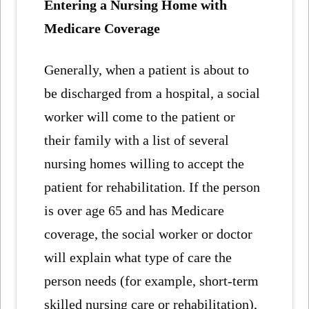
Entering a Nursing Home with
Medicare Coverage
Generally, when a patient is about to
be discharged from a hospital, a social
worker will come to the patient or
their family with a list of several
nursing homes willing to accept the
patient for rehabilitation. If the person
is over age 65 and has Medicare
coverage, the social worker or doctor
will explain what type of care the
person needs (for example, short-term
skilled nursing care or rehabilitation),