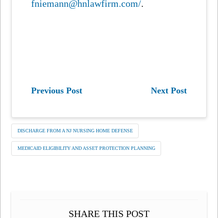
fniemann@hnlawfirm.com/
.
Previous Post
Next Post
DISCHARGE FROM A NJ NURSING HOME DEFENSE
MEDICAID ELIGIBILITY AND ASSET PROTECTION PLANNING
SHARE THIS POST