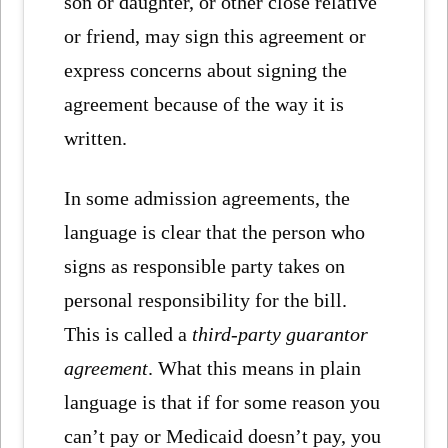
son or daughter, or other close relative
or friend, may sign this agreement or
express concerns about signing the
agreement because of the way it is
written.
In some admission agreements, the
language is clear that the person who
signs as responsible party takes on
personal responsibility for the bill.
This is called a
third-party guarantor
agreement
. What this means in plain
language is that if for some reason you
can’t pay or Medicaid doesn’t pay, you