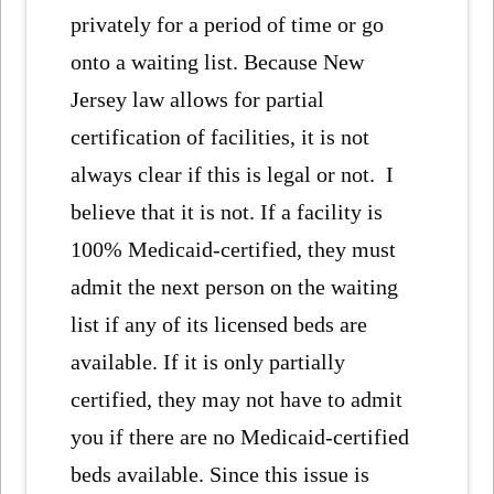
privately for a period of time or go
onto a waiting list. Because New
Jersey law allows for partial
certification of facilities, it is not
always clear if this is legal or not. I
believe that it is not. If a facility is
100% Medicaid-certified, they must
admit the next person on the waiting
list if any of its licensed beds are
available. If it is only partially
certified, they may not have to admit
you if there are no Medicaid-certified
beds available. Since this issue is