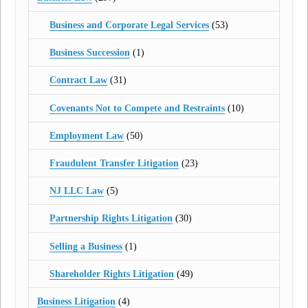
Business and Corporate Legal Services
(53)
Business Succession
(1)
Contract Law
(31)
Covenants Not to Compete and Restraints
(10)
Employment Law
(50)
Fraudulent Transfer Litigation
(23)
NJ LLC Law
(5)
Partnership Rights Litigation
(30)
Selling a Business
(1)
Shareholder Rights Litigation
(49)
Business Litigation
(4)