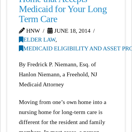
Medicaid for Your Long
Term Care
HNW
JUNE 18, 2014
ELDER LAW
,
MEDICAID ELIGIBILITY AND ASSET P
By Fredrick P. Niemann, Esq. of
Hanlon Niemann, a Freehold, NJ
Medicaid Attorney
Moving from one’s own home into a
nursing home for long-term care is
different for the resident and family