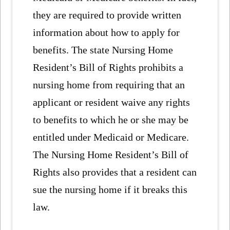
they are required to provide written
information about how to apply for
benefits. The state Nursing Home
Resident’s Bill of Rights prohibits a
nursing home from requiring that an
applicant or resident waive any rights
to benefits to which he or she may be
entitled under Medicaid or Medicare.
The Nursing Home Resident’s Bill of
Rights also provides that a resident can
sue the nursing home if it breaks this
law.