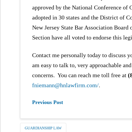
approved by the National Conference of
adopted in 30 states and the District of 
New Jersey State Bar Association Board 
Section have all voted to endorse this legi
Contact me personally today to discuss y
am easy to talk to, very approachable and
concerns. You can reach me toll free at
(
fniemann@hnlawfirm.com/
.
Previous Post
GUARDIANSHIP LAW