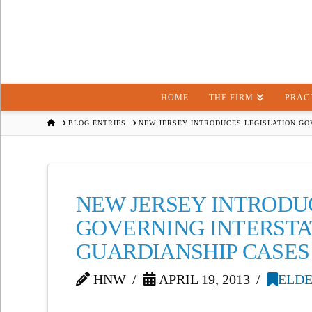
HOME
THE FIRM
PRAC
HOME
BLOG ENTRIES
NEW JERSEY INTRODUCES LEGISLATION GO
NEW JERSEY INTRODU
GOVERNING INTERSTA
GUARDIANSHIP CASES
HNW
APRIL 19, 2013
ELDE