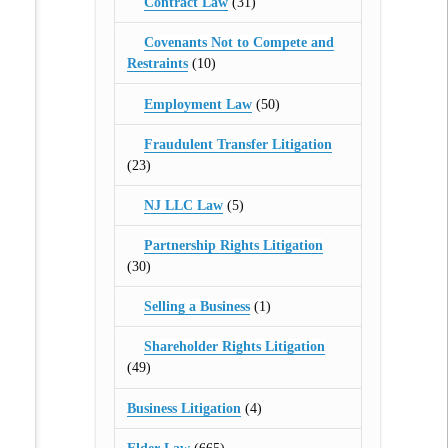
Contract Law
(31)
Covenants Not to Compete and
Restraints
(10)
Employment Law
(50)
Fraudulent Transfer Litigation
(23)
NJ LLC Law
(5)
Partnership Rights Litigation
(30)
Selling a Business
(1)
Shareholder Rights Litigation
(49)
Business Litigation
(4)