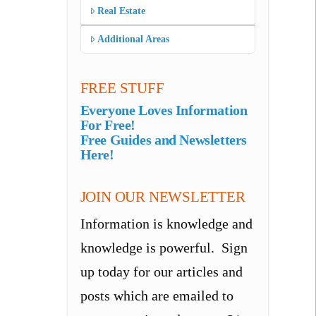
Real Estate
Additional Areas
FREE STUFF
Everyone Loves Information
For Free!
Free Guides and Newsletters
Here!
JOIN OUR NEWSLETTER
Information is knowledge and
knowledge is powerful. Sign
up today for our articles and
posts which are emailed to