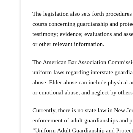
The legislation also sets forth procedure
courts concerning guardianship and prote
testimony; evidence; evaluations and asse
or other relevant information.
The American Bar Association Commissio
uniform laws regarding interstate guardia
abuse. Elder abuse can include physical a
or emotional abuse, and neglect by other
Currently, there is no state law in New Je
enforcement of adult guardianships and pr
“Uniform Adult Guardianship and Protect