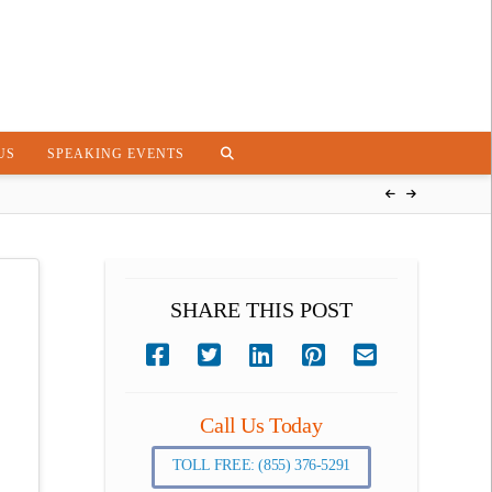
US
SPEAKING EVENTS
SHARE THIS POST
Call Us Today
TOLL FREE: (855) 376-5291