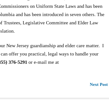
 Commissioners on Uniform State Laws and has been
Columbia and has been introduced in seven others. The
of Trustees, Legislative Committee and Elder Law
slation.
our New Jersey guardianship and elder care matter. I
 can offer you practical, legal ways to handle your
855) 376-5291
or e-mail me at
Next Post