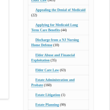
Elder Law
(665)
Appealing the Denial of Medicaid
(22)
Applying for Medicaid Long
Term Care Benefits
(44)
Discharge from a NJ Nursing
Home Defense
(10)
Elder Abuse and Financial
Exploitation
(35)
Elder Care Law
(63)
Estate Administration and
Probate
(160)
Estate Litigation
(1)
Estate Planning
(99)