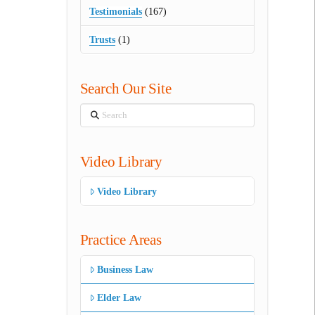
Testimonials
(167)
Trusts
(1)
Search Our Site
Search
Video Library
Video Library
Practice Areas
Business Law
Elder Law