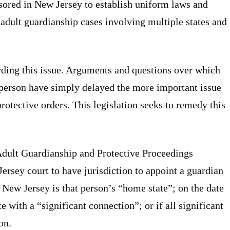
sored in New Jersey to establish uniform laws and
 adult guardianship cases involving multiple states and
ding this issue. Arguments and questions over which
lt person have simply delayed the more important issue
rotective orders. This legislation seeks to remedy this
Adult Guardianship and Protective Proceedings
ersey court to have jurisdiction to appoint a guardian
f: New Jersey is that person’s “home state”; on the date
te with a “significant connection”; or if all significant
on.