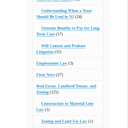
Understanding When a Trust
Should Be Used in NJ
(24)
Veterans Benefits to Pay for Long
Term Care
(17)
Will Contest and Probate
Litigation
(31)
Employment Law
(3)
Firm News
(27)
Real Estate, Landlord/Tenant, and
Zoning
(125)
Construction or Material Lien
Law
(1)
Zoning and Land Use Law
(1)