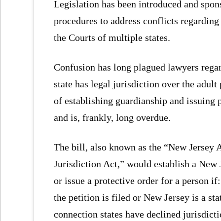
Legislation has been introduced and spon
procedures to address conflicts regarding
the Courts of multiple states.
Confusion has long plagued lawyers regar
state has legal jurisdiction over the adu
of establishing guardianship and issuing p
and is, frankly, long overdue.
The bill, also known as the “New Jersey 
Jurisdiction Act,” would establish a New J
or issue a protective order for a person i
the petition is filed or New Jersey is a sta
connection states have declined jurisdicti