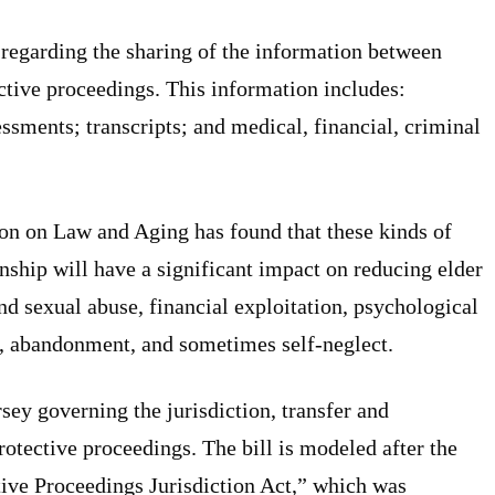
s regarding the sharing of the information between
ctive proceedings. This information includes:
ssments; transcripts; and medical, financial, criminal
n on Law and Aging has found that these kinds of
nship will have a significant impact on reducing elder
nd sexual abuse, financial exploitation, psychological
s, abandonment, and sometimes self-neglect.
rsey governing the jurisdiction, transfer and
otective proceedings. The bill is modeled after the
ive Proceedings Jurisdiction Act,” which was