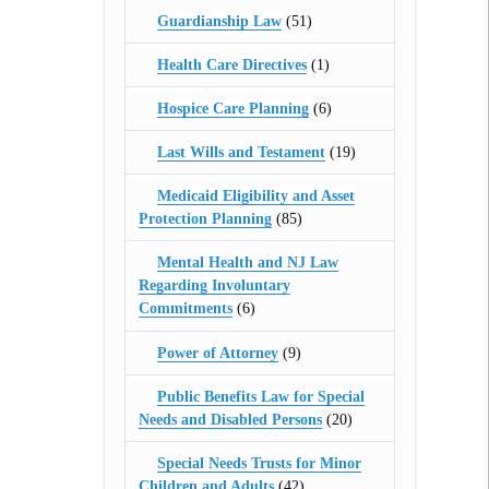
Guardianship Law
(51)
Health Care Directives
(1)
Hospice Care Planning
(6)
Last Wills and Testament
(19)
Medicaid Eligibility and Asset
Protection Planning
(85)
Mental Health and NJ Law
Regarding Involuntary
Commitments
(6)
Power of Attorney
(9)
Public Benefits Law for Special
Needs and Disabled Persons
(20)
Special Needs Trusts for Minor
Children and Adults
(42)