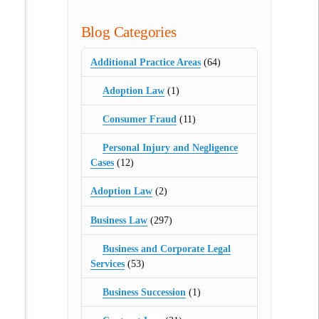
Blog Categories
Additional Practice Areas
(64)
Adoption Law
(1)
Consumer Fraud
(11)
Personal Injury and Negligence
Cases
(12)
Adoption Law
(2)
Business Law
(297)
Business and Corporate Legal
Services
(53)
Business Succession
(1)