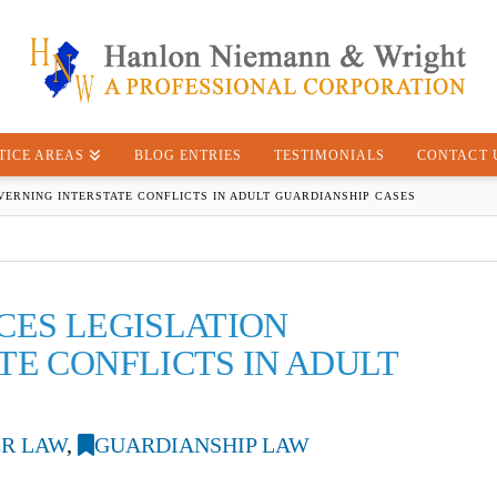
TICE AREAS
BLOG ENTRIES
TESTIMONIALS
CONTACT 
VERNING INTERSTATE CONFLICTS IN ADULT GUARDIANSHIP CASES
CES LEGISLATION
TE CONFLICTS IN ADULT
R LAW
,
GUARDIANSHIP LAW