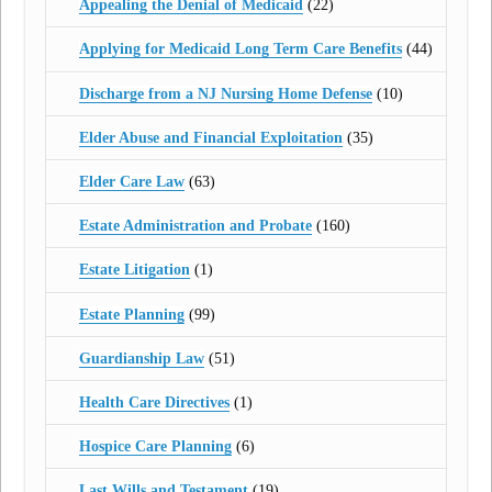
Appealing the Denial of Medicaid
(22)
Applying for Medicaid Long Term Care Benefits
(44)
Discharge from a NJ Nursing Home Defense
(10)
Elder Abuse and Financial Exploitation
(35)
Elder Care Law
(63)
Estate Administration and Probate
(160)
Estate Litigation
(1)
Estate Planning
(99)
Guardianship Law
(51)
Health Care Directives
(1)
Hospice Care Planning
(6)
Last Wills and Testament
(19)