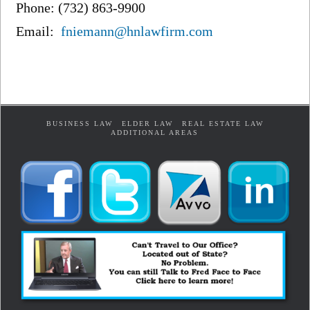
Phone: (732) 863-9900
Email:
fniemann@hnlawfirm.com
BUSINESS LAW
ELDER LAW
REAL ESTATE LAW
ADDITIONAL AREAS