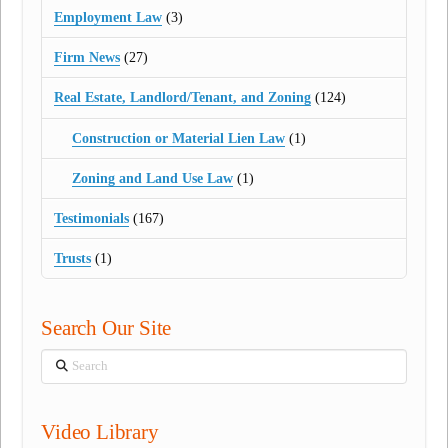
Employment Law
(3)
Firm News
(27)
Real Estate, Landlord/Tenant, and Zoning
(124)
Construction or Material Lien Law
(1)
Zoning and Land Use Law
(1)
Testimonials
(167)
Trusts
(1)
Search Our Site
Search
Video Library