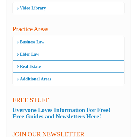
Video Library
Practice Areas
Business Law
Elder Law
Real Estate
Additional Areas
FREE STUFF
Everyone Loves Information For Free!
Free Guides and Newsletters Here!
JOIN OUR NEWSLETTER