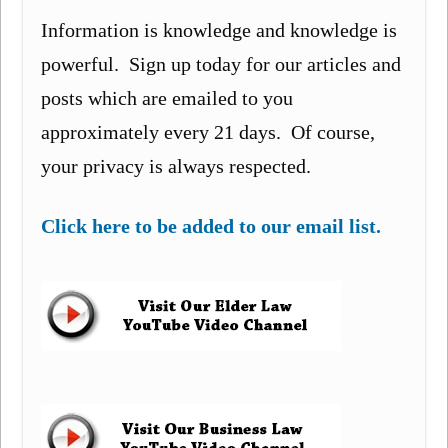
Information is knowledge and knowledge is
powerful. Sign up today for our articles and
posts which are emailed to you
approximately every 21 days. Of course,
your privacy is always respected.
Click here to be added to our email list.