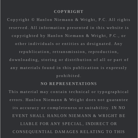
COPYRIGHT
Copyright © Hanlon Niemann & Wright, P.C. All rights
reserved. All information presented in this website is
copyrighted by Hanlon Niemann & Wright, P.C., or
other individuals or entities as designated. Any
republication, retransmission, reproduction,
downloading, storing or distribution of all or part of
any materials found in this publication is expressly
prohibited.
NO REPRESENTATIONS
This material may contain technical or typographical
errors. Hanlon Niemann & Wright does not guarantee
its accuracy or completeness or suitability. IN NO
EVENT SHALL HANLON NIEMANN & WRIGHT BE
LIABLE FOR ANY SPECIAL, INDIRECT OR
CONSEQUENTIAL DAMAGES RELATING TO THIS