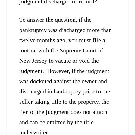
judgment discharged of record?
To answer the question, if the
bankruptcy was discharged more than
twelve months ago, you must file a
motion with the Supreme Court of
New Jersey to vacate or void the
judgment. However, if the judgment
was docketed against the owner and
discharged in bankruptcy prior to the
seller taking title to the property, the
lien of the judgment does not attach,
and can be omitted by the title
underwriter.