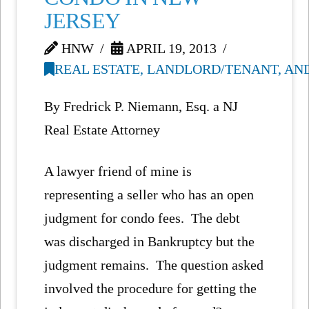
JERSEY
HNW
APRIL 19, 2013
REAL ESTATE, LANDLORD/TENANT, AN
By Fredrick P. Niemann, Esq. a NJ
Real Estate Attorney
A lawyer friend of mine is
representing a seller who has an open
judgment for condo fees. The debt
was discharged in Bankruptcy but the
judgment remains. The question asked
involved the procedure for getting the