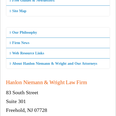
Free Guides & Newsletters!
Site Map
Our Philosophy
Firm News
Web Resource Links
About Hanlon Niemann & Wright and Our Attorneys
Hanlon Niemann & Wright Law Firm
83 South Street
Suite 301
Freehold, NJ 07728