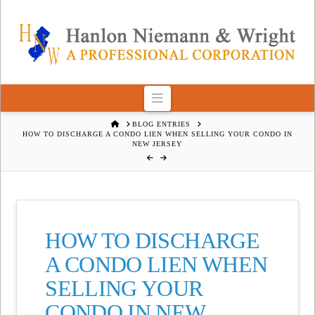
Navigation
HOME
BLOG ENTRIES
HOW TO DISCHARGE A CONDO LIEN WHEN SELLING YOUR CONDO IN
NEW JERSEY
HOW TO DISCHARGE
A CONDO LIEN WHEN
SELLING YOUR
CONDO IN NEW