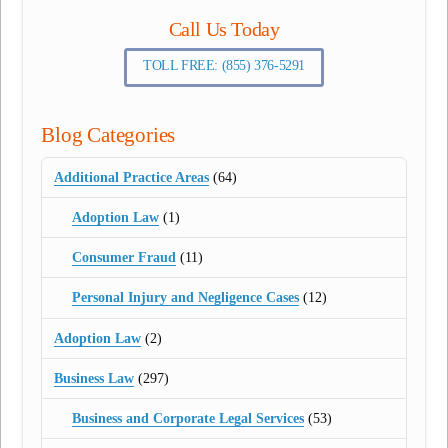
Call Us Today
TOLL FREE: (855) 376-5291
Blog Categories
Additional Practice Areas
(64)
Adoption Law
(1)
Consumer Fraud
(11)
Personal Injury and Negligence Cases
(12)
Adoption Law
(2)
Business Law
(297)
Business and Corporate Legal Services
(53)