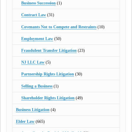
Business Succession
(1)
Contract Law
(31)
Covenants Not to Compete and Restraints
(10)
Employment Law
(50)
Fraudulent Transfer Litigation
(23)
NJ LLC Law
(5)
Partnership Rights Litigation
(30)
Selling a Business
(1)
Shareholder Rights Litigation
(49)
Business Litigation
(4)
Elder Law
(665)