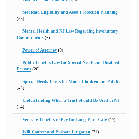
Medicaid Eligibility and Asset Protection Planning
(85)
Mental Health and NJ Law Regarding Involuntary
Commitments
(6)
Power of Attorney
(9)
Public Benefits Law for Special Needs and Disabled
Persons
(20)
Special Needs Trusts for Minor Children and Adults
(42)
Understanding When a Trust Should Be Used in NJ
(24)
Veterans Benefits to Pay for Long Term Care
(17)
Will Contest and Probate Litigation
(31)