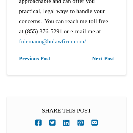
approachable and can offer you
practical, legal ways to handle your
concerns. You can reach me toll free
at (855) 376-5291 or e-mail me at
fniemann@hnlawfirm.com/
.
Previous Post
Next Post
SHARE THIS POST