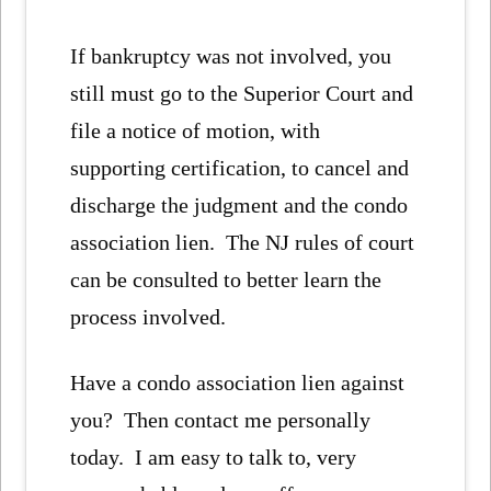
If bankruptcy was not involved, you
still must go to the Superior Court and
file a notice of motion, with
supporting certification, to cancel and
discharge the judgment and the condo
association lien. The NJ rules of court
can be consulted to better learn the
process involved.
Have a condo association lien against
you? Then contact me personally
today. I am easy to talk to, very