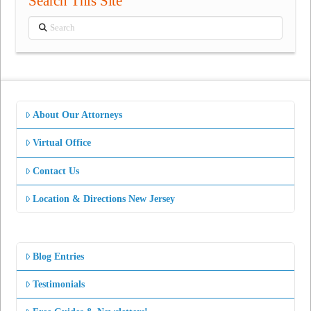
Search This Site
Search
About Our Attorneys
Virtual Office
Contact Us
Location & Directions New Jersey
Blog Entries
Testimonials