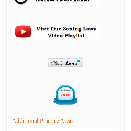
Additional Practice Areas