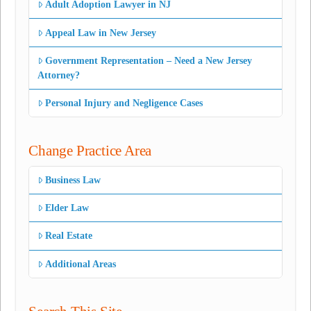
Adult Adoption Lawyer in NJ
Appeal Law in New Jersey
Government Representation – Need a New Jersey
Attorney?
Personal Injury and Negligence Cases
Change Practice Area
Business Law
Elder Law
Real Estate
Additional Areas