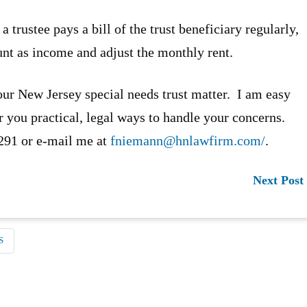
trustee pays a bill of the trust beneficiary regularly,
unt as income and adjust the monthly rent.
our New Jersey special needs trust matter. I am easy
er you practical, legal ways to handle your concerns.
5291 or e-mail me at
fniemann@hnlawfirm.com/
.
Next Post
S