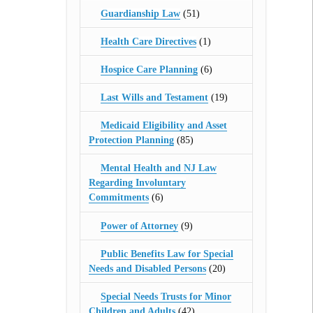
Guardianship Law
(51)
Health Care Directives
(1)
Hospice Care Planning
(6)
Last Wills and Testament
(19)
Medicaid Eligibility and Asset
Protection Planning
(85)
Mental Health and NJ Law
Regarding Involuntary
Commitments
(6)
Power of Attorney
(9)
Public Benefits Law for Special
Needs and Disabled Persons
(20)
Special Needs Trusts for Minor
Children and Adults
(42)