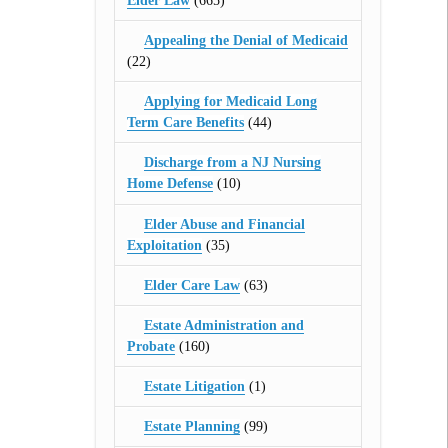
Elder Law
(665)
Appealing the Denial of Medicaid
(22)
Applying for Medicaid Long
Term Care Benefits
(44)
Discharge from a NJ Nursing
Home Defense
(10)
Elder Abuse and Financial
Exploitation
(35)
Elder Care Law
(63)
Estate Administration and
Probate
(160)
Estate Litigation
(1)
Estate Planning
(99)