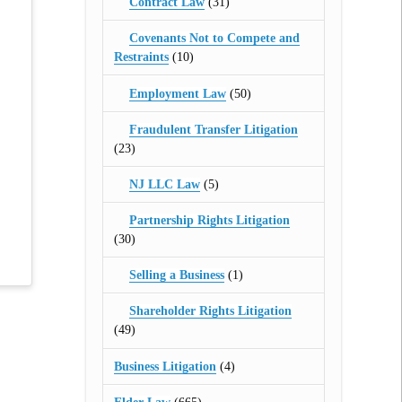
Contract Law
(31)
Covenants Not to Compete and
Restraints
(10)
Employment Law
(50)
Fraudulent Transfer Litigation
(23)
NJ LLC Law
(5)
Partnership Rights Litigation
(30)
Selling a Business
(1)
Shareholder Rights Litigation
(49)
Business Litigation
(4)