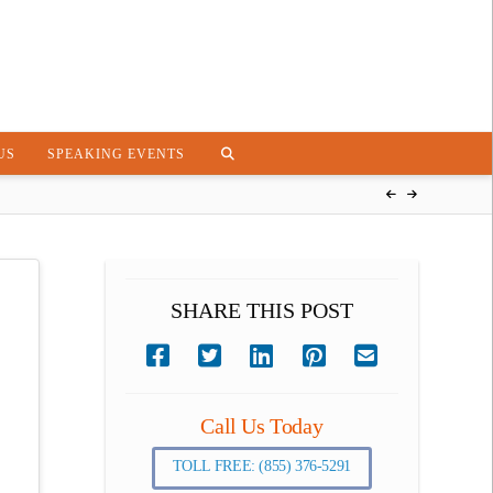
US
SPEAKING EVENTS
SHARE THIS POST
Call Us Today
TOLL FREE: (855) 376-5291