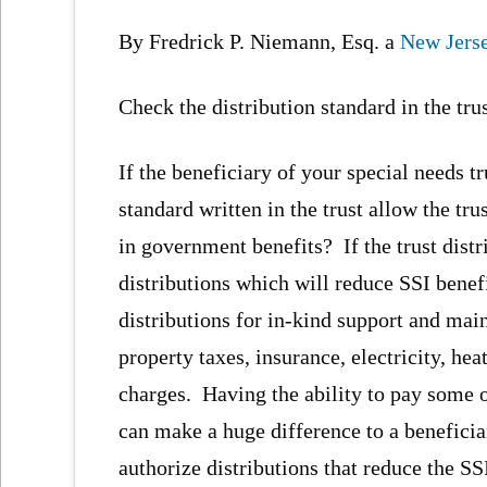
By Fredrick P. Niemann, Esq. a
New Jerse
Check the distribution standard in the tru
If the beneficiary of your special needs t
standard written in the trust allow the tr
in government benefits? If the trust distr
distributions which will reduce SSI benef
distributions for in-kind support and mai
property taxes, insurance, electricity, hea
charges. Having the ability to pay some 
can make a huge difference to a beneficia
authorize distributions that reduce the SS