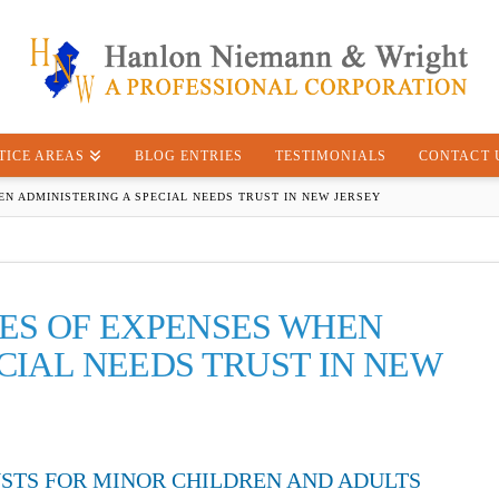
TICE AREAS
BLOG ENTRIES
TESTIMONIALS
CONTACT 
N ADMINISTERING A SPECIAL NEEDS TRUST IN NEW JERSEY
PES OF EXPENSES WHEN
CIAL NEEDS TRUST IN NEW
USTS FOR MINOR CHILDREN AND ADULTS