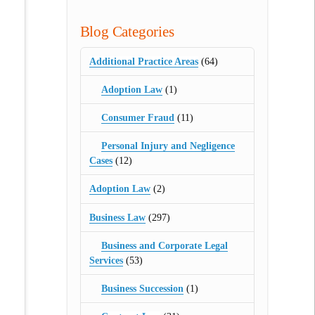
Blog Categories
Additional Practice Areas
(64)
Adoption Law
(1)
Consumer Fraud
(11)
Personal Injury and Negligence
Cases
(12)
Adoption Law
(2)
Business Law
(297)
Business and Corporate Legal
Services
(53)
Business Succession
(1)