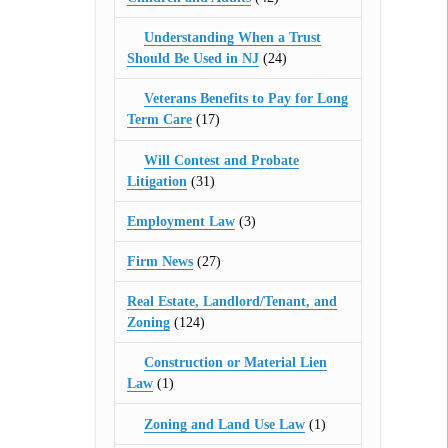
Understanding When a Trust
Should Be Used in NJ
(24)
Veterans Benefits to Pay for Long
Term Care
(17)
Will Contest and Probate
Litigation
(31)
Employment Law
(3)
Firm News
(27)
Real Estate, Landlord/Tenant, and
Zoning
(124)
Construction or Material Lien
Law
(1)
Zoning and Land Use Law
(1)