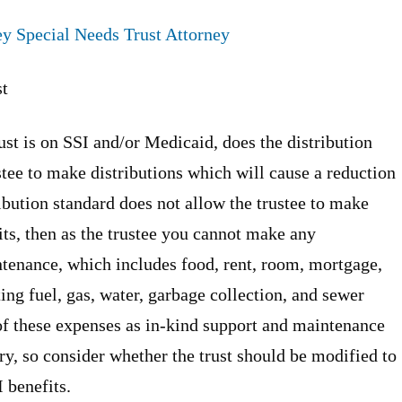
y Special Needs Trust Attorney
st
rust is on SSI and/or Medicaid, does the distribution
ustee to make distributions which will cause a reduction
ibution standard does not allow the trustee to make
its, then as the trustee you cannot make any
ntenance, which includes food, rent, room, mortgage,
ting fuel, gas, water, garbage collection, and sewer
of these expenses as in-kind support and maintenance
ry, so consider whether the trust should be modified to
I benefits.