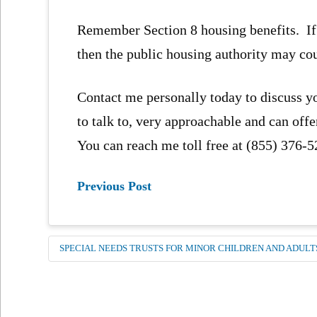
Remember Section 8 housing benefits. If a 
then the public housing authority may co
Contact me personally today to discuss y
to talk to, very approachable and can off
You can reach me toll free at (855) 376-
Previous Post
SPECIAL NEEDS TRUSTS FOR MINOR CHILDREN AND ADULT