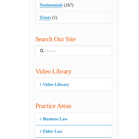
Testimonials
(167)
Trusts
(1)
Search Our Site
Search
Video Library
Video Library
Practice Areas
Business Law
Elder Law