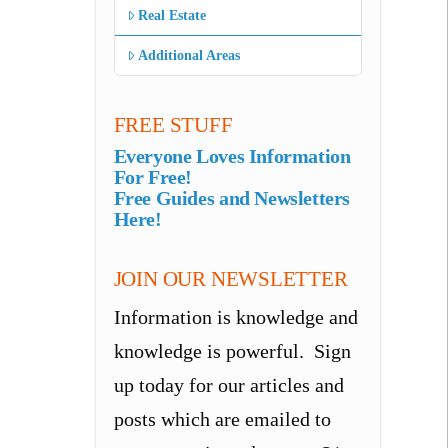
Real Estate
Additional Areas
FREE STUFF
Everyone Loves Information
For Free!
Free Guides and Newsletters
Here!
JOIN OUR NEWSLETTER
Information is knowledge and
knowledge is powerful. Sign
up today for our articles and
posts which are emailed to