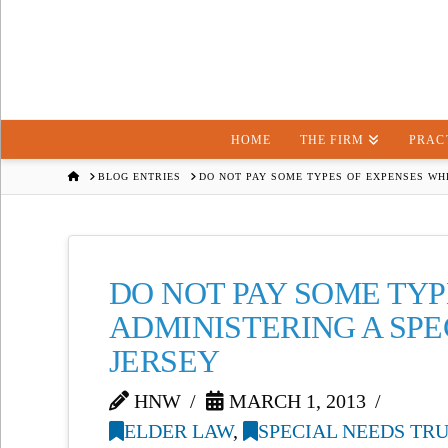
HOME
THE FIRM
PRAC
HOME
BLOG ENTRIES
DO NOT PAY SOME TYPES OF EXPENSES WHE
DO NOT PAY SOME TY
ADMINISTERING A SPE
JERSEY
HNW
MARCH 1, 2013
ELDER LAW
,
SPECIAL NEEDS TR